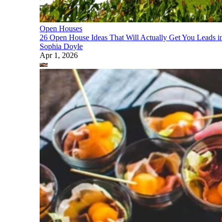
Open Houses
26 Open House Ideas That Will Actually Get You Leads i
Sophia Doyle
Apr 1, 2026