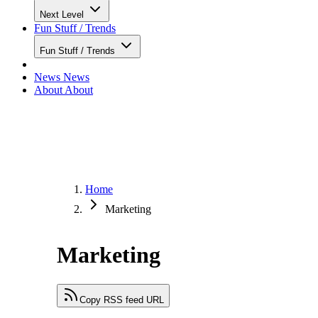
Next Level
Fun Stuff / Trends
Fun Stuff / Trends
News
News
About
About
Home
Marketing
Marketing
Copy RSS feed URL