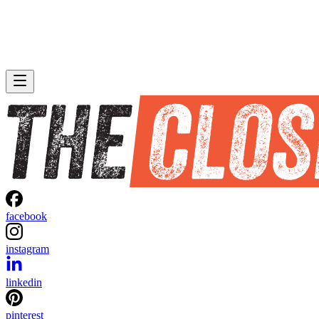
facebook
instagram
linkedin
pinterest