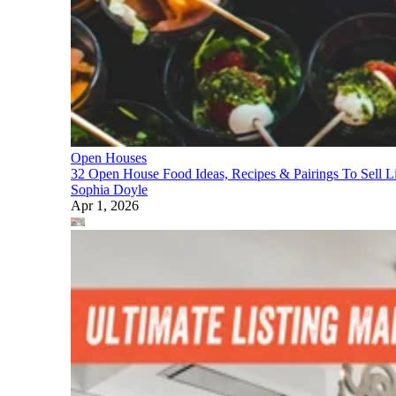
Open Houses
32 Open House Food Ideas, Recipes & Pairings To Sell Li
Sophia Doyle
Apr 1, 2026