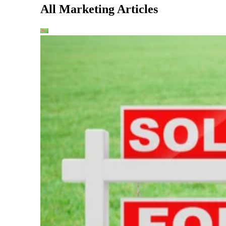
All Marketing Articles