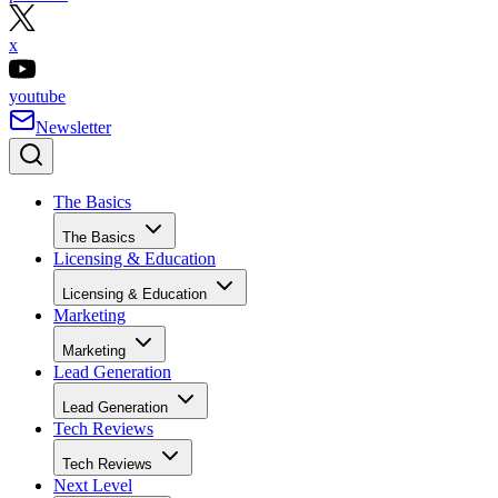
x
youtube
Newsletter
The Basics
The Basics
Licensing & Education
Licensing & Education
Marketing
Marketing
Lead Generation
Lead Generation
Tech Reviews
Tech Reviews
Next Level