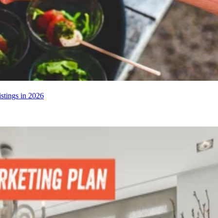
stings in 2026