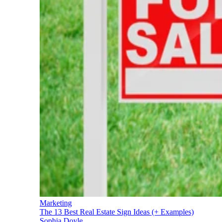
Marketing
The 13 Best Real Estate Sign Ideas (+ Examples)
Sophia Doyle