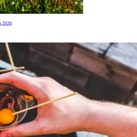
n 2026