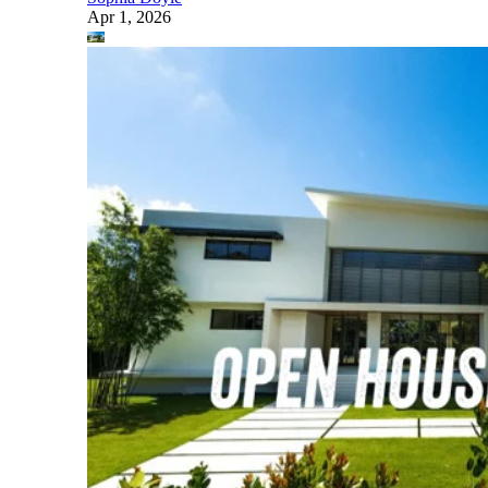
Apr 1, 2026