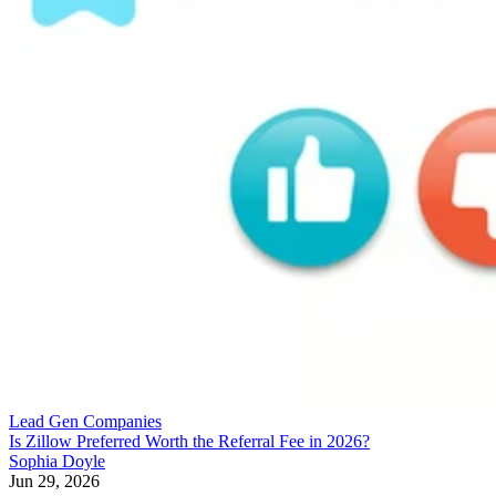
Lead Gen Companies
Is Zillow Preferred Worth the Referral Fee in 2026?
Sophia Doyle
Jun 29, 2026