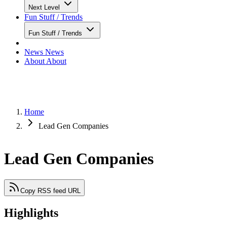
Next Level
Fun Stuff / Trends
Fun Stuff / Trends
News
News
About
About
Home
Lead Gen Companies
Lead Gen Companies
Copy RSS feed URL
Highlights