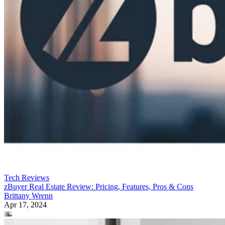
Tech Reviews
zBuyer Real Estate Review: Pricing, Features, Pros & Cons
Brittany Wrenn
Apr 17, 2024