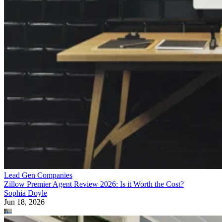
Lead Gen Companies
Zillow Premier Agent Review 2026: Is it Worth the Cost?
Sophia Doyle
Jun 18, 2026