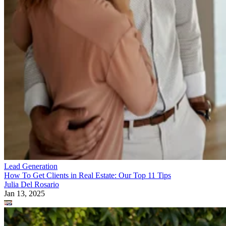
Lead Generation
How To Get Clients in Real Estate: Our Top 11 Tips
Julia Del Rosario
Jan 13, 2025