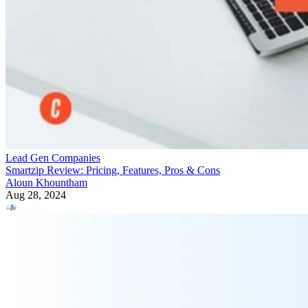
Lead Gen Companies
Smartzip Review: Pricing, Features, Pros & Cons
Aloun Khountham
Aug 28, 2024