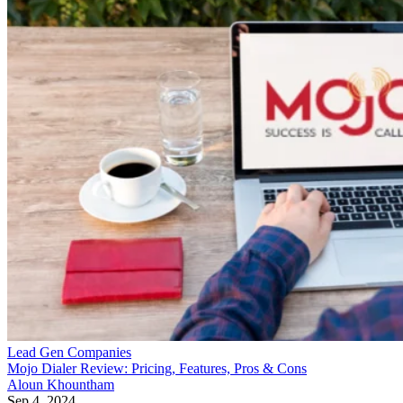
Lead Gen Companies
Mojo Dialer Review: Pricing, Features, Pros & Cons
Aloun Khountham
Sep 4, 2024