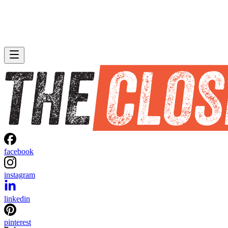
facebook
instagram
linkedin
pinterest