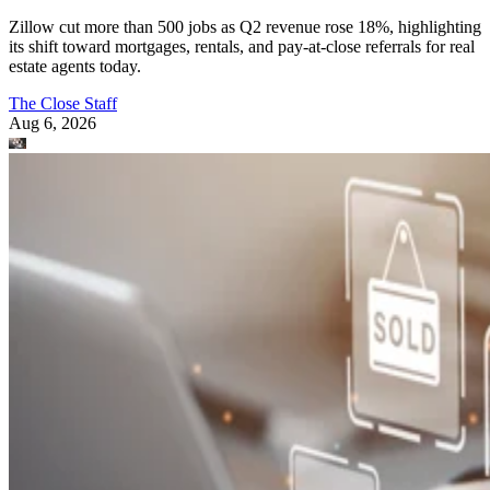
Zillow cut more than 500 jobs as Q2 revenue rose 18%, highlighting
its shift toward mortgages, rentals, and pay-at-close referrals for real
estate agents today.
The Close Staff
Aug 6, 2026