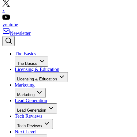
x
youtube
Newsletter
The Basics
The Basics
Licensing & Education
Licensing & Education
Marketing
Marketing
Lead Generation
Lead Generation
Tech Reviews
Tech Reviews
Next Level