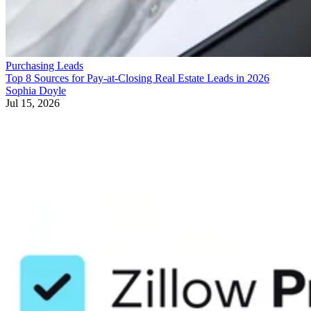
Purchasing Leads
Top 8 Sources for Pay-at-Closing Real Estate Leads in 2026
Sophia Doyle
Jul 15, 2026