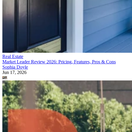
Real Estate
Market Leader Review 2026: Pricing, Features, Pros & Cons
Sophia Doyle
Jun 17, 2026