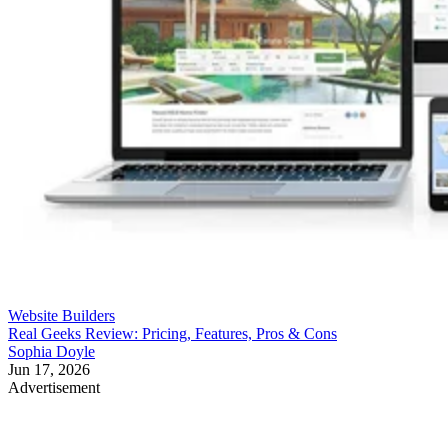
Website Builders
Real Geeks Review: Pricing, Features, Pros & Cons
Sophia Doyle
Jun 17, 2026
Advertisement