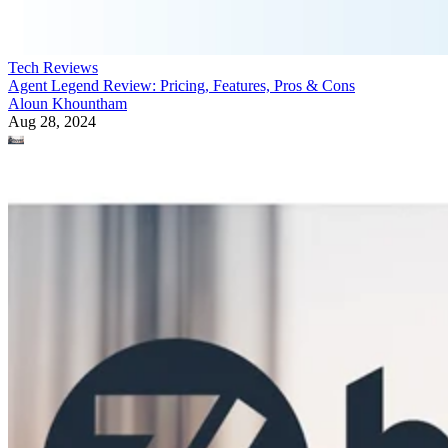
Tech Reviews
Agent Legend Review: Pricing, Features, Pros & Cons
Aloun Khountham
Aug 28, 2024