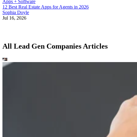
Apps + Software
12 Best Real Estate Apps for Agents in 2026
Sophia Doyle
Jul 16, 2026
All Lead Gen Companies Articles