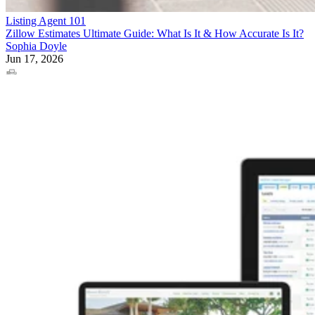
Listing Agent 101
Zillow Estimates Ultimate Guide: What Is It & How Accurate Is It?
Sophia Doyle
Jun 17, 2026