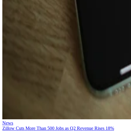
News
Zillow Cuts More Than 500 Jobs as Q2 Revenue Rises 18%