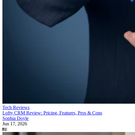
Tech Reviews
Lofty CRM Review: Pricing, Features, Pros & Cons
Sophia Doyle
Jun 17, 2026