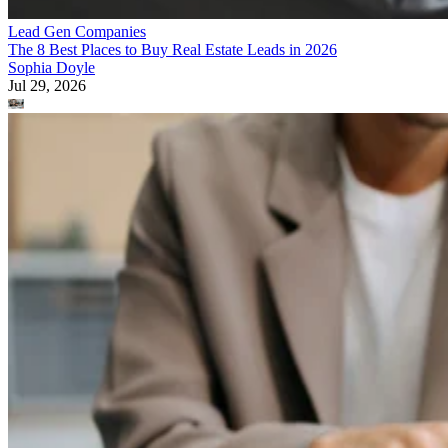
Lead Gen Companies
The 8 Best Places to Buy Real Estate Leads in 2026
Sophia Doyle
Jul 29, 2026