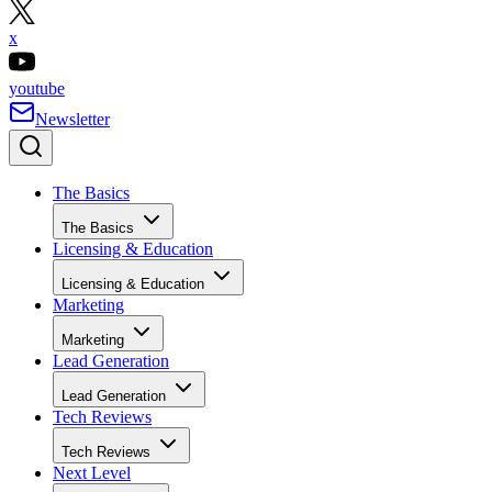
x
youtube
Newsletter
The Basics
The Basics
Licensing & Education
Licensing & Education
Marketing
Marketing
Lead Generation
Lead Generation
Tech Reviews
Tech Reviews
Next Level