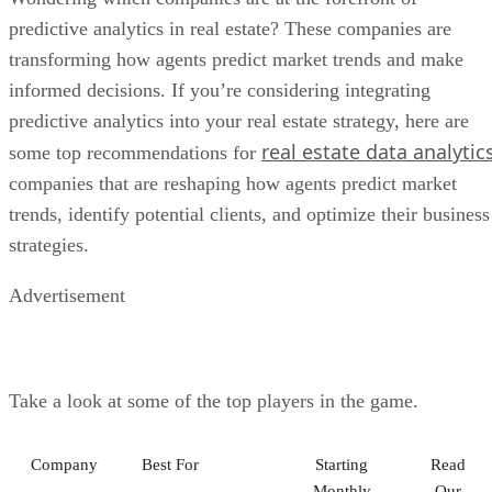
predictive analytics in real estate? These companies are
transforming how agents predict market trends and make
informed decisions. If you’re considering integrating
predictive analytics into your real estate strategy, here are
real estate data analytic
some top recommendations for
companies that are reshaping how agents predict market
trends, identify potential clients, and optimize their business
strategies.
Advertisement
Take a look at some of the top players in the game.
Company
Best For
Starting
Read
Monthly
Our