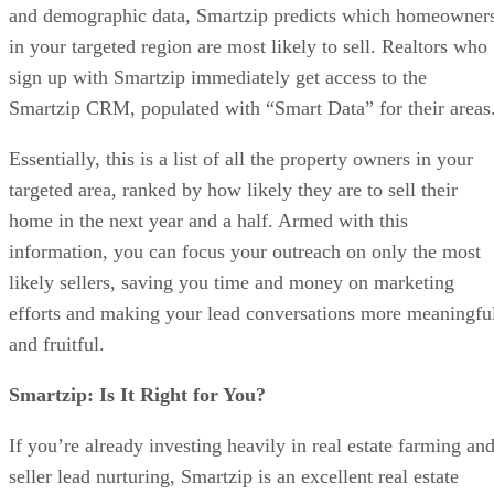
and demographic data, Smartzip predicts which homeowner
in your targeted region are most likely to sell. Realtors who
sign up with Smartzip immediately get access to the
Smartzip CRM, populated with “Smart Data” for their areas
Essentially, this is a list of all the property owners in your
targeted area, ranked by how likely they are to sell their
home in the next year and a half. Armed with this
information, you can focus your outreach on only the most
likely sellers, saving you time and money on marketing
efforts and making your lead conversations more meaningfu
and fruitful.
Smartzip: Is It Right for You?
If you’re already investing heavily in real estate farming an
seller lead nurturing, Smartzip is an excellent real estate