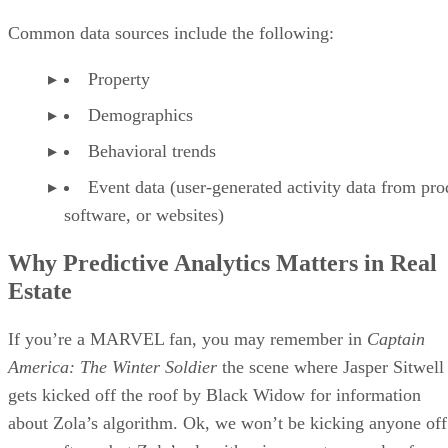
Common data sources include the following:
Property
Demographics
Behavioral trends
Event data (user-generated activity data from pro
software, or websites)
Why Predictive Analytics Matters in Real
Estate
If you’re a MARVEL fan, you may remember in
Captain
America: The Winter Soldier
the scene where Jasper Sitwell
gets kicked off the roof by Black Widow for information
about Zola’s algorithm. Ok, we won’t be kicking anyone off