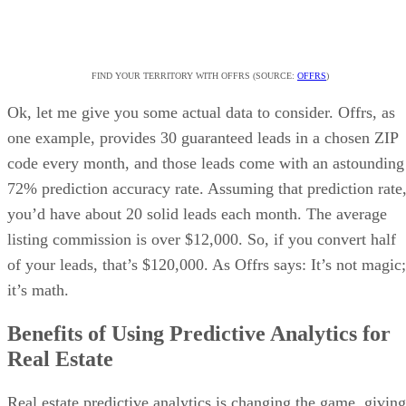
FIND YOUR TERRITORY WITH OFFRS (SOURCE:
OFFRS
)
Ok, let me give you some actual data to consider. Offrs, as
one example, provides 30 guaranteed leads in a chosen ZIP
code every month, and those leads come with an astounding
72% prediction accuracy rate. Assuming that prediction rate
you’d have about 20 solid leads each month. The average
listing commission is over $12,000. So, if you convert half
of your leads, that’s $120,000. As Offrs says: It’s not magic;
it’s math.
Benefits of Using Predictive Analytics for
Real Estate
Real estate predictive analytics is changing the game, giving