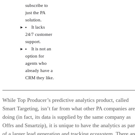
subscribe to
just the PA
solution.
It lacks
24/7 customer
support.
It is not an
option for
agents who
already have a
CRM they like.
While Top Producer’s predictive analytics product, called
Smart Targeting, isn’t far from what other PA companies are
doing (in fact, its data is supplied by the same company as
Offrs and Smartzip), it is unique to have the analytics as par
of a larger lead generation and tracking ecosystem. There ar