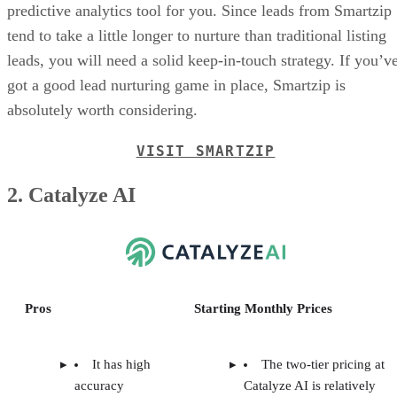
predictive analytics tool for you. Since leads from Smartzip
tend to take a little longer to nurture than traditional listing
leads, you will need a solid keep-in-touch strategy. If you’v
got a good lead nurturing game in place, Smartzip is
absolutely worth considering.
VISIT SMARTZIP
2. Catalyze AI
Pros
Starting Monthly Prices
It has high
The two-tier pricing at
accuracy
Catalyze AI is relatively