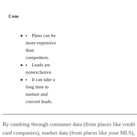
Cons
Plans can be
more expensive
than
competitors.
Leads are
nonexclusive.
It can take a
long time to
nurture and
convert leads.
By combing through consumer data (from places like credit
card companies), market data (from places like your MLS),