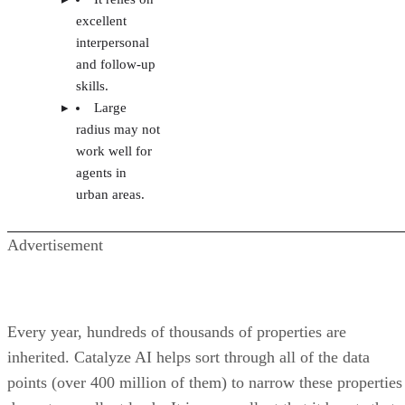
excellent
interpersonal
and follow-up
skills.
Large
radius may not
work well for
agents in
urban areas.
Advertisement
Every year, hundreds of thousands of properties are
inherited. Catalyze AI helps sort through all of the data
points (over 400 million of them) to narrow these properties