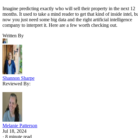
Imagine predicting exactly who will sell their property in the next 12
months. It used to take a mind reader to get that kind of inside intel, b
now you just need some big data and the right artificial intelligence
company to interpret it. Here are a few worth checking out.
Written By
Shannon Sharpe
Reviewed By:
Melanie Patterson
Jul 18, 2024
·
8 minute read