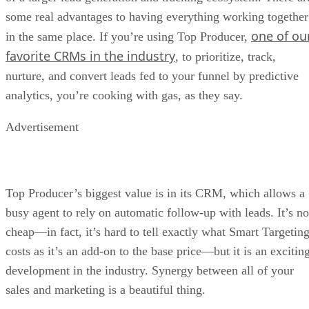
some real advantages to having everything working together
one of ou
in the same place. If you’re using Top Producer,
favorite CRMs in the industry
, to prioritize, track,
nurture, and convert leads fed to your funnel by predictive
analytics, you’re cooking with gas, as they say.
Advertisement
Top Producer’s biggest value is in its CRM, which allows a
busy agent to rely on automatic follow-up with leads. It’s no
cheap—in fact, it’s hard to tell exactly what Smart Targetin
costs as it’s an add-on to the base price—but it is an excitin
development in the industry. Synergy between all of your
sales and marketing is a beautiful thing.