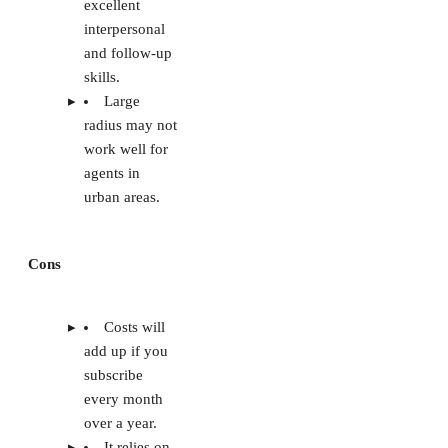
excellent
interpersonal
and follow-up
skills.
Large
radius may not
work well for
agents in
urban areas.
Cons
Costs will
add up if you
subscribe
every month
over a year.
It relies on