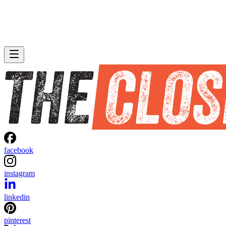
facebook
instagram
linkedin
pinterest