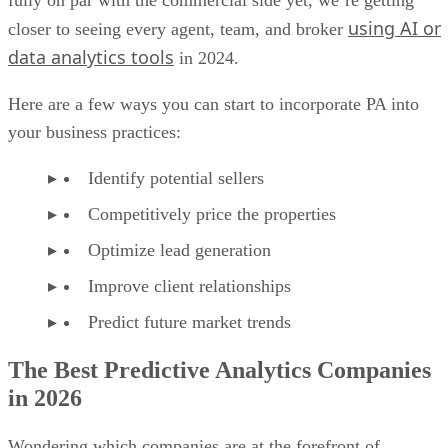
fully on par with the commercial side yet, we’re getting
using AI or
closer to seeing every agent, team, and broker
data analytics tools
in 2024.
Here are a few ways you can start to incorporate PA into
your business practices:
Identify potential sellers
Competitively price the properties
Optimize lead generation
Improve client relationships
Predict future market trends
The Best Predictive Analytics Companies
in 2026
Wondering which companies are at the forefront of