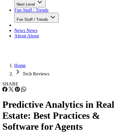
Next Level
Fun Stuff / Trends
Fun Stuff / Trends
News
News
About
About
Home
Tech Reviews
SHARE
Predictive Analytics in Real
Estate: Best Practices &
Software for Agents