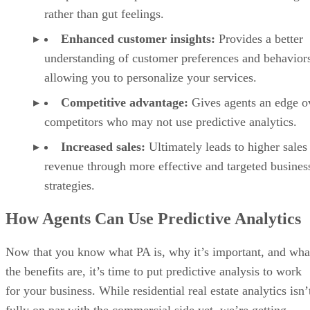
rather than gut feelings.
Enhanced customer insights:
Provides a better
understanding of customer preferences and behavior
allowing you to personalize your services.
Competitive advantage:
Gives agents an edge o
competitors who may not use predictive analytics.
Increased sales:
Ultimately leads to higher sales
revenue through more effective and targeted busines
strategies.
How Agents Can Use Predictive Analytics
Now that you know what PA is, why it’s important, and wha
the benefits are, it’s time to put predictive analysis to work
for your business. While residential real estate analytics isn’