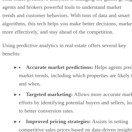
agents and brokers powerful tools to understand market
trends and customer behaviors. With tons of data and smart
algorithms, this tech helps you make better decisions, marke
more effectively, and stay ahead of the competition.
Using predictive analytics in real estate offers several key
benefits:
Accurate market predictions:
Helps agents pred
market trends, including which properties are likely t
and when.
Targeted marketing:
Allows more accurate mark
efforts by identifying potential buyers and sellers, l
to better conversion rates.
Improved pricing strategies:
Assists in setting
competitive sales prices based on data-driven insight