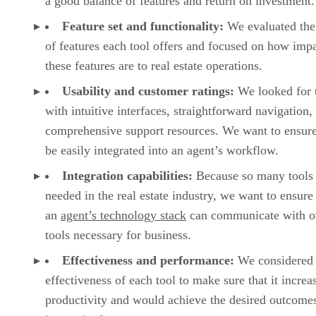
a good balance of features and return on investment.
Feature set and functionality:
We evaluated the
of features each tool offers and focused on how impa
these features are to real estate operations.
Usability and customer ratings:
We looked for 
with intuitive interfaces, straightforward navigation,
comprehensive support resources. We want to ensure
be easily integrated into an agent’s workflow.
Integration capabilities:
Because so many tools 
needed in the real estate industry, we want to ensure 
an
agent’s technology stack
can communicate with o
tools necessary for business.
Effectiveness and performance:
We considered 
effectiveness of each tool to make sure that it increa
productivity and would achieve the desired outcomes