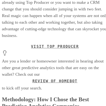
already using Top Producer or you want to make a CRM
change that you should consider jumping in with two feet.
Real magic can happen when all of your systems are not on
talking to each other and working together, but also taking
advantage of cutting-edge technology that can skyrocket yo
business.
VISIT TOP PRODUCER
Are you a lender or homeowner interested in hearing about
other great predictive analytics tools that are easy on the
wallet? Check out our
REVIEW OF HOMEBOT
to kick off your search.
Methodology: How I Chose the Best