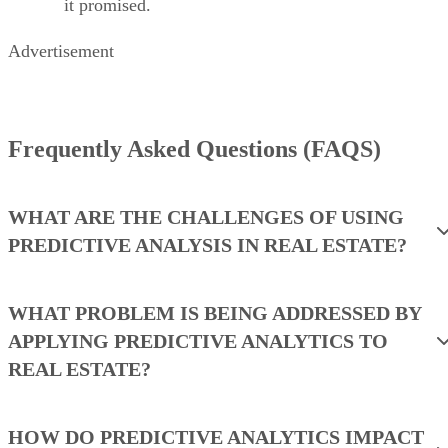
it promised.
Advertisement
Frequently Asked Questions (FAQS)
WHAT ARE THE CHALLENGES OF USING
PREDICTIVE ANALYSIS IN REAL ESTATE?
WHAT PROBLEM IS BEING ADDRESSED BY
APPLYING PREDICTIVE ANALYTICS TO
REAL ESTATE?
HOW DO PREDICTIVE ANALYTICS IMPACT