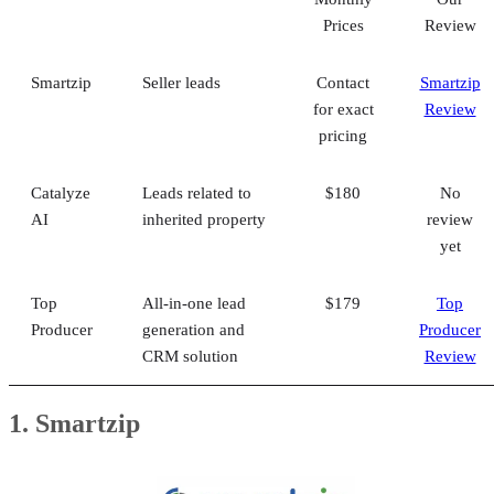
Prices
Review
Smartzip
Seller leads
Contact
Smartzip
for exact
Review
pricing
Catalyze
Leads related to
$180
No
AI
inherited property
review
yet
Top
All-in-one lead
$179
Top
Producer
generation and
Producer
CRM solution
Review
1. Smartzip