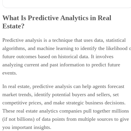
What Is Predictive Analytics in Real Estate?
Why Predictive Analytics Matters in Real Estate
What Is Predictive Analytics in Real
Benefits of Using Predictive Analytics for Real Estate
Estate?
How Agents Can Use Predictive Analytics
The Best Predictive Analytics Companies in 2026
1. Smartzip
Predictive analysis is a technique that uses data, statistical
2. Catalyze AI
algorithms, and machine learning to identify the likelihood 
3. Top Producer
Methodology: How I Chose the Best Predictive Analytics Companies
future outcomes based on historical data. It involves
Frequently Asked Questions (FAQS)
analyzing current and past information to predict future
Bringing It All Together
events.
In real estate, predictive analysis can help agents forecast
market trends, identify potential buyers and sellers, set
competitive prices, and make strategic business decisions.
These real estate analytics companies pull together millions
(if not billions) of data points from multiple sources to give
you important insights.