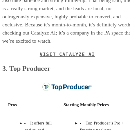
also take patience and strong follow-up. That being said, thi
is a really strong market, and the leads are local, not
outrageously expensive, highly probable to convert, and
exclusive. Because it’s month-to-month, it’s definitely wort
checking out Catalyze AI; it’s a company in the PA space th
we’re excited to watch.
VISIT CATALYZE AI
3. Top Producer
Pros
Starting Monthly Prices
It offers full
Top Producer’s Pro +