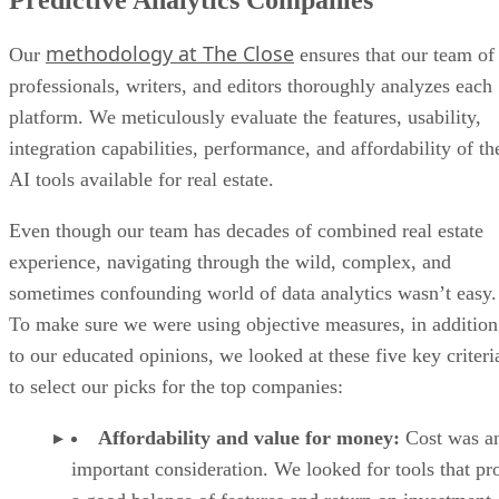
Predictive Analytics Companies
methodology at The Close
Our
ensures that our team of
professionals, writers, and editors thoroughly analyzes each
platform. We meticulously evaluate the features, usability,
integration capabilities, performance, and affordability of th
AI tools available for real estate.
Even though our team has decades of combined real estate
experience, navigating through the wild, complex, and
sometimes confounding world of data analytics wasn’t easy.
To make sure we were using objective measures, in addition
to our educated opinions, we looked at these five key criteri
to select our picks for the top companies:
Affordability and value for money:
Cost was a
important consideration. We looked for tools that pr