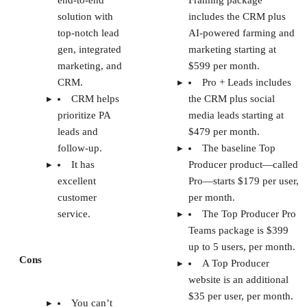
end-to-end
Framing package
solution with
includes the CRM plus
top-notch lead
AI-powered farming and
gen, integrated
marketing starting at
marketing, and
$599 per month.
CRM.
Pro + Leads includes
CRM helps
the CRM plus social
prioritize PA
media leads starting at
leads and
$479 per month.
follow-up.
The baseline Top
It has
Producer product—called
excellent
Pro—starts $179 per user,
customer
per month.
service.
The Top Producer Pro
Teams package is $399
up to 5 users, per month.
Cons
A Top Producer
website is an additional
$35 per user, per month.
You can’t