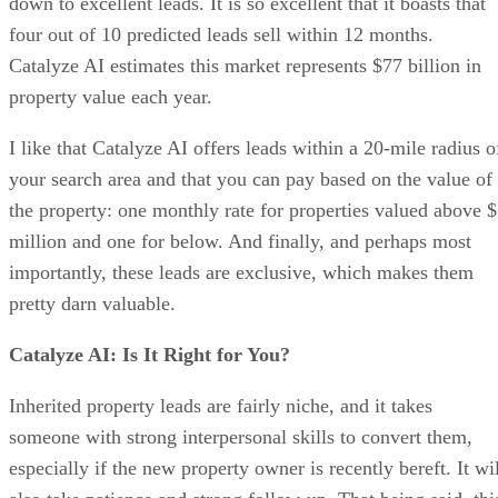
down to excellent leads. It is so excellent that it boasts that
four out of 10 predicted leads sell within 12 months.
Catalyze AI estimates this market represents $77 billion in
property value each year.
I like that Catalyze AI offers leads within a 20-mile radius o
your search area and that you can pay based on the value of
the property: one monthly rate for properties valued above 
million and one for below. And finally, and perhaps most
importantly, these leads are exclusive, which makes them
pretty darn valuable.
Catalyze AI: Is It Right for You?
Inherited property leads are fairly niche, and it takes
someone with strong interpersonal skills to convert them,
especially if the new property owner is recently bereft. It wi