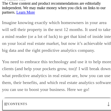
The Close content and product recommendations are editorially
independent. We may make money when you click on links to our
partners.
Learn More
Imagine knowing exactly which homeowners in your area
will sell their property in the next 12 months. It used to take
a mind reader (or a lot of luck) to get that kind of inside inte
on your local real estate market, but now it’s achievable wit
big data and the right predictive analytics company.
You need to embrace this technology and use it to help mor
clients (and help your pockets grow, too)! I will break down
what predictive analytics in real estate are, how you can use
them, their benefits, and which real estate analytics software
you can use to boost your business. Here we go!
CONTENTS