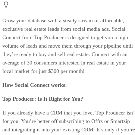
Grow your database with a steady stream of affordable,
exclusive real estate leads from social media ads. Social
Connect from Top Producer is designed to get you a high
volume of leads and move them through your pipeline until
they’re ready to buy and sell real estate. Connect with an
average of 30 consumers interested in real estate in your
local market for just $300 per month!
How Social Connect works:
Top Producer: Is It Right for You?
If you already have a CRM that you love, Top Producer isn’
for you. You’re better off subscribing to Offrs or Smartzip
and integrating it into your existing CRM. It’s only if you’re