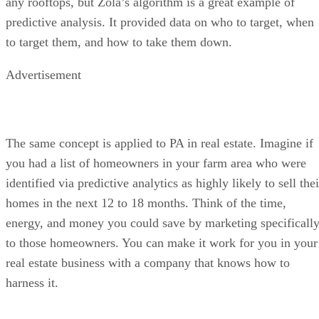
any rooftops, but Zola’s algorithm is a great example of
predictive analysis. It provided data on who to target, when
to target them, and how to take them down.
Advertisement
The same concept is applied to PA in real estate. Imagine if
you had a list of homeowners in your farm area who were
identified via predictive analytics as highly likely to sell thei
homes in the next 12 to 18 months. Think of the time,
energy, and money you could save by marketing specificall
to those homeowners. You can make it work for you in your
real estate business with a company that knows how to
harness it.