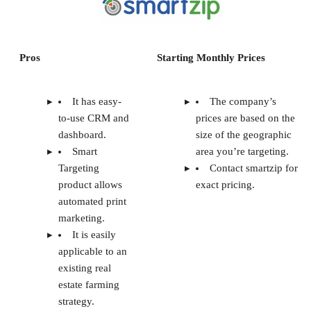
Pros
Starting Monthly Prices
It has easy-
The company’s
to-use CRM and
prices are based on the
dashboard.
size of the geographic
Smart
area you’re targeting.
Targeting
Contact smartzip for
product allows
exact pricing.
automated print
marketing.
It is easily
applicable to an
existing real
estate farming
strategy.