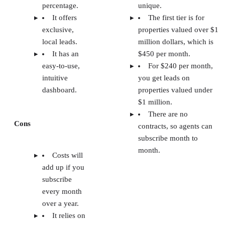
percentage.
unique.
It offers
The first tier is for
exclusive,
properties valued over $1
local leads.
million dollars, which is
It has an
$450 per month.
easy-to-use,
For $240 per month,
intuitive
you get leads on
dashboard.
properties valued under
$1 million.
There are no
Cons
contracts, so agents can
subscribe month to
month.
Costs will
add up if you
subscribe
every month
over a year.
It relies on