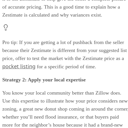
of accurate pricing. This is a good time to explain how a
Zestimate is calculated and why variances exist.
Pro tip: If you are getting a lot of pushback from the seller
because their Zestimate is different from your suggested list
price, offer to test the market with the Zestimate price as a
pocket listing
for a specific period of time.
Strategy 2: Apply your local expertise
You know your local community better than Zillow does.
Use this expertise to illustrate how your price considers new
zoning, a great new donut shop coming in around the corner
whether you’ll need flood insurance, or that buyers paid
more for the neighbor’s house because it had a brand-new