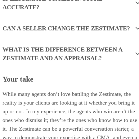
ACCURATE?
CAN A SELLER CHANGE THE ZESTIMATE?
WHAT IS THE DIFFERENCE BETWEEN A
ZESTIMATE AND AN APPRAISAL?
Your take
While many agents don’t love battling the Zestimate, the
reality is your clients are looking at it whether you bring it
up or not. In my experience, the agents who win aren’t the
ones who dismiss it; they’re the ones who know how to use
it. The Zestimate can be a powerful conversation starter, a
way to demonstrate your expertise with a CMA, and even a