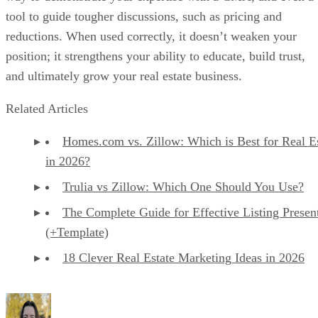
tool to guide tougher discussions, such as pricing and
reductions. When used correctly, it doesn’t weaken your
position; it strengthens your ability to educate, build trust,
and ultimately grow your real estate business.
Related Articles
Homes.com vs. Zillow: Which is Best for Real E
in 2026?
Trulia vs Zillow: Which One Should You Use?
The Complete Guide for Effective Listing Presen
(+Template)
18 Clever Real Estate Marketing Ideas in 2026