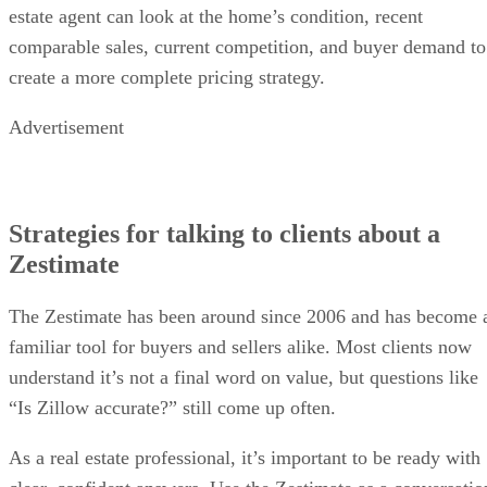
estate agent can look at the home’s condition, recent
comparable sales, current competition, and buyer demand to
create a more complete pricing strategy.
Advertisement
Strategies for talking to clients about a
Zestimate
The Zestimate has been around since 2006 and has become 
familiar tool for buyers and sellers alike. Most clients now
understand it’s not a final word on value, but questions like
“Is Zillow accurate?” still come up often.
As a real estate professional, it’s important to be ready with