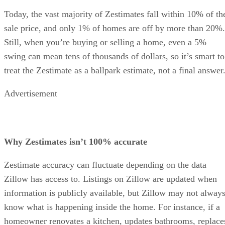
Today, the vast majority of Zestimates fall within 10% of th
sale price, and only 1% of homes are off by more than 20%.
Still, when you’re buying or selling a home, even a 5%
swing can mean tens of thousands of dollars, so it’s smart to
treat the Zestimate as a ballpark estimate, not a final answer
Advertisement
Why Zestimates isn’t 100% accurate
Zestimate accuracy can fluctuate depending on the data
Zillow has access to. Listings on Zillow are updated when
information is publicly available, but Zillow may not alway
know what is happening inside the home. For instance, if a
homeowner renovates a kitchen, updates bathrooms, replace