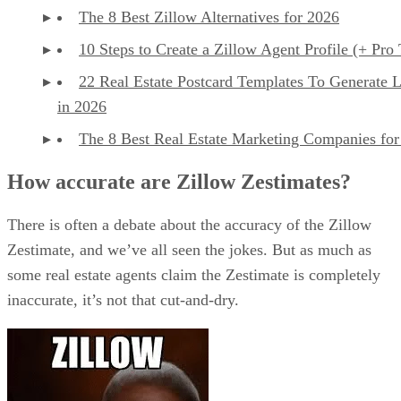
The 8 Best Zillow Alternatives for 2026
10 Steps to Create a Zillow Agent Profile (+ Pro 
22 Real Estate Postcard Templates To Generate 
in 2026
The 8 Best Real Estate Marketing Companies for
How accurate are Zillow Zestimates?
There is often a debate about the accuracy of the Zillow
Zestimate, and we’ve all seen the jokes. But as much as
some real estate agents claim the Zestimate is completely
inaccurate, it’s not that cut-and-dry.