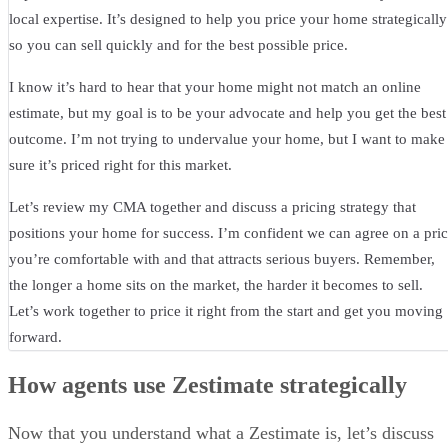
local expertise. It’s designed to help you price your home strategically
so you can sell quickly and for the best possible price.
I know it’s hard to hear that your home might not match an online
estimate, but my goal is to be your advocate and help you get the best
outcome. I’m not trying to undervalue your home, but I want to make
sure it’s priced right for this market.
Let’s review my CMA together and discuss a pricing strategy that
positions your home for success. I’m confident we can agree on a pri
you’re comfortable with and that attracts serious buyers. Remember,
the longer a home sits on the market, the harder it becomes to sell.
Let’s work together to price it right from the start and get you moving
forward.
How agents use Zestimate strategically
Now that you understand what a Zestimate is, let’s discuss