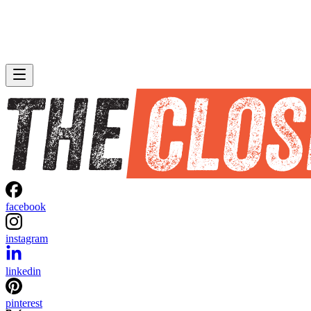
facebook
instagram
linkedin
pinterest