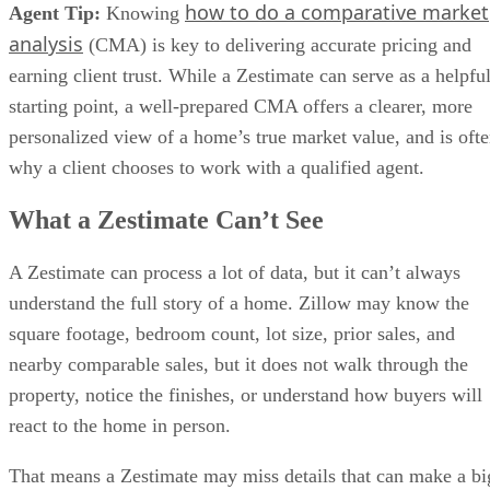
how to do a comparative market
Agent Tip:
Knowing
analysis
(CMA) is key to delivering accurate pricing and
earning client trust. While a Zestimate can serve as a helpfu
starting point, a well-prepared CMA offers a clearer, more
personalized view of a home’s true market value, and is oft
why a client chooses to work with a qualified agent.
What a Zestimate Can’t See
A Zestimate can process a lot of data, but it can’t always
understand the full story of a home. Zillow may know the
square footage, bedroom count, lot size, prior sales, and
nearby comparable sales, but it does not walk through the
property, notice the finishes, or understand how buyers will
react to the home in person.
That means a Zestimate may miss details that can make a bi