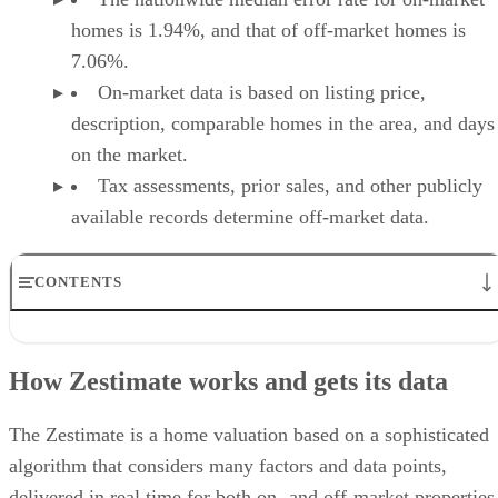
homes is 1.94%, and that of off-market homes is
7.06%.
On-market data is based on listing price,
description, comparable homes in the area, and days
on the market.
Tax assessments, prior sales, and other publicly
available records determine off-market data.
CONTENTS
How Zestimate works and gets its data
How accurate are Zillow Zestimates?
How Zestimate works and gets its data
What a Zestimate Can’t See
Strategies for talking to clients about a Zestimate
How agents use Zestimate strategically
The Zestimate is a home valuation based on a sophisticated
Frequently asked questions (FAQs)
algorithm that considers many factors and data points,
Your take
delivered in real time for both on- and off-market properties