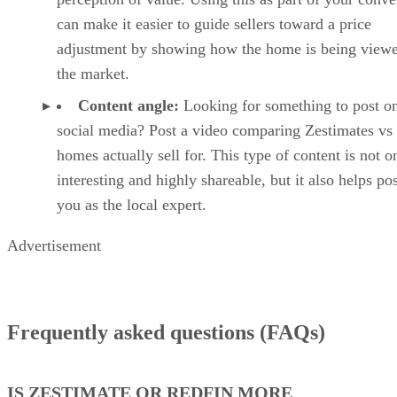
can make it easier to guide sellers toward a price
adjustment by showing how the home is being viewe
the market.
Content angle:
Looking for something to post o
social media? Post a video comparing Zestimates vs
homes actually sell for. This type of content is not o
interesting and highly shareable, but it also helps po
you as the local expert.
Advertisement
Frequently asked questions (FAQs)
IS ZESTIMATE OR REDFIN MORE