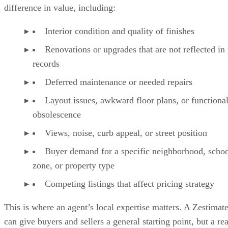
difference in value, including:
Interior condition and quality of finishes
Renovations or upgrades that are not reflected in
records
Deferred maintenance or needed repairs
Layout issues, awkward floor plans, or functiona
obsolescence
Views, noise, curb appeal, or street position
Buyer demand for a specific neighborhood, scho
zone, or property type
Competing listings that affect pricing strategy
This is where an agent’s local expertise matters. A Zestimat
can give buyers and sellers a general starting point, but a rea