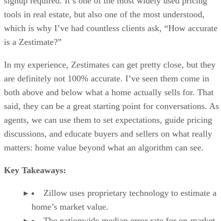
signup required. It’s one of the most widely used pricing
tools in real estate, but also one of the most understood,
which is why I’ve had countless clients ask, “How accurate
is a Zestimate?”
In my experience, Zestimates can get pretty close, but they
are definitely not 100% accurate. I’ve seen them come in
both above and below what a home actually sells for. That
said, they can be a great starting point for conversations. As
agents, we can use them to set expectations, guide pricing
discussions, and educate buyers and sellers on what really
matters: home value beyond what an algorithm can see.
Key Takeaways:
Zillow uses proprietary technology to estimate a
home’s market value.
The nationwide median error rate for on-market