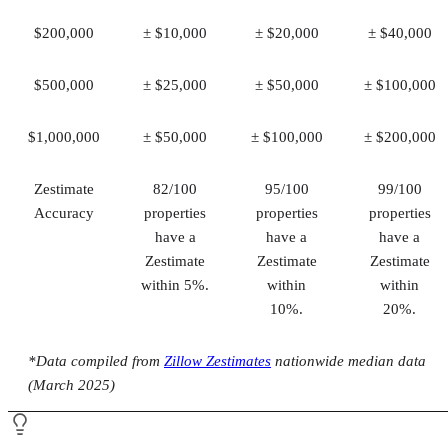
$200,000
± $10,000
± $20,000
± $40,000
$500,000
± $25,000
± $50,000
± $100,000
$1,000,000
± $50,000
± $100,000
± $200,000
Zestimate
82/100
95/100
99/100
Accuracy
properties
properties
properties
have a
have a
have a
Zestimate
Zestimate
Zestimate
within 5%.
within
within
10%.
20%.
*Data compiled from
Zillow Zestimates
nationwide median data
(March 2025)