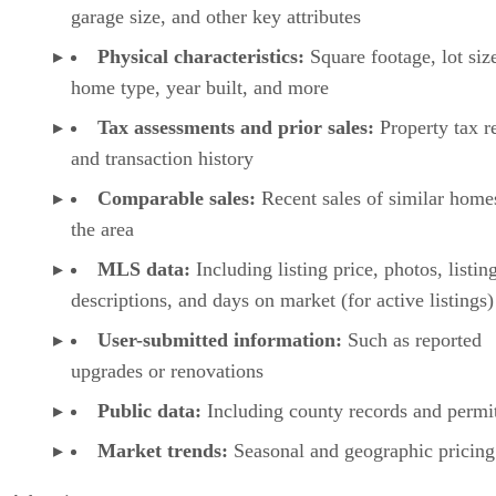
garage size, and other key attributes
Physical characteristics:
Square footage, lot siz
home type, year built, and more
Tax assessments and prior sales:
Property tax r
and transaction history
Comparable sales:
Recent sales of similar home
the area
MLS data:
Including listing price, photos, listin
descriptions, and days on market (for active listings)
User-submitted information:
Such as reported
upgrades or renovations
Public data:
Including county records and permi
Market trends:
Seasonal and geographic pricing 