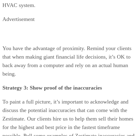
HVAC system.
Advertisement
You have the advantage of proximity. Remind your clients
that when making giant financial life decisions, it’s OK to
back away from a computer and rely on an actual human
being.
Strategy 3: Show proof of the inaccuracies
To paint a full picture, it’s important to acknowledge and
discuss the potential inaccuracies that can come with the
Zestimate. Our clients hire us to help them sell their homes
for the highest and best price in the fastest timeframe
possible. Pull some examples of Zestimate inaccuracies and