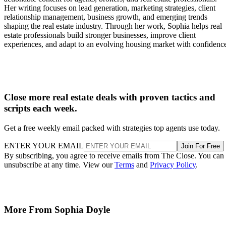
Her writing focuses on lead generation, marketing strategies, client
relationship management, business growth, and emerging trends
shaping the real estate industry. Through her work, Sophia helps real
estate professionals build stronger businesses, improve client
experiences, and adapt to an evolving housing market with confidenc
Close more real estate deals with proven tactics and
scripts each week.
Get a free weekly email packed with strategies top agents use today.
ENTER YOUR EMAIL
Join For Free
By subscribing, you agree to receive emails from The Close. You can
unsubscribe at any time. View our
Terms
and
Privacy Policy
.
More From Sophia Doyle