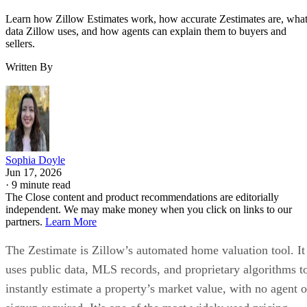
Learn how Zillow Estimates work, how accurate Zestimates are, wha
data Zillow uses, and how agents can explain them to buyers and
sellers.
Written By
Sophia Doyle
Jun 17, 2026
·
9 minute read
The Close content and product recommendations are editorially
independent. We may make money when you click on links to our
partners.
Learn More
The Zestimate is Zillow’s automated home valuation tool. It
uses public data, MLS records, and proprietary algorithms t
instantly estimate a property’s market value, with no agent o