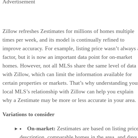
Advertisement
Zillow refreshes Zestimates for millions of homes multiple
times per week, and its model is continually refined to
improve accuracy. For example, listing price wasn’t always 
factor, but it is now an important data point for on-market
homes. However, not all MLSs share the same level of data
with Zillow, which can limit the information available for
certain properties or markets. That’s why understanding you
local MLS’s relationship with Zillow can help you explain
why a Zestimate may be more or less accurate in your area.
Variations to consider
On-market:
Zestimates are based on listing price
description, comparable homes in the area, and days