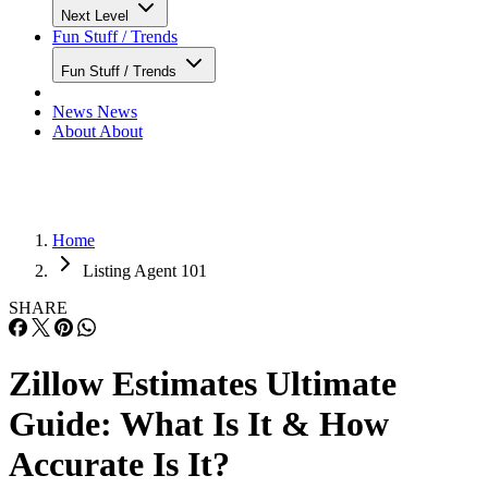
Next Level
Fun Stuff / Trends
Fun Stuff / Trends
News
News
About
About
Home
Listing Agent 101
SHARE
Zillow Estimates Ultimate
Guide: What Is It & How
Accurate Is It?