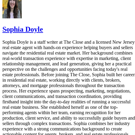
Sophia Doyle
Sophia Doyle is a staff writer at The Close and a licensed New Jersey
real estate agent with hands-on experience helping buyers and sellers
navigate the residential real estate market. Her background combines
real-world transaction experience with expertise in marketing, client
relationship management, and lead generation, giving her a practical
perspective on the challenges and opportunities facing today's real
estate professionals. Before joining The Close, Sophia built her career
in residential real estate, working directly with clients, brokers,
attorneys, and mortgage professionals throughout the transaction
process. Her experience spans prospecting, marketing, negotiations,
client communications, and transaction coordination, providing
firsthand insight into the day-to-day realities of running a successful
real estate business. She established herself as one of the top-
performing agents within her team, earning recognition for her
production, client service, and ability to successfully guide buyers and
sellers through complex transactions. Sophia combines her industry
experience with a strong communications background to create
actionable content for agents, brokers, and real estate professionals.