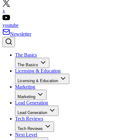
x
youtube
Newsletter
The Basics
The Basics
Licensing & Education
Licensing & Education
Marketing
Marketing
Lead Generation
Lead Generation
Tech Reviews
Tech Reviews
Next Level