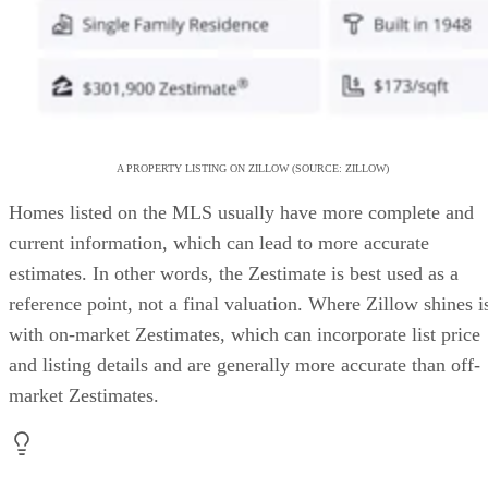
A PROPERTY LISTING ON ZILLOW (SOURCE: ZILLOW)
Homes listed on the MLS usually have more complete and
current information, which can lead to more accurate
estimates. In other words, the Zestimate is best used as a
reference point, not a final valuation. Where Zillow shines i
with on-market Zestimates, which can incorporate list price
and listing details and are generally more accurate than off-
market Zestimates.