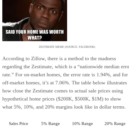
ZESTIMATE MEME (SOURCE: FACEBOOK)
According to Zillow, there is a method to the madness
regarding the Zestimate, which is a “nationwide median erro
rate.” For on-market homes, the error rate is 1.94%, and for
off-market homes, it’s at 7.06%. The table below illustrates
how close the Zestimate comes to actual sale prices using
hypothetical home prices ($200K, $500K, $1M) to show
what 5%, 10%, and 20% margins look like in dollar terms.
Sales Price
5% Range
10% Range
20% Range