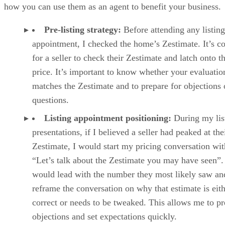
how you can use them as an agent to benefit your business.
Pre-listing strategy:
Before attending any listing
appointment, I checked the home’s Zestimate. It’s
for a seller to check their Zestimate and latch onto t
price. It’s important to know whether your evaluatio
matches the Zestimate and to prepare for objections 
questions.
Listing appointment positioning:
During my lis
presentations, if I believed a seller had peaked at the
Zestimate, I would start my pricing conversation wit
“Let’s talk about the Zestimate you may have seen”.
would lead with the number they most likely saw an
reframe the conversation on why that estimate is eit
correct or needs to be tweaked. This allows me to p
objections and set expectations quickly.