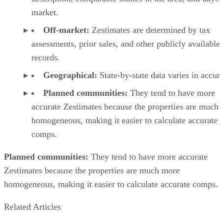
market.
Off-market:
Zestimates are determined by tax
assessments, prior sales, and other publicly available
records.
Geographical:
State-by-state data varies in accu
Planned communities:
They tend to have more
accurate Zestimates because the properties are muc
homogeneous, making it easier to calculate accurate
comps.
Planned communities:
They tend to have more accurate
Zestimates because the properties are much more
homogeneous, making it easier to calculate accurate comps.
Related Articles