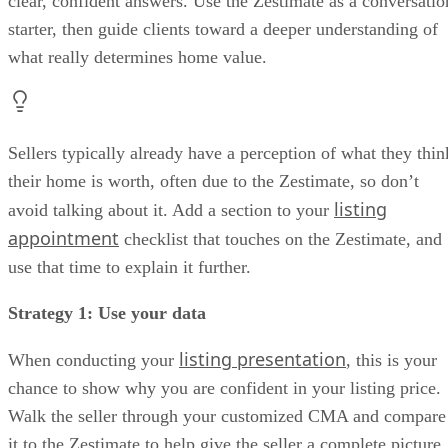
clear, confident answers. Use the Zestimate as a conversatio
starter, then guide clients toward a deeper understanding of
what really determines home value.
Sellers typically already have a perception of what they thin
their home is worth, often due to the Zestimate, so don’t
listing
avoid talking about it. Add a section to your
appointment
checklist that touches on the Zestimate, and
use that time to explain it further.
Strategy 1: Use your data
listing presentation
When conducting your
, this is your
chance to show why you are confident in your listing price.
Walk the seller through your customized CMA and compare
it to the Zestimate to help give the seller a complete picture