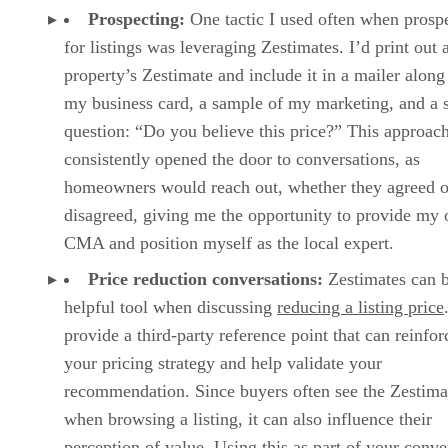
Prospecting:
One tactic I used often when prosp
for listings was leveraging Zestimates. I’d print out 
property’s Zestimate and include it in a mailer along
my business card, a sample of my marketing, and a 
question: “Do you believe this price?” This approac
consistently opened the door to conversations, as
homeowners would reach out, whether they agreed o
disagreed, giving me the opportunity to provide my
CMA and position myself as the local expert.
Price reduction conversations:
Zestimates can 
helpful tool when discussing
reducing a listing price
provide a third-party reference point that can reinfor
your pricing strategy and help validate your
recommendation. Since buyers often see the Zestima
when browsing a listing, it can also influence their
perception of value. Using this as part of your conve