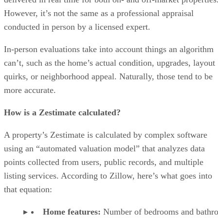
However, it’s not the same as a professional appraisal
conducted in person by a licensed expert.
In-person evaluations take into account things an algorithm
can’t, such as the home’s actual condition, upgrades, layout
quirks, or neighborhood appeal. Naturally, those tend to be
more accurate.
How is a Zestimate calculated?
A property’s Zestimate is calculated by complex software
using an “automated valuation model” that analyzes data
points collected from users, public records, and multiple
listing services. According to Zillow, here’s what goes into
that equation:
Home features:
Number of bedrooms and bathr