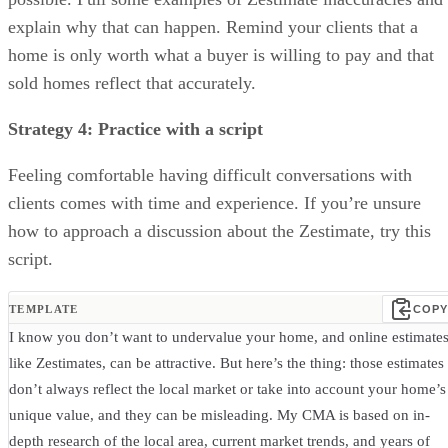
explain why that can happen. Remind your clients that a
home is only worth what a buyer is willing to pay and that
sold homes reflect that accurately.
Strategy 4: Practice with a script
Feeling comfortable having difficult conversations with
clients comes with time and experience. If you’re unsure
how to approach a discussion about the Zestimate, try this
script.
TEMPLATE
COPY
I know you don’t want to undervalue your home, and online estimates
like Zestimates, can be attractive. But here’s the thing: those estimates
don’t always reflect the local market or take into account your home’s
unique value, and they can be misleading. My CMA is based on in-
depth research of the local area, current market trends, and years of