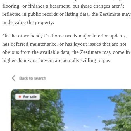
flooring, or finishes a basement, but those changes aren’t
reflected in public records or listing data, the Zestimate may
undervalue the property.
On the other hand, if a home needs major interior updates,
has deferred maintenance, or has layout issues that are not
obvious from the available data, the Zestimate may come in
higher than what buyers are actually willing to pay.