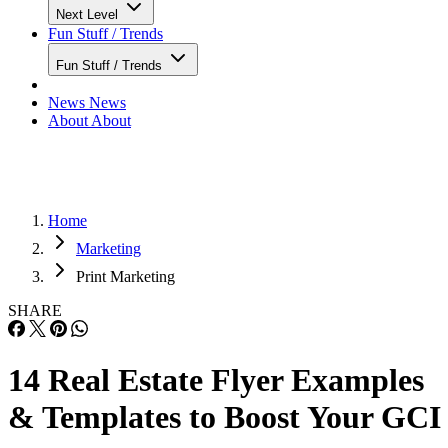
Next Level
Fun Stuff / Trends
Fun Stuff / Trends
News
News
About
About
Home
Marketing
Print Marketing
SHARE
14 Real Estate Flyer Examples
& Templates to Boost Your GCI