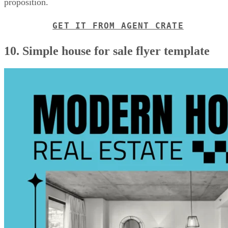
proposition.
GET IT FROM AGENT CRATE
10. Simple house for sale flyer template