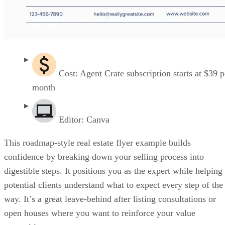
Cost: Agent Crate subscription starts at $39 p
month
Editor: Canva
This roadmap-style real estate flyer example builds
confidence by breaking down your selling process into
digestible steps. It positions you as the expert while helping
potential clients understand what to expect every step of the
way. It’s a great leave-behind after listing consultations or
open houses where you want to reinforce your value