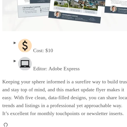
Cost: $10
Editor: Adobe Express
Keeping your sphere informed is a surefire way to build trus
and stay top of mind, and this market update flyer makes it
easy. With five clean, data-filled designs, you can share loca
trends and listings in a professional yet approachable way.
It’s excellent for monthly touchpoints or newsletter inserts.