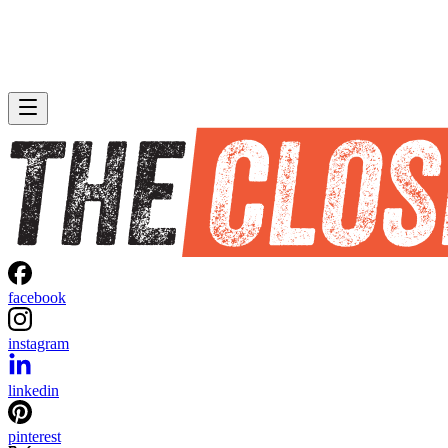
facebook
instagram
linkedin
pinterest