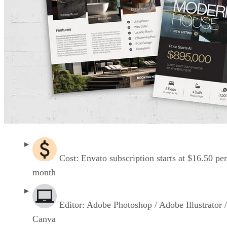
Cost: Envato subscription starts at $16.50 per
month
Editor: Adobe Photoshop / Adobe Illustrator /
Canva