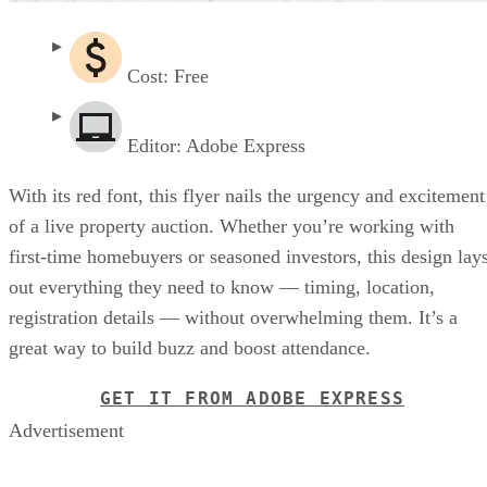
Cost: Free
Editor: Adobe Express
With its red font, this flyer nails the urgency and excitement
of a live property auction. Whether you’re working with
first-time homebuyers or seasoned investors, this design lay
out everything they need to know — timing, location,
registration details — without overwhelming them. It’s a
great way to build buzz and boost attendance.
GET IT FROM ADOBE EXPRESS
Advertisement