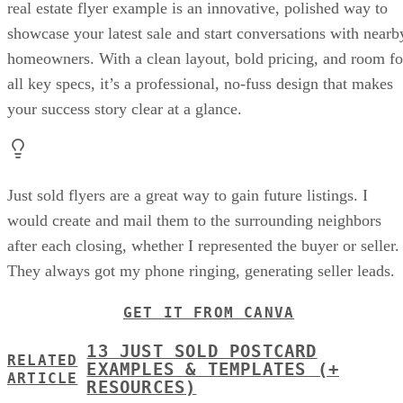
real estate flyer example is an innovative, polished way to
showcase your latest sale and start conversations with nearb
homeowners. With a clean layout, bold pricing, and room fo
all key specs, it’s a professional, no-fuss design that makes
your success story clear at a glance.
Just sold flyers are a great way to gain future listings. I
would create and mail them to the surrounding neighbors
after each closing, whether I represented the buyer or seller.
They always got my phone ringing, generating seller leads.
GET IT FROM CANVA
13 JUST SOLD POSTCARD
RELATED
EXAMPLES & TEMPLATES (+
ARTICLE
RESOURCES)