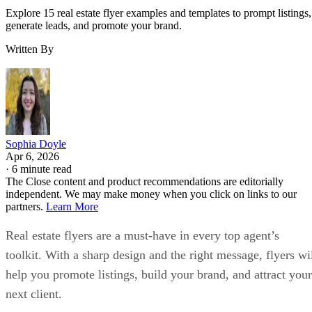
Explore 15 real estate flyer examples and templates to prompt listings,
generate leads, and promote your brand.
Written By
Sophia Doyle
Apr 6, 2026
·
6 minute read
The Close content and product recommendations are editorially
independent. We may make money when you click on links to our
partners.
Learn More
Real estate flyers are a must-have in every top agent’s
toolkit. With a sharp design and the right message, flyers wi
help you promote listings, build your brand, and attract your
next client.