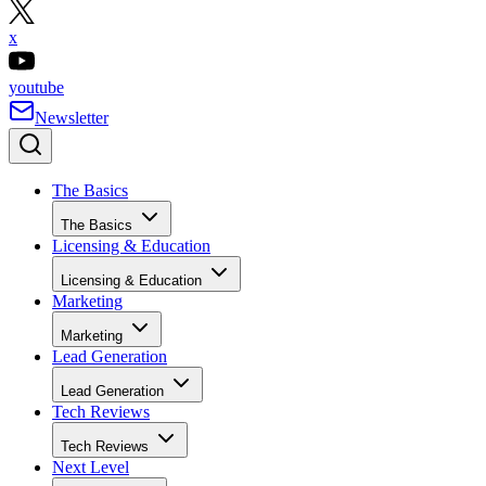
x
youtube
Newsletter
The Basics
The Basics
Licensing & Education
Licensing & Education
Marketing
Marketing
Lead Generation
Lead Generation
Tech Reviews
Tech Reviews
Next Level