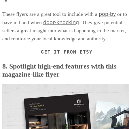
pop-by
These flyers are a great tool to include with a
or to
door-knocking
have in hand when
. They give potential
sellers a great insight into what is happening in the market,
and reinforce your local knowledge and authority.
GET IT FROM ETSY
8. Spotlight high-end features with this
magazine-like flyer