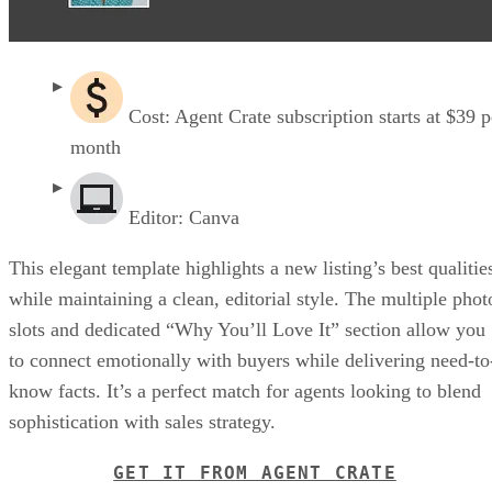
Cost: Agent Crate subscription starts at $39 p
month
Editor: Canva
This elegant template highlights a new listing’s best qualitie
while maintaining a clean, editorial style. The multiple phot
slots and dedicated “Why You’ll Love It” section allow you
to connect emotionally with buyers while delivering need-to
know facts. It’s a perfect match for agents looking to blend
sophistication with sales strategy.
GET IT FROM AGENT CRATE