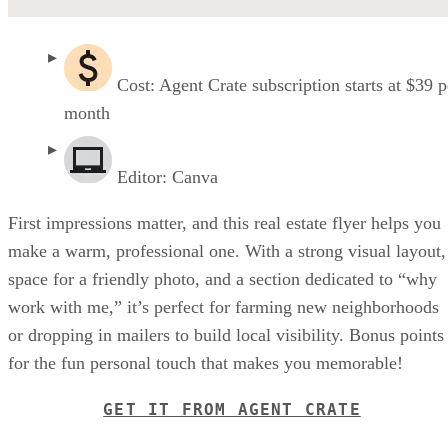
Cost: Agent Crate subscription starts at $39 p
month
Editor: Canva
First impressions matter, and this real estate flyer helps you
make a warm, professional one. With a strong visual layout,
space for a friendly photo, and a section dedicated to “why
work with me,” it’s perfect for farming new neighborhoods
or dropping in mailers to build local visibility. Bonus points
for the fun personal touch that makes you memorable!
GET IT FROM AGENT CRATE