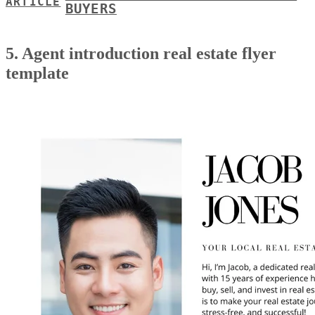
ARTICLE
BUYERS
5. Agent introduction real estate flyer
template