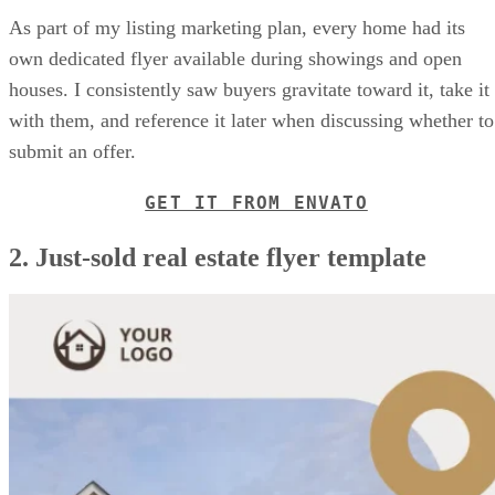
As part of my listing marketing plan, every home had its
own dedicated flyer available during showings and open
houses. I consistently saw buyers gravitate toward it, take it
with them, and reference it later when discussing whether to
submit an offer.
GET IT FROM ENVATO
2. Just-sold real estate flyer template