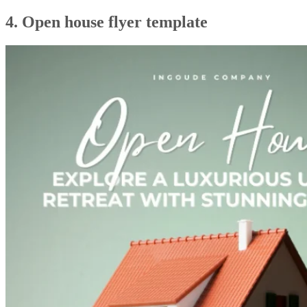
4. Open house flyer template