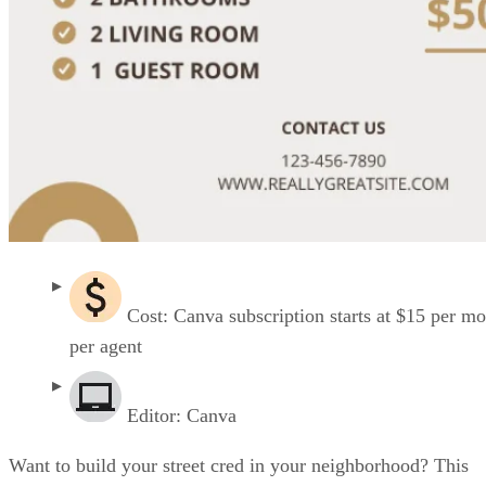
Cost: Canva subscription starts at $15 per m
per agent
Editor: Canva
Want to build your street cred in your neighborhood? This