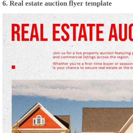
6. Real estate auction flyer template