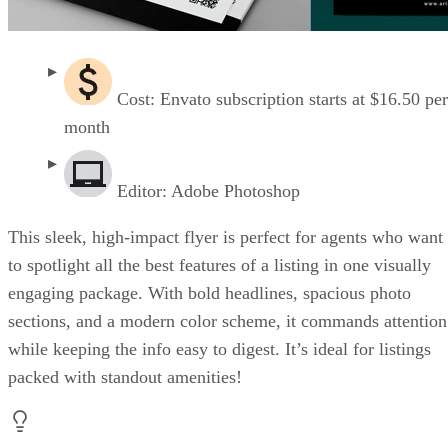
Cost: Envato subscription starts at $16.50 per
month
Editor: Adobe Photoshop
This sleek, high-impact flyer is perfect for agents who want
to spotlight all the best features of a listing in one visually
engaging package. With bold headlines, spacious photo
sections, and a modern color scheme, it commands attention
while keeping the info easy to digest. It’s ideal for listings
packed with standout amenities!