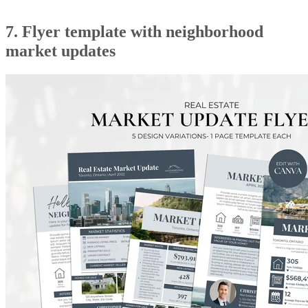
7. Flyer template with neighborhood
market updates