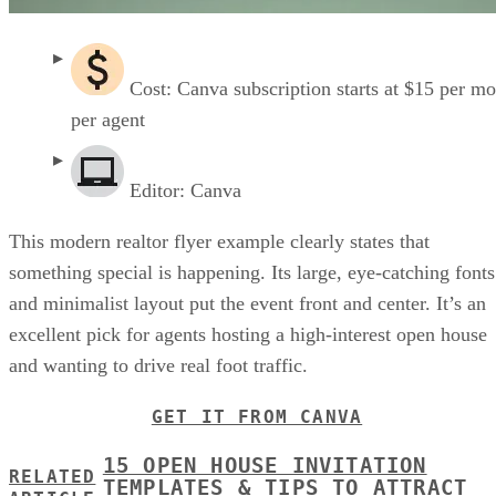
Cost: Canva subscription starts at $15 per m
per agent
Editor: Canva
This modern realtor flyer example clearly states that
something special is happening. Its large, eye-catching fonts
and minimalist layout put the event front and center. It’s an
excellent pick for agents hosting a high-interest open house
and wanting to drive real foot traffic.
GET IT FROM CANVA
15 OPEN HOUSE INVITATION
RELATED
TEMPLATES & TIPS TO ATTRACT