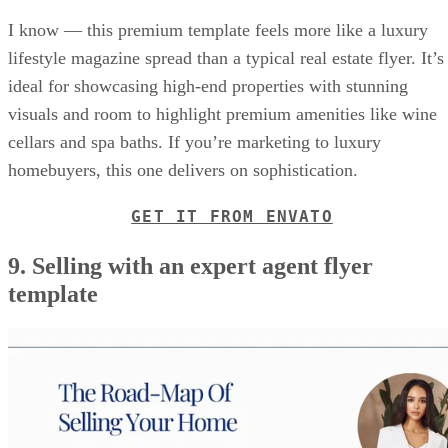
I know — this premium template feels more like a luxury
lifestyle magazine spread than a typical real estate flyer. It’s
ideal for showcasing high-end properties with stunning
visuals and room to highlight premium amenities like wine
cellars and spa baths. If you’re marketing to luxury
homebuyers, this one delivers on sophistication.
GET IT FROM ENVATO
9. Selling with an expert agent flyer
template