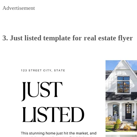
Advertisement
3. Just listed template for real estate flyer