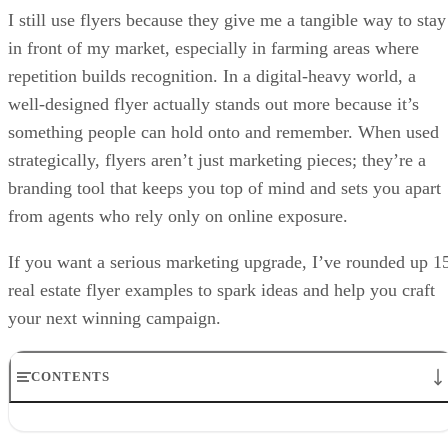
I still use flyers because they give me a tangible way to stay
in front of my market, especially in farming areas where
repetition builds recognition. In a digital-heavy world, a
well-designed flyer actually stands out more because it’s
something people can hold onto and remember. When used
strategically, flyers aren’t just marketing pieces; they’re a
branding tool that keeps you top of mind and sets you apart
from agents who rely only on online exposure.
If you want a serious marketing upgrade, I’ve rounded up 1
real estate flyer examples to spark ideas and help you craft
your next winning campaign.
CONTENTS
1. Real estate flyer template showcasing property features
2. Just-sold real estate flyer template