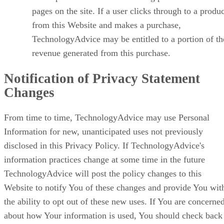
pages on the site. If a user clicks through to a produ
from this Website and makes a purchase,
TechnologyAdvice may be entitled to a portion of th
revenue generated from this purchase.
Notification of Privacy Statement
Changes
From time to time, TechnologyAdvice may use Personal
Information for new, unanticipated uses not previously
disclosed in this Privacy Policy. If TechnologyAdvice's
information practices change at some time in the future
TechnologyAdvice will post the policy changes to this
Website to notify You of these changes and provide You wit
the ability to opt out of these new uses. If You are concerne
about how Your information is used, You should check back