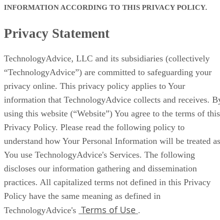
INFORMATION ACCORDING TO THIS PRIVACY POLICY.
Privacy Statement
TechnologyAdvice, LLC and its subsidiaries (collectively
“TechnologyAdvice”) are committed to safeguarding your
privacy online. This privacy policy applies to Your
information that TechnologyAdvice collects and receives. B
using this website (“Website”) You agree to the terms of this
Privacy Policy. Please read the following policy to
understand how Your Personal Information will be treated a
You use TechnologyAdvice's Services. The following
discloses our information gathering and dissemination
practices. All capitalized terms not defined in this Privacy
Policy have the same meaning as defined in
Terms of Use
TechnologyAdvice's
.