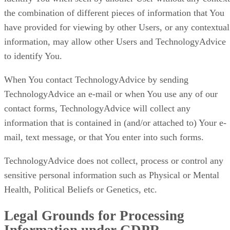
the combination of different pieces of information that You
have provided for viewing by other Users, or any contextual
information, may allow other Users and TechnologyAdvice
to identify You.
When You contact TechnologyAdvice by sending
TechnologyAdvice an e-mail or when You use any of our
contact forms, TechnologyAdvice will collect any
information that is contained in (and/or attached to) Your e-
mail, text message, or that You enter into such forms.
TechnologyAdvice does not collect, process or control any
sensitive personal information such as Physical or Mental
Health, Political Beliefs or Genetics, etc.
Legal Grounds for Processing
Information under GDPR