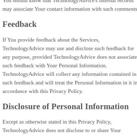
You should know that TechnologyAdvice's internal records
may associate Your contact information with such comments
Feedback
If You provide feedback about the Services,
TechnologyAdvice may use and disclose such feedback for
any purpose, provided TechnologyAdvice does not associate
such feedback with Your Personal Information.
TechnologyAdvice will collect any information contained in
such feedback and will treat the Personal Information in it i
accordance with this Privacy Policy.
Disclosure of Personal Information
Except as otherwise stated in this Privacy Policy,
TechnologyAdvice does not disclose to or share Your