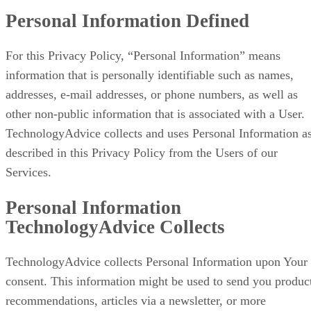
Personal Information Defined
For this Privacy Policy, “Personal Information” means
information that is personally identifiable such as names,
addresses, e-mail addresses, or phone numbers, as well as
other non-public information that is associated with a User.
TechnologyAdvice collects and uses Personal Information a
described in this Privacy Policy from the Users of our
Services.
Personal Information
TechnologyAdvice Collects
TechnologyAdvice collects Personal Information upon Your
consent. This information might be used to send you produc
recommendations, articles via a newsletter, or more