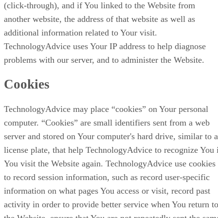
(click-through), and if You linked to the Website from
another website, the address of that website as well as
additional information related to Your visit.
TechnologyAdvice uses Your IP address to help diagnose
problems with our server, and to administer the Website.
Cookies
TechnologyAdvice may place “cookies” on Your personal
computer. “Cookies” are small identifiers sent from a web
server and stored on Your computer's hard drive, similar to a
license plate, that help TechnologyAdvice to recognize You 
You visit the Website again. TechnologyAdvice use cookies
to record session information, such as record user-specific
information on what pages You access or visit, record past
activity in order to provide better service when You return t
the Website, ensure that You are not repeatedly sent the sam