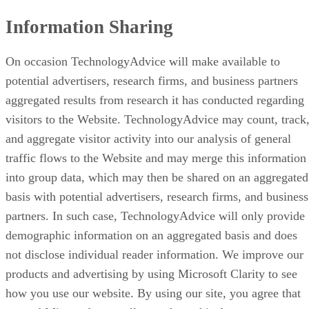
Information Sharing
On occasion TechnologyAdvice will make available to
potential advertisers, research firms, and business partners
aggregated results from research it has conducted regarding
visitors to the Website. TechnologyAdvice may count, track
and aggregate visitor activity into our analysis of general
traffic flows to the Website and may merge this information
into group data, which may then be shared on an aggregated
basis with potential advertisers, research firms, and business
partners. In such case, TechnologyAdvice will only provide
demographic information on an aggregated basis and does
not disclose individual reader information. We improve our
products and advertising by using Microsoft Clarity to see
how you use our website. By using our site, you agree that