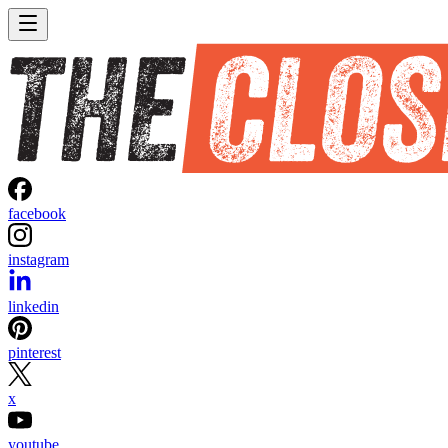
facebook
instagram
linkedin
pinterest
x
youtube