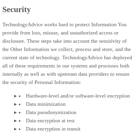
Security
TechnologyAdvice works hard to protect Information You
provide from loss, misuse, and unauthorized access or
disclosure. These steps take into account the sensitivity of
the Other Information we collect, process and store, and the
current state of technology. TechnologyAdvice has deployed
all of these requirements in our systems and processes both
internally as well as with upstream data providers to ensure
the security of Personal Information:
Hardware-level and/or software-level encryption
Data minimization
Data pseudonymization
Data encryption at rest
Data encryption in transit