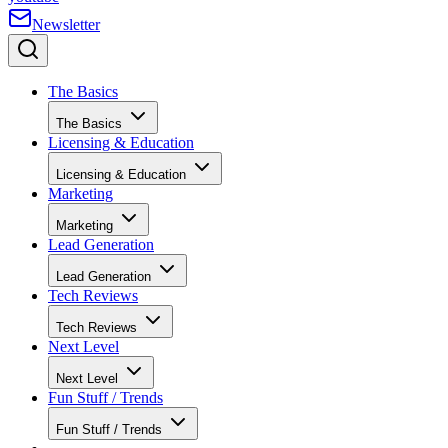
Newsletter
The Basics
The Basics
Licensing & Education
Licensing & Education
Marketing
Marketing
Lead Generation
Lead Generation
Tech Reviews
Tech Reviews
Next Level
Next Level
Fun Stuff / Trends
Fun Stuff / Trends