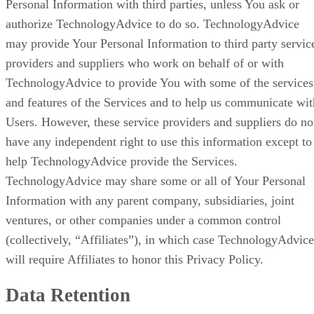
Personal Information with third parties, unless You ask or
authorize TechnologyAdvice to do so. TechnologyAdvice
may provide Your Personal Information to third party servic
providers and suppliers who work on behalf of or with
TechnologyAdvice to provide You with some of the services
and features of the Services and to help us communicate wit
Users. However, these service providers and suppliers do no
have any independent right to use this information except to
help TechnologyAdvice provide the Services.
TechnologyAdvice may share some or all of Your Personal
Information with any parent company, subsidiaries, joint
ventures, or other companies under a common control
(collectively, “Affiliates”), in which case TechnologyAdvice
will require Affiliates to honor this Privacy Policy.
Data Retention