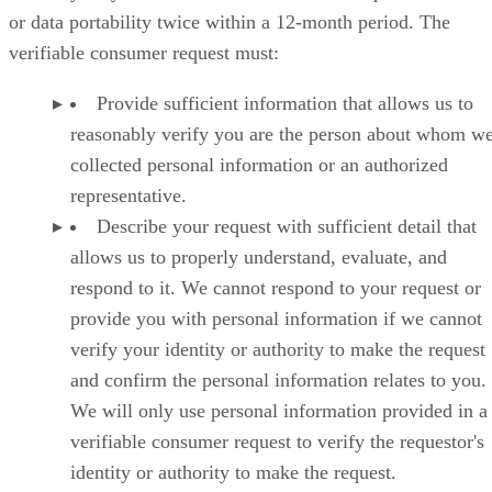
or data portability twice within a 12-month period. The
verifiable consumer request must:
Provide sufficient information that allows us to
reasonably verify you are the person about whom w
collected personal information or an authorized
representative.
Describe your request with sufficient detail that
allows us to properly understand, evaluate, and
respond to it. We cannot respond to your request or
provide you with personal information if we cannot
verify your identity or authority to make the request
and confirm the personal information relates to you.
We will only use personal information provided in a
verifiable consumer request to verify the requestor's
identity or authority to make the request.