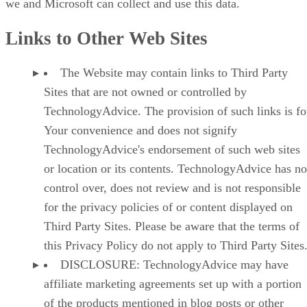
we and Microsoft can collect and use this data.
Links to Other Web Sites
The Website may contain links to Third Party
Sites that are not owned or controlled by
TechnologyAdvice. The provision of such links is fo
Your convenience and does not signify
TechnologyAdvice's endorsement of such web sites
or location or its contents. TechnologyAdvice has no
control over, does not review and is not responsible
for the privacy policies of or content displayed on
Third Party Sites. Please be aware that the terms of
this Privacy Policy do not apply to Third Party Sites
DISCLOSURE: TechnologyAdvice may have
affiliate marketing agreements set up with a portion
of the products mentioned in blog posts or other