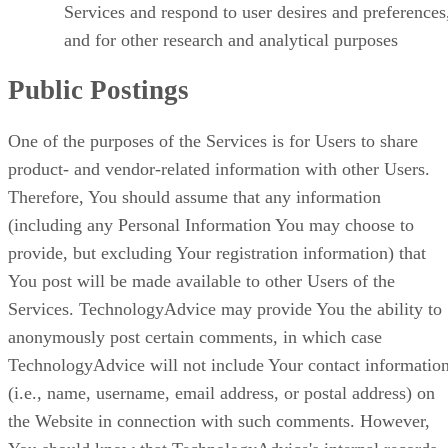
Services and respond to user desires and preferences
and for other research and analytical purposes
Public Postings
One of the purposes of the Services is for Users to share
product- and vendor-related information with other Users.
Therefore, You should assume that any information
(including any Personal Information You may choose to
provide, but excluding Your registration information) that
You post will be made available to other Users of the
Services. TechnologyAdvice may provide You the ability to
anonymously post certain comments, in which case
TechnologyAdvice will not include Your contact informatio
(i.e., name, username, email address, or postal address) on
the Website in connection with such comments. However,