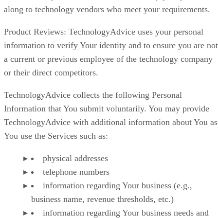
along to technology vendors who meet your requirements.
Product Reviews: TechnologyAdvice uses your personal
information to verify Your identity and to ensure you are not
a current or previous employee of the technology company
or their direct competitors.
TechnologyAdvice collects the following Personal
Information that You submit voluntarily. You may provide
TechnologyAdvice with additional information about You as
You use the Services such as:
physical addresses
telephone numbers
information regarding Your business (e.g.,
business name, revenue thresholds, etc.)
information regarding Your business needs and