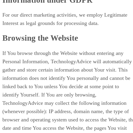
For our direct marketing activities, we employ Legitimate
Interest as legal grounds for processing data.
Browsing the Website
If You browse through the Website without entering any
Personal Information, TechnologyAdvice will automatically
gather and store certain information about Your visit. This
information does not identify You personally and cannot be
linked back to You unless You decide at some point to
identify Yourself. If You are only browsing,
TechnologyAdvice may collect the following information
(whenever possible): IP address, domain name, the type of
browser and operating system used to access the Website, th
date and time You access the Website, the pages You visit