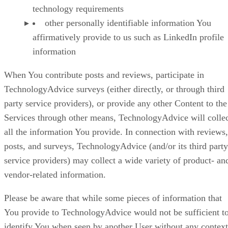
technology requirements
other personally identifiable information You
affirmatively provide to us such as LinkedIn profile
information
When You contribute posts and reviews, participate in
TechnologyAdvice surveys (either directly, or through third
party service providers), or provide any other Content to the
Services through other means, TechnologyAdvice will colle
all the information You provide. In connection with reviews,
posts, and surveys, TechnologyAdvice (and/or its third party
service providers) may collect a wide variety of product- an
vendor-related information.
Please be aware that while some pieces of information that
You provide to TechnologyAdvice would not be sufficient t
identify You when seen by another User without any context