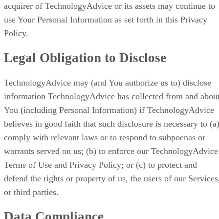
acquirer of TechnologyAdvice or its assets may continue to
use Your Personal Information as set forth in this Privacy
Policy.
Legal Obligation to Disclose
TechnologyAdvice may (and You authorize us to) disclose
information TechnologyAdvice has collected from and abou
You (including Personal Information) if TechnologyAdvice
believes in good faith that such disclosure is necessary to (a
comply with relevant laws or to respond to subpoenas or
warrants served on us; (b) to enforce our TechnologyAdvice
Terms of Use and Privacy Policy; or (c) to protect and
defend the rights or property of us, the users of our Services
or third parties.
Data Compliance