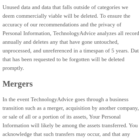
Unused data and data that falls outside of categories we
deem commercially viable will be deleted. To ensure the
accuracy of our recommendations and the privacy of
Personal Information, TechnologyAdvice analyzes all recor
annually and deletes any that have gone untouched,
unprocessed, and unreferenced in a timespan of 5 years. Dat
that has been requested to be forgotten will be deleted
promptly.
Mergers
In the event TechnologyAdvice goes through a business
transition such as a merger, acquisition by another company,
or sale of all or a portion of its assets, Your Personal
Information will likely be among the assets transferred. You
acknowledge that such transfers may occur, and that any