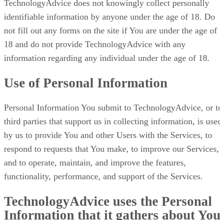
TechnologyAdvice does not knowingly collect personally
identifiable information by anyone under the age of 18. Do
not fill out any forms on the site if You are under the age of
18 and do not provide TechnologyAdvice with any
information regarding any individual under the age of 18.
Use of Personal Information
Personal Information You submit to TechnologyAdvice, or t
third parties that support us in collecting information, is use
by us to provide You and other Users with the Services, to
respond to requests that You make, to improve our Services,
and to operate, maintain, and improve the features,
functionality, performance, and support of the Services.
TechnologyAdvice uses the Personal
Information that it gathers about Yo