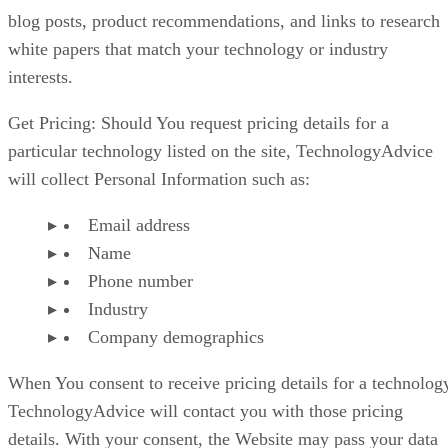
blog posts, product recommendations, and links to research
white papers that match your technology or industry
interests.
Get Pricing: Should You request pricing details for a
particular technology listed on the site, TechnologyAdvice
will collect Personal Information such as:
Email address
Name
Phone number
Industry
Company demographics
When You consent to receive pricing details for a technolog
TechnologyAdvice will contact you with those pricing
details. With your consent, the Website may pass your data