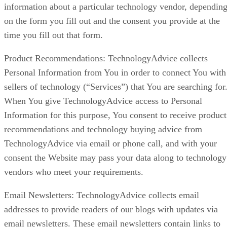
information about a particular technology vendor, dependin
on the form you fill out and the consent you provide at the
time you fill out that form.
Product Recommendations: TechnologyAdvice collects
Personal Information from You in order to connect You with
sellers of technology (“Services”) that You are searching for
When You give TechnologyAdvice access to Personal
Information for this purpose, You consent to receive product
recommendations and technology buying advice from
TechnologyAdvice via email or phone call, and with your
consent the Website may pass your data along to technology
vendors who meet your requirements.
Email Newsletters: TechnologyAdvice collects email
addresses to provide readers of our blogs with updates via
email newsletters. These email newsletters contain links to