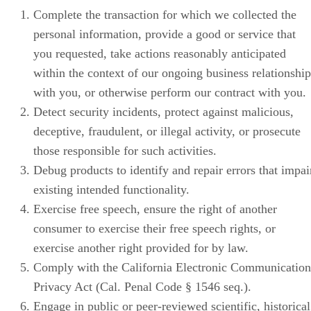
Complete the transaction for which we collected the
personal information, provide a good or service that
you requested, take actions reasonably anticipated
within the context of our ongoing business relationship
with you, or otherwise perform our contract with you.
Detect security incidents, protect against malicious,
deceptive, fraudulent, or illegal activity, or prosecute
those responsible for such activities.
Debug products to identify and repair errors that impai
existing intended functionality.
Exercise free speech, ensure the right of another
consumer to exercise their free speech rights, or
exercise another right provided for by law.
Comply with the California Electronic Communication
Privacy Act (Cal. Penal Code § 1546 seq.).
Engage in public or peer-reviewed scientific, historical