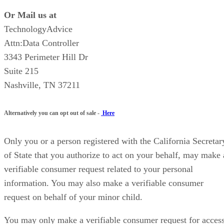
Or Mail us at
TechnologyAdvice
Attn:Data Controller
3343 Perimeter Hill Dr
Suite 215
Nashville, TN 37211
Alternatively you can opt out of sale -
Here
Only you or a person registered with the California Secretar
of State that you authorize to act on your behalf, may make 
verifiable consumer request related to your personal
information. You may also make a verifiable consumer
request on behalf of your minor child.
You may only make a verifiable consumer request for acces