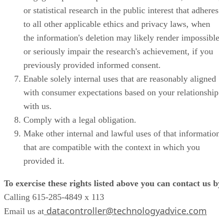
or statistical research in the public interest that adheres
to all other applicable ethics and privacy laws, when
the information's deletion may likely render impossibl
or seriously impair the research's achievement, if you
previously provided informed consent.
Enable solely internal uses that are reasonably aligned
with consumer expectations based on your relationship
with us.
Comply with a legal obligation.
Make other internal and lawful uses of that informatio
that are compatible with the context in which you
provided it.
To exercise these rights listed above you can contact us b
Calling 615-285-4849 x 113
datacontroller@technologyadvice.com
Email us at