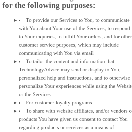
for the following purposes:
To provide our Services to You, to communicate
with You about Your use of the Services, to respond
to Your inquiries, to fulfill Your orders, and for other
customer service purposes, which may include
communicating with You via email
To tailor the content and information that
TechnologyAdvice may send or display to You,
personalized help and instructions, and to otherwise
personalize Your experiences while using the Websit
or the Services
For customer loyalty programs
To share with website affiliates, and/or vendors o
products You have given us consent to contact You
regarding products or services as a means of