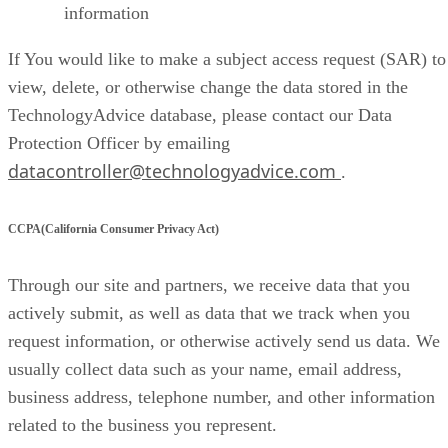
information
If You would like to make a subject access request (SAR) to
view, delete, or otherwise change the data stored in the
TechnologyAdvice database, please contact our Data
Protection Officer by emailing
datacontroller@technologyadvice.com
.
CCPA(California Consumer Privacy Act)
Through our site and partners, we receive data that you
actively submit, as well as data that we track when you
request information, or otherwise actively send us data. We
usually collect data such as your name, email address,
business address, telephone number, and other information
related to the business you represent.