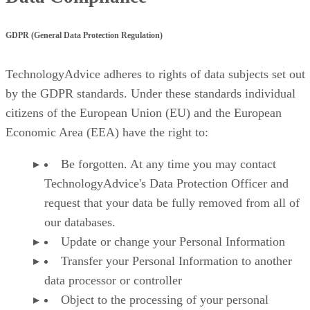
GDPR (General Data Protection Regulation)
TechnologyAdvice adheres to rights of data subjects set out
by the GDPR standards. Under these standards individual
citizens of the European Union (EU) and the European
Economic Area (EEA) have the right to:
Be forgotten. At any time you may contact
TechnologyAdvice's Data Protection Officer and
request that your data be fully removed from all of
our databases.
Update or change your Personal Information
Transfer your Personal Information to another
data processor or controller
Object to the processing of your personal