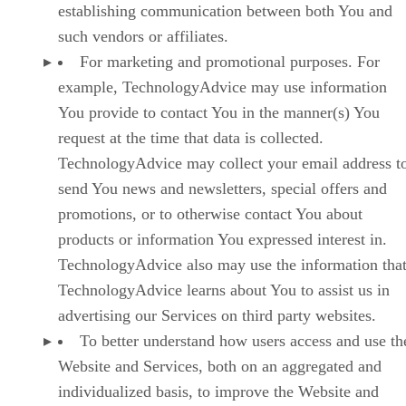
establishing communication between both You and
such vendors or affiliates.
For marketing and promotional purposes. For
example, TechnologyAdvice may use information
You provide to contact You in the manner(s) You
request at the time that data is collected.
TechnologyAdvice may collect your email address t
send You news and newsletters, special offers and
promotions, or to otherwise contact You about
products or information You expressed interest in.
TechnologyAdvice also may use the information tha
TechnologyAdvice learns about You to assist us in
advertising our Services on third party websites.
To better understand how users access and use th
Website and Services, both on an aggregated and
individualized basis, to improve the Website and