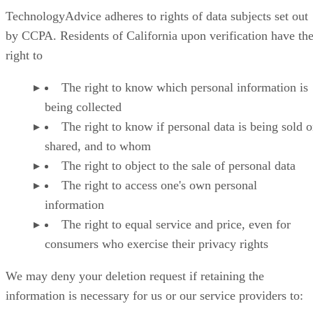
TechnologyAdvice adheres to rights of data subjects set out
by CCPA. Residents of California upon verification have th
right to
The right to know which personal information is
being collected
The right to know if personal data is being sold o
shared, and to whom
The right to object to the sale of personal data
The right to access one's own personal
information
The right to equal service and price, even for
consumers who exercise their privacy rights
We may deny your deletion request if retaining the
information is necessary for us or our service providers to: