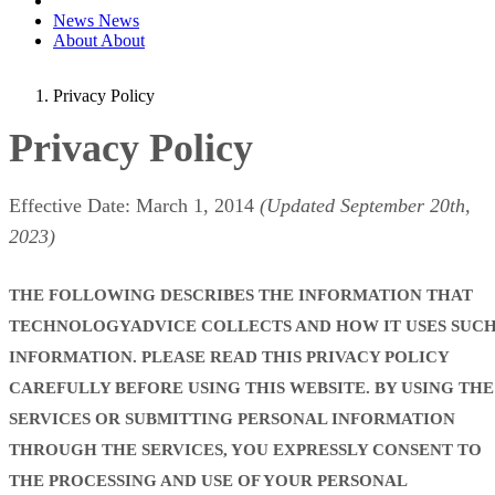
News
News
About
About
Privacy Policy
Privacy Policy
Effective Date: March 1, 2014
(Updated September 20th,
2023)
THE FOLLOWING DESCRIBES THE INFORMATION THAT
TECHNOLOGYADVICE COLLECTS AND HOW IT USES SUC
INFORMATION. PLEASE READ THIS PRIVACY POLICY
CAREFULLY BEFORE USING THIS WEBSITE. BY USING THE
SERVICES OR SUBMITTING PERSONAL INFORMATION
THROUGH THE SERVICES, YOU EXPRESSLY CONSENT TO
THE PROCESSING AND USE OF YOUR PERSONAL