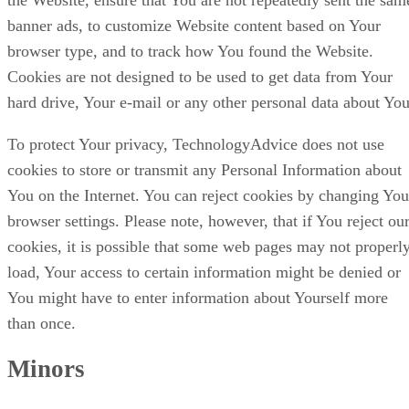
banner ads, to customize Website content based on Your
browser type, and to track how You found the Website.
Cookies are not designed to be used to get data from Your
hard drive, Your e-mail or any other personal data about You
To protect Your privacy, TechnologyAdvice does not use
cookies to store or transmit any Personal Information about
You on the Internet. You can reject cookies by changing You
browser settings. Please note, however, that if You reject ou
cookies, it is possible that some web pages may not properl
load, Your access to certain information might be denied or
You might have to enter information about Yourself more
than once.
Minors