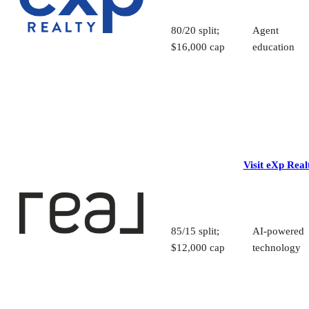
80/20 split;
Agent
$16,000 cap
education
Visit eXp Real
85/15 split;
AI-powered
$12,000 cap
technology