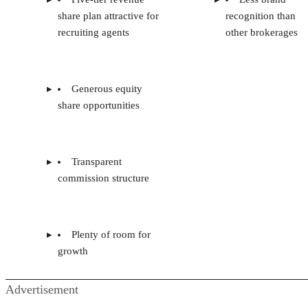
share plan attractive for
recognition than
recruiting agents
other brokerages
Generous equity
share opportunities
Transparent
commission structure
Plenty of room for
growth
Advertisement