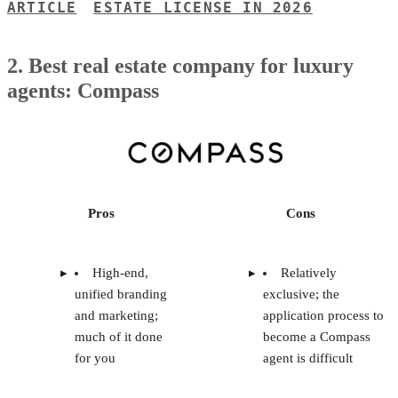
ARTICLE
ESTATE LICENSE IN 2026
2. Best real estate company for luxury
agents: Compass
Pros
Cons
High-end,
Relatively
unified branding
exclusive; the
and marketing;
application process to
much of it done
become a Compass
for you
agent is difficult