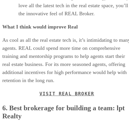
love all the latest tech in the real estate space, you’ll
the innovative feel of REAL Broker.
What I think would improve Real
As cool as all the real estate tech is, it’s intimidating to man
agents. REAL could spend more time on comprehensive
training and mentorship programs to help agents start their
real estate business. For its more seasoned agents, offering
additional incentives for high performance would help with
retention in the long run.
VISIT REAL BROKER
6. Best brokerage for building a team: lpt
Realty