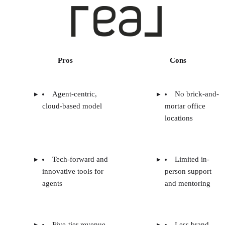
Pros
Cons
Agent-centric,
No brick-and-
cloud-based model
mortar office
locations
Tech-forward and
Limited in-
innovative tools for
person support
agents
and mentoring
Five-tier revenue
Less brand