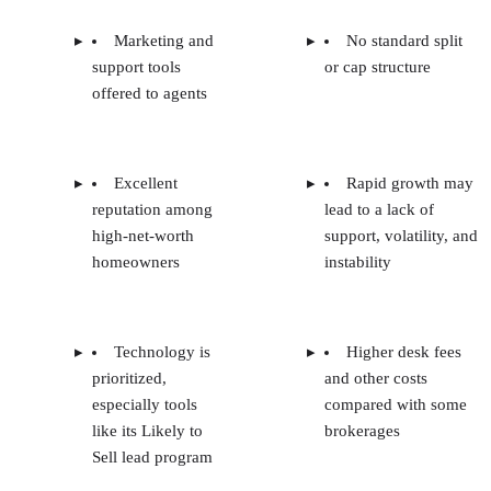
Marketing and
No standard split
support tools
or cap structure
offered to agents
Excellent
Rapid growth may
reputation among
lead to a lack of
high-net-worth
support, volatility, and
homeowners
instability
Technology is
Higher desk fees
prioritized,
and other costs
especially tools
compared with some
like its Likely to
brokerages
Sell lead program