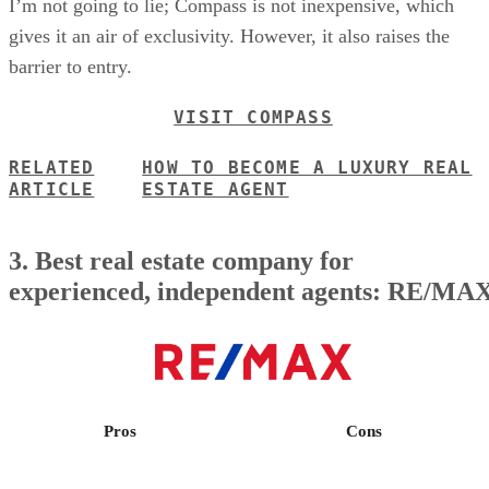
I’m not going to lie; Compass is not inexpensive, which
gives it an air of exclusivity. However, it also raises the
barrier to entry.
VISIT COMPASS
RELATED
HOW TO BECOME A LUXURY REAL
ARTICLE
ESTATE AGENT
3. Best real estate company for
experienced, independent agents: RE/MA
Pros
Cons