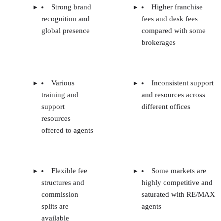
Strong brand
Higher franchise
recognition and
fees and desk fees
global presence
compared with some
brokerages
Various
Inconsistent support
training and
and resources across
support
different offices
resources
offered to agents
Flexible fee
Some markets are
structures and
highly competitive and
commission
saturated with RE/MAX
splits are
agents
available