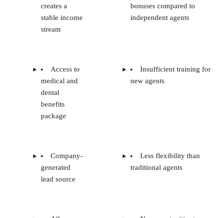
creates a
bonuses compared to
stable income
independent agents
stream
Access to
Insufficient training for
medical and
new agents
dental
benefits
package
Company-
Less flexibility than
generated
traditional agents
lead source