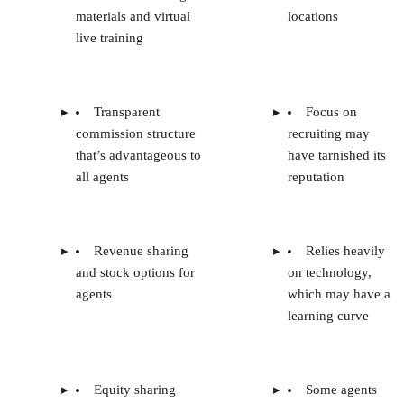
materials and virtual
locations
live training
Transparent
Focus on
commission structure
recruiting may
that’s advantageous to
have tarnished its
all agents
reputation
Revenue sharing
Relies heavily
and stock options for
on technology,
agents
which may have a
learning curve
Equity sharing
Some agents