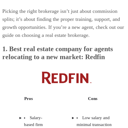
Picking the right brokerage isn’t just about commission
splits; it’s about finding the proper training, support, and
growth opportunities. If you’re a new agent, check out our
guide on choosing a real estate brokerage.
1. Best real estate company for agents
relocating to a new market: Redfin
Pros
Cons
Salary-
Low salary and
based firm
minimal transaction