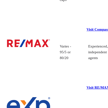
Visit Compas
Varies -
Experienced,
95/5 or
independent
80/20
agents
Visit RE/MA