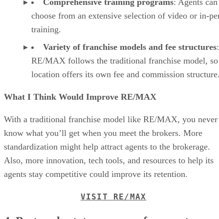
Comprehensive training programs
: Agents can
choose from an extensive selection of video or in-pe
training.
Variety of franchise models and fee structures
:
RE/MAX follows the traditional franchise model, so
location offers its own fee and commission structure
What I Think Would Improve RE/MAX
With a traditional franchise model like RE/MAX, you never
know what you’ll get when you meet the brokers. More
standardization might help attract agents to the brokerage.
Also, more innovation, tech tools, and resources to help its
agents stay competitive could improve its retention.
VISIT RE/MAX