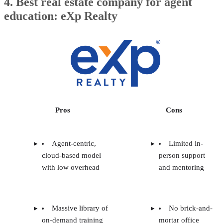
4. Best real estate company for agent
education: eXp Realty
Pros
Cons
Agent-centric,
Limited in-
cloud-based model
person support
with low overhead
and mentoring
Massive library of
No brick-and-
on-demand training
mortar office