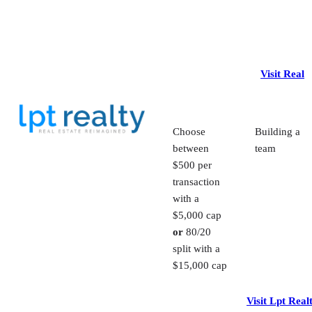
Visit Real
Choose
Building a
between
team
$500 per
transaction
with a
$5,000 cap
or
80/20
split with a
$15,000 cap
Visit Lpt Real