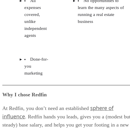
All
No opportunities to
expenses
learn the many aspects of
covered,
running a real estate
unlike
business
independent
agents
Done-for-
you
marketing
Why I chose Redfin
sphere of
At Redfin, you don’t need an established
influence
. Redfin hands you leads, gives you a (modest bu
steady) base salary, and helps you get your footing in a new