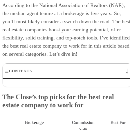
According to the National Association of Realtors (NAR),
the median agent tenure at a brokerage is five years. So,
you’ll most likely consider a switch down the road. The bes
real estate companies boost your earning potential, offer
flexibility, solid training, and top-notch tools. I’ve identified
the best real estate company to work for in this article based
on several categories. Let’s dive in!
CONTENTS
The Close’s top picks for the best real estate company to work fo
1. Best real estate company for agents relocating to a new market:
The Close’s top picks for the best real
Redfin
estate company to work for
2. Best real estate company for luxury agents: Compass
3. Best real estate company for experienced, independent agents:
RE/MAX
4. Best real estate company for agent education: eXp Realty
Brokerage
Commission
Best For
5. Best real estate company for AI-powered technology: Real
Split