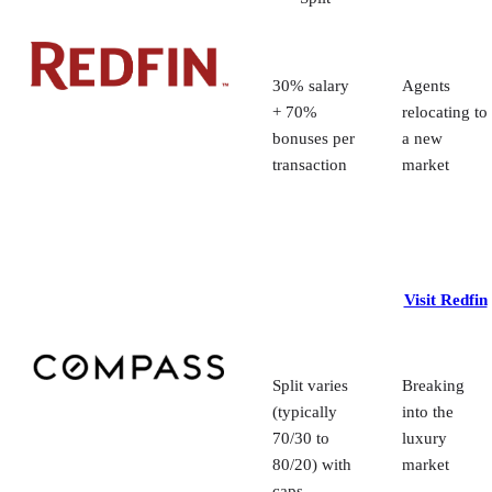
6. Best brokerage for building a team: lpt Realty
7. Best real estate company for part-time agents: Fathom Realty
Methodology: How I chose the best real estate companies to work for
Frequently Asked Questions (FAQs)
30% salary
Agents
Your take
+ 70%
relocating to
bonuses per
a new
transaction
market
Visit Redfin
Split varies
Breaking
(typically
into the
70/30 to
luxury
80/20) with
market
caps