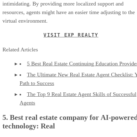
intimidating. By providing more localized support and
resources, agents might have an easier time adjusting to the
virtual environment.
VISIT EXP REALTY
Related Articles
5 Best Real Estate Continuing Education Provide
The Ultimate New Real Estate Agent Checklist: 
Path to Success
The Top 9 Real Estate Agent Skills of Successful
Agents
5. Best real estate company for AI-powere
technology: Real