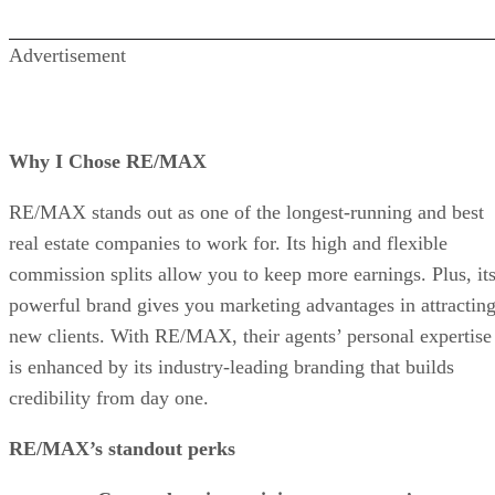
Advertisement
Why I Chose RE/MAX
RE/MAX stands out as one of the longest-running and best
real estate companies to work for. Its high and flexible
commission splits allow you to keep more earnings. Plus, it
powerful brand gives you marketing advantages in attractin
new clients. With RE/MAX, their agents’ personal expertise
is enhanced by its industry-leading branding that builds
credibility from day one.
RE/MAX’s standout perks