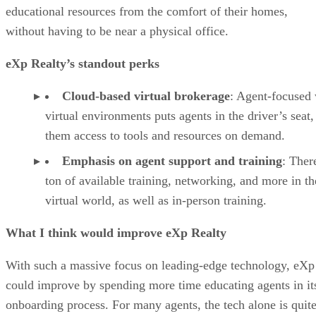
educational resources from the comfort of their homes,
without having to be near a physical office.
eXp Realty’s standout perks
Cloud-based virtual brokerage
: Agent-focused 
virtual environments puts agents in the driver’s seat,
them access to tools and resources on demand.
Emphasis on agent support and training
: There
ton of available training, networking, and more in th
virtual world, as well as in-person training.
What I think would improve eXp Realty
With such a massive focus on leading-edge technology, eXp
could improve by spending more time educating agents in it
onboarding process. For many agents, the tech alone is quit