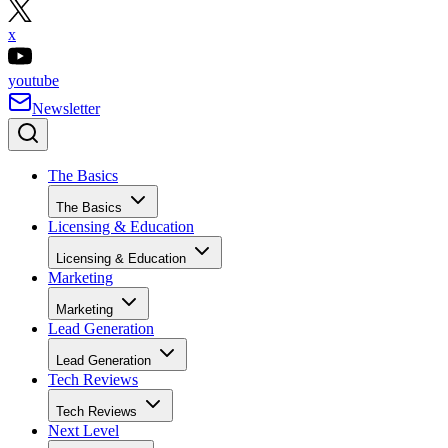
x
youtube
Newsletter
The Basics
The Basics
Licensing & Education
Licensing & Education
Marketing
Marketing
Lead Generation
Lead Generation
Tech Reviews
Tech Reviews
Next Level