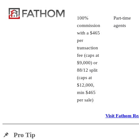
100%
Part-time
commission
agents
with a $465
per
transaction
fee (caps at
$9,000) or
88/12 split
(caps at
$12,000,
min $465
per sale)
Visit Fathom Re
📌 Pro Tip