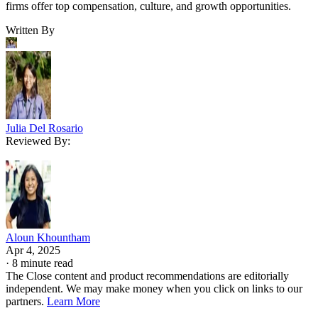
firms offer top compensation, culture, and growth opportunities.
Written By
Julia Del Rosario
Reviewed By:
Aloun Khountham
Apr 4, 2025
·
8 minute read
The Close content and product recommendations are editorially
independent. We may make money when you click on links to our
partners.
Learn More