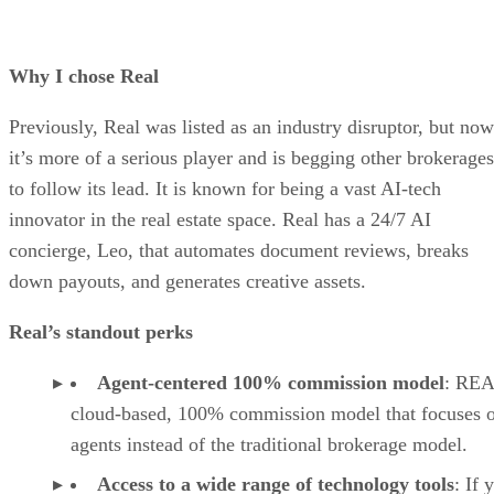
Why I chose Real
Previously, Real was listed as an industry disruptor, but now
it’s more of a serious player and is begging other brokerages
to follow its lead. It is known for being a vast AI-tech
innovator in the real estate space. Real has a 24/7 AI
concierge, Leo, that automates document reviews, breaks
down payouts, and generates creative assets.
Real’s standout perks
Agent-centered 100% commission model
: REA
cloud-based, 100% commission model that focuses 
agents instead of the traditional brokerage model.
Access to a wide range of technology tools
: If 