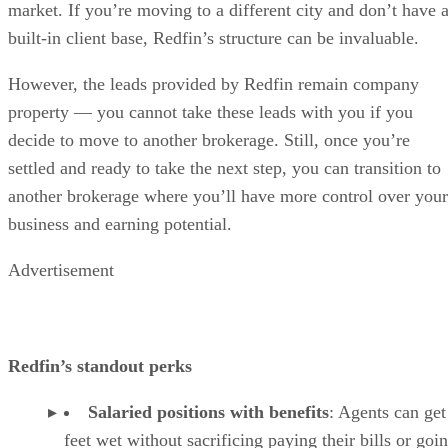
market. If you’re moving to a different city and don’t have 
built-in client base, Redfin’s structure can be invaluable.
However, the leads provided by Redfin remain company
property — you cannot take these leads with you if you
decide to move to another brokerage. Still, once you’re
settled and ready to take the next step, you can transition to
another brokerage where you’ll have more control over your
business and earning potential.
Advertisement
Redfin’s standout perks
Salaried positions with benefits
: Agents can get
feet wet without sacrificing paying their bills or goi