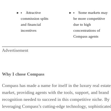
Attractive
Some markets may
commission splits
be more competitive
and financial
due to high
incentives
concentrations of
Compass agents
Advertisement
Why I chose Compass
Compass has made a name for itself in the luxury real estate
market, providing agents with the tools, support, and brand
recognition needed to succeed in this competitive niche. By
leveraging Compass’s cutting-edge technology, sophisticate