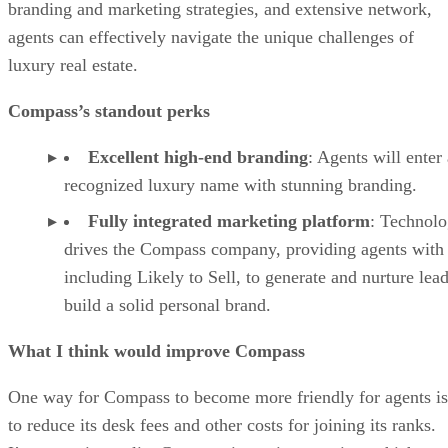
branding and marketing strategies, and extensive network,
agents can effectively navigate the unique challenges of
luxury real estate.
Compass’s standout perks
Excellent high-end branding
: Agents will enter 
recognized luxury name with stunning branding.
Fully integrated marketing platform
: Technol
drives the Compass company, providing agents with 
including Likely to Sell, to generate and nurture lea
build a solid personal brand.
What I think would improve Compass
One way for Compass to become more friendly for agents is
to reduce its desk fees and other costs for joining its ranks.