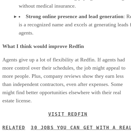
without medical insurance.
Strong online presence and lead generation
: R
is a recognized name and excels at generating leads f
agents.
What I think would improve Redfin
Agents give up a lot of flexibility at Redfin. If agents had
more control over their schedules, the job might appeal to
more people. Plus, company reviews show they earn less
than independent contractors, even after expenses. Some
might find better opportunities elsewhere with their real
estate license.
VISIT REDFIN
RELATED
30 JOBS YOU CAN GET WITH A REA