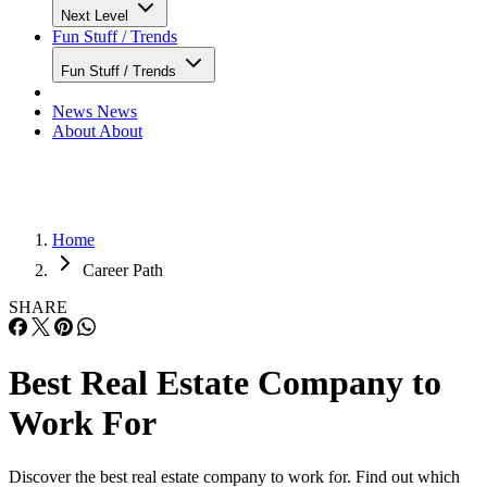
Next Level
Fun Stuff / Trends
Fun Stuff / Trends
News
News
About
About
Home
Career Path
SHARE
Best Real Estate Company to
Work For
Discover the best real estate company to work for. Find out which