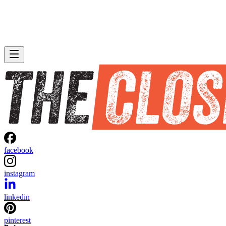
facebook
instagram
linkedin
pinterest