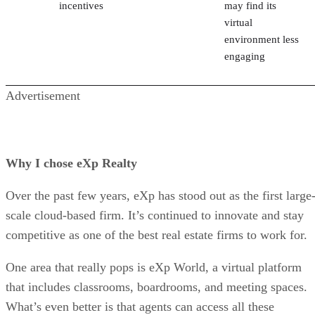
incentives
may find its
virtual
environment less
engaging
Advertisement
Why I chose eXp Realty
Over the past few years, eXp has stood out as the first large
scale cloud-based firm. It’s continued to innovate and stay
competitive as one of the best real estate firms to work for.
One area that really pops is eXp World, a virtual platform
that includes classrooms, boardrooms, and meeting spaces.
What’s even better is that agents can access all these