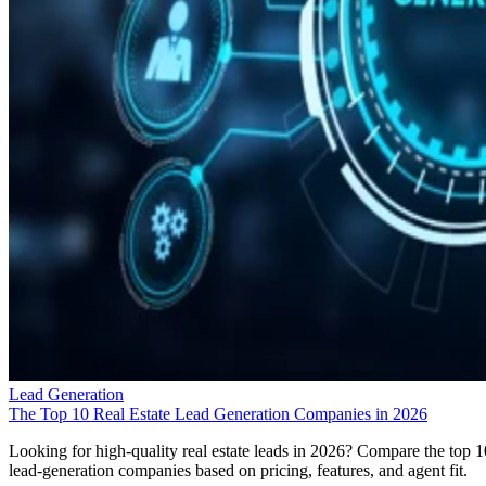
Lead Generation
The Top 10 Real Estate Lead Generation Companies in 2026
Looking for high-quality real estate leads in 2026? Compare the top 1
lead-generation companies based on pricing, features, and agent fit.