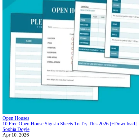
Open Houses
10 Free Open House Sign-in Sheets To Try This 2026 [+Download]
Sophia Doyle
Apr 10, 2026