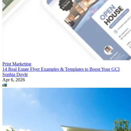
Print Marketing
14 Real Estate Flyer Examples & Templates to Boost Your GCI
Sophia Doyle
Apr 6, 2026