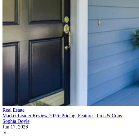
Real Estate
Market Leader Review 2026: Pricing, Features, Pros & Cons
Sophia Doyle
Jun 17, 2026