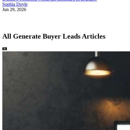
Sophia Doyle
Jun 29, 2026
All Generate Buyer Leads Articles