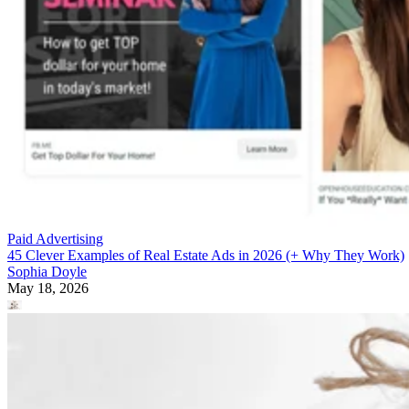
Paid Advertising
45 Clever Examples of Real Estate Ads in 2026 (+ Why They Work)
Sophia Doyle
May 18, 2026