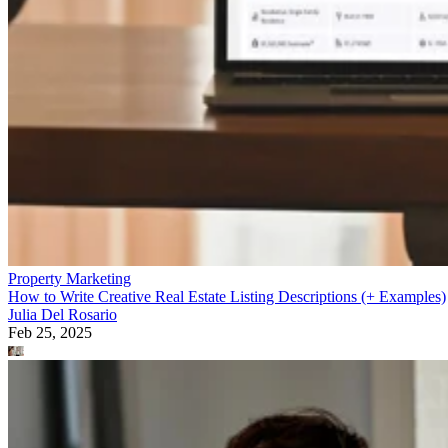
Property Marketing
How to Write Creative Real Estate Listing Descriptions (+ Examples)
Julia Del Rosario
Feb 25, 2025