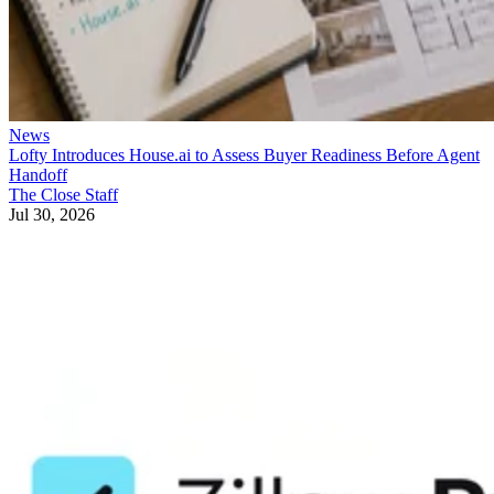
News
Lofty Introduces House.ai to Assess Buyer Readiness Before Agent
Handoff
The Close Staff
Jul 30, 2026