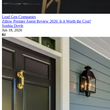
Lead Gen Companies
Zillow Premier Agent Review 2026: Is it Worth the Cost?
Sophia Doyle
Jun 18, 2026