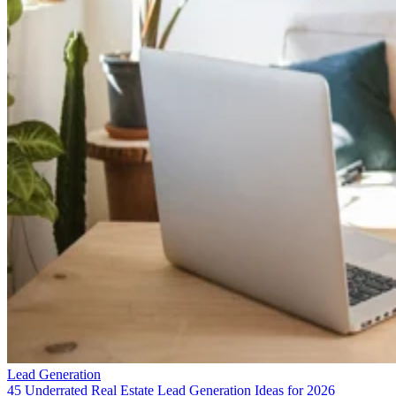
Lead Generation
45 Underrated Real Estate Lead Generation Ideas for 2026