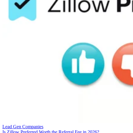
Lead Gen Companies
Is Zillow Preferred Worth the Referral Fee in 2026?