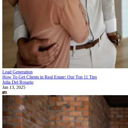
Lead Generation
How To Get Clients in Real Estate: Our Top 11 Tips
Julia Del Rosario
Jan 13, 2025