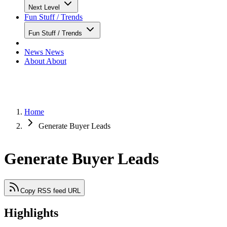
Next Level
Fun Stuff / Trends
Fun Stuff / Trends
News
News
About
About
Home
Generate Buyer Leads
Generate Buyer Leads
Copy RSS feed URL
Highlights