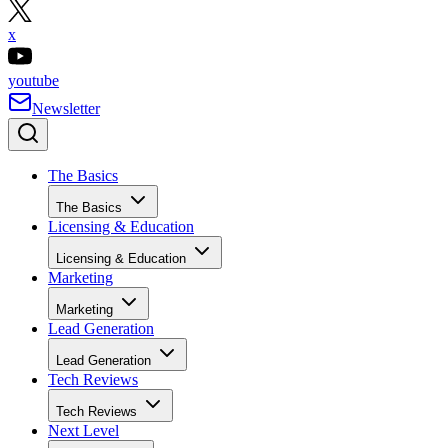
x
youtube
Newsletter
The Basics
The Basics
Licensing & Education
Licensing & Education
Marketing
Marketing
Lead Generation
Lead Generation
Tech Reviews
Tech Reviews
Next Level