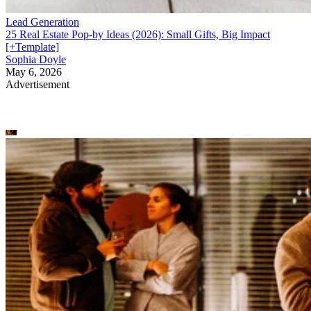
Lead Generation
25 Real Estate Pop-by Ideas (2026): Small Gifts, Big Impact
[+Template]
Sophia Doyle
May 6, 2026
Advertisement