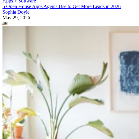
Apps + Software
5 Open House Apps Agents Use to Get More Leads in 2026
Sophia Doyle
May 29, 2026