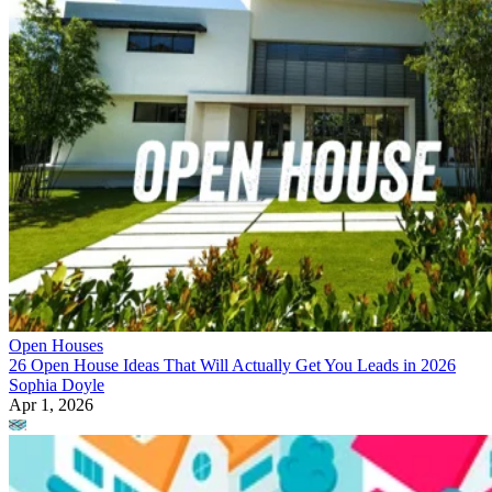
Open Houses
26 Open House Ideas That Will Actually Get You Leads in 2026
Sophia Doyle
Apr 1, 2026