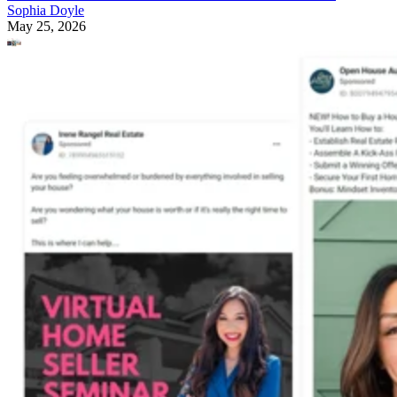
Sophia Doyle
May 25, 2026