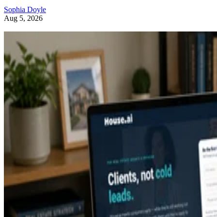
Sophia Doyle
Aug 5, 2026