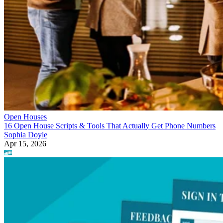
Open Houses
16 Open House Scripts & Tools That Actually Get Phone Numbers
Sophia Doyle
Apr 15, 2026