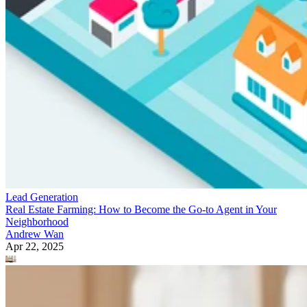
Lead Generation
Real Estate Farming: How to Become the Go-to Agent in Your
Neighborhood
Andrew Wan
Apr 22, 2025