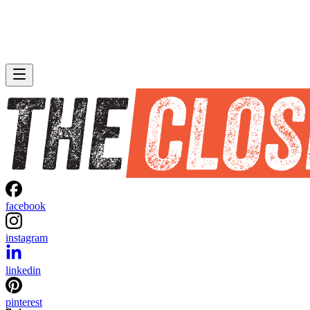
facebook
instagram
linkedin
pinterest