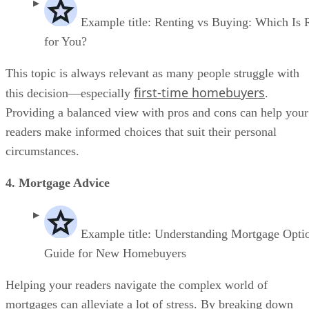
Example title: Renting vs Buying: Which Is 
for You?
This topic is always relevant as many people struggle with
first-time homebuyers
this decision—especially
.
Providing a balanced view with pros and cons can help your
readers make informed choices that suit their personal
circumstances.
4. Mortgage Advice
Example title: Understanding Mortgage Opti
Guide for New Homebuyers
Helping your readers navigate the complex world of
mortgages can alleviate a lot of stress. By breaking down