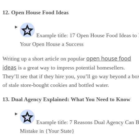
12. Open House Food Ideas
Example title: 17 Open House Food Ideas to
Your Open House a Success
open house food
Writing up a short article on popular
ideas
is a great way to impress potential homesellers.
They’ll see that if they hire you, you’ll go way beyond a bo
of stale store-bought cookies and bottled water.
13. Dual Agency Explained: What You Need to Know
Example title: 7 Reasons Dual Agency Can B
Mistake in {Your State}