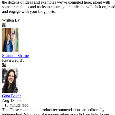
the dozens of ideas and examples we’ve compiled here, along with
some crucial tips and tricks to ensure your audience will click on, read
and engage with your blog posts.
Written By
Shannon Sharpe
Reviewed By:
Gina Baker
Aug 13, 2024
·
13 minute read
The Close content and product recommendations are editorially
independent. We may make money when you click on links to our