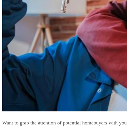
Want to grab the attention of potential homebuyers with you