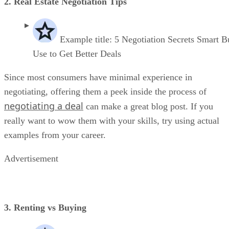
2. Real Estate Negotiation Tips
Example title: 5 Negotiation Secrets Smart B
Use to Get Better Deals
Since most consumers have minimal experience in
negotiating, offering them a peek inside the process of
negotiating a deal
can make a great blog post. If you
really want to wow them with your skills, try using actual
examples from your career.
Advertisement
3. Renting vs Buying