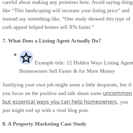
careful about making any promises here. Avoid saying thing
like “This landscaping will increase your listing price” and
instead say something like, “One study showed this type of
curb appeal helped homes sell X% faster.”
7. What Does a Listing Agent Actually Do?
Example title: 12 Hidden Ways Listing Agen
Homeowners Sell Faster & for More Money
Justifying your own job might seem a little desperate, but if
uncommon
you focus on the positive and talk about some
but essential ways you can help homeowners
, you
just might end up with a viral blog post.
8. A Property Marketing Case Study