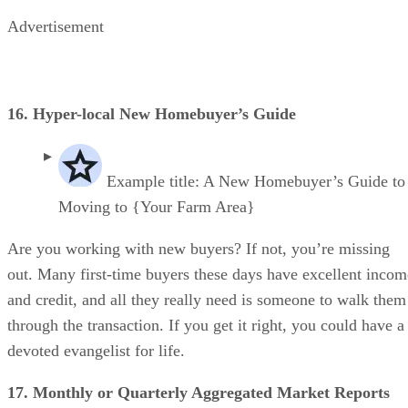
Advertisement
16. Hyper-local New Homebuyer’s Guide
Example title: A New Homebuyer’s Guide to
Moving to {Your Farm Area}
Are you working with new buyers? If not, you’re missing
out. Many first-time buyers these days have excellent incom
and credit, and all they really need is someone to walk them
through the transaction. If you get it right, you could have a
devoted evangelist for life.
17. Monthly or Quarterly Aggregated Market Reports