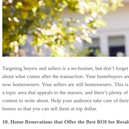
Targeting buyers and sellers is a no-brainer, but don’t forget
about what comes after the transaction. Your homebuyers ar
now homeowners. Your sellers are still homeowners. This is
a topic area that appeals to the masses, and there’s plenty of
content to write about. Help your audience take care of their
homes so that you can sell them at top dollar.
10. Home Renovations that Offer the Best ROI for Resal