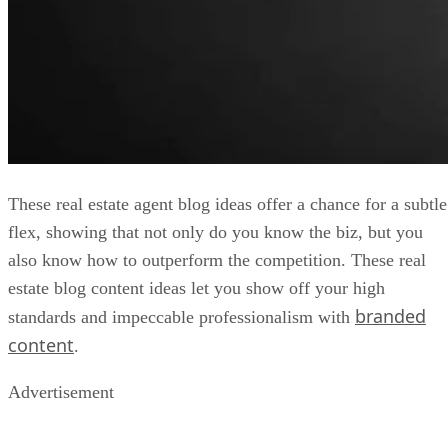
These real estate agent blog ideas offer a chance for a subtle
flex, showing that not only do you know the biz, but you
also know how to outperform the competition. These real
estate blog content ideas let you show off your high
branded
standards and impeccable professionalism with
content
.
Advertisement