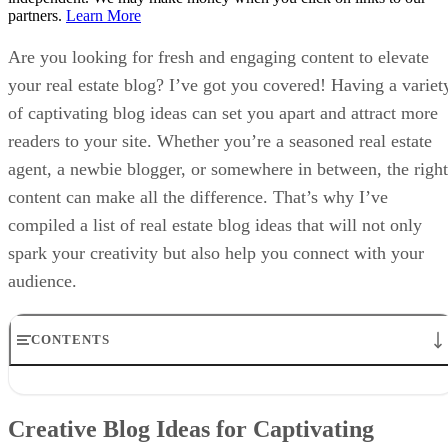
partners.
Learn More
Are you looking for fresh and engaging content to elevate
your real estate blog? I’ve got you covered! Having a variet
of captivating blog ideas can set you apart and attract more
readers to your site. Whether you’re a seasoned real estate
agent, a newbie blogger, or somewhere in between, the right
content can make all the difference. That’s why I’ve
compiled a list of real estate blog ideas that will not only
spark your creativity but also help you connect with your
audience.
CONTENTS
Creative Blog Ideas for Captivating Homebuyers
Engaging Topics to Help Homesellers Succeed
Creative Blog Ideas for Captivating
Helpful Improvement Tips for Homeowners