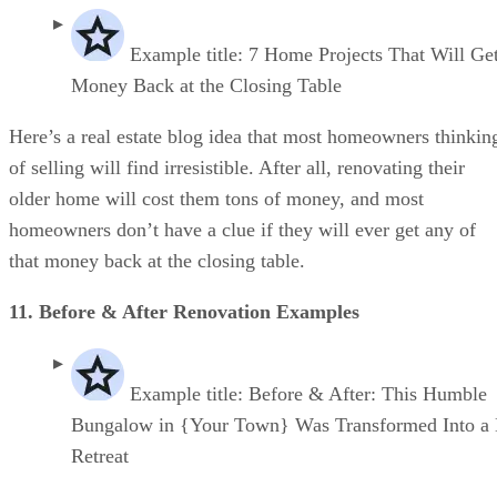
Example title: 7 Home Projects That Will Ge
Money Back at the Closing Table
Here’s a real estate blog idea that most homeowners thinkin
of selling will find irresistible. After all, renovating their
older home will cost them tons of money, and most
homeowners don’t have a clue if they will ever get any of
that money back at the closing table.
11. Before & After Renovation Examples
Example title: Before & After: This Humble
Bungalow in {Your Town} Was Transformed Into a
Retreat