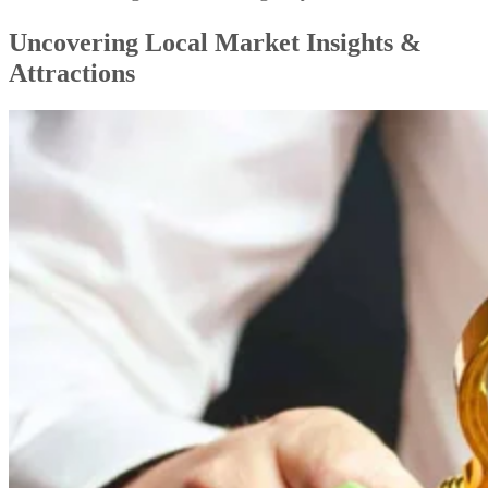
Uncovering Local Market Insights &
Attractions