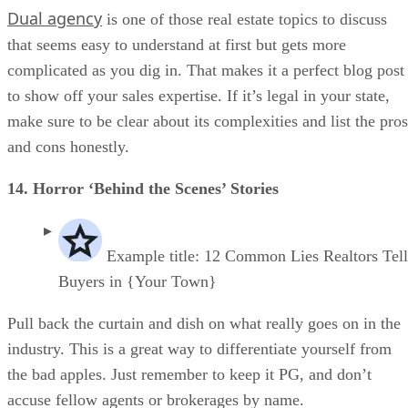
Dual agency
is one of those real estate topics to discuss
that seems easy to understand at first but gets more
complicated as you dig in. That makes it a perfect blog post
to show off your sales expertise. If it’s legal in your state,
make sure to be clear about its complexities and list the pros
and cons honestly.
14. Horror ‘Behind the Scenes’ Stories
Example title: 12 Common Lies Realtors Tel
Buyers in {Your Town}
Pull back the curtain and dish on what really goes on in the
industry. This is a great way to differentiate yourself from
the bad apples. Just remember to keep it PG, and don’t
accuse fellow agents or brokerages by name.