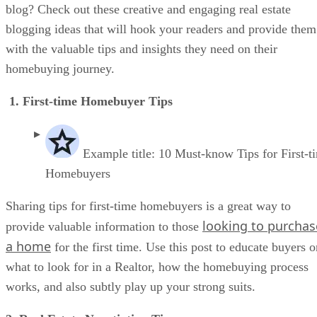
blog? Check out these creative and engaging real estate
blogging ideas that will hook your readers and provide them
with the valuable tips and insights they need on their
homebuying journey.
1. First-time Homebuyer Tips
Example title: 10 Must-know Tips for First-t
Homebuyers
Sharing tips for first-time homebuyers is a great way to
looking to purchas
provide valuable information to those
a home
for the first time. Use this post to educate buyers o
what to look for in a Realtor, how the homebuying process
works, and also subtly play up your strong suits.