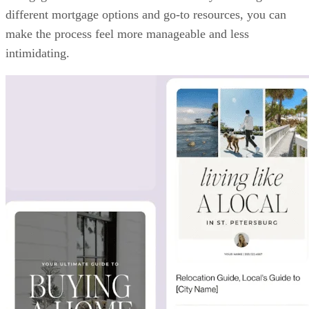
different mortgage options and go-to resources, you can
make the process feel more manageable and less
intimidating.