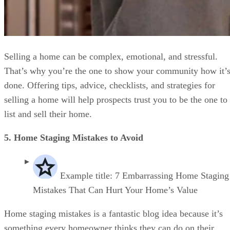
Selling a home can be complex, emotional, and stressful.
That’s why you’re the one to show your community how it’
done. Offering tips, advice, checklists, and strategies for
selling a home will help prospects trust you to be the one to
list and sell their home.
5. Home Staging Mistakes to Avoid
Example title: 7 Embarrassing Home Staging
Mistakes That Can Hurt Your Home’s Value
Home staging mistakes is a fantastic blog idea because it’s
something every homeowner thinks they can do on their