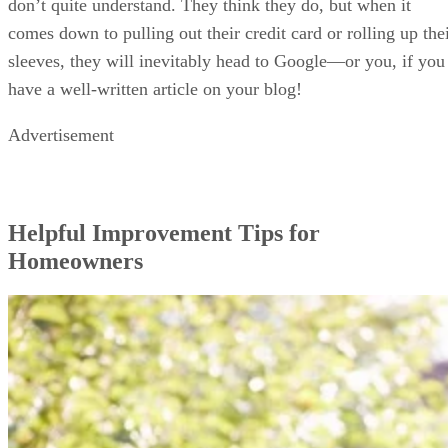
don’t quite understand. They think they do, but when it
comes down to pulling out their credit card or rolling up the
sleeves, they will inevitably head to Google—or you, if you
have a well-written article on your blog!
Advertisement
Helpful Improvement Tips for
Homeowners