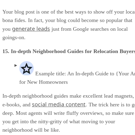
Your blog post is one of the best ways to show off your loca
bona fides. In fact, your blog could become so popular that
generate leads
you
just from Google searches on local
goings-on.
15. In-depth Neighborhood Guides for Relocation Buyer
Example title: An In-depth Guide to {Your A
for New Homeowners
In-depth neighborhood guides make excellent lead magnets,
social media content
e-books, and
. The trick here is to 
deep. Most agents will write fluffy overviews, so make sure
you get into the nitty-gritty of what moving to your
neighborhood will be like.