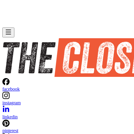
facebook
instagram
linkedin
pinterest