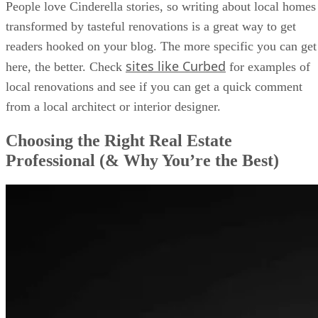
People love Cinderella stories, so writing about local homes
transformed by tasteful renovations is a great way to get
readers hooked on your blog. The more specific you can get
sites like Curbed
here, the better. Check
for examples of
local renovations and see if you can get a quick comment
from a local architect or interior designer.
Choosing the Right Real Estate
Professional (& Why You’re the Best)