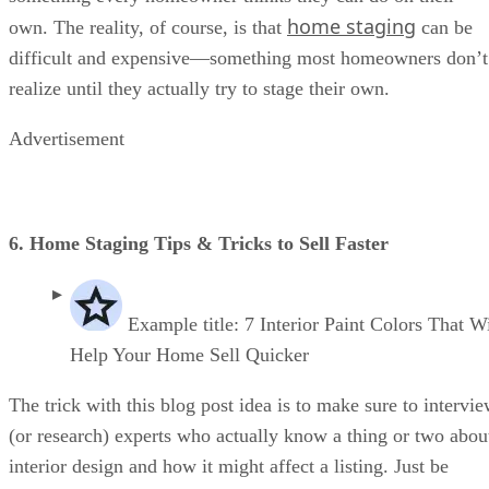
home staging
own. The reality, of course, is that
can be
difficult and expensive—something most homeowners don’t
realize until they actually try to stage their own.
Advertisement
6. Home Staging Tips & Tricks to Sell Faster
Example title: 7 Interior Paint Colors That Wi
Help Your Home Sell Quicker
The trick with this blog post idea is to make sure to intervi
(or research) experts who actually know a thing or two abou
interior design and how it might affect a listing. Just be