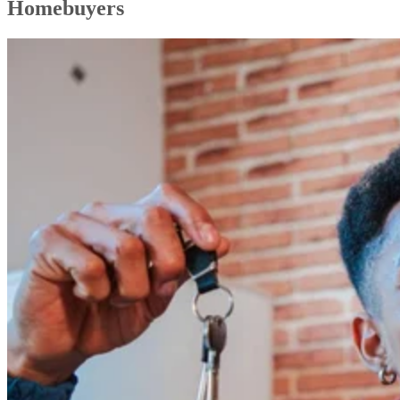
Homebuyers
Choosing the Right Real Estate Professional (& Why You’re the Best
Uncovering Local Market Insights & Attractions
Profitable Ideas for Real Estate Investors
In-depth Analysis of Real Estate Market Trends
Innovative Blog Ideas on Real Estate Technology
Even More Real Estate Blog Topics to Explore
Real Estate Blog Best Practices
FAQs
Bringing It All Together