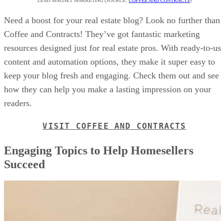
LEAD MAGNET MARKETING (SOURCE:
COFFEE AND CONTRACTS
)
Need a boost for your real estate blog? Look no further than
Coffee and Contracts! They’ve got fantastic marketing
resources designed just for real estate pros. With ready-to-u
content and automation options, they make it super easy to
keep your blog fresh and engaging. Check them out and see
how they can help you make a lasting impression on your
readers.
VISIT COFFEE AND CONTRACTS
Engaging Topics to Help Homesellers
Succeed