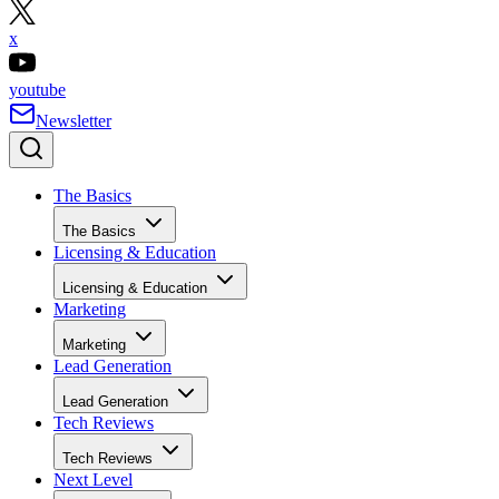
x
youtube
Newsletter
The Basics
The Basics
Licensing & Education
Licensing & Education
Marketing
Marketing
Lead Generation
Lead Generation
Tech Reviews
Tech Reviews
Next Level