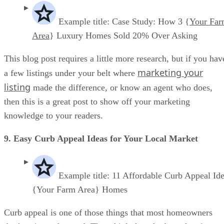
Example title: Case Study: How 3 {
Your Fa
Area
} Luxury Homes Sold 20% Over Asking
This blog post requires a little more research, but if you hav
marketing your
a few listings under your belt where
listing
made the difference, or know an agent who does,
then this is a great post to show off your marketing
knowledge to your readers.
9. Easy Curb Appeal Ideas for Your Local Market
Example title: 11 Affordable Curb Appeal Ide
{Your Farm Area} Homes
Curb appeal is one of those things that most homeowners