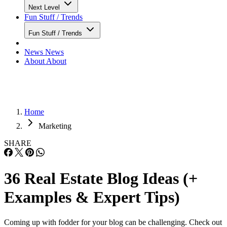
Next Level
Fun Stuff / Trends
Fun Stuff / Trends
News
News
About
About
Home
Marketing
SHARE
36 Real Estate Blog Ideas (+
Examples & Expert Tips)
Coming up with fodder for your blog can be challenging. Check out