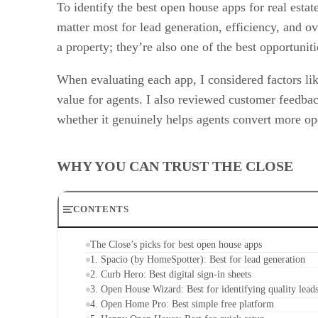
To identify the best open house apps for real esta
matter most for lead generation, efficiency, and o
a property; they’re also one of the best opportuniti
When evaluating each app, I considered factors like
value for agents. I also reviewed customer feedba
whether it genuinely helps agents convert more ope
WHY YOU CAN TRUST THE CLOSE
CONTENTS
The Close’s picks for best open house apps
1. Spacio (by HomeSpotter): Best for lead generation
2. Curb Hero: Best digital sign-in sheets
3. Open House Wizard: Best for identifying quality lead
4. Open Home Pro: Best simple free platform