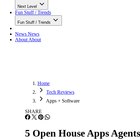
Next Level
Fun Stuff / Trends
Fun Stuff / Trends
News
News
About
About
Home
Tech Reviews
Apps + Software
SHARE
5 Open House Apps Agents