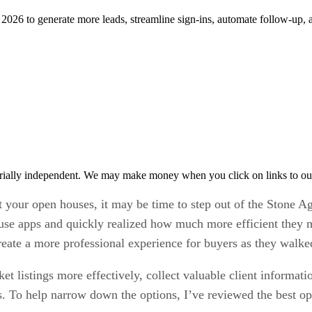
n 2026 to generate more leads, streamline sign-ins, automate follow-up,
rially independent. We may make money when you click on links to ou
at your open houses, it may be time to step out of the Stone Ag
ouse apps and quickly realized how much more efficient they m
reate a more professional experience for buyers as they walke
t listings more effectively, collect valuable client informat
ies. To help narrow down the options, I’ve reviewed the best 