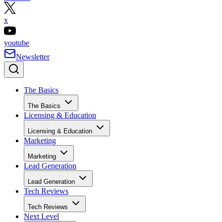
x
youtube
Newsletter
The Basics
The Basics
Licensing & Education
Licensing & Education
Marketing
Marketing
Lead Generation
Lead Generation
Tech Reviews
Tech Reviews
Next Level