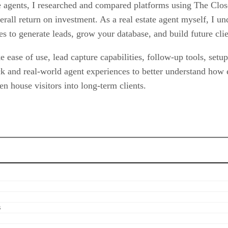
te agents, I researched and compared platforms using The Clos
verall return on investment. As a real estate agent myself, I u
es to generate leads, grow your database, and build future clie
 ease of use, lead capture capabilities, follow-up tools, setu
ck and real-world agent experiences to better understand how
n house visitors into long-term clients.
s