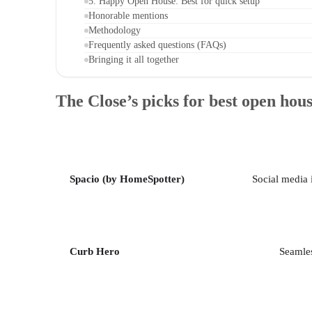
5. Happy Open House: Best for quick setup
Honorable mentions
Methodology
Frequently asked questions (FAQs)
Bringing it all together
The Close’s picks for best open hou
Spacio (by HomeSpotter)
Social media 
Curb Hero
Seamles