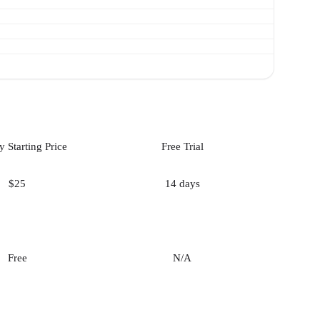
 Starting Price
Free Trial
$25
14 days
Free
N/A