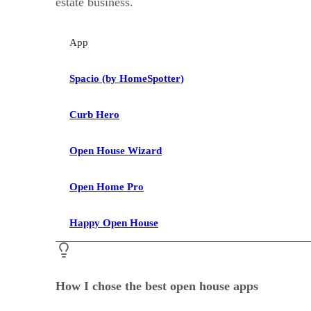
estate business.
App
Spacio (by HomeSpotter)
Curb Hero
Open House Wizard
Open Home Pro
Happy Open House
How I chose the best open house apps