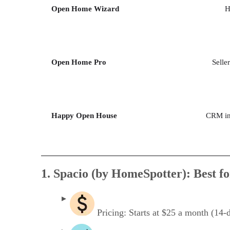
Open Home Wizard
H
Open Home Pro
Selle
Happy Open House
CRM int
1. Spacio (by HomeSpotter): Best fo
Pricing: Starts at $25 a month (14-da