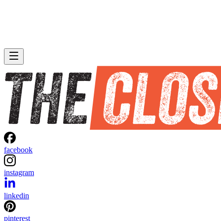
facebook
instagram
linkedin
pinterest