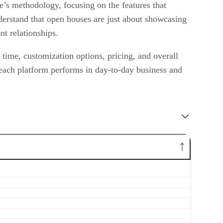
e’s methodology, focusing on the features that
nderstand that open houses are just about showcasing
nt relationships.
p time, customization options, pricing, and overall
 each platform performs in day-to-day business and