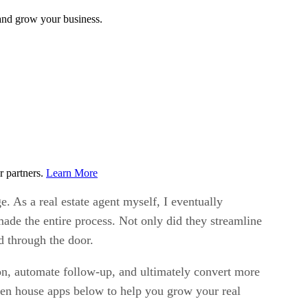
 and grow your business.
r partners.
Learn More
e. As a real estate agent myself, I eventually
ade the entire process. Not only did they streamline
d through the door.
ion, automate follow-up, and ultimately convert more
open house apps below to help you grow your real