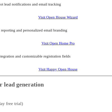
ot lead notifications and email tracking
Visit Open House Wizard
r reporting and personalized email branding
Visit Open Home Pro
egration and customizable registration fields
Visit Happy Open House
r lead generation
y free trial)