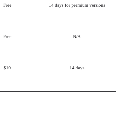
Free
14 days for premium versions
Free
N/A
$10
14 days