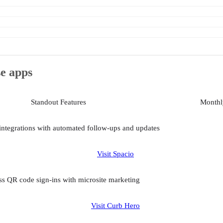
se apps
Standout Features
Monthly
integrations with automated follow-ups and updates
Visit Spacio
s QR code sign-ins with microsite marketing
Visit Curb Hero