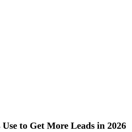
 Use to Get More Leads in 2026