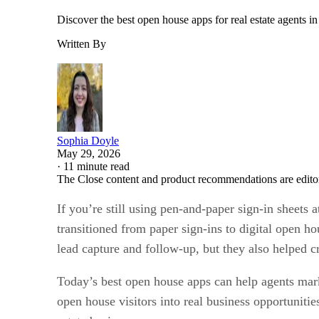
Discover the best open house apps for real estate agents i
Written By
Sophia Doyle
May 29, 2026
·
11 minute read
The Close content and product recommendations are edito
If you’re still using pen-and-paper sign-in sheets 
transitioned from paper sign-ins to digital open h
lead capture and follow-up, but they also helped c
Today’s best open house apps can help agents marke
open house visitors into real business opportunit