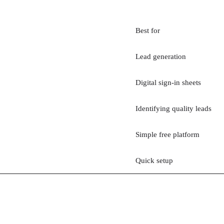
Best for
Lead generation
Digital sign-in sheets
Identifying quality leads
Simple free platform
Quick setup