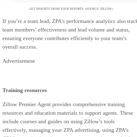
GET INSIGHTS FROM YOUR REPORTS. (SOURCE: ZILLOW)
If you’re a team lead, ZPA’s performance analytics also trac
team members’ effectiveness and lead volume and status,
ensuring everyone contributes efficiently to your team’s
overall success.
Advertisement
Training resources
Zillow Premier Agent provides comprehensive training
resources and education materials to support agents. These
include courses and guides on using Zillow’s tools
effectively, managing your ZPA advertising, using ZPA’s