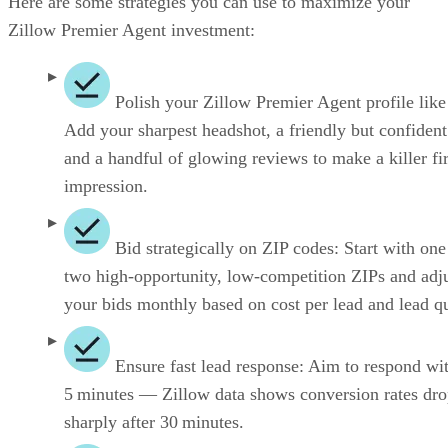
Here are some strategies you can use to maximize your
Zillow Premier Agent investment:
Polish your Zillow Premier Agent profile like
Add your sharpest headshot, a friendly but confident
and a handful of glowing reviews to make a killer fir
impression.
Bid strategically on ZIP codes: Start with one
two high-opportunity, low-competition ZIPs and adj
your bids monthly based on cost per lead and lead qu
Ensure fast lead response: Aim to respond wi
5 minutes — Zillow data shows conversion rates dr
sharply after 30 minutes.