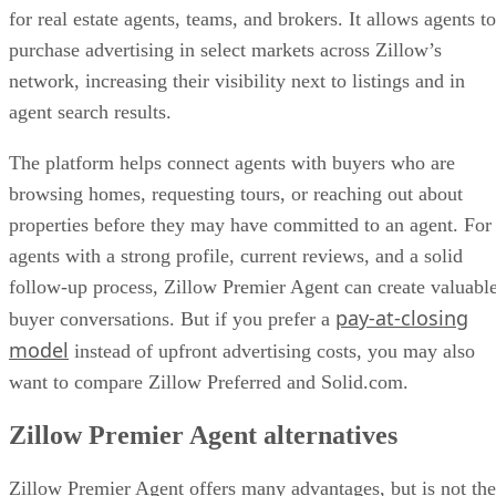
for real estate agents, teams, and brokers. It allows agents to
purchase advertising in select markets across Zillow’s
network, increasing their visibility next to listings and in
agent search results.
The platform helps connect agents with buyers who are
browsing homes, requesting tours, or reaching out about
properties before they may have committed to an agent. For
agents with a strong profile, current reviews, and a solid
follow-up process, Zillow Premier Agent can create valuabl
pay-at-closing
buyer conversations. But if you prefer a
model
instead of upfront advertising costs, you may also
want to compare Zillow Preferred and Solid.com.
Zillow Premier Agent alternatives
Zillow Premier Agent offers many advantages, but is not the