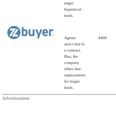
target
hyperlocal
leads.
Agents
$400
aren’t tied to
a contract.
Plus, the
company
offers free
replacements
for bogus
leads.
Advertisement