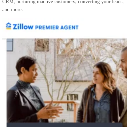
CRM, nurturing inactive customers, converting your leads,
and more.