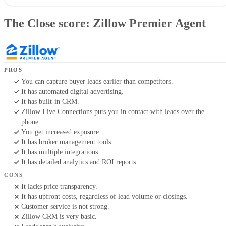
The Close score: Zillow Premier Agent
My verdict on Zillow Premier Agent & why you should trust it
The Close score: Zillow Premier Agent
What is Zillow Premier Agent, and how does it work?
Zillow Premier Agent alternatives
Key features of Zillow Premier Agent
Zillow Premier Agent pricing
How to get the most out of Zillow Premier Agent
PROS
Methodology
You can capture buyer leads earlier than competitors.
Frequently asked questions (FAQs)
It has automated digital advertising.
Bottom line: Is Zillow Premier Agent worth it?
It has built-in CRM.
Your take
Zillow Live Connections puts you in contact with leads over the
phone.
You get increased exposure.
It has broker management tools
It has multiple integrations.
It has detailed analytics and ROI reports
CONS
It lacks price transparency.
It has upfront costs, regardless of lead volume or closings.
Customer service is not strong.
Zillow CRM is very basic.