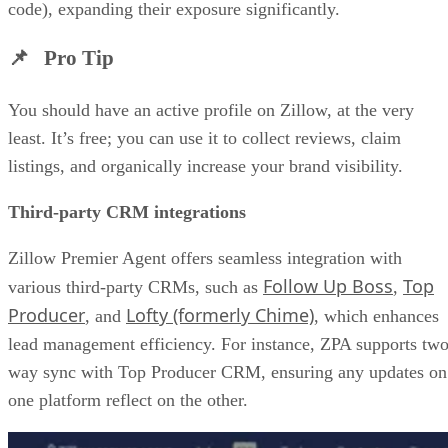
code), expanding their exposure significantly.
📌 Pro Tip
You should have an active profile on Zillow, at the very
least. It’s free; you can use it to collect reviews, claim
listings, and organically increase your brand visibility.
Third-party CRM integrations
Zillow Premier Agent offers seamless integration with
Follow Up Boss
Top
various third-party CRMs, such as
,
Producer
Lofty (formerly Chime)
, and
, which enhances
lead management efficiency. For instance, ZPA supports two
way sync with Top Producer CRM, ensuring any updates on
one platform reflect on the other.