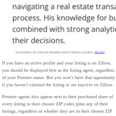
AN EXAMPLE OF A ZILLOW PREMIER AGENT PROFILE (SOURCE:
ZILLOW
)
If you have an active profile and your listing is on Zillow,
you should be displayed first as the listing agent, regardless
of your Premier status. But you won’t have that opportunity
if you haven’t claimed the listing or are inactive on Zillow.
Premier agents also appear next to their purchased share of
every listing in their chosen ZIP codes (plus any of their
listings, regardless of whether they are in their chosen ZIP