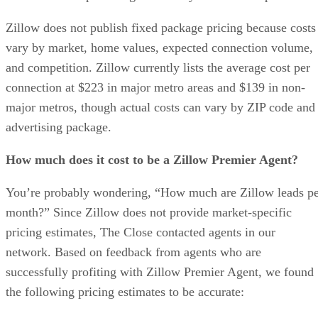
Zillow does not publish fixed package pricing because costs
vary by market, home values, expected connection volume,
and competition. Zillow currently lists the average cost per
connection at $223 in major metro areas and $139 in non-
major metros, though actual costs can vary by ZIP code and
advertising package.
How much does it cost to be a Zillow Premier Agent?
You’re probably wondering, “How much are Zillow leads p
month?” Since Zillow does not provide market-specific
pricing estimates, The Close contacted agents in our
network. Based on feedback from agents who are
successfully profiting with Zillow Premier Agent, we found
the following pricing estimates to be accurate: