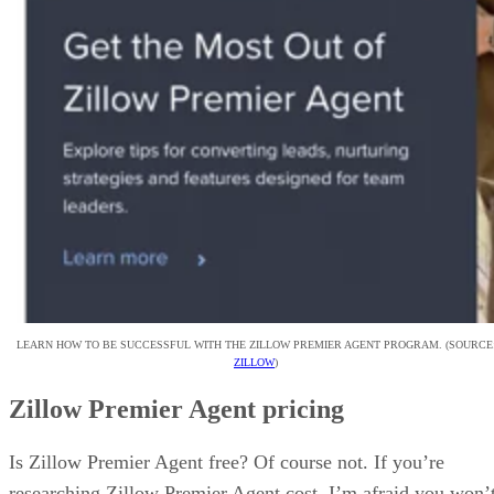
LEARN HOW TO BE SUCCESSFUL WITH THE ZILLOW PREMIER AGENT PROGRAM. (SOURCE
ZILLOW
)
Zillow Premier Agent pricing
Is Zillow Premier Agent free? Of course not. If you’re
researching Zillow Premier Agent cost, I’m afraid you won’