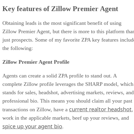
Key features of Zillow Premier Agent
Obtaining leads is the most significant benefit of using
Zillow Premier Agent, but there is more to this platform tha
just prospects. Some of my favorite ZPA key features includ
the following:
Zillow Premier Agent Profile
Agents can create a solid ZPA profile to stand out. A
complete Zillow profile leverages the SHARP model, which
stands for sales, headshot, advertising markets, reviews, and
professional bio. This means you should claim all your past
current realtor headshot
transactions on Zillow, have a
,
work in the applicable markets, beef up your reviews, and
spice up your agent bio
.