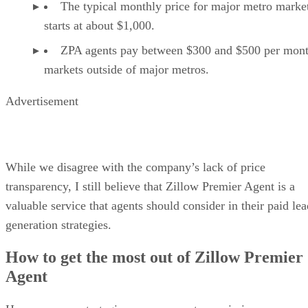
The typical monthly price for major metro marke
starts at about $1,000.
ZPA agents pay between $300 and $500 per mont
markets outside of major metros.
Advertisement
While we disagree with the company’s lack of price
transparency, I still believe that Zillow Premier Agent is a
valuable service that agents should consider in their paid lea
generation strategies.
How to get the most out of Zillow Premier
Agent