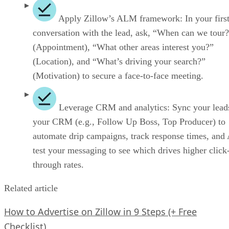
Apply Zillow’s ALM framework: In your firs
conversation with the lead, ask, “When can we tour
(Appointment), “What other areas interest you?”
(Location), and “What’s driving your search?”
(Motivation) to secure a face-to-face meeting.
Leverage CRM and analytics: Sync your lead
your CRM (e.g., Follow Up Boss, Top Producer) to
automate drip campaigns, track response times, and
test your messaging to see which drives higher click
through rates.
Related article
How to Advertise on Zillow in 9 Steps (+ Free
Checklist)