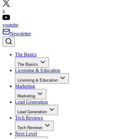
x
youtube
Newsletter
The Basics
The Basics
Licensing & Education
Licensing & Education
Marketing
Marketing
Lead Generation
Lead Generation
Tech Reviews
Tech Reviews
Next Level