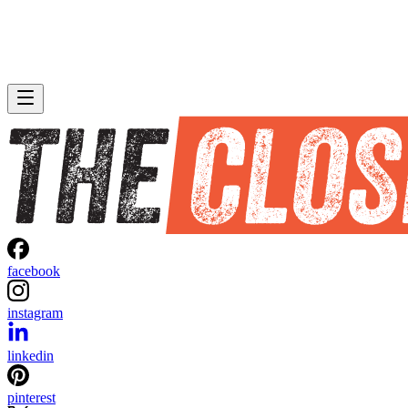
facebook
instagram
linkedin
pinterest