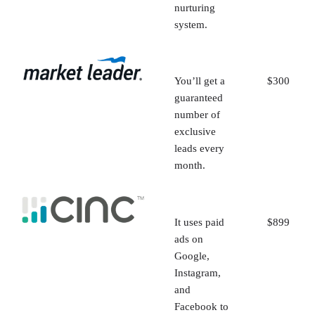
nurturing
system.
You’ll get a
$300
guaranteed
number of
exclusive
leads every
month.
It uses paid
$899
ads on
Google,
Instagram,
and
Facebook to