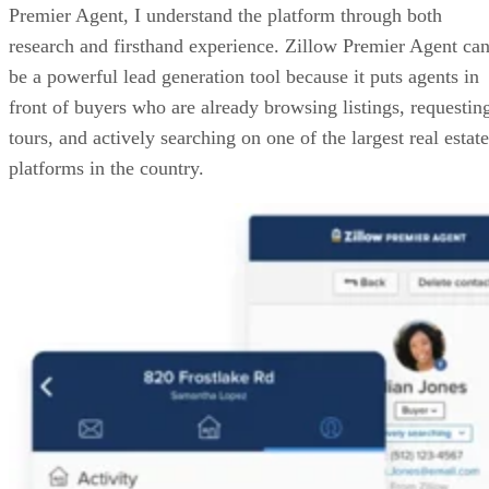
Premier Agent, I understand the platform through both
research and firsthand experience. Zillow Premier Agent ca
be a powerful lead generation tool because it puts agents in
front of buyers who are already browsing listings, requestin
tours, and actively searching on one of the largest real estate
platforms in the country.