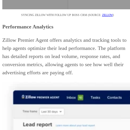
SYNCING ZILLOW WITH FOLLOW UP BOSS CRM (SOURCE:
ZILLOW
)
Performance Analytics
Zillow Premier Agent offers analytics and tracking tools to
help agents optimize their lead performance. The platform
has detailed reports on lead volume, response rates, and
conversion metrics, allowing agents to see how well their
advertising efforts are paying off.