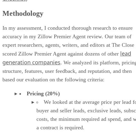
Methodology
In my assessment, I conducted thorough research to ensure
accuracy in my Zillow Premier Agent review. Our team of
expert researchers, agents, writers, and editors at The Close
lead
scored Zillow Premier Agent against dozens of other
generation companies
. We analyzed its platform, pricin
structure, features, user feedback, and reputation, and then
based our evaluation on the following criteria:
Pricing (20%)
We looked at the average price per lead f
buyer and seller leads, exclusive leads, subsc
costs, the minimum required ad spend, and 
a contract is required.