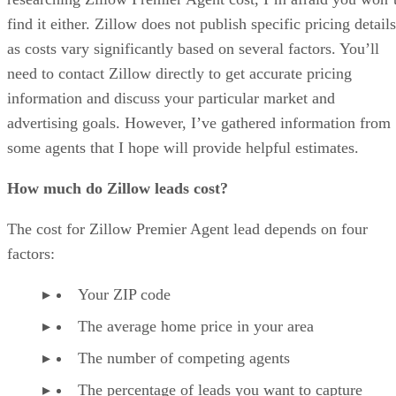
find it either. Zillow does not publish specific pricing details
as costs vary significantly based on several factors. You’ll
need to contact Zillow directly to get accurate pricing
information and discuss your particular market and
advertising goals. However, I’ve gathered information from
some agents that I hope will provide helpful estimates.
How much do Zillow leads cost?
The cost for Zillow Premier Agent lead depends on four
factors:
Your ZIP code
The average home price in your area
The number of competing agents
The percentage of leads you want to capture