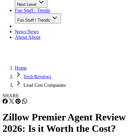
Next Level
Fun Stuff / Trends
Fun Stuff / Trends
News
News
About
About
Home
Tech Reviews
Lead Gen Companies
SHARE
Zillow Premier Agent Review
2026: Is it Worth the Cost?