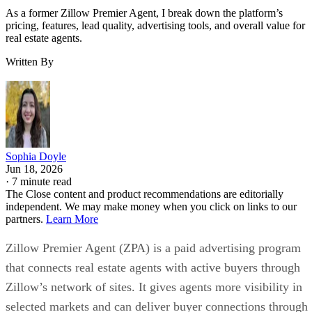
As a former Zillow Premier Agent, I break down the platform’s
pricing, features, lead quality, advertising tools, and overall value for
real estate agents.
Written By
Sophia Doyle
Jun 18, 2026
·
7 minute read
The Close content and product recommendations are editorially
independent. We may make money when you click on links to our
partners.
Learn More
Zillow Premier Agent (ZPA) is a paid advertising program
that connects real estate agents with active buyers through
Zillow’s network of sites. It gives agents more visibility in
selected markets and can deliver buyer connections through