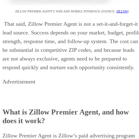
ZILLOW PREMIER AGENT’S WEB AND MOBILE INTERFACE (SOURCE:
ZILLOW
)
That said, Zillow Premier Agent is not a set-it-and-forget-it
lead source. Success depends on your market, budget, profil
strength, response time, and follow-up system. The cost can
be substantial in competitive ZIP codes, and because leads
are not always exclusive, agents need to be prepared to
respond quickly and nurture each opportunity consistently.
Advertisement
What is Zillow Premier Agent, and how
does it work?
Zillow Premier Agent is Zillow’s paid advertising program