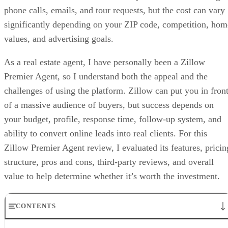
phone calls, emails, and tour requests, but the cost can vary
significantly depending on your ZIP code, competition, hom
values, and advertising goals.
As a real estate agent, I have personally been a Zillow
Premier Agent, so I understand both the appeal and the
challenges of using the platform. Zillow can put you in fron
of a massive audience of buyers, but success depends on
your budget, profile, response time, follow-up system, and
ability to convert online leads into real clients. For this
Zillow Premier Agent review, I evaluated its features, pricin
structure, pros and cons, third-party reviews, and overall
value to help determine whether it’s worth the investment.
CONTENTS