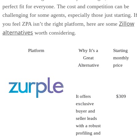
perfect fit for everyone. The cost and competition can be
challenging for some agents, especially those just starting. I
Zillow
you feel ZPA isn’t the right platform, here are some
alternatives
worth considering.
Platform
Why It’s a
Starting
Great
monthly
Alternative
price
It offers
$309
exclusive
buyer and
seller leads
with a robust
profiling and