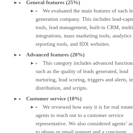
General features (25%)
We evaluated the main features of each l
generation company. This includes lead-capt
tools, lead management, built-in CRM, multi
integrations, mass marketing tools, analytics
reporting tools, and IDX websites.
Advanced features (20%)
This category includes advanced functiona
such as the quality of leads generated, lead
nurturing, lead scoring, triggers and alerts, 
distribution, and scripts.
Customer service (10%)
We reviewed how easy it is for real estate
agents to reach out to a customer service
representative. We also considered agents’ a
to phone or email support and a concierge