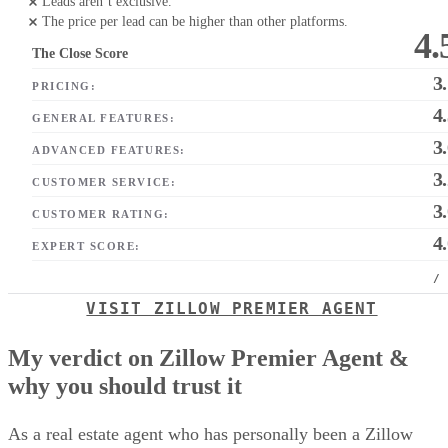
Leads aren’t exclusive.
The price per lead can be higher than other platforms.
4.
The Close Score
3
PRICING:
4
GENERAL FEATURES:
3
ADVANCED FEATURES:
3
CUSTOMER SERVICE:
3
CUSTOMER RATING:
4
EXPERT SCORE:
/
VISIT ZILLOW PREMIER AGENT
My verdict on Zillow Premier Agent &
why you should trust it
As a real estate agent who has personally been a Zillow