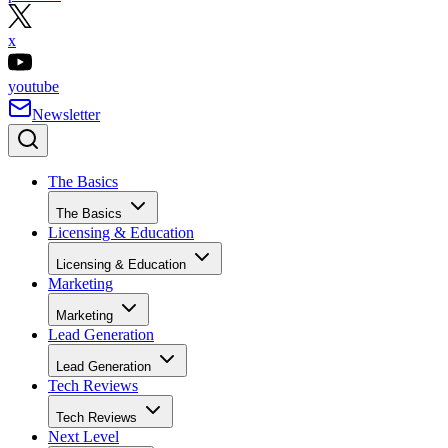
x
youtube
Newsletter
The Basics
The Basics
Licensing & Education
Licensing & Education
Marketing
Marketing
Lead Generation
Lead Generation
Tech Reviews
Tech Reviews
Next Level