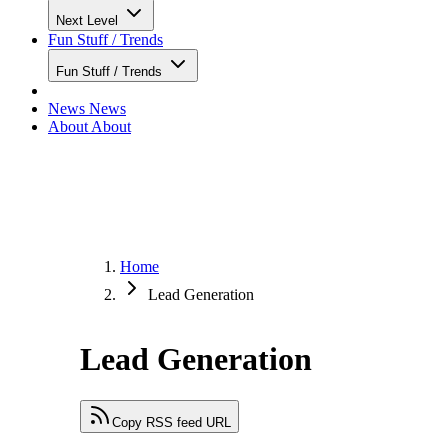
Next Level
Fun Stuff / Trends
Fun Stuff / Trends
News
News
About
About
Home
Lead Generation
Lead Generation
Copy RSS feed URL