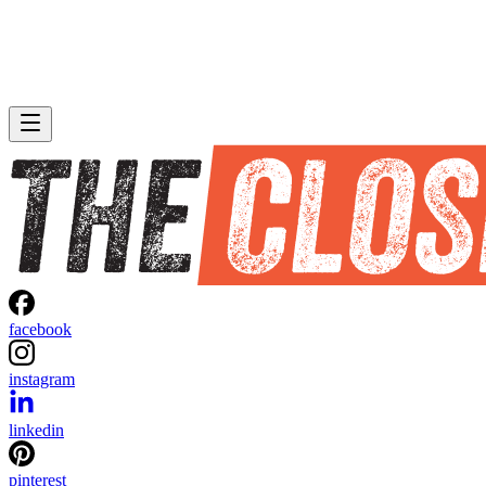
facebook
instagram
linkedin
pinterest