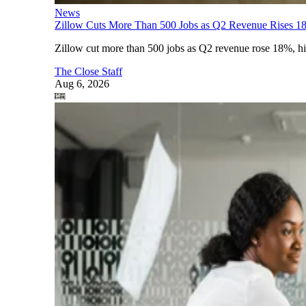
News
Zillow Cuts More Than 500 Jobs as Q2 Revenue Rises 1
Zillow cut more than 500 jobs as Q2 revenue rose 18%, highl
The Close Staff
Aug 6, 2026