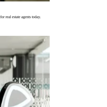
or real estate agents today.