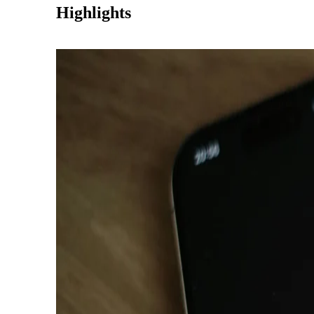
Highlights