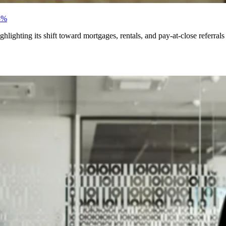
8%
ighting its shift toward mortgages, rentals, and pay-at-close referrals f