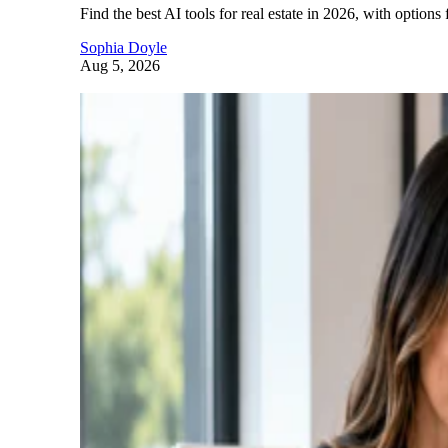
Find the best AI tools for real estate in 2026, with options 
Sophia Doyle
Aug 5, 2026