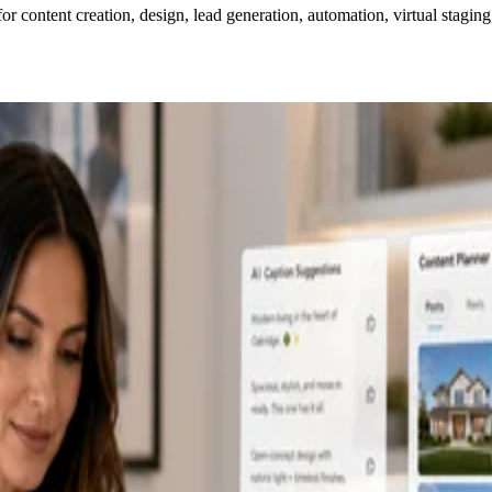
for content creation, design, lead generation, automation, virtual staging