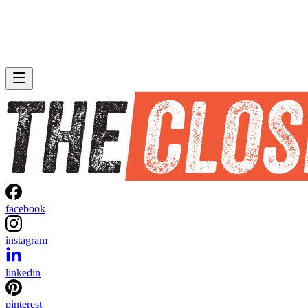
facebook
instagram
linkedin
pinterest