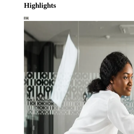
Highlights