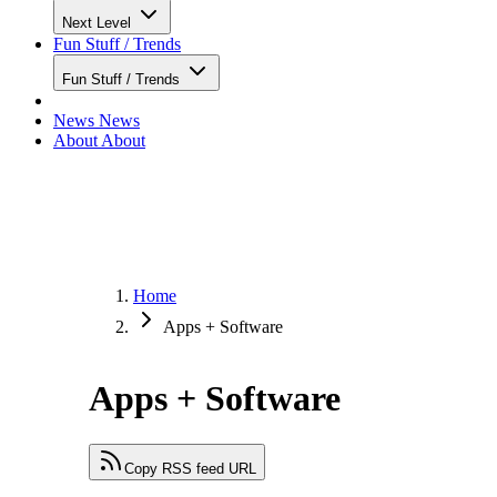
Next Level
Fun Stuff / Trends
Fun Stuff / Trends
News
News
About
About
Home
Apps + Software
Apps + Software
Copy RSS feed URL