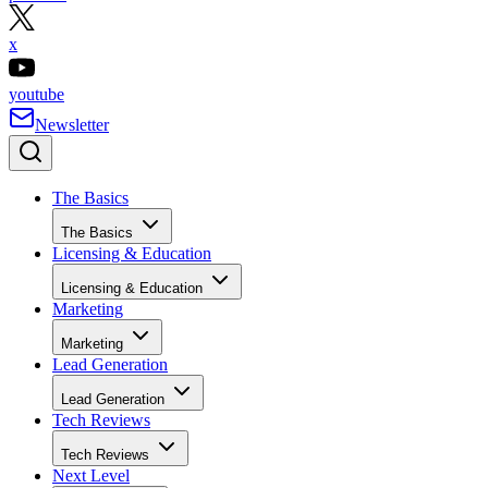
x
youtube
Newsletter
The Basics
The Basics
Licensing & Education
Licensing & Education
Marketing
Marketing
Lead Generation
Lead Generation
Tech Reviews
Tech Reviews
Next Level