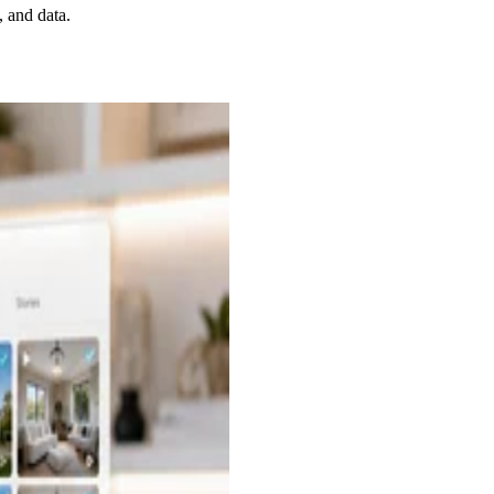
, and data.