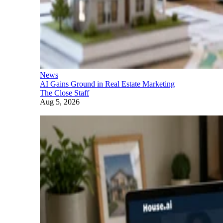
News
AI Gains Ground in Real Estate Marketing
The Close Staff
Aug 5, 2026