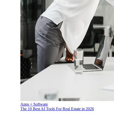
Apps + Software
The 10 Best AI Tools For Real Estate in 2026