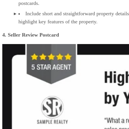
postcards.
Include short and straightforward property details
highlight key features of the property.
4. Seller Review Postcard