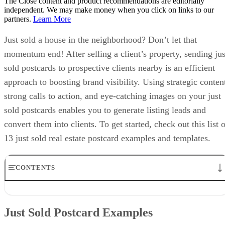
The Close content and product recommendations are editorially
independent. We may make money when you click on links to our
partners.
Learn More
Just sold a house in the neighborhood? Don’t let that
momentum end! After selling a client’s property, sending jus
sold postcards to prospective clients nearby is an efficient
approach to boosting brand visibility. Using strategic conten
strong calls to action, and eye-catching images on your just
sold postcards enables you to generate listing leads and
convert them into clients. To get started, check out this list 
13 just sold real estate postcard examples and templates.
CONTENTS
Just Sold Postcard Examples
2. Strong Slogan & Call to Action
Just Sold Postcard Examples
Just Sold Postcard Templates
How to Improve Your Just Sold Postcard Wording