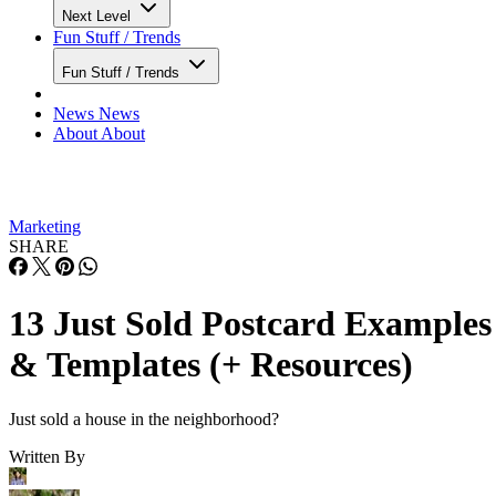
Next Level
Fun Stuff / Trends
Fun Stuff / Trends
News
News
About
About
Marketing
SHARE
13 Just Sold Postcard Examples
& Templates (+ Resources)
Just sold a house in the neighborhood?
Written By