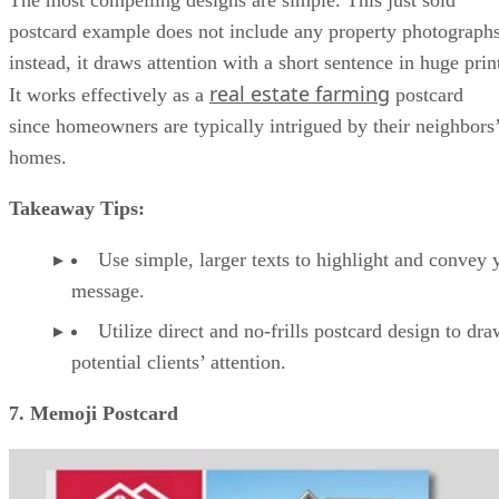
postcard example does not include any property photographs
instead, it draws attention with a short sentence in huge prin
real estate farming
It works effectively as a
postcard
since homeowners are typically intrigued by their neighbors
homes.
Takeaway Tips:
Use simple, larger texts to highlight and convey 
message.
Utilize direct and no-frills postcard design to dra
potential clients’ attention.
7. Memoji Postcard