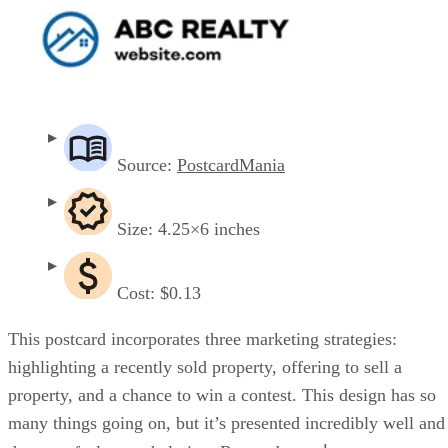
Source:
PostcardMania
Size: 4.25×6 inches
Cost: $0.13
This postcard incorporates three marketing strategies:
highlighting a recently sold property, offering to sell a
property, and a chance to win a contest. This design has so
many things going on, but it’s presented incredibly well and