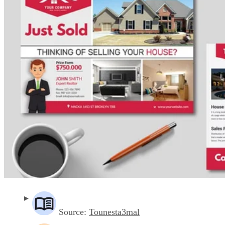
Source:
Tounesta3mal