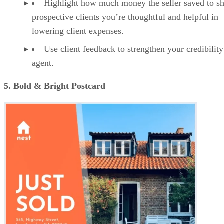
Highlight how much money the seller saved to s
prospective clients you’re thoughtful and helpful in
lowering client expenses.
Use client feedback to strengthen your credibility
agent.
5. Bold & Bright Postcard