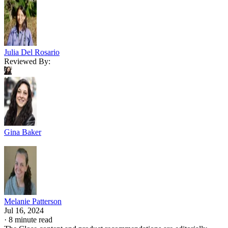
Julia Del Rosario
Reviewed By:
Gina Baker
Melanie Patterson
Jul 16, 2024
·
8 minute read