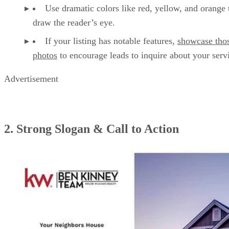
Use dramatic colors like red, yellow, and orange 
draw the reader’s eye.
If your listing has notable features,
showcase tho
photos
to encourage leads to inquire about your serv
Advertisement
2. Strong Slogan & Call to Action