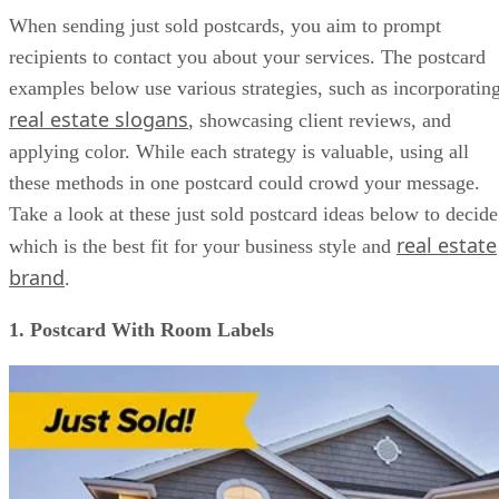
Tools for Creating Just Sold Real Estate Postcards
When sending just sold postcards, you aim to prompt
FAQs
recipients to contact you about your services. The postcard
Bringing It All Together
examples below use various strategies, such as incorporatin
real estate slogans
, showcasing client reviews, and
applying color. While each strategy is valuable, using all
these methods in one postcard could crowd your message.
Take a look at these just sold postcard ideas below to decide
real estate
which is the best fit for your business style and
brand
.
1. Postcard With Room Labels