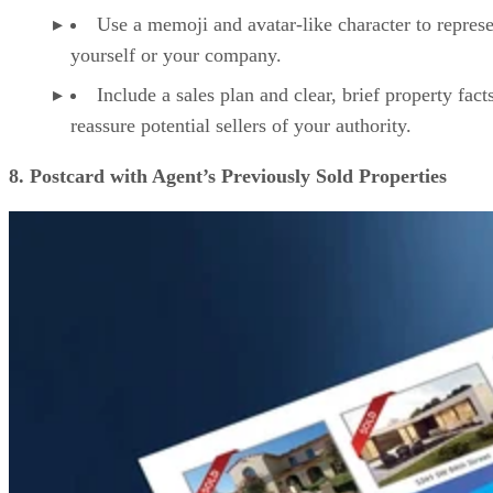
Use a memoji and avatar-like character to repres
yourself or your company.
Include a sales plan and clear, brief property fact
reassure potential sellers of your authority.
8. Postcard with Agent’s Previously Sold Properties