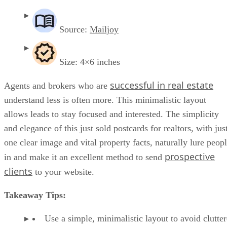
Source:
Mailjoy
Size: 4×6 inches
successful in real estate
Agents and brokers who are
understand less is often more. This minimalistic layout
allows leads to stay focused and interested. The simplicity
and elegance of this just sold postcards for realtors, with jus
one clear image and vital property facts, naturally lure peop
prospective
in and make it an excellent method to send
clients
to your website.
Takeaway Tips:
Use a simple, minimalistic layout to avoid clutte