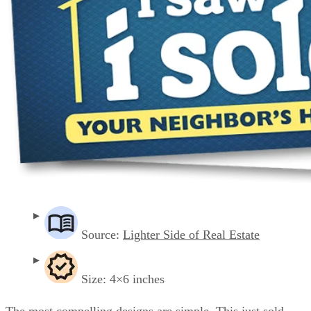
Source:
Lighter Side of Real Estate
Size: 4×6 inches
The most compelling designs are simple. This just sold