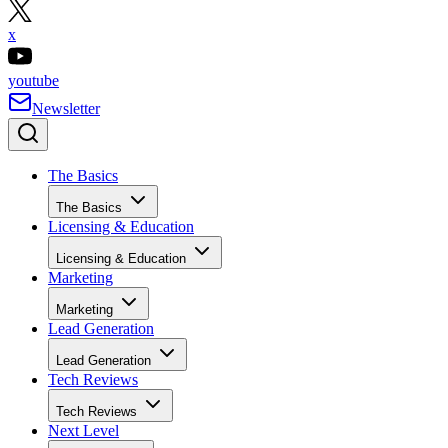
x
youtube
Newsletter
The Basics
The Basics
Licensing & Education
Licensing & Education
Marketing
Marketing
Lead Generation
Lead Generation
Tech Reviews
Tech Reviews
Next Level