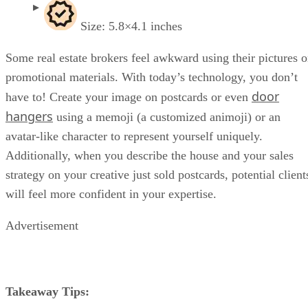
Size: 5.8×4.1 inches
Some real estate brokers feel awkward using their pictures 
promotional materials. With today’s technology, you don’t
door
have to! Create your image on postcards or even
hangers
using a memoji (a customized animoji) or an
avatar-like character to represent yourself uniquely.
Additionally, when you describe the house and your sales
strategy on your creative just sold postcards, potential client
will feel more confident in your expertise.
Advertisement
Takeaway Tips: