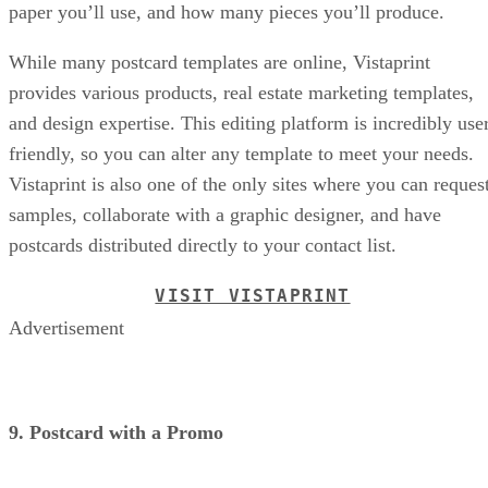
paper you’ll use, and how many pieces you’ll produce.
While many postcard templates are online, Vistaprint
provides various products, real estate marketing templates,
and design expertise. This editing platform is incredibly use
friendly, so you can alter any template to meet your needs.
Vistaprint is also one of the only sites where you can reques
samples, collaborate with a graphic designer, and have
postcards distributed directly to your contact list.
VISIT VISTAPRINT
Advertisement
9. Postcard with a Promo