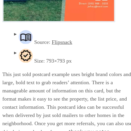
Source:
Flipsnack
Size: 793×793 px
This just sold postcard example uses bright brand colors and
large, bold text to grab readers’ attention. There is a
manageable amount of information on this card, but the
format makes it easy to see the property, the list price, and
contact information. This postcard idea can be successful
when delivered by just sold mailers to other homes in the
neighborhood. Once you get more referrals, you can also us