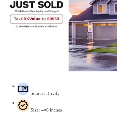
Source:
Brivity
Size: 4×6 inches