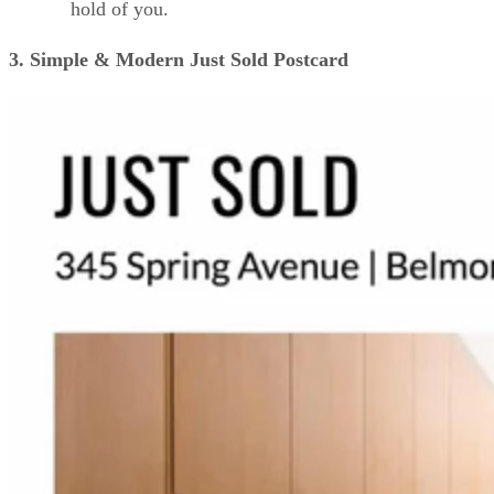
hold of you.
3. Simple & Modern Just Sold Postcard