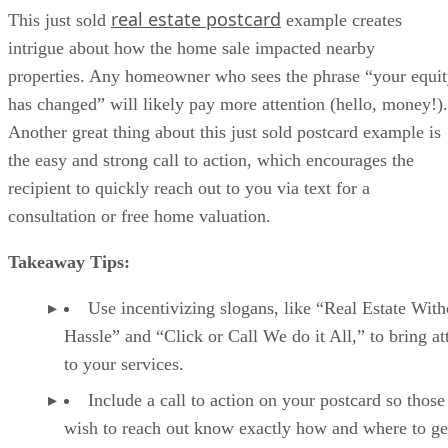
real estate postcard
This just sold
example creates
intrigue about how the home sale impacted nearby
properties. Any homeowner who sees the phrase “your equi
has changed” will likely pay more attention (hello, money!).
Another great thing about this just sold postcard example is
the easy and strong call to action, which encourages the
recipient to quickly reach out to you via text for a
consultation or free home valuation.
Takeaway Tips:
Use incentivizing slogans, like “Real Estate With
Hassle” and “Click or Call We do it All,” to bring at
to your services.
Include a call to action on your postcard so thos
wish to reach out know exactly how and where to ge