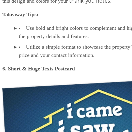
thank-you notes
this design and colors for your
.
Takeaway Tips:
Use bold and bright colors to complement and hi
the property details and features.
Utilize a simple format to showcase the property’s
price and your contact information.
6. Short & Huge Texts Postcard