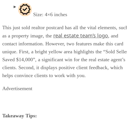
Size: 4×6 inches
This just sold realtor postcard has all the vital elements, suc
real estate team’s logo
as a property image, the
, and
contact information. However, two features make this card
unique. First, a bright yellow area highlights the “Sold Selle
Saved $14,000”, a significant win for the real estate agent’s
clients. Second, it displays positive client feedback, which
helps convince clients to work with you.
Advertisement
Takeaway Tips: