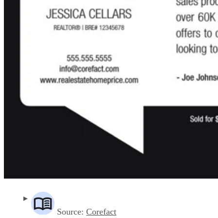
Source:
Corefact