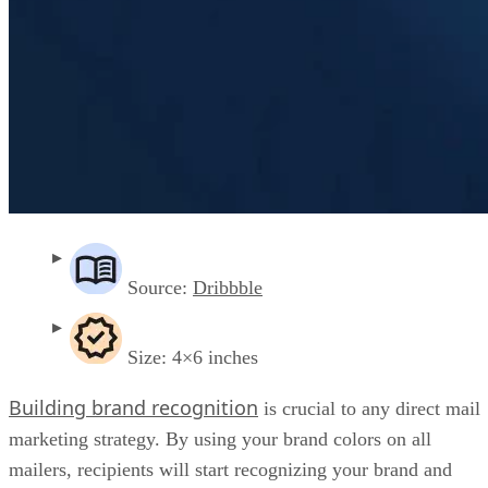
Source:
Dribbble
Size: 4×6 inches
Building brand recognition
is crucial to any direct mail
marketing strategy. By using your brand colors on all
mailers, recipients will start recognizing your brand and