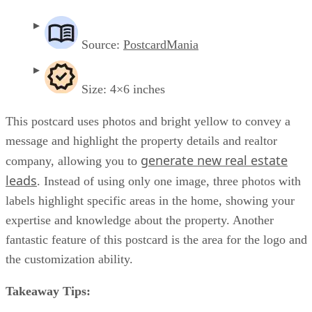
Source:
PostcardMania
Size: 4×6 inches
This postcard uses photos and bright yellow to convey a
message and highlight the property details and realtor
generate new real estate
company, allowing you to
leads
. Instead of using only one image, three photos with
labels highlight specific areas in the home, showing your
expertise and knowledge about the property. Another
fantastic feature of this postcard is the area for the logo and
the customization ability.
Takeaway Tips: