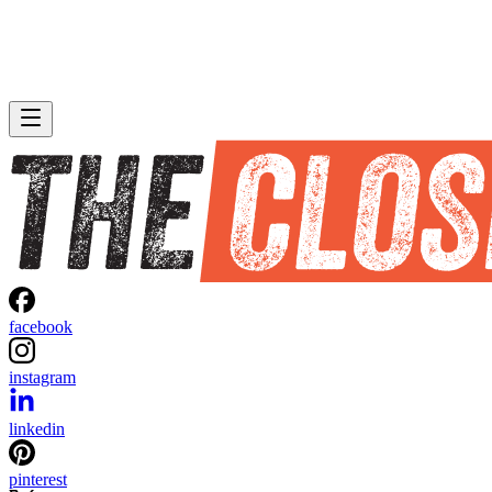
facebook
instagram
linkedin
pinterest