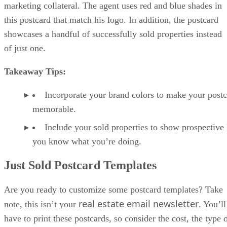
marketing collateral. The agent uses red and blue shades in
this postcard that match his logo. In addition, the postcard
showcases a handful of successfully sold properties instead
of just one.
Takeaway Tips:
Incorporate your brand colors to make your post
memorable.
Include your sold properties to show prospective 
you know what you’re doing.
Just Sold Postcard Templates
Are you ready to customize some postcard templates? Take
real estate email newsletter
note, this isn’t your
. You’ll
have to print these postcards, so consider the cost, the type 