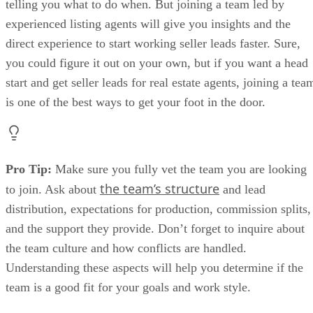
telling you what to do when. But joining a team led by
experienced listing agents will give you insights and the
direct experience to start working seller leads faster. Sure,
you could figure it out on your own, but if you want a head
start and get seller leads for real estate agents, joining a tea
is one of the best ways to get your foot in the door.
Pro Tip:
Make sure you fully vet the team you are looking
the team’s structure
to join. Ask about
and lead
distribution, expectations for production, commission splits,
and the support they provide. Don’t forget to inquire about
the team culture and how conflicts are handled.
Understanding these aspects will help you determine if the
team is a good fit for your goals and work style.