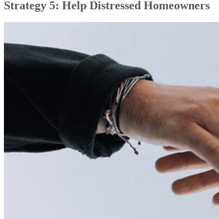
Strategy 5: Help Distressed Homeowners