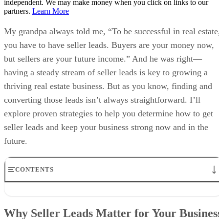
independent. We may make money when you click on links to our
partners.
Learn More
My grandpa always told me, “To be successful in real estate
you have to have seller leads. Buyers are your money now,
but sellers are your future income.” And he was right—
having a steady stream of seller leads is key to growing a
thriving real estate business. But as you know, finding and
converting those leads isn’t always straightforward. I’ll
explore proven strategies to help you determine how to get
seller leads and keep your business strong now and in the
future.
CONTENTS
Why Seller Leads Matter for Your Business
Strategy 1: Find & Target Potential Sellers With Lead Generation
Why Seller Leads Matter for Your Busines
Tools