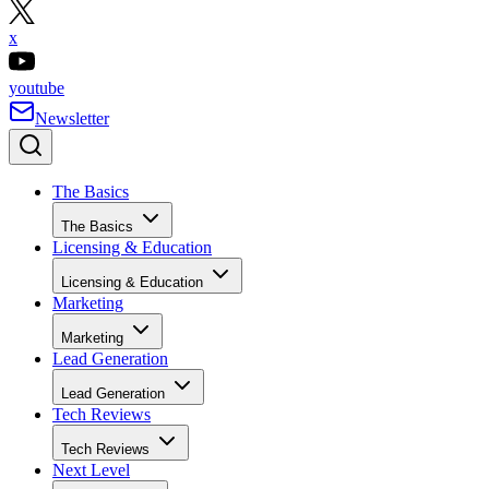
x
youtube
Newsletter
The Basics
The Basics
Licensing & Education
Licensing & Education
Marketing
Marketing
Lead Generation
Lead Generation
Tech Reviews
Tech Reviews
Next Level