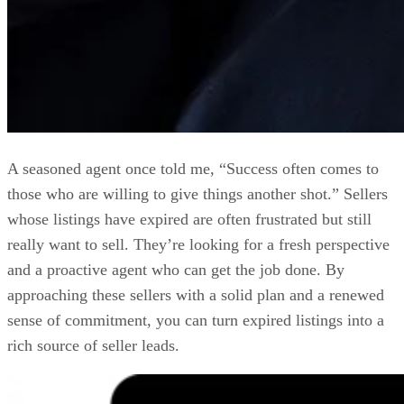
A seasoned agent once told me, “Success often comes to
those who are willing to give things another shot.” Sellers
whose listings have expired are often frustrated but still
really want to sell. They’re looking for a fresh perspective
and a proactive agent who can get the job done. By
approaching these sellers with a solid plan and a renewed
sense of commitment, you can turn expired listings into a
rich source of seller leads.