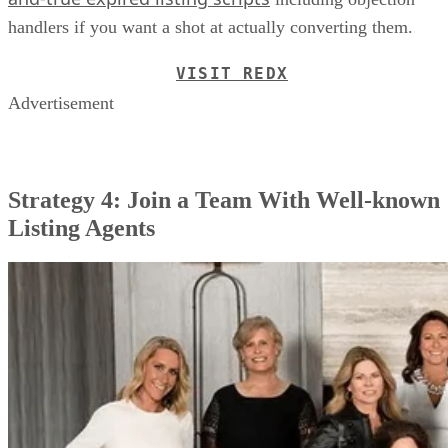
handlers if you want a shot at actually converting them.
VISIT REDX
Advertisement
Strategy 4: Join a Team With Well-known
Listing Agents