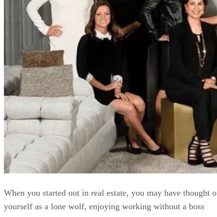
When you started out in real estate, you may have thought o
yourself as a lone wolf, enjoying working without a boss