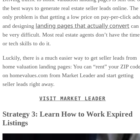
the best ways to generate real estate seller leads online. The
only problem is that getting a low price on pay-per-click ads
landing pages that actually convert
and designing
can
be very difficult. Most real estate agents don’t have the time
or tech skills to do it.
Luckily, there is a much easier way to get seller leads from
home valuation landing pages: You can “rent” your ZIP cod
on homevalues.com from Market Leader and start getting
seller leads right away.
VISIT MARKET LEADER
Strategy 3: Learn How to Work Expired
Listings