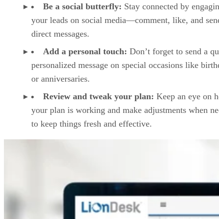
Be a social butterfly:
Stay connected by engagin
your leads on social media—comment, like, and sen
direct messages.
Add a personal touch:
Don’t forget to send a qu
personalized message on special occasions like birt
or anniversaries.
Review and tweak your plan:
Keep an eye on 
your plan is working and make adjustments when n
to keep things fresh and effective.