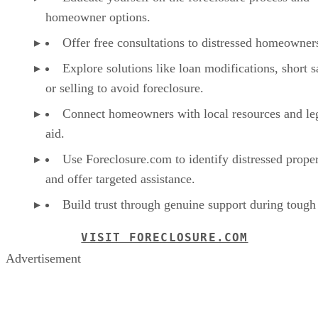
homeowner options.
Offer free consultations to distressed homeowner
Explore solutions like loan modifications, short s
or selling to avoid foreclosure.
Connect homeowners with local resources and le
aid.
Use Foreclosure.com to identify distressed proper
and offer targeted assistance.
Build trust through genuine support during tough
VISIT FORECLOSURE.COM
Advertisement