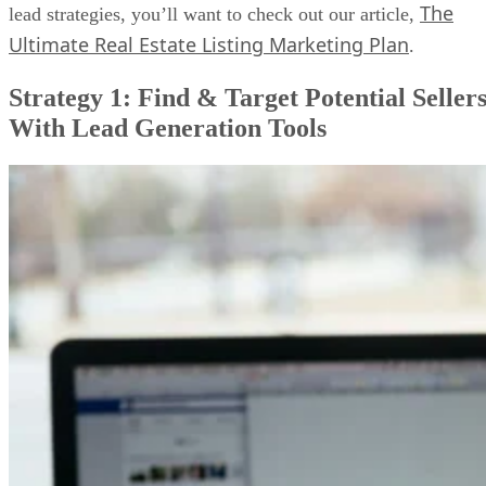
The
lead strategies, you’ll want to check out our article,
Ultimate Real Estate Listing Marketing Plan
.
Strategy 1: Find & Target Potential Seller
With Lead Generation Tools