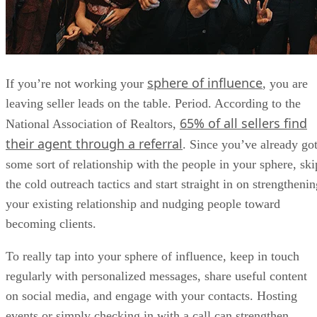
sphere of influence
If you’re not working your
, you are
leaving seller leads on the table. Period. According to the
65% of all sellers find
National Association of Realtors,
their agent through a referral
. Since you’ve already go
some sort of relationship with the people in your sphere, ski
the cold outreach tactics and start straight in on strengtheni
your existing relationship and nudging people toward
becoming clients.
To really tap into your sphere of influence, keep in touch
regularly with personalized messages, share useful content
on social media, and engage with your contacts. Hosting
events or simply checking in with a call can strengthen