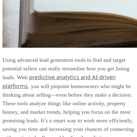
Using advanced lead generation tools to find and target
potential sellers can really streamline how you get listing
predictive analytics and AI-driven
leads. With
platforms
, you will pinpoint homeowners who might be
thinking about selling—even before they make a decision.
These tools analyze things like online activity, property
history, and market trends, helping you focus on the most
promising leads. It’s a smart way to work more efficiently,
saving you time and increasing your chances of connecting