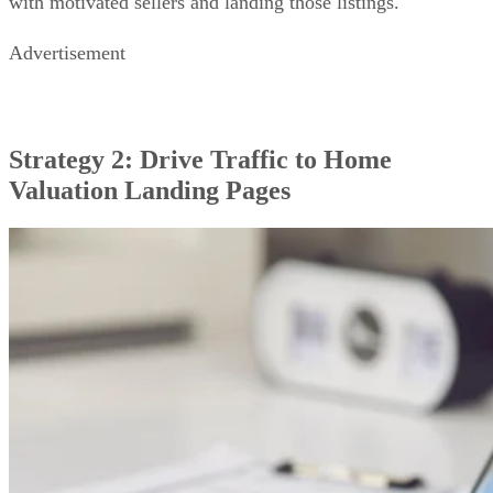
with motivated sellers and landing those listings.
Advertisement
Strategy 2: Drive Traffic to Home
Valuation Landing Pages