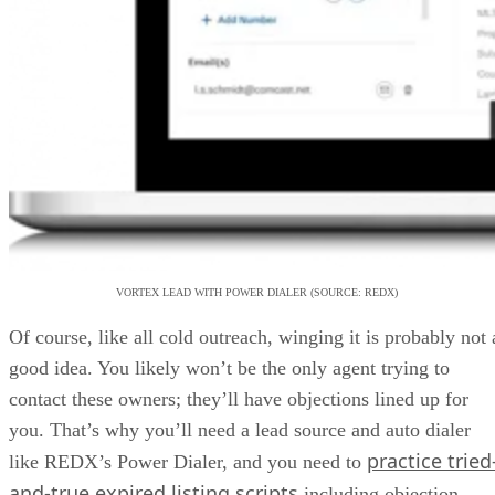
VORTEX LEAD WITH POWER DIALER (SOURCE: REDX)
Of course, like all cold outreach, winging it is probably not 
good idea. You likely won’t be the only agent trying to
contact these owners; they’ll have objections lined up for
you. That’s why you’ll need a lead source and auto dialer
practice tried
like REDX’s Power Dialer, and you need to
and-true expired listing scripts
including objection