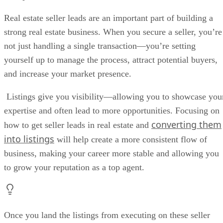
Strategy 2: Drive Traffic to Home Valuation Landing Pages
Strategy 3: Learn How to Work Expired Listings
Real estate seller leads are an important part of building a
Strategy 4: Join a Team With Well-known Listing Agents
strong real estate business. When you secure a seller, you’re
Strategy 5: Help Distressed Homeowners
not just handling a single transaction—you’re setting
Strategy 6: Find Real Estate Seller Leads in Your CRM
Strategy 7: Create an Action Plan for Lead Nurturing & Automate It
yourself up to manage the process, attract potential buyers,
Strategy 8: Convert Rental Leads Into Seller Leads
and increase your market presence.
Strategy 9: Cold Call Potential Sellers
Strategy 10: Build & Nurture Local Business Relationships
Listings give you visibility—allowing you to showcase you
Strategy 11: Develop Relationships With Investors
expertise and often lead to more opportunities. Focusing on
How Are Seller Leads Different from Buyer Leads?
Frequently Asked Questions (FAQs)
converting them
how to get seller leads in real estate and
Bringing It All Together
into listings
will help create a more consistent flow of
business, making your career more stable and allowing you
to grow your reputation as a top agent.
Once you land the listings from executing on these seller