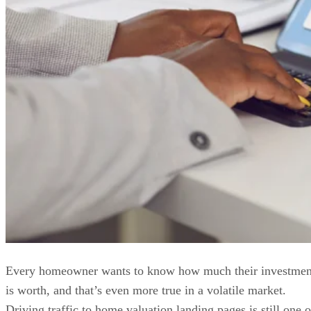
Every homeowner wants to know how much their investmen
is worth, and that’s even more true in a volatile market.
Driving traffic to home valuation landing pages is still one o