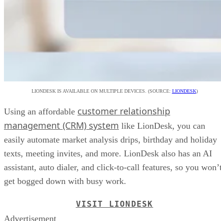
LIONDESK IS AVAILABLE ON MULTIPLE DEVICES. (SOURCE:
LIONDESK
)
customer relationship
Using an affordable
management (CRM) system
like LionDesk, you can
easily automate market analysis drips, birthday and holiday
texts, meeting invites, and more. LionDesk also has an AI
assistant, auto dialer, and click-to-call features, so you won’
get bogged down with busy work.
VISIT LIONDESK
Advertisement