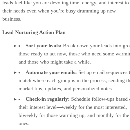
leads feel like you are devoting time, energy, and interest to
their needs even when you’re busy drumming up new
business.
Lead Nurturing Action Plan
Sort your leads:
Break down your leads into g
those ready to act now, those who need some warmi
and those who might take a while.
Automate your emails:
Set up email sequences 
match where each group is in the process, sending 
market tips, updates, and personalized notes.
Check-in regularly:
Schedule follow-ups based 
their interest level—weekly for the most interested,
biweekly for those warming up, and monthly for the
ones.