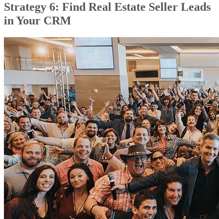
Strategy 6: Find Real Estate Seller Leads
in Your CRM