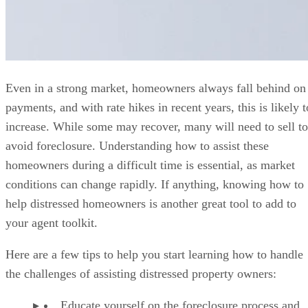
Even in a strong market, homeowners always fall behind on
payments, and with rate hikes in recent years, this is likely t
increase. While some may recover, many will need to sell to
avoid foreclosure. Understanding how to assist these
homeowners during a difficult time is essential, as market
conditions can change rapidly. If anything, knowing how to
help distressed homeowners is another great tool to add to
your agent toolkit.
Here are a few tips to help you start learning how to handle
the challenges of assisting distressed property owners:
Educate yourself on the foreclosure process and