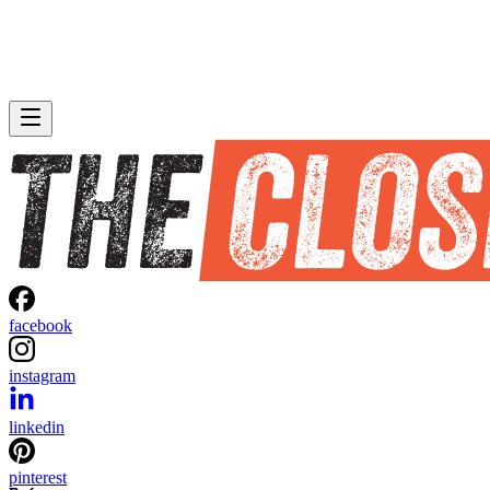
facebook
instagram
linkedin
pinterest