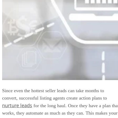
Since even the hottest seller leads can take months to
convert, successful listing agents create action plans to
nurture leads
for the long haul. Once they have a plan tha
works, they automate as much as they can. This makes your