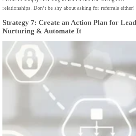
relationships. Don’t be shy about asking for referrals either!
Strategy 7: Create an Action Plan for Lea
Nurturing & Automate It