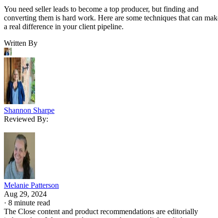
You need seller leads to become a top producer, but finding and
converting them is hard work. Here are some techniques that can mak
a real difference in your client pipeline.
Written By
Shannon Sharpe
Reviewed By:
Melanie Patterson
Aug 29, 2024
·
8 minute read
The Close content and product recommendations are editorially