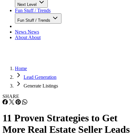
Next Level
Fun Stuff / Trends
Fun Stuff / Trends
News
News
About
About
Home
Lead Generation
Generate Listings
SHARE
11 Proven Strategies to Get
More Real Estate Seller Leads