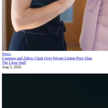
News
Compass and Zillow Clash Over Private-Listing Price Data
The Close Staff
Aug 5, 2026