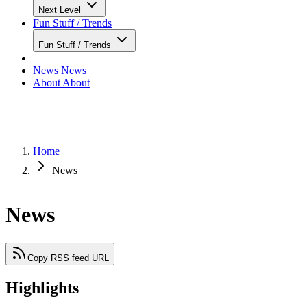
Next Level
Fun Stuff / Trends
Fun Stuff / Trends
News
News
About
About
Home
News
News
Copy RSS feed URL
Highlights