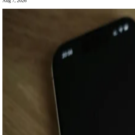
Aug 7, 2026