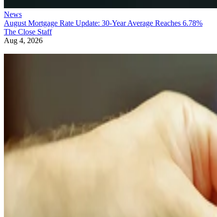
News
August Mortgage Rate Update: 30-Year Average Reaches 6.78%
The Close Staff
Aug 4, 2026