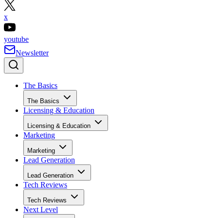
x
youtube
Newsletter
The Basics
The Basics
Licensing & Education
Licensing & Education
Marketing
Marketing
Lead Generation
Lead Generation
Tech Reviews
Tech Reviews
Next Level