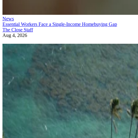
News
Essential Workers Face a Single-Income Homebuying Gap
The Close Staff
Aug 4, 2026