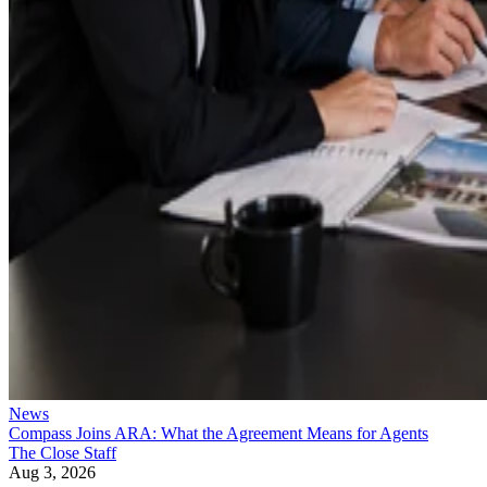
News
Compass Joins ARA: What the Agreement Means for Agents
The Close Staff
Aug 3, 2026