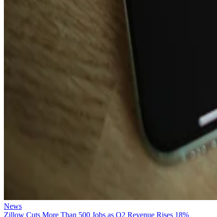
News
Zillow Cuts More Than 500 Jobs as Q2 Revenue Rises 18%