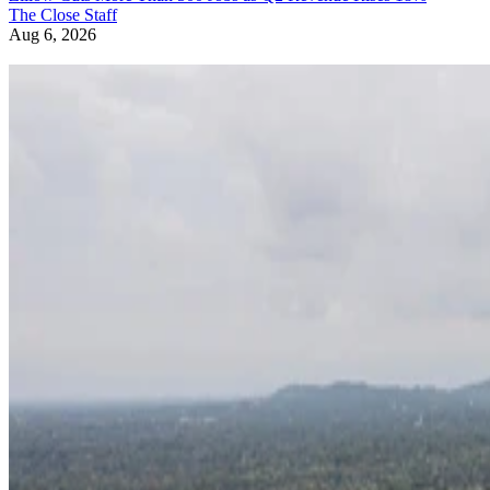
The Close Staff
Aug 6, 2026