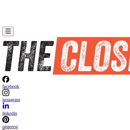
facebook
instagram
linkedin
pinterest