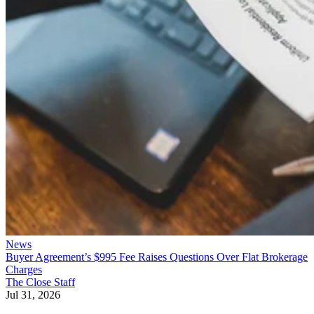
News
Buyer Agreement’s $995 Fee Raises Questions Over Flat Brokerage
Charges
The Close Staff
Jul 31, 2026