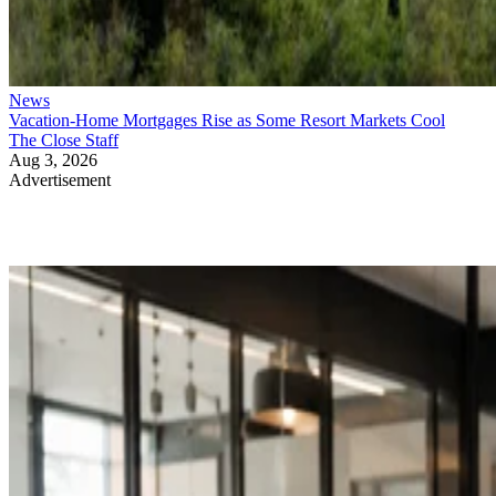
News
Vacation-Home Mortgages Rise as Some Resort Markets Cool
The Close Staff
Aug 3, 2026
Advertisement