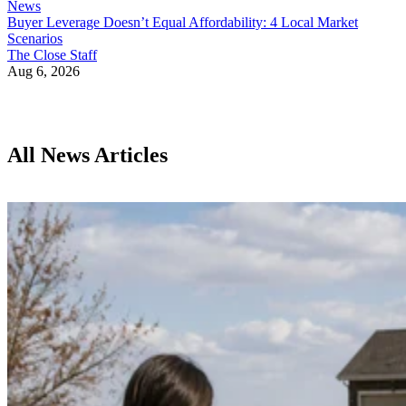
News
Buyer Leverage Doesn’t Equal Affordability: 4 Local Market
Scenarios
The Close Staff
Aug 6, 2026
All News Articles