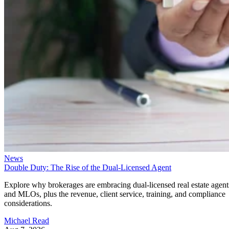
News
Double Duty: The Rise of the Dual-Licensed Agent
Explore why brokerages are embracing dual-licensed real estate agent
and MLOs, plus the revenue, client service, training, and compliance
considerations.
Michael Read