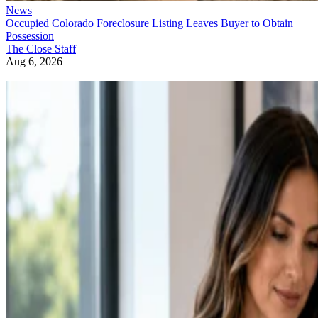
News
Occupied Colorado Foreclosure Listing Leaves Buyer to Obtain
Possession
The Close Staff
Aug 6, 2026