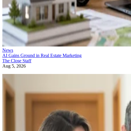
News
AI Gains Ground in Real Estate Marketing
The Close Staff
Aug 5, 2026