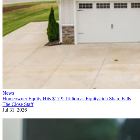
News
Homeowner Equity Hits $17.9 Trillion as Equity-rich Share Falls
The Close Staff
Jul 31, 2026