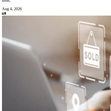
tools.
Aug 4, 2026