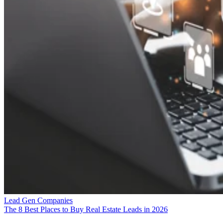
Lead Gen Companies
The 8 Best Places to Buy Real Estate Leads in 2026