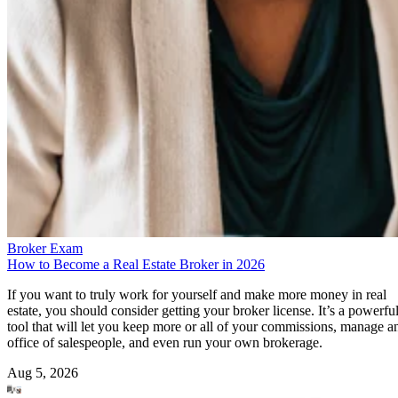
Broker Exam
How to Become a Real Estate Broker in 2026
If you want to truly work for yourself and make more money in real
estate, you should consider getting your broker license. It’s a powerfu
tool that will let you keep more or all of your commissions, manage a
office of salespeople, and even run your own brokerage.
Aug 5, 2026