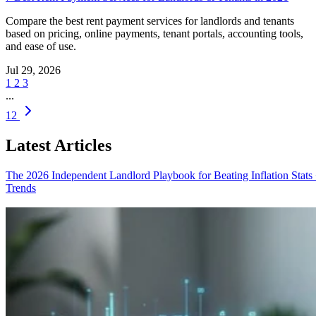
Compare the best rent payment services for landlords and tenants
based on pricing, online payments, tenant portals, accounting tools,
and ease of use.
Jul 29, 2026
1
2
3
...
12
Latest Articles
The 2026 Independent Landlord Playbook for Beating Inflation
Stats
Trends