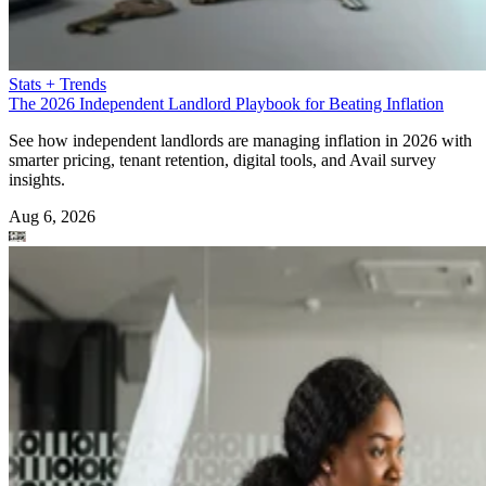
Stats + Trends
The 2026 Independent Landlord Playbook for Beating Inflation
See how independent landlords are managing inflation in 2026 with
smarter pricing, tenant retention, digital tools, and Avail survey
insights.
Aug 6, 2026