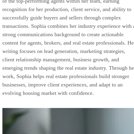
of the top-performing agents within her team, earning
recognition for her production, client service, and ability to
successfully guide buyers and sellers through complex
transactions. Sophia combines her industry experience with 
strong communications background to create actionable
content for agents, brokers, and real estate professionals. He
writing focuses on lead generation, marketing strategies,
client relationship management, business growth, and
emerging trends shaping the real estate industry. Through he
work, Sophia helps real estate professionals build stronger
businesses, improve client experiences, and adapt to an
evolving housing market with confidence.