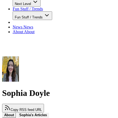
Next Level
Fun Stuff / Trends
Fun Stuff / Trends
News
News
About
About
Sophia Doyle
Copy RSS feed URL
About
Sophia's Articles