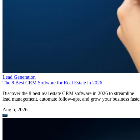
Lead Generation
The 8 Best CRM Software for Real Estate in 2026
Discover the 8 best real estate CRM software in 2026 to streamline
lead management, automate follow-ups, and grow your business faster
Aug 5, 2026