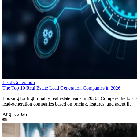
Lead Generation
The Top 10 Real Estate Lead Generation Companies in 2026
Looking for high-quality real estate leads in 2026? Compare the top 1
lead-generation companies based on pricing, features, and agent fit.
Aug 5, 2026