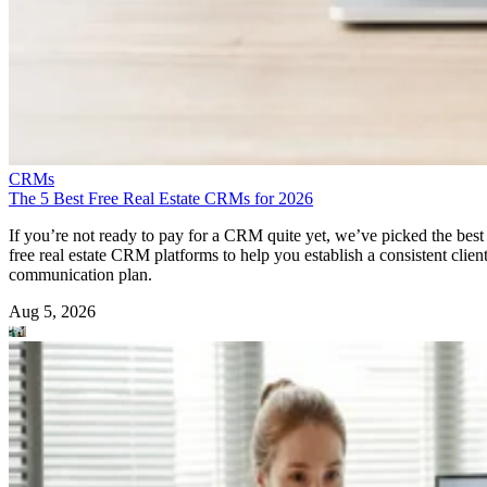
CRMs
The 5 Best Free Real Estate CRMs for 2026
If you’re not ready to pay for a CRM quite yet, we’ve picked the best
free real estate CRM platforms to help you establish a consistent clien
communication plan.
Aug 5, 2026