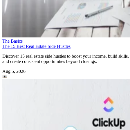
The Basics
The 15 Best Real Estate Side Hustles
Discover 15 real estate side hustles to boost your income, build skills,
and create consistent opportunities beyond closings.
Aug 5, 2026