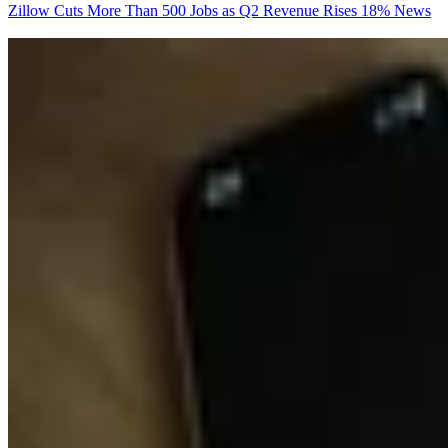
Zillow Cuts More Than 500 Jobs as Q2 Revenue Rises 18%
News