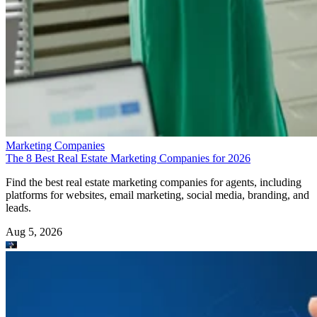
Marketing Companies
The 8 Best Real Estate Marketing Companies for 2026
Find the best real estate marketing companies for agents, including
platforms for websites, email marketing, social media, branding, and
leads.
Aug 5, 2026