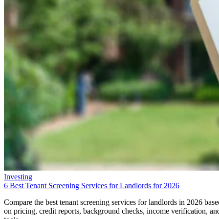
Investing
6 Best Tenant Screening Services for Landlords for 2026
Compare the best tenant screening services for landlords in 2026 base
on pricing, credit reports, background checks, income verification, an