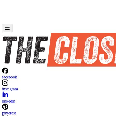
facebook
instagram
linkedin
pinterest