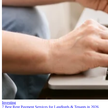
Investing
7 Best Rent Payment Services for Landlords & Tenants in 2026