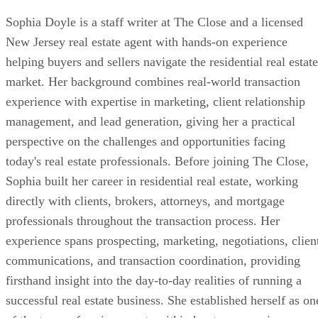
Sophia Doyle is a staff writer at The Close and a licensed
New Jersey real estate agent with hands-on experience
helping buyers and sellers navigate the residential real estate
market. Her background combines real-world transaction
experience with expertise in marketing, client relationship
management, and lead generation, giving her a practical
perspective on the challenges and opportunities facing
today's real estate professionals. Before joining The Close,
Sophia built her career in residential real estate, working
directly with clients, brokers, attorneys, and mortgage
professionals throughout the transaction process. Her
experience spans prospecting, marketing, negotiations, clien
communications, and transaction coordination, providing
firsthand insight into the day-to-day realities of running a
successful real estate business. She established herself as on