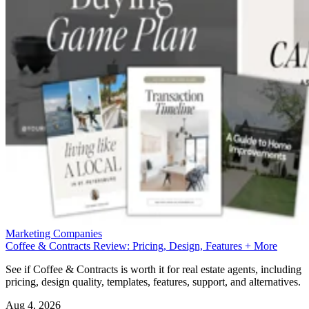
Marketing Companies
Coffee & Contracts Review: Pricing, Design, Features + More
See if Coffee & Contracts is worth it for real estate agents, including
pricing, design quality, templates, features, support, and alternatives.
Aug 4, 2026