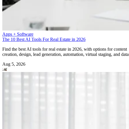
Apps + Software
The 10 Best AI Tools For Real Estate in 2026
Find the best AI tools for real estate in 2026, with options for content
creation, design, lead generation, automation, virtual staging, and data
Aug 5, 2026