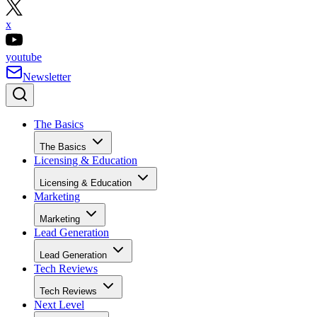
x
youtube
Newsletter
The Basics
The Basics
Licensing & Education
Licensing & Education
Marketing
Marketing
Lead Generation
Lead Generation
Tech Reviews
Tech Reviews
Next Level