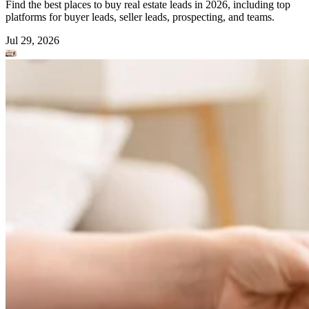
Find the best places to buy real estate leads in 2026, including top
platforms for buyer leads, seller leads, prospecting, and teams.
Jul 29, 2026