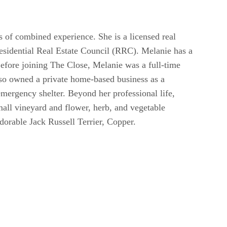
s of combined experience. She is a licensed real
sidential Real Estate Council (RRC). Melanie has a
Before joining The Close, Melanie was a full-time
lso owned a private home-based business as a
mergency shelter. Beyond her professional life,
mall vineyard and flower, herb, and vegetable
dorable Jack Russell Terrier, Copper.