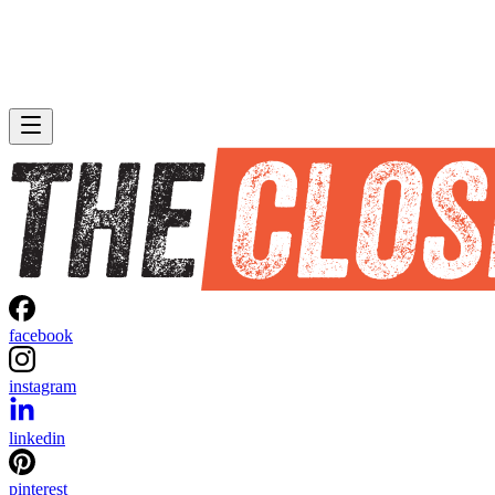
facebook
instagram
linkedin
pinterest