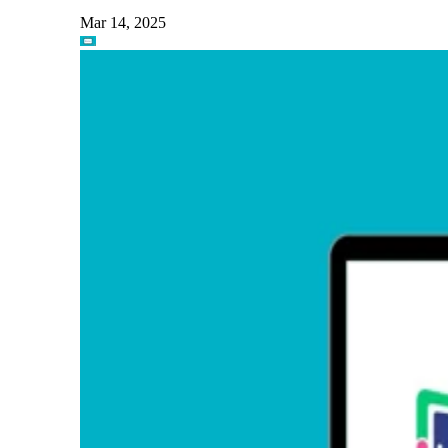
Mar 14, 2025