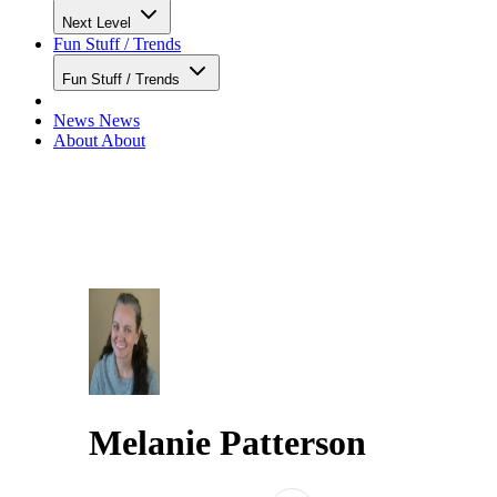
Next Level
Fun Stuff / Trends
Fun Stuff / Trends
News
News
About
About
Melanie Patterson