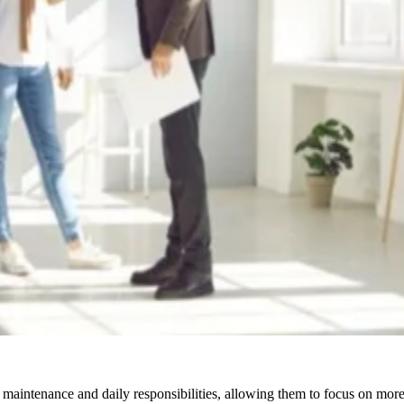
 maintenance and daily responsibilities, allowing them to focus on more