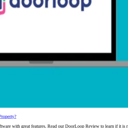
Property?
ware with great features. Read our DoorLoop Review to learn if it is r