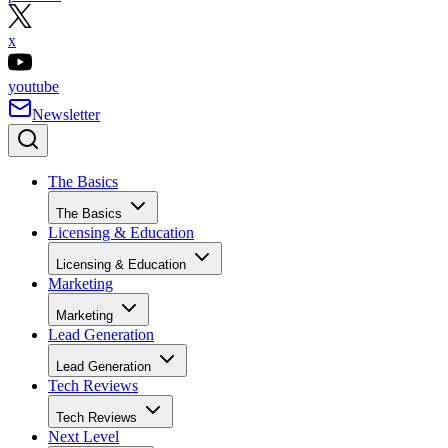
x
youtube
Newsletter
The Basics
The Basics
Licensing & Education
Licensing & Education
Marketing
Marketing
Lead Generation
Lead Generation
Tech Reviews
Tech Reviews
Next Level