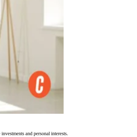
 investments and personal interests.