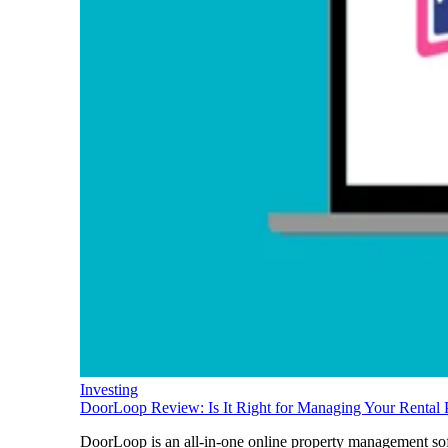
Investing
DoorLoop Review: Is It Right for Managing Your Rental 
DoorLoop is an all-in-one online property management soft