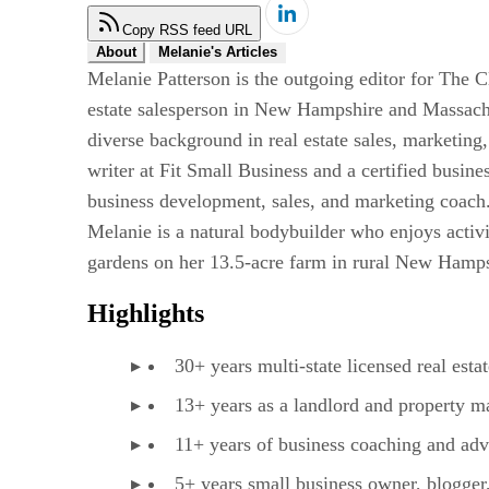
Copy RSS feed URL
About
Melanie's Articles
Melanie Patterson is the outgoing editor for The C
estate salesperson in New Hampshire and Massachu
diverse background in real estate sales, marketing
writer at Fit Small Business and a certified busi
business development, sales, and marketing coach.
Melanie is a natural bodybuilder who enjoys activ
gardens on her 13.5-acre farm in rural New Hampsh
Highlights
30+ years multi-state licensed real esta
13+ years as a landlord and property m
11+ years of business coaching and adv
5+ years small business owner, blogger,