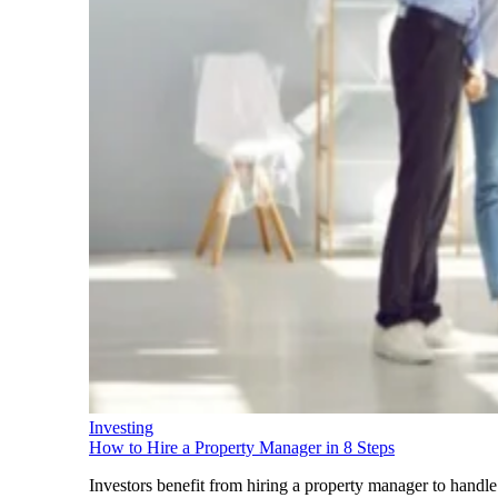
Investing
How to Hire a Property Manager in 8 Steps
Investors benefit from hiring a property manager to handle