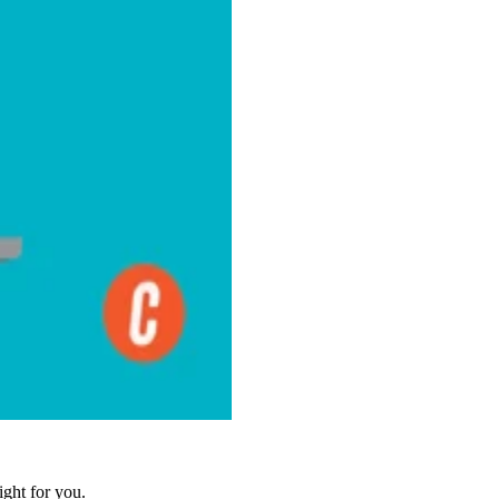
ight for you.