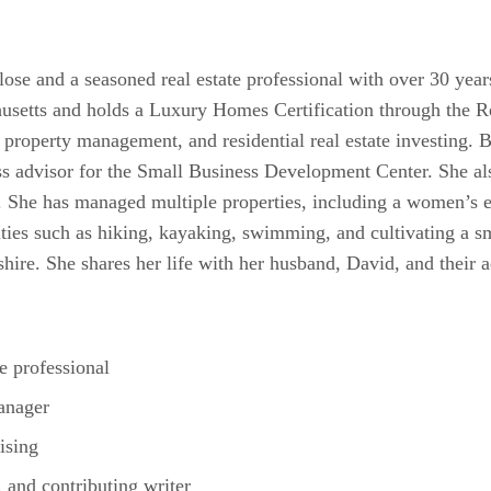
lose and a seasoned real estate professional with over 30 year
setts and holds a Luxury Homes Certification through the Re
, property management, and residential real estate investing. 
ness advisor for the Small Business Development Center. She a
 She has managed multiple properties, including a women’s e
ities such as hiking, kayaking, swimming, and cultivating a s
ire. She shares her life with her husband, David, and their a
te professional
anager
ising
 and contributing writer