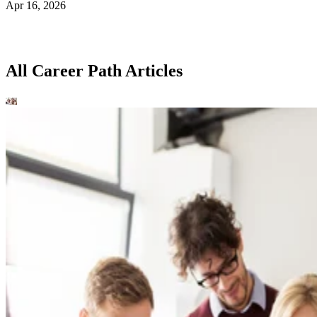
Apr 16, 2026
All Career Path Articles