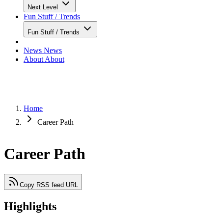
Next Level
Fun Stuff / Trends
Fun Stuff / Trends
News
News
About
About
Home
Career Path
Career Path
Copy RSS feed URL
Highlights