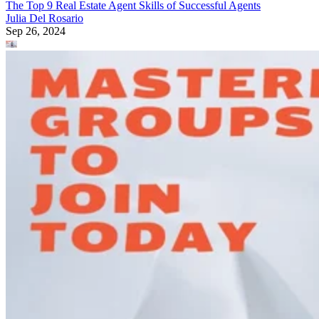
The Top 9 Real Estate Agent Skills of Successful Agents
Julia Del Rosario
Sep 26, 2024