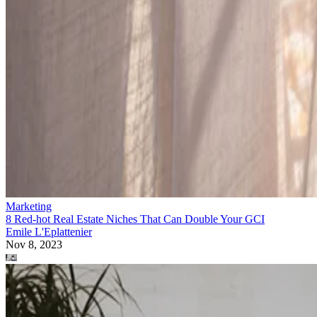
Marketing
8 Red-hot Real Estate Niches That Can Double Your GCI
Emile L'Eplattenier
Nov 8, 2023