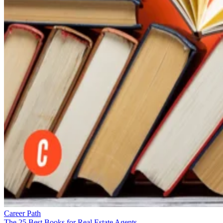
Career Path
The 25 Best Books for Real Estate Agents