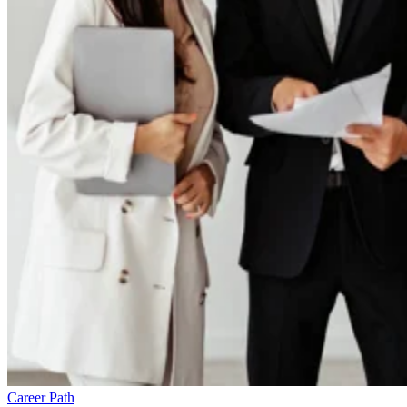
Career Path