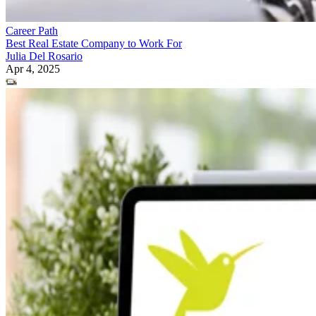
Career Path
Best Real Estate Company to Work For
Julia Del Rosario
Apr 4, 2025