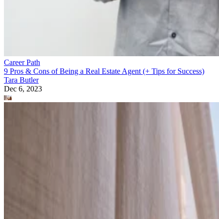
Career Path
9 Pros & Cons of Being a Real Estate Agent (+ Tips for Success)
Tara Butler
Dec 6, 2023