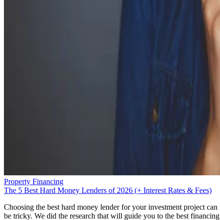
Property Financing
The 5 Best Hard Money Lenders of 2026 (+ Interest Rates & Fees)
Choosing the best hard money lender for your investment project can
be tricky. We did the research that will guide you to the best financing