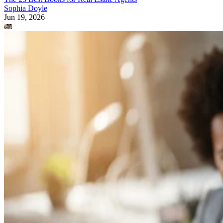
Sophia Doyle
Jun 19, 2026