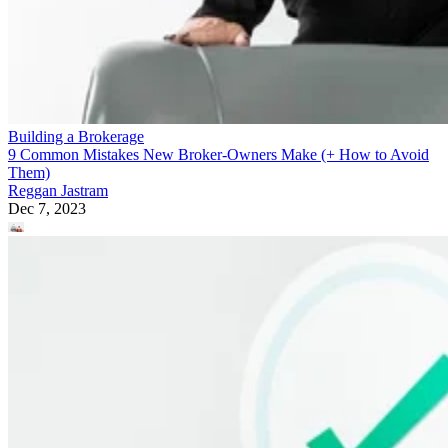
Building a Brokerage
9 Common Mistakes New Broker-Owners Make (+ How to Avoid
Them)
Reggan Jastram
Dec 7, 2023