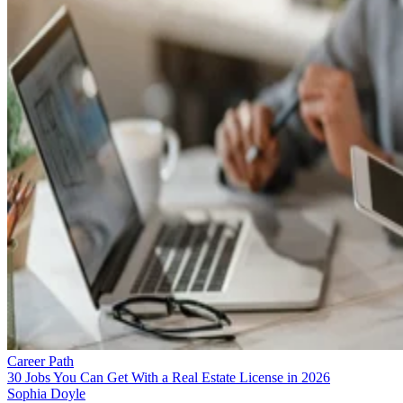
Career Path
30 Jobs You Can Get With a Real Estate License in 2026
Sophia Doyle