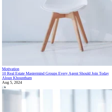
Motivation
10 Real Estate Mastermind Groups Every Agent Should Join Today
Aloun Khountham
Aug 5, 2024