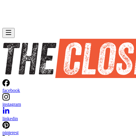
facebook
instagram
linkedin
pinterest