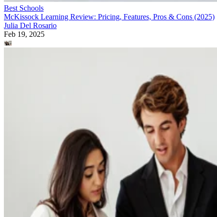
Best Schools
McKissock Learning Review: Pricing, Features, Pros & Cons (2025)
Julia Del Rosario
Feb 19, 2025