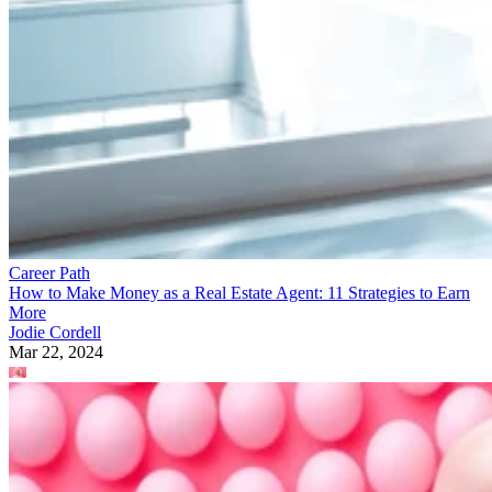
Career Path
How to Make Money as a Real Estate Agent: 11 Strategies to Earn
More
Jodie Cordell
Mar 22, 2024