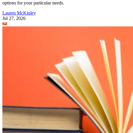
options for your particular needs.
Lauren McKinley
Jul 27, 2026