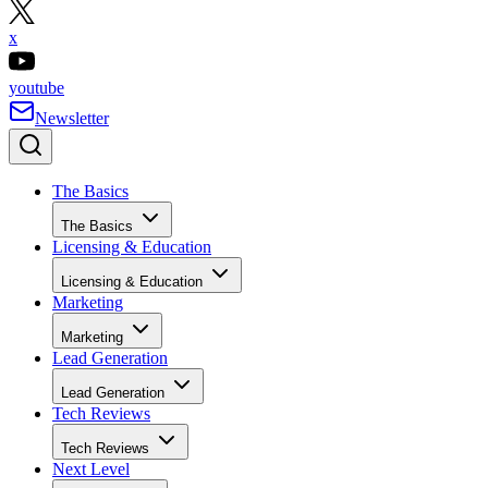
x
youtube
Newsletter
The Basics
The Basics
Licensing & Education
Licensing & Education
Marketing
Marketing
Lead Generation
Lead Generation
Tech Reviews
Tech Reviews
Next Level