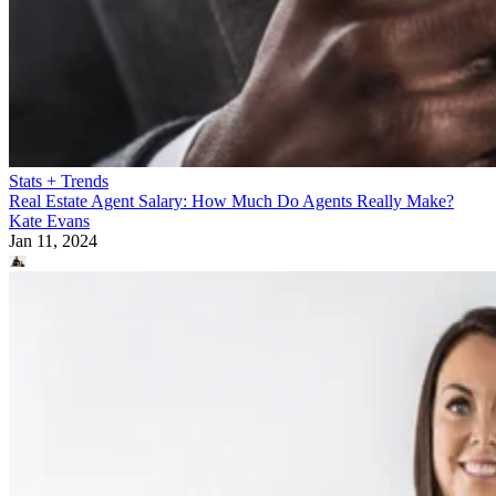
Stats + Trends
Real Estate Agent Salary: How Much Do Agents Really Make?
Kate Evans
Jan 11, 2024