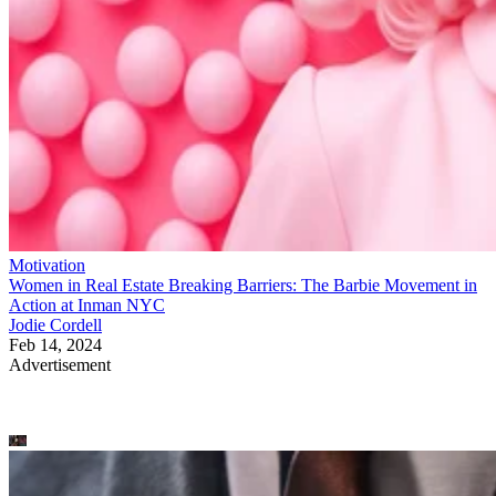
Motivation
Women in Real Estate Breaking Barriers: The Barbie Movement in
Action at Inman NYC
Jodie Cordell
Feb 14, 2024
Advertisement