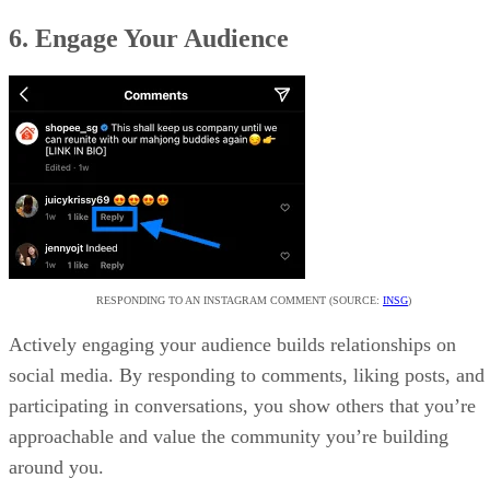
6. Engage Your Audience
RESPONDING TO AN INSTAGRAM COMMENT (SOURCE:
INSG
)
Actively engaging your audience builds relationships on
social media. By responding to comments, liking posts, and
participating in conversations, you show others that you’re
approachable and value the community you’re building
around you.