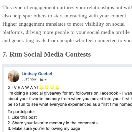
This type of engagement nurtures your relationships but will
also help spur others to start interacting with your content.
Higher engagement translates to more visibility on social
platforms, driving more people to your social media profile
and generating leads from people who feel connected to you
7. Run Social Media Contests