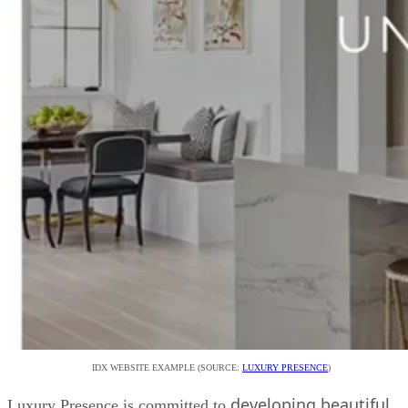
IDX WEBSITE EXAMPLE (SOURCE:
LUXURY PRESENCE
)
developing beautiful,
Luxury Presence is committed to