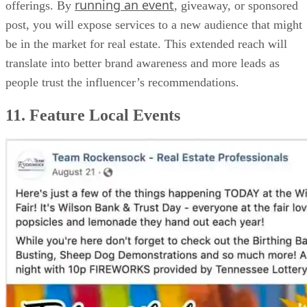
running an event
offerings. By
, giveaway, or sponsored
post, you will expose services to a new audience that might
be in the market for real estate. This extended reach will
translate into better brand awareness and more leads as
people trust the influencer’s recommendations.
11. Feature Local Events