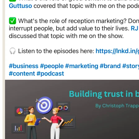
Social Media Mistakes to Avoid
FAQs
Bringing It All Together