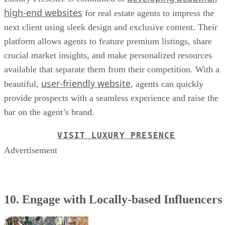
high-end websites
for real estate agents to impress the
next client using sleek design and exclusive content. Their
platform allows agents to feature premium listings, share
crucial market insights, and make personalized resources
available that separate them from their competition. With a
user-friendly website
beautiful,
, agents can quickly
provide prospects with a seamless experience and raise the
bar on the agent’s brand.
VISIT LUXURY PRESENCE
Advertisement
10. Engage with Locally-based Influencers