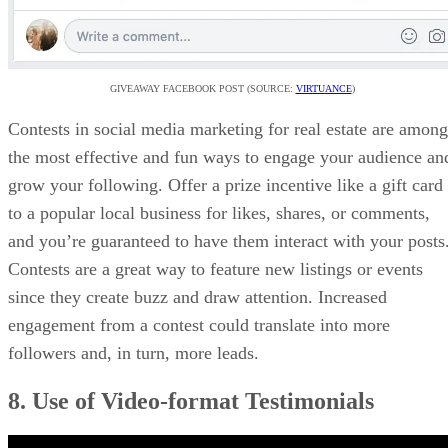
GIVEAWAY FACEBOOK POST (SOURCE:
VIRTUANCE
)
Contests in social media marketing for real estate are among
the most effective and fun ways to engage your audience an
grow your following. Offer a prize incentive like a gift card
to a popular local business for likes, shares, or comments,
and you’re guaranteed to have them interact with your posts
Contests are a great way to feature new listings or events
since they create buzz and draw attention. Increased
engagement from a contest could translate into more
followers and, in turn, more leads.
8. Use of Video-format Testimonials