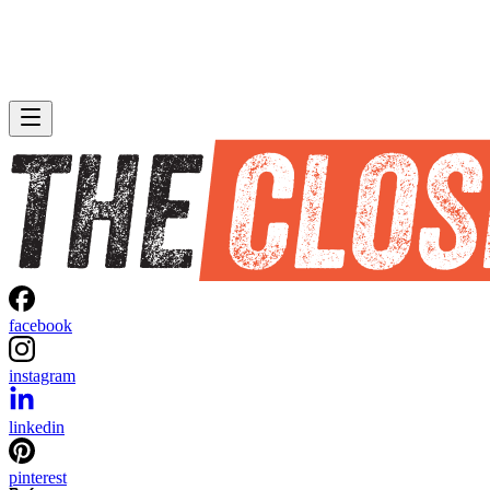
facebook
instagram
linkedin
pinterest