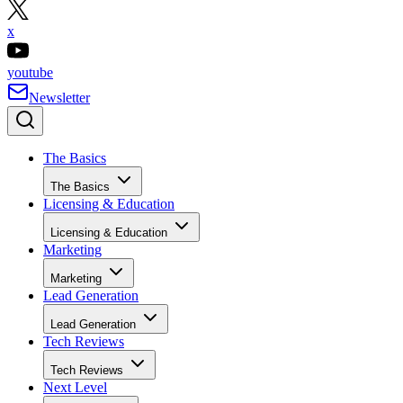
x
youtube
Newsletter
The Basics
The Basics
Licensing & Education
Licensing & Education
Marketing
Marketing
Lead Generation
Lead Generation
Tech Reviews
Tech Reviews
Next Level