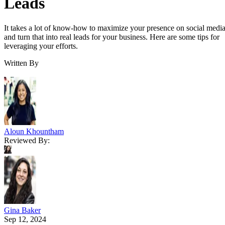
Leads
It takes a lot of know-how to maximize your presence on social medi
and turn that into real leads for your business. Here are some tips for
leveraging your efforts.
Written By
Aloun Khountham
Reviewed By:
Gina Baker
Sep 12, 2024