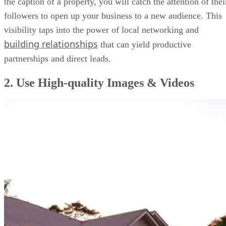
the caption of a property, you will catch the attention of thei
followers to open up your business to a new audience. This
visibility taps into the power of local networking and
building relationships
that can yield productive
partnerships and direct leads.
2. Use High-quality Images & Videos