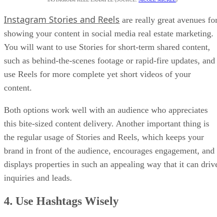
Instagram Stories and Reels
are really great avenues fo
showing your content in social media real estate marketing.
You will want to use Stories for short-term shared content,
such as behind-the-scenes footage or rapid-fire updates, and
use Reels for more complete yet short videos of your
content.
Both options work well with an audience who appreciates
this bite-sized content delivery. Another important thing is
the regular usage of Stories and Reels, which keeps your
brand in front of the audience, encourages engagement, and
displays properties in such an appealing way that it can driv
inquiries and leads.
4. Use Hashtags Wisely