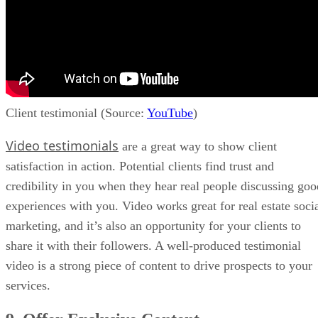
Client testimonial (Source:
YouTube
)
Video testimonials
are a great way to show client
satisfaction in action. Potential clients find trust and
credibility in you when they hear real people discussing goo
experiences with you. Video works great for real estate soci
marketing, and it’s also an opportunity for your clients to
share it with their followers. A well-produced testimonial
video is a strong piece of content to drive prospects to your
services.