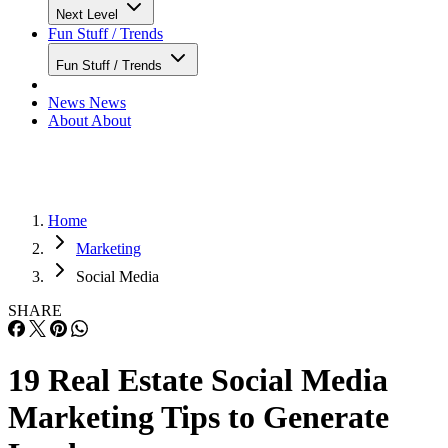
Next Level
Fun Stuff / Trends
Fun Stuff / Trends
News
News
About
About
Home
Marketing
Social Media
SHARE
19 Real Estate Social Media
Marketing Tips to Generate