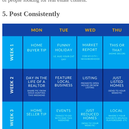
of people looking for real estate content.
5. Post Consistently