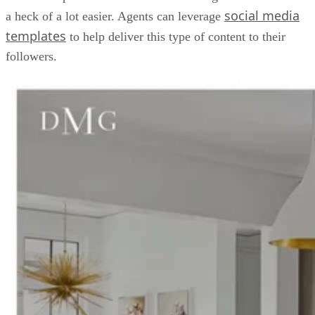
social media
a heck of a lot easier. Agents can leverage
templates
to help deliver this type of content to their
followers.