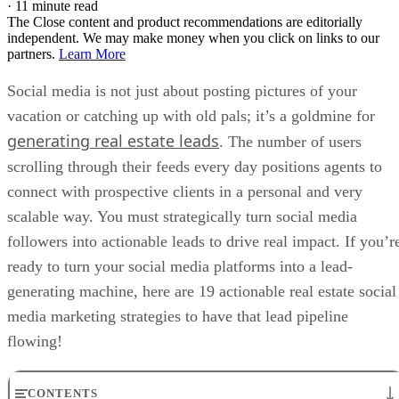
·
11 minute read
The Close content and product recommendations are editorially
independent. We may make money when you click on links to our
partners.
Learn More
Social media is not just about posting pictures of your
vacation or catching up with old pals; it’s a goldmine for
generating real estate leads
. The number of users
scrolling through their feeds every day positions agents to
connect with prospective clients in a personal and very
scalable way. You must strategically turn social media
followers into actionable leads to drive real impact. If you’r
ready to turn your social media platforms into a lead-
generating machine, here are 19 actionable real estate social
media marketing strategies to have that lead pipeline
flowing!
CONTENTS