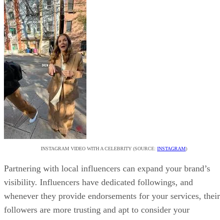
INSTAGRAM VIDEO WITH A CELEBRITY (SOURCE:
INSTAGRAM
)
Partnering with local influencers can expand your brand’s
visibility. Influencers have dedicated followings, and
whenever they provide endorsements for your services, their
followers are more trusting and apt to consider your