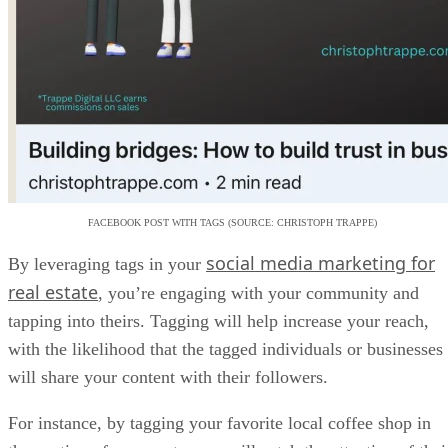
FACEBOOK POST WITH TAGS (SOURCE: CHRISTOPH TRAPPE)
social media marketing for
By leveraging tags in your
real estate
, you’re engaging with your community and
tapping into theirs. Tagging will help increase your reach,
with the likelihood that the tagged individuals or businesses
will share your content with their followers.
For instance, by tagging your favorite local coffee shop in