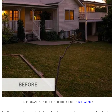
BEFORE AND AFTER HOME PHOTOS (SOURCE:
SOCIALBEE
)