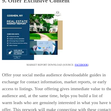
9. Offer Exclusive Content
MARKET REPORT DOWNLOAD (SOURCE:
FACEBOOK
)
Offer your social media audience downloadable guides in
exchange for contact information, market reports, or early
access to listings. Your offering gives immediate value to th
audience and, at the same time, helps you build a list of
warm leads who are genuinely interested in what you have t
offer. This prework will make connecting with these contact