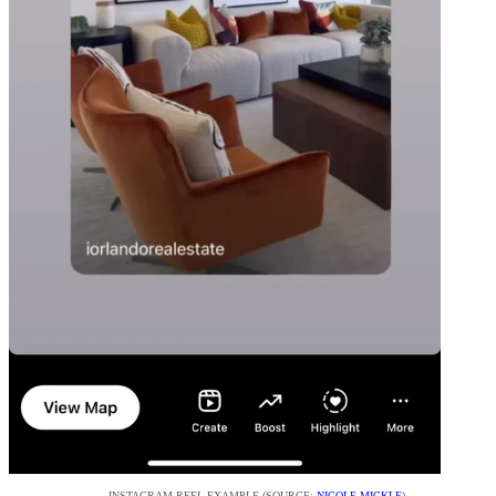
INSTAGRAM REEL EXAMPLE (SOURCE:
NICOLE MICKLE
)