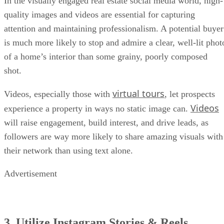
In the visually engaged real estate social media world, high-
quality images and videos are essential for capturing
attention and maintaining professionalism. A potential buyer
is much more likely to stop and admire a clear, well-lit phot
of a home’s interior than some grainy, poorly composed
shot.
virtual tours
Videos, especially those with
, let prospects
Videos
experience a property in ways no static image can.
will raise engagement, build interest, and drive leads, as
followers are way more likely to share amazing visuals with
their network than using text alone.
Advertisement
3. Utilize Instagram Stories & Reels