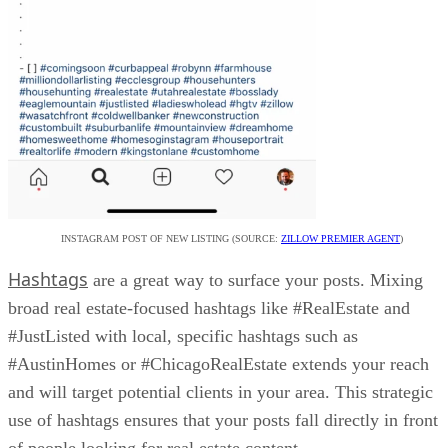
INSTAGRAM POST OF NEW LISTING (SOURCE:
ZILLOW PREMIER AGENT
)
Hashtags
are a great way to surface your posts. Mixing
broad real estate-focused hashtags like #RealEstate and
#JustListed with local, specific hashtags such as
#AustinHomes or #ChicagoRealEstate extends your reach
and will target potential clients in your area. This strategic
use of hashtags ensures that your posts fall directly in front