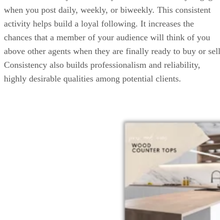
when you post daily, weekly, or biweekly. This consistent
activity helps build a loyal following. It increases the
chances that a member of your audience will think of you
above other agents when they are finally ready to buy or sell
Consistency also builds professionalism and reliability,
highly desirable qualities among potential clients.