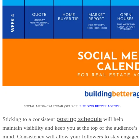
SOCIAL MEDIA CALENDAR (SOURCE:
BUILDING BETTER AGENTS
)
posting schedule
Sticking to a consistent
will help
maintain visibility and keep you at the top of the audience’s
mind. Consistency will allow your followers to stay engage