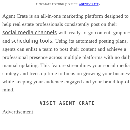
AUTOMATE POSTING (SOURCE:
AGENT CRATE
)
Agent Crate is an all-in-one marketing platform designed to
help real estate professionals consistently post on their
social media channels
with ready-to-go content, graphic
scheduling tools
and
. Using its automated posting plans,
agents can enlist a team to post their content and achieve a
professional presence across multiple platforms with no dail
manual updating. This feature streamlines your social media
strategy and frees up time to focus on growing your busines
while keeping your audience engaged and your brand top-of
mind.
VISIT AGENT CRATE
Advertisement