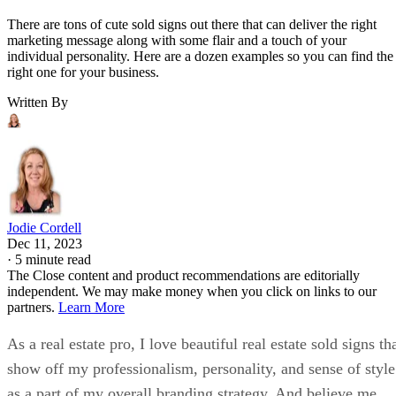
There are tons of cute sold signs out there that can deliver the right
marketing message along with some flair and a touch of your
individual personality. Here are a dozen examples so you can find the
right one for your business.
Written By
Jodie Cordell
Dec 11, 2023
·
5 minute read
The Close content and product recommendations are editorially
independent. We may make money when you click on links to our
partners.
Learn More
As a real estate pro, I love beautiful real estate sold signs th
show off my professionalism, personality, and sense of style
as a part of my overall branding strategy. And believe me