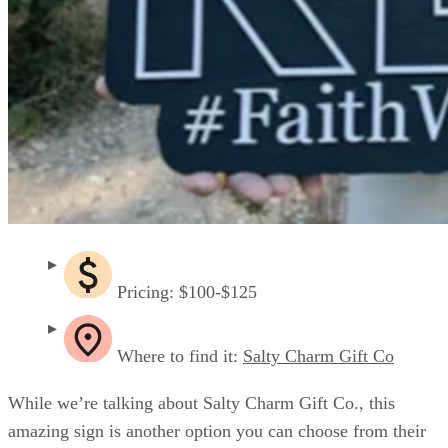
Pricing: $100-$125
Where to find it:
Salty Charm Gift Co
While we’re talking about Salty Charm Gift Co., this
amazing sign is another option you can choose from their