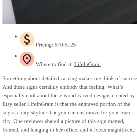
Pricing: $70-$125
Where to find it:
LifeInGrain
Something about detailed carving makes me think of succes
And these signs certainly embody that feeling. What’s
especially cool about these wood-carved designs created by
Etsy seller LifeInGrain is that the engraved portion of the
key is a city skyline that you can customize for your own
city. One reviewer shared a picture of this sign matted,
framed, and hanging in her office, and it looks magnificent.