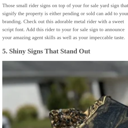
Those small rider signs on top of your for sale yard sign tha
signify the property is either pending or sold can add to you
branding. Check out this adorable metal rider with a sweet
script font. Add this rider to your for sale sign to announce
your amazing agent skills as well as your impeccable taste.
5. Shiny Signs That Stand Out