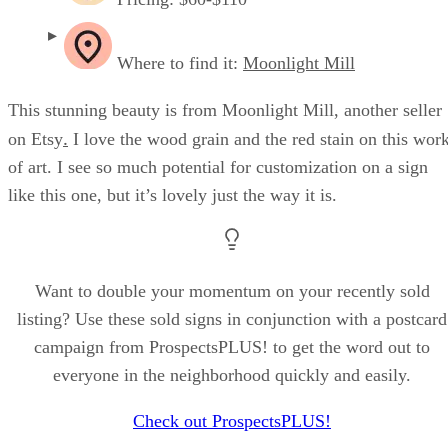
Where to find it:
Moonlight Mill
This stunning beauty is from Moonlight Mill, another seller
.
on Etsy
I love the wood grain and the red stain on this wor
of art. I see so much potential for customization on a sign
like this one, but it’s lovely just the way it is.
Want to double your momentum on your recently sold
listing? Use these sold signs in conjunction with a postcard
campaign from ProspectsPLUS! to get the word out to
everyone in the neighborhood quickly and easily.
Check out ProspectsPLUS!