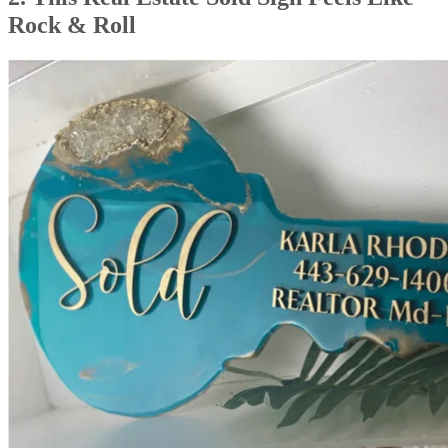
Rock & Roll