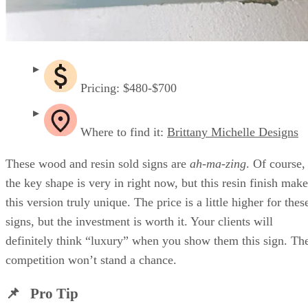
Pricing: $480-$700
Where to find it:
Brittany Michelle Designs
These wood and resin sold signs are
ah-ma-zing
. Of course,
the key shape is very in right now, but this resin finish make
this version truly unique. The price is a little higher for thes
signs, but the investment is worth it. Your clients will
definitely think “luxury” when you show them this sign. Th
competition won’t stand a chance.
📌 Pro Tip