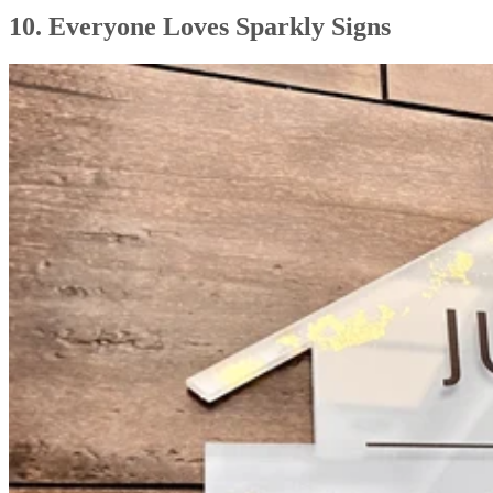
10. Everyone Loves Sparkly Signs