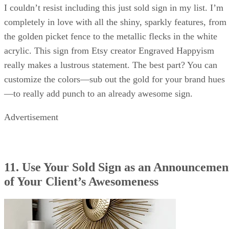
I couldn’t resist including this just sold sign in my list. I’m
completely in love with all the shiny, sparkly features, from
the golden picket fence to the metallic flecks in the white
acrylic. This sign from Etsy creator Engraved Happyism
really makes a lustrous statement. The best part? You can
customize the colors—sub out the gold for your brand hues
—to really add punch to an already awesome sign.
Advertisement
11. Use Your Sold Sign as an Announcemen
of Your Client’s Awesomeness