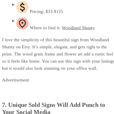
Pricing: $33-$125
Where to find it:
Woodland Shanty
I love the simplicity of this beautiful sign from Woodland
Shanty on Etsy. It’s simple, elegant, and gets right to the
point. The wood grain frame and flower art add a rustic feel
so it feels like home. You can use this sign with your listing
but it would also look stunning on your office wall.
Advertisement
7. Unique Sold Signs Will Add Punch to
Your Social Media