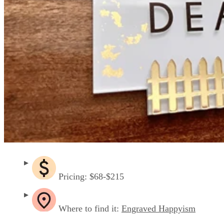
Pricing: $68-$215
Where to find it:
Engraved Happyism