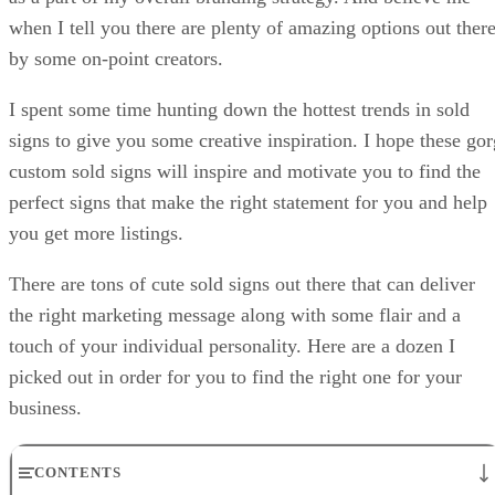
when I tell you there are plenty of amazing options out ther
by some on-point creators.
I spent some time hunting down the hottest trends in sold
signs to give you some creative inspiration. I hope these gor
custom sold signs will inspire and motivate you to find the
perfect signs that make the right statement for you and help
you get more listings.
There are tons of cute sold signs out there that can deliver
the right marketing message along with some flair and a
touch of your individual personality. Here are a dozen I
picked out in order for you to find the right one for your
business.
CONTENTS