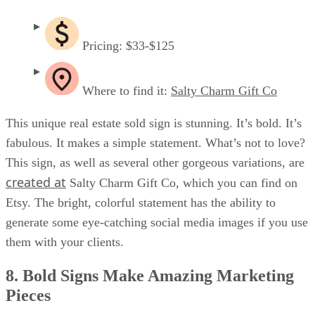
Pricing: $33-$125
Where to find it:
Salty Charm Gift Co
This unique real estate sold sign is stunning. It’s bold. It’s
fabulous. It makes a simple statement. What’s not to love?
This sign, as well as several other gorgeous variations, are
created at
Salty Charm Gift Co, which you can find on
Etsy. The bright, colorful statement has the ability to
generate some eye-catching social media images if you use
them with your clients.
8. Bold Signs Make Amazing Marketing
Pieces