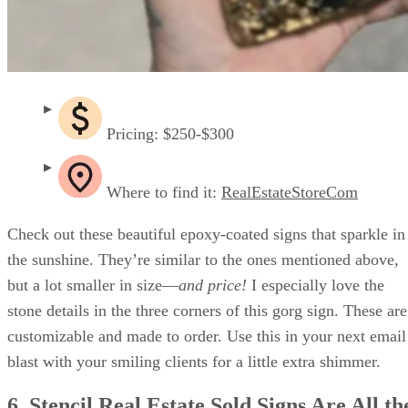
Pricing: $250-$300
Where to find it:
RealEstateStoreCom
Check out these beautiful epoxy-coated signs that sparkle in
the sunshine. They’re similar to the ones mentioned above,
but a lot smaller in size—
and price!
I especially love the
stone details in the three corners of this gorg sign. These are
customizable and made to order. Use this in your next email
blast with your smiling clients for a little extra shimmer.
6. Stencil Real Estate Sold Signs Are All th