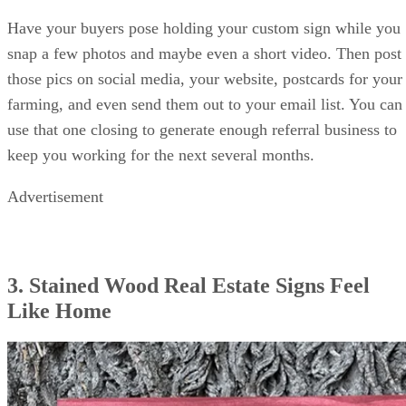
Have your buyers pose holding your custom sign while you
snap a few photos and maybe even a short video. Then post
those pics on social media, your website, postcards for your
farming, and even send them out to your email list. You can
use that one closing to generate enough referral business to
keep you working for the next several months.
Advertisement
3. Stained Wood Real Estate Signs Feel
Like Home