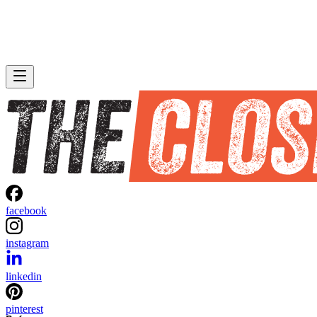
facebook
instagram
linkedin
pinterest