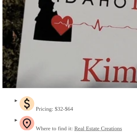
Pricing: $32-$64
Where to find it:
Real Estate Creations