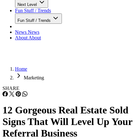
Next Level
Fun Stuff / Trends
Fun Stuff / Trends
News
News
About
About
Home
Marketing
SHARE
12 Gorgeous Real Estate Sold
Signs That Will Level Up Your
Referral Business