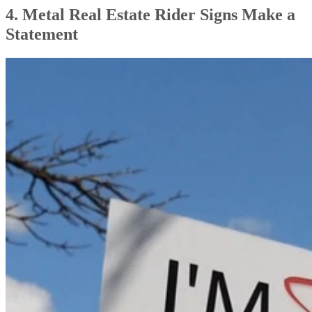
4. Metal Real Estate Rider Signs Make a
Statement