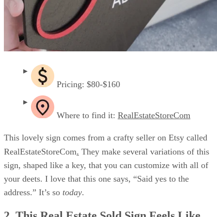
Pricing: $80-$160
Where to find it:
RealEstateStoreCom
This lovely sign comes from a crafty seller on Etsy called
.
RealEstateStoreCom
They make several variations of this
sign, shaped like a key, that you can customize with all of
your deets. I love that this one says, “Said yes to the
address.” It’s so
today
.
2. This Real Estate Sold Sign Feels Like