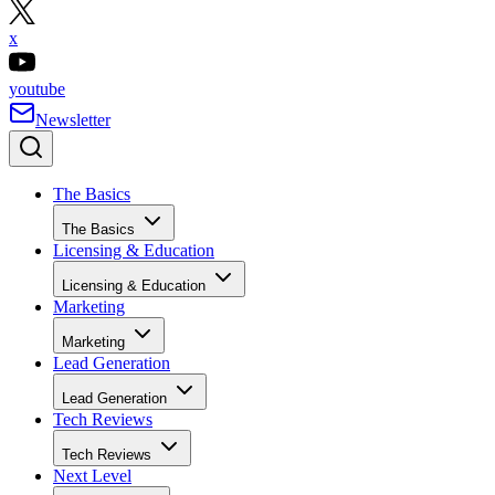
x
youtube
Newsletter
The Basics
The Basics
Licensing & Education
Licensing & Education
Marketing
Marketing
Lead Generation
Lead Generation
Tech Reviews
Tech Reviews
Next Level