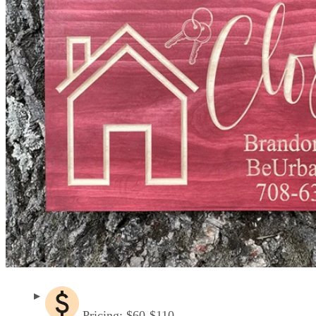
Pricing: $60-$110