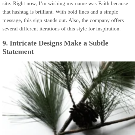
site. Right now, I’m wishing my name was Faith because
that hashtag is brilliant. With bold lines and a simple
message, this sign stands out. Also, the company offers
several different iterations of this style for inspiration.
9. Intricate Designs Make a Subtle
Statement