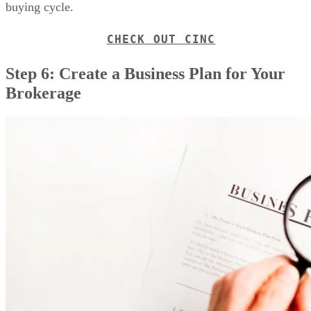
The next step is to create a business plan for your real estate
brokerage. This is one of the most essential documents you’l
write for your business. Your plan should be thought out an
real estate
researched. In addition to the steps in your
investment business plan
, include commission splits an
fees, agent training and services, and your talent recruitment
strategy. Consider if you’ll add lead generation, technology,
and your marketing and advertising resources.