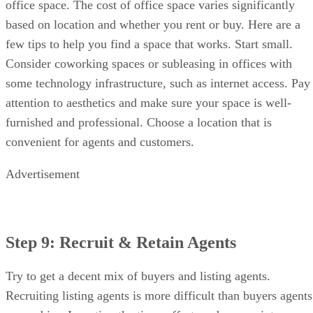
Recruiting listing agents is more difficult than buyers agents
or newbies. Investing the time, effort, and money into
recruiting is worth it. Every new listing agent you recruit
helps build your brand. Consider these tips as you get
started:
Recruiting
Retention
Have a grand opening
Have
party
regular
Engage in the
office
community
meetings
Be involved in your
Provide
association
coaching
Provide value on social
and
media
education
Attend industry events