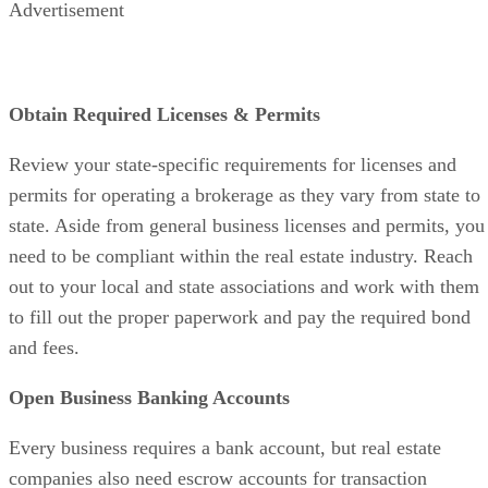
companies also need escrow accounts for transaction
deposits. These accounts help keep business funds separate
from client funds, ensuring compliance for your brokerage.
The escrow or earnest money deposits require separate
accounts for each transaction.
Cover Your Legal Bases
If you’re working with partners, it’s important to agree on
revenue shares. Also, keep in mind that everyone is
responsible for any expenses or losses that come up. Setting
up as a limited liability company (LLC) could be a good
option for your business, but check with a lawyer and CPA t
figure out what’s best for your specific situation.
Buy or Lease Office Space