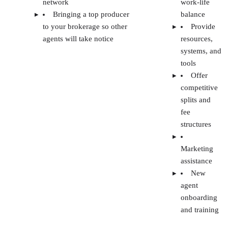
Pro Tip:
Review your non-compete agreement if you came
from leadership in another brokerage. It may prevent you
from reaching out to agents at your previous company for a
period of time.
FAQs
WHAT IS A REAL ESTATE BROKERAGE
EARNING POTENTIAL?
WHAT ARE SOME OBSTACLES WHEN
OPENING A BROKERAGE?