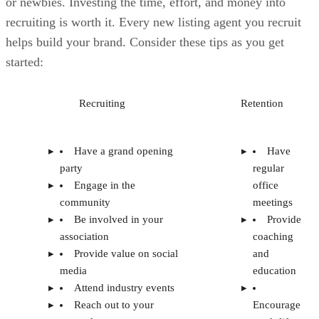
Reach out to your
Encourage
network
work-life
Bringing a top producer
balance
to your brokerage so other
Provide
agents will take notice
resources,
systems, and
tools
Offer
competitive
splits and
fee
structures
Marketing
assistance
New
agent
onboarding
and training