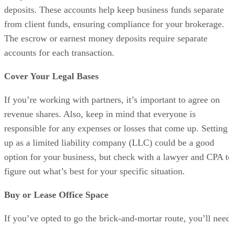
If you’ve opted to go the brick-and-mortar route, you’ll nee
office space. The cost of office space varies significantly
based on location and whether you rent or buy. Here are a
few tips to help you find a space that works. Start small.
Consider coworking spaces or subleasing in offices with
some technology infrastructure, such as internet access. Pay
attention to aesthetics and make sure your space is well-
furnished and professional. Choose a location that is
convenient for agents and customers.
Advertisement
Step 9: Recruit & Retain Agents
Try to get a decent mix of buyers and listing agents.