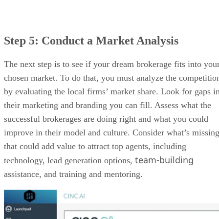
CINC AI DASHBOARD (SOURCE:
CINC
)
Do you need lead generation tools for your brokerage and
agents? Look no further than CINC. Its AI assistant, Alex, i
available 24/7 and will reach out to leads at the right time
with a message that meets their needs. It also offers location
specific IDX websites for your listings which drives highly-