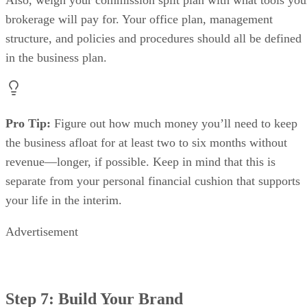
Step 7: Build Your Brand
When going through the process of how to start a brokerage
building your brand
for real estate,
is an essential part.
This gives you a chance to have some fun and get creative.
Here are the core components of any strong brand:
Your brokerage’s name: What you name your
business is one of the most important decisions you’l
make. It’s the key to every great brand and will help
brand recognition.
Your brokerage’s logo: As a visual representat
everything your brand stands for, your brokerage’s l
the second-most important element of your brand. T