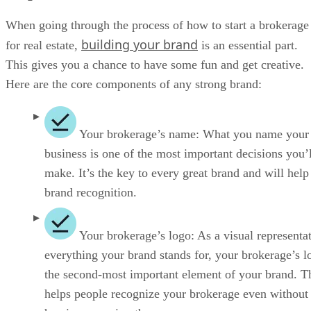
helps people recognize your brokerage even without
hearing or seeing the name.
Your brokerage’s slogan:
A memorable sloga
known as a tagline, can help get more leads and clos
more deals. This gives your audience an indication 
you operate and what it would be like to work with 
brokerage.
Step 8: Finalize Business Essentials
There are a few remaining essentials before opening your
real estate brokerage. These include securing financing,
obtaining necessary licenses and permits, and opening bank
accounts. These steps are crucial before you can officially
open your doors. Once everything is in order, you’ll be read
to launch your business!