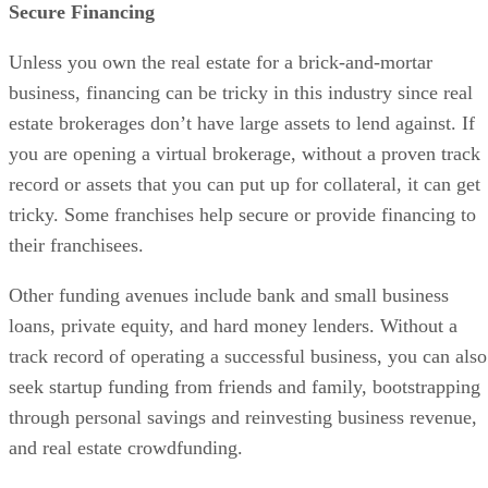
Advertisement
Obtain Required Licenses & Permits
Review your state-specific requirements for licenses and
permits for operating a brokerage as they vary from state to
state. Aside from general business licenses and permits, you
need to be compliant within the real estate industry. Reach
out to your local and state associations and work with them
to fill out the proper paperwork and pay the required bond
and fees.
Open Business Banking Accounts
Every business requires a bank account, but real estate