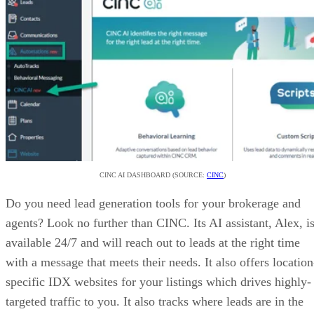
targeted traffic to you. It also tracks where leads are in the
buying cycle.
CHECK OUT CINC
Step 6: Create a Business Plan for Your
Brokerage