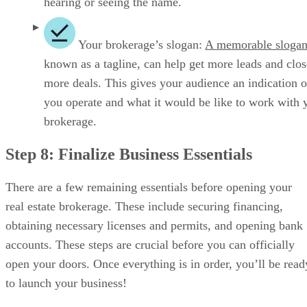
Secure Financing
Unless you own the real estate for a brick-and-mortar
business, financing can be tricky in this industry since real
estate brokerages don’t have large assets to lend against. If
you are opening a virtual brokerage, without a proven track
record or assets that you can put up for collateral, it can get
tricky. Some franchises help secure or provide financing to
their franchisees.
Other funding avenues include bank and small business
loans, private equity, and hard money lenders. Without a
track record of operating a successful business, you can also
seek startup funding from friends and family, bootstrapping
through personal savings and reinvesting business revenue,
and real estate crowdfunding.