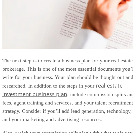
Also, weigh your commission split plan with what tools you
brokerage will pay for. Your office plan, management
structure, and policies and procedures should all be defined
in the business plan.
Pro Tip:
Figure out how much money you’ll need to keep
the business afloat for at least two to six months without
revenue—longer, if possible. Keep in mind that this is
separate from your personal financial cushion that supports
your life in the interim.
Advertisement