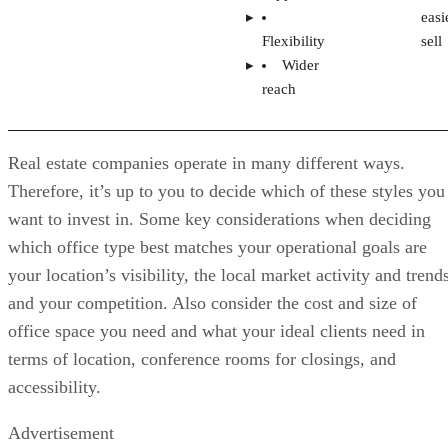
Advertisement
Step 5: Conduct a Market Analysis
The next step is to see if your dream brokerage fits into you
chosen market. To do that, you must analyze the competitio
by evaluating the local firms’ market share. Look for gaps i
their marketing and branding you can fill. Assess what the
successful brokerages are doing right and what you could
improve in their model and culture. Consider what’s missin
that could add value to attract top agents, including
team-building
technology, lead generation options,
assistance, and training and mentoring.