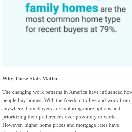
Why These Stats Matter
The changing work patterns in America have influenced ho
people buy homes. With the freedom to live and work from
anywhere, homebuyers are exploring more options and
prioritizing their preferences over proximity to work.
However, higher home prices and mortgage rates have