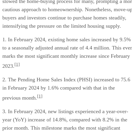
slowed the home-buying process for many, prompting a mo
cautious approach to homeownership. Nonetheless, move-u
buyers and investors continue to purchase homes steadily,
intensifying the pressure on the limited housing supply.
1. In February 2024, existing home sales increased by 9.5%
to a seasonally adjusted annual rate of 4.4 million. This eve
marks the most significant monthly increase since February
[1]
2023.
2. The Pending Home Sales Index (PHSI) increased to 75.6
in February 2024 by 1.6% compared with that in the
[1]
previous month.
3. In February 2024, new listings experienced a year-over-
year (YoY) increase of 14.8%, compared with 8.2% in the
prior month. This milestone marks the most significant