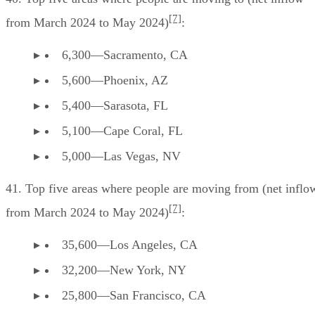
[7]
from March 2024 to May 2024)
:
6,300—Sacramento, CA
5,600—Phoenix, AZ
5,400—Sarasota, FL
5,100—Cape Coral, FL
5,000—Las Vegas, NV
41. Top five areas where people are moving from (net inflo
[7]
from March 2024 to May 2024)
:
35,600—Los Angeles, CA
32,200—New York, NY
25,800—San Francisco, CA