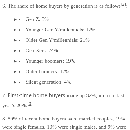
[2]
6. The share of home buyers by generation is as follows
:
Gen Z: 3%
Younger Gen Y/millennials: 17%
Older Gen Y/millennials: 21%
Gen Xers: 24%
Younger boomers: 19%
Older boomers: 12%
Silent generation: 4%
First-time home buyers
7.
made up 32%, up from last
[3]
year’s 26%.
8. 59% of recent home buyers were married couples, 19%
were single females, 10% were single males, and 9% were