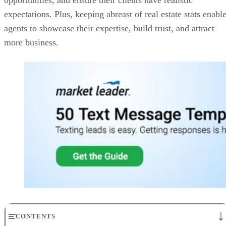
expectations. Plus, keeping abreast of real estate stats enabl
agents to showcase their expertise, build trust, and attract
more business.
CONTENTS