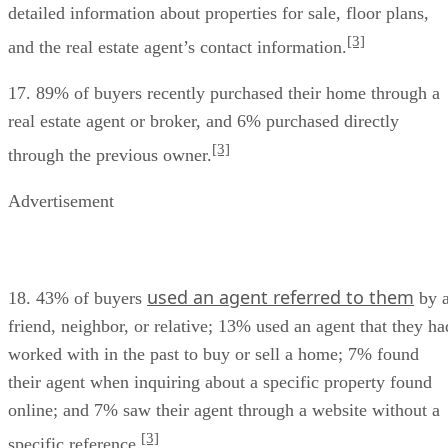
detailed information about properties for sale, floor plans,
[3]
and the real estate agent’s contact information.
17. 89% of buyers recently purchased their home through a
real estate agent or broker, and 6% purchased directly
[3]
through the previous owner.
Advertisement
used an agent referred to them
18. 43% of buyers
by 
friend, neighbor, or relative; 13% used an agent that they ha
worked with in the past to buy or sell a home; 7% found
their agent when inquiring about a specific property found
online; and 7% saw their agent through a website without a
[3]
specific reference.