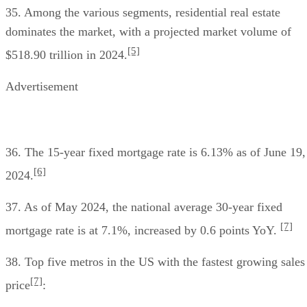
35. Among the various segments, residential real estate
dominates the market, with a projected market volume of
[5]
$518.90 trillion in 2024.
Advertisement
36. The 15-year fixed mortgage rate is 6.13% as of June 19,
[6]
2024.
37. As of May 2024, the national average 30-year fixed
[7]
mortgage rate is at 7.1%, increased by 0.6 points YoY.
38. Top five metros in the US with the fastest growing sales
[7]
price
: