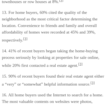
[3]
townhouses or row houses at 8%.
13. For home buyers, 60% cited the quality of the
neighborhood as the most critical factor determining the
location. Convenience to friends and family and overall
affordability of homes were recorded at 45% and 39%,
[3]
respectively.
14. 41% of recent buyers began taking the home-buying
process seriously by looking at properties for sale online,
[3]
while 20% first contacted a real estate agent.
15. 90% of recent buyers found their real estate agent either
[3]
a “very” or “somewhat” helpful information source.
16. All home buyers used the Internet to search for a home.
The most valuable contents on websites were photos,