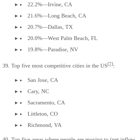
22.2%—Irvine, CA
21.6%—Long Beach, CA
20.7%—Dallas, TX
20.0%—West Palm Beach, FL
19.8%—Paradise, NV
[7]
39. Top five most competitive cities in the US
:
San Jose, CA
Cary, NC
Sacramento, CA
Littleton, CO
Richmond, VA
40. Top five areas where people are moving to (net inflow