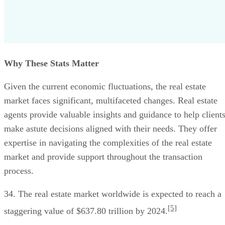
Why These Stats Matter
Given the current economic fluctuations, the real estate
market faces significant, multifaceted changes. Real estate
agents provide valuable insights and guidance to help client
make astute decisions aligned with their needs. They offer
expertise in navigating the complexities of the real estate
market and provide support throughout the transaction
process.
34. The real estate market worldwide is expected to reach a
[5]
staggering value of $637.80 trillion by 2024.