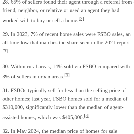
28. 65% of sellers found their agent through a referral from 
friend, neighbor, or relative or used an agent they had
[3]
worked with to buy or sell a home.
29. In 2023, 7% of recent home sales were FSBO sales, an
all-time low that matches the share seen in the 2021 report.
[3]
30. Within rural areas, 14% sold via FSBO compared with
[3]
3% of sellers in urban areas.
31. FSBOs typically sell for less than the selling price of
other homes; last year, FSBO homes sold for a median of
$310,000, significantly lower than the median of agent-
[3]
assisted homes, which was $405,000.
32. In May 2024, the median price of homes for sale