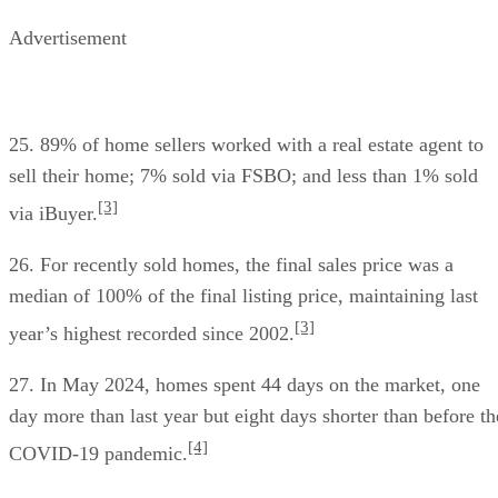
Advertisement
25. 89% of home sellers worked with a real estate agent to
sell their home; 7% sold via FSBO; and less than 1% sold
[3]
via iBuyer.
26. For recently sold homes, the final sales price was a
median of 100% of the final listing price, maintaining last
[3]
year’s highest recorded since 2002.
27. In May 2024, homes spent 44 days on the market, one
day more than last year but eight days shorter than before th
[4]
COVID-19 pandemic.