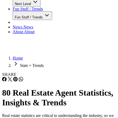
Next Level
Fun Stuff / Trends
Fun Stuff / Trends
News
News
About
About
Home
Stats + Trends
SHARE
80 Real Estate Agent Statistics,
Insights & Trends
Real estate statistics are critical to understanding the industry, so we