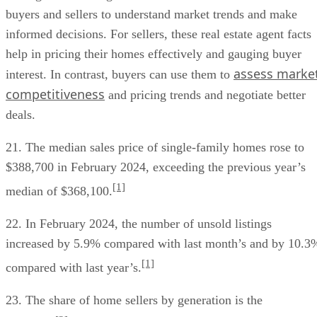
buyers and sellers to understand market trends and make
informed decisions. For sellers, these real estate agent facts
help in pricing their homes effectively and gauging buyer
assess marke
interest. In contrast, buyers can use them to
competitiveness
and pricing trends and negotiate better
deals.
21. The median sales price of single-family homes rose to
$388,700 in February 2024, exceeding the previous year’s
[1]
median of $368,100.
22. In February 2024, the number of unsold listings
increased by 5.9% compared with last month’s and by 10.3
[1]
compared with last year’s.
23. The share of home sellers by generation is the