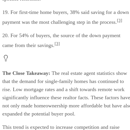
19. For first-time home buyers, 38% said saving for a down
[3]
payment was the most challenging step in the process.
20. For 54% of buyers, the source of the down payment
[3]
came from their savings.
The Close Takeaway:
The real estate agent statistics show
that the demand for single-family homes has continued to
rise. Low mortgage rates and a shift towards remote work
significantly influence these realtor facts. These factors hav
not only made homeownership more affordable but have als
expanded the potential buyer pool.
This trend is expected to increase competition and raise