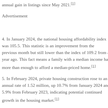
[1]
annual gain in listings since May 2021.
Advertisement
4. In January 2024, the national housing affordability index
was 105.5. This statistic is an improvement from the
previous month but still lower than the index of 109.2 from 
year ago. This fact means a family with a median income ha
[1]
more than enough to afford a median-priced home.
5. In February 2024, private housing construction rose to an
annual rate of 1.52 million, up 10.7% from January 2024 an
5.9% from February 2023, indicating potential continued
[1]
growth in the housing market.