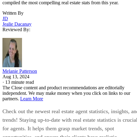
compiled the most compelling real estate stats from this year.
Written By
JD
Jealie Dacanay
Reviewed By:
Melanie Patterson
Aug 13, 2024
·
13 minute read
The Close content and product recommendations are editorially
independent. We may make money when you click on links to our
partners.
Learn More
Check out the newest real estate agent statistics, insights, a
trends! Staying up-to-date with real estate statistics is crucia
for agents. It helps them grasp market trends, spot
opportunities, and ensure their clients have realistic