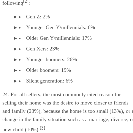
[2]
following
:
Gen Z: 2%
Younger Gen Y/millennials: 6%
Older Gen Y/millennials: 17%
Gen Xers: 23%
Younger boomers: 26%
Older boomers: 19%
Silent generation: 6%
24. For all sellers, the most commonly cited reason for
selling their home was the desire to move closer to friends
and family (23%), because the home is too small (13%), or 
change in the family situation such as a marriage, divorce, o
[3]
new child (10%).