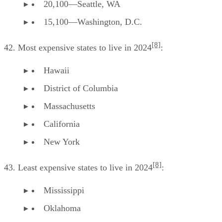
20,100—Seattle, WA
15,100—Washington, D.C.
[8]
42. Most expensive states to live in 2024
:
Hawaii
District of Columbia
Massachusetts
California
New York
[8]
43. Least expensive states to live in 2024
:
Mississippi
Oklahoma