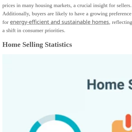
prices in many housing markets, a crucial insight for sellers.
Additionally, buyers are likely to have a growing preference
energy-efficient and sustainable homes
for
, reflectin
a shift in consumer priorities.
Home Selling Statistics