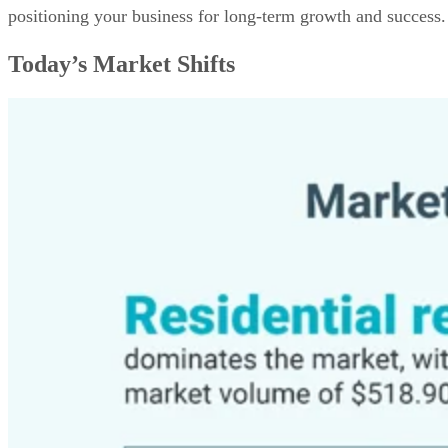
positioning your business for long-term growth and success.
Today’s Market Shifts