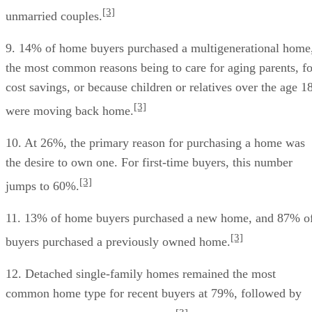
[3]
unmarried couples.
9. 14% of home buyers purchased a multigenerational home
the most common reasons being to care for aging parents, fo
cost savings, or because children or relatives over the age 1
[3]
were moving back home.
10. At 26%, the primary reason for purchasing a home was
the desire to own one. For first-time buyers, this number
[3]
jumps to 60%.
11. 13% of home buyers purchased a new home, and 87% o
[3]
buyers purchased a previously owned home.
12. Detached single-family homes remained the most
common home type for recent buyers at 79%, followed by