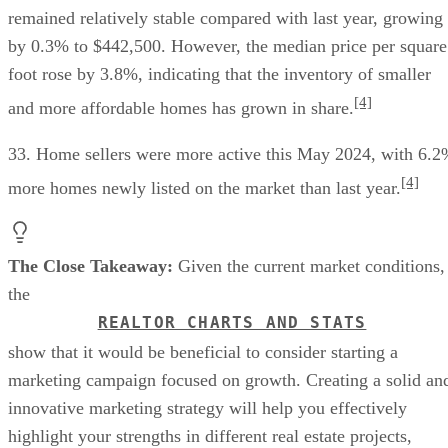
remained relatively stable compared with last year, growing
by 0.3% to $442,500. However, the median price per square
foot rose by 3.8%, indicating that the inventory of smaller
[4]
and more affordable homes has grown in share.
33. Home sellers were more active this May 2024, with 6.
[4]
more homes newly listed on the market than last year.
The Close Takeaway:
Given the current market conditions,
the
REALTOR CHARTS AND STATS
show that it would be beneficial to consider starting a
marketing campaign focused on growth. Creating a solid an
innovative marketing strategy will help you effectively
highlight your strengths in different real estate projects,