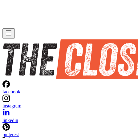
facebook
instagram
linkedin
pinterest