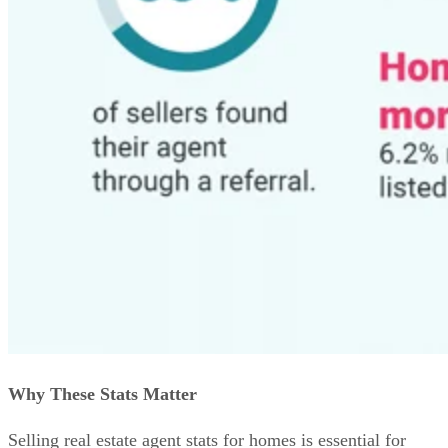
Why These Stats Matter
Selling real estate agent stats for homes is essential for