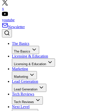
x
youtube
Newsletter
The Basics
The Basics
Licensing & Education
Licensing & Education
Marketing
Marketing
Lead Generation
Lead Generation
Tech Reviews
Tech Reviews
Next Level