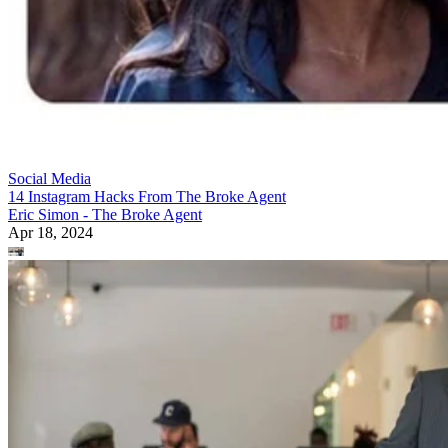
Social Media
14 Instagram Hacks From The Broke Agent
Eric Simon - The Broke Agent
Apr 18, 2024