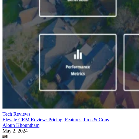
Tech Reviews
Elevate CRM Review: Pricing, Features, Pros & Cons
Aloun Khountham
May 2, 2024