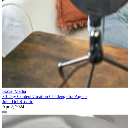
Social Media
30-Day Content Creation Challenge for Agents
Julia Del Rosario
Apr 2, 2024