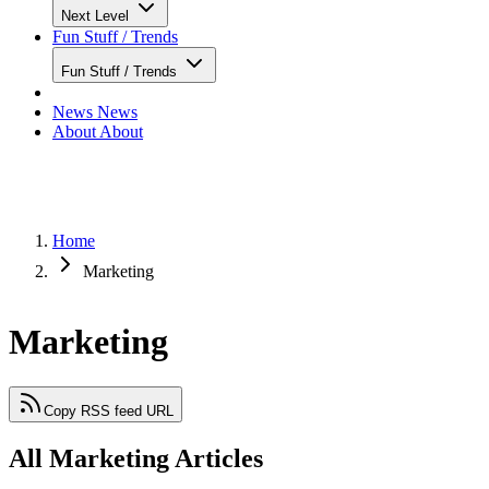
Next Level
Fun Stuff / Trends
Fun Stuff / Trends
News
News
About
About
Home
Marketing
Marketing
Copy RSS feed URL
All Marketing Articles