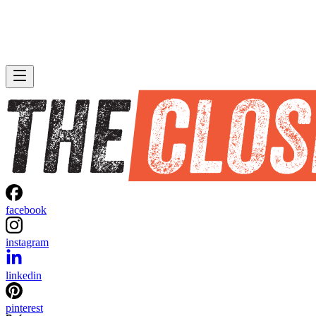
facebook
instagram
linkedin
pinterest