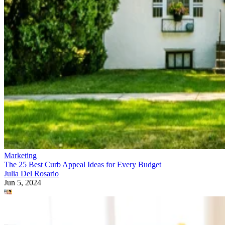
Marketing
The 25 Best Curb Appeal Ideas for Every Budget
Julia Del Rosario
Jun 5, 2024