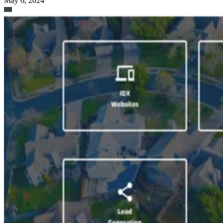
May 6, 2024