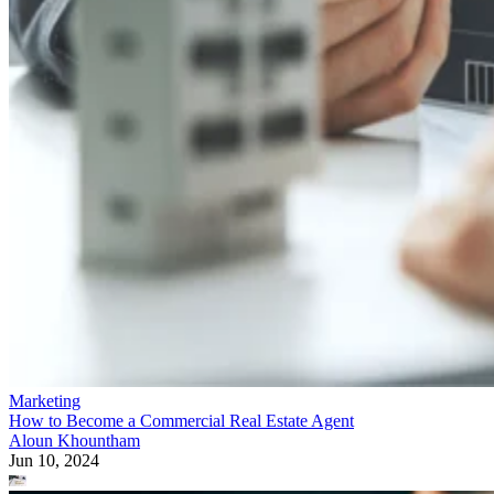
Marketing
How to Become a Commercial Real Estate Agent
Aloun Khountham
Jun 10, 2024