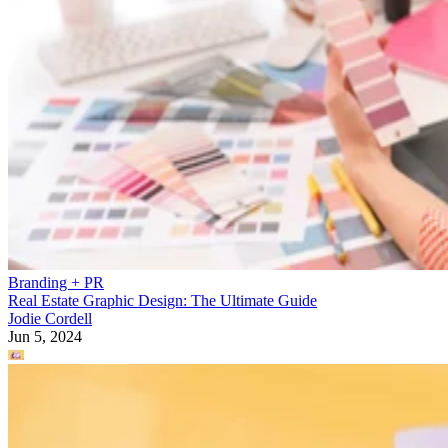
Branding + PR
Real Estate Graphic Design: The Ultimate Guide
Jodie Cordell
Jun 5, 2024