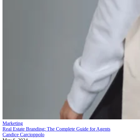
Marketing
Real Estate Branding: The Complete Guide for Agents
Candice Carcioppolo