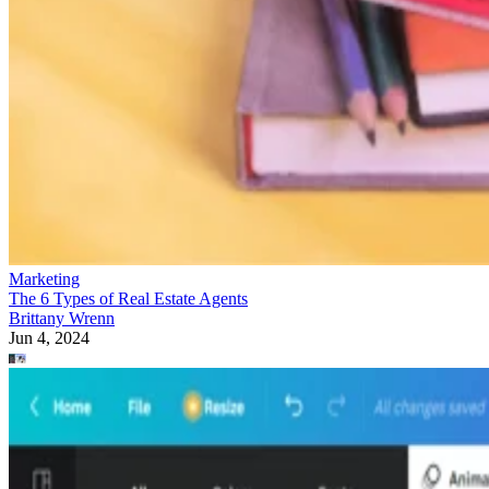
Marketing
The 6 Types of Real Estate Agents
Brittany Wrenn
Jun 4, 2024