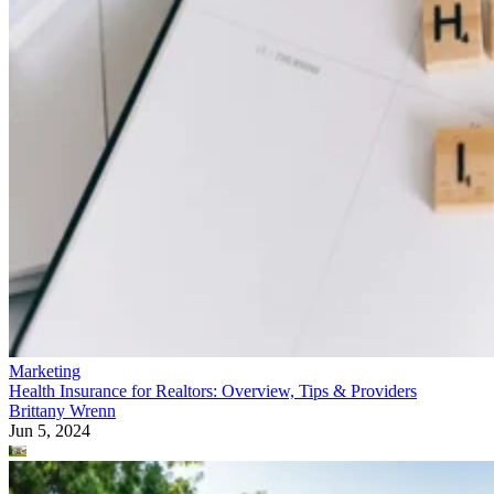
Marketing
Health Insurance for Realtors: Overview, Tips & Providers
Brittany Wrenn
Jun 5, 2024