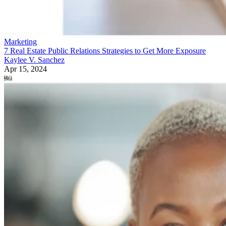
Marketing
7 Real Estate Public Relations Strategies to Get More Exposure
Kaylee V. Sanchez
Apr 15, 2024