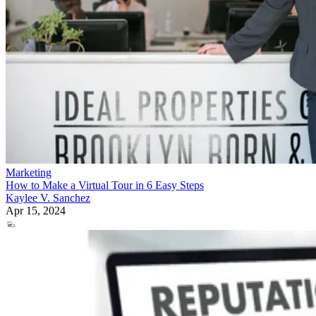
Marketing
How to Make a Virtual Tour in 6 Easy Steps
Kaylee V. Sanchez
Apr 15, 2024