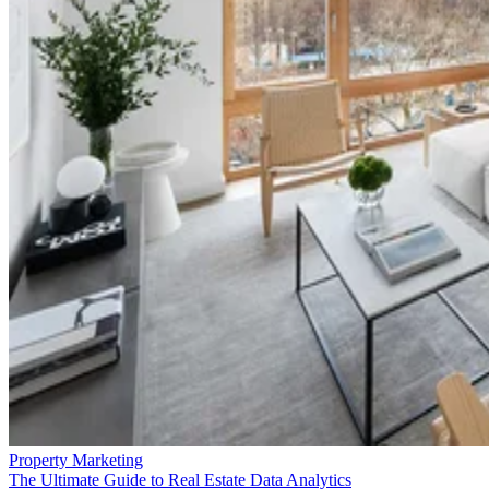
Property Marketing
The Ultimate Guide to Real Estate Data Analytics