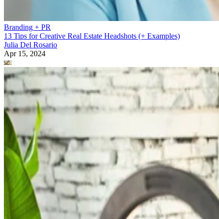
Branding + PR
13 Tips for Creative Real Estate Headshots (+ Examples)
Julia Del Rosario
Apr 15, 2024