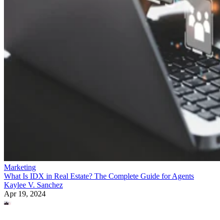
Marketing
What Is IDX in Real Estate? The Complete Guide for Agents
Kaylee V. Sanchez
Apr 19, 2024