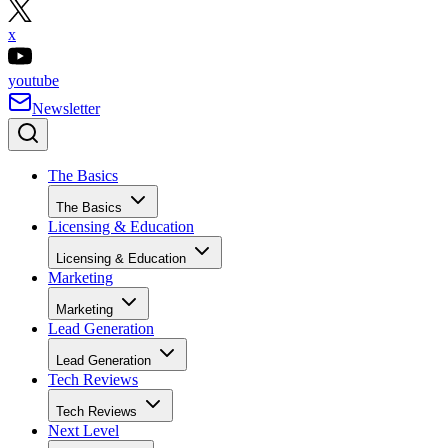
x
youtube
Newsletter
The Basics
The Basics
Licensing & Education
Licensing & Education
Marketing
Marketing
Lead Generation
Lead Generation
Tech Reviews
Tech Reviews
Next Level