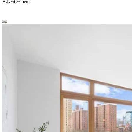
Advertisement