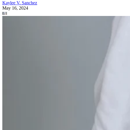
Kaylee V. Sanchez
May 16, 2024