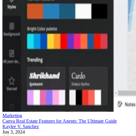
Marketing
Canva Real Estate Features for Agents: The Ultimate Guide
Kaylee V. Sanchez
Jun 3, 2024