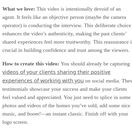
What we love:
This video is intentionally devoid of an
agent. It feels like an objective person (maybe the camera
operator) is conducting the interview. This deliberate choice
enhances the video’s authenticity, making the past clients’
shared experiences feel more trustworthy. This reassurance i
crucial in building confidence and trust among the viewers.
How to create this video:
You should already be capturing
videos of your clients sharing their positive
experiences of working with you
on social media. The
testimonials showcase your success and make your clients
feel valued and appreciated. You just need to splice in some
photos and videos of the homes you’ve sold, add some nice
music, and
boom!
—an instant classic. Finish off with your
logo screen.