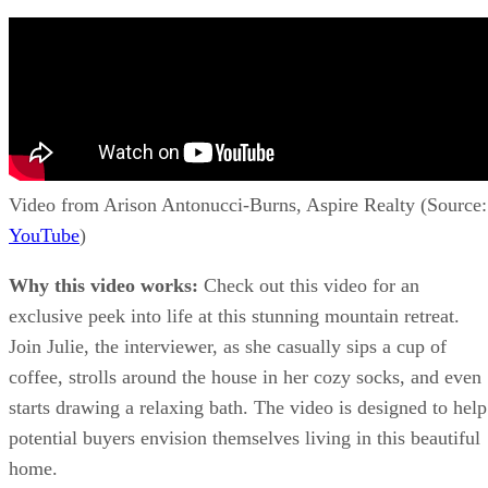
Video from Arison Antonucci-Burns, Aspire Realty (Source:
YouTube
)
Why this video works:
Check out this video for an
exclusive peek into life at this stunning mountain retreat.
Join Julie, the interviewer, as she casually sips a cup of
coffee, strolls around the house in her cozy socks, and even
starts drawing a relaxing bath. The video is designed to help
potential buyers envision themselves living in this beautiful
home.