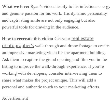
What we love:
Ryan’s videos testify to his infectious energ
and genuine passion for his work. His dynamic personality
and captivating smile are not only engaging but also
powerful tools for drawing in the audience.
real estate
How to recreate this video:
Get your
photographer’s
walk-through and drone footage to create
an impressive marketing video for the apartment building.
Ask them to capture the grand opening and film you in the
listing to improve the walk-through experience. If you’re
working with developers, consider interviewing them to
share what makes the project unique. This will add a
personal and authentic touch to your marketing efforts.
Advertisement