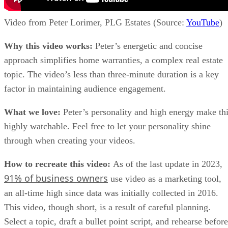
Video from Peter Lorimer, PLG Estates (Source:
YouTube
)
Why this video works:
Peter’s energetic and concise
approach simplifies home warranties, a complex real estate
topic. The video’s less than three-minute duration is a key
factor in maintaining audience engagement.
What we love:
Peter’s personality and high energy make th
highly watchable. Feel free to let your personality shine
through when creating your videos.
How to recreate this video:
As of the last update in 2023,
91% of business owners
use video as a marketing tool,
an all-time high since data was initially collected in 2016.
This video, though short, is a result of careful planning.
Select a topic, draft a bullet point script, and rehearse before