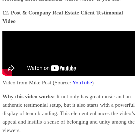
12. Post & Company Real Estate Client Testimonial
Video
Video from Mike Post (Source:
YouTube
)
Why this video works:
It not only has great music and an
authentic testimonial setup, but it also starts with a powerful
display of team branding. This element enhances the video’s
appeal and instills a sense of belonging and unity among the
viewers.