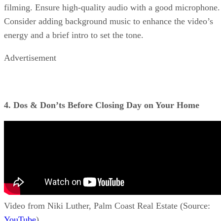
filming. Ensure high-quality audio with a good microphone.
Consider adding background music to enhance the video’s
energy and a brief intro to set the tone.
Advertisement
4. Dos & Don’ts Before Closing Day on Your Home
Video from Niki Luther, Palm Coast Real Estate (Source:
YouTube
)