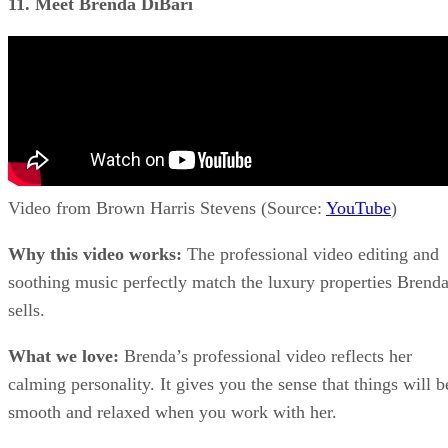
11. Meet Brenda DiBari
Video from Brown Harris Stevens (Source:
YouTube
)
Why this video works:
The professional video editing and
soothing music perfectly match the luxury properties Brend
sells.
What we love:
Brenda’s professional video reflects her
calming personality. It gives you the sense that things will b
smooth and relaxed when you work with her.