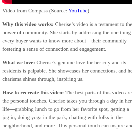
Video from Compass (Source:
YouTube
)
Why this video works:
Cherise’s video is a testament to th
power of community. She starts by addressing the one thing
every buyer wants to know more about—their community—
fostering a sense of connection and engagement.
What we love:
Cherise’s genuine love for her city and its
residents is palpable. She showcases her connections, and h
charisma shines through, inspiring us.
How to recreate this video:
The best parts of this video are
the personal touches. Cherise takes you through a day in her
life—grabbing lunch to go from her favorite spot, getting a
jog in, doing yoga in the park, chatting with folks in the
neighborhood, and more. This personal touch can inspire an