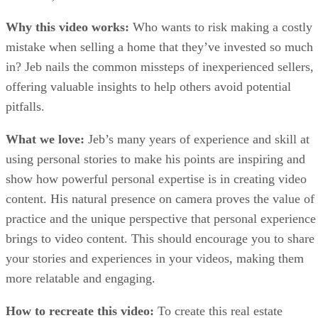
Why this video works:
Who wants to risk making a costly
mistake when selling a home that they’ve invested so much
in? Jeb nails the common missteps of inexperienced sellers,
offering valuable insights to help others avoid potential
pitfalls.
What we love:
Jeb’s many years of experience and skill at
using personal stories to make his points are inspiring and
show how powerful personal expertise is in creating video
content. His natural presence on camera proves the value of
practice and the unique perspective that personal experience
brings to video content. This should encourage you to share
your stories and experiences in your videos, making them
more relatable and engaging.
How to recreate this video:
To create this real estate