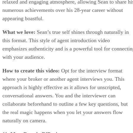
relaxed and engaging atmosphere, allowing Sean to share hi
numerous achievements over his 28-year career without
appearing boastful.
What we love:
Sean’s true self shines through naturally in
this format. This style of agent introduction video
emphasizes authenticity and is a powerful tool for connectin
with your audience.
How to create this video:
Opt for the interview format
where your broker or another agent interviews you. This
approach is highly effective as it allows for unscripted,
conversational answers. You and the interviewer can
collaborate beforehand to outline a few key questions, but
the real magic happens when you let your answers flow
naturally on camera.