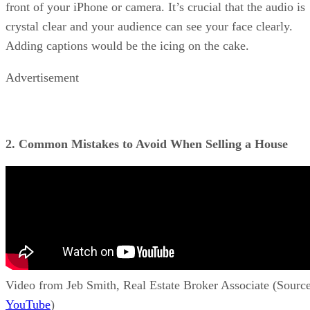
front of your iPhone or camera. It’s crucial that the audio is
crystal clear and your audience can see your face clearly.
Adding captions would be the icing on the cake.
Advertisement
2. Common Mistakes to Avoid When Selling a House
Video from Jeb Smith, Real Estate Broker Associate (Source
YouTube
)