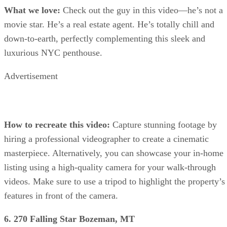
What we love:
Check out the guy in this video—he’s not a
movie star. He’s a real estate agent. He’s totally chill and
down-to-earth, perfectly complementing this sleek and
luxurious NYC penthouse.
Advertisement
How to recreate this video:
Capture stunning footage by
hiring a professional videographer to create a cinematic
masterpiece. Alternatively, you can showcase your in-home
listing using a high-quality camera for your walk-through
videos. Make sure to use a tripod to highlight the property’s
features in front of the camera.
6. 270 Falling Star Bozeman, MT