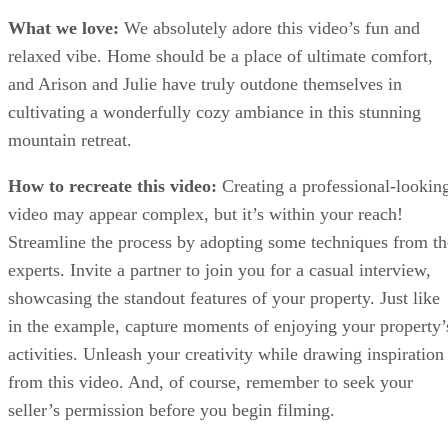
What we love:
We absolutely adore this video’s fun and
relaxed vibe. Home should be a place of ultimate comfort,
and Arison and Julie have truly outdone themselves in
cultivating a wonderfully cozy ambiance in this stunning
mountain retreat.
How to recreate this video:
Creating a professional-lookin
video may appear complex, but it’s within your reach!
Streamline the process by adopting some techniques from th
experts. Invite a partner to join you for a casual interview,
showcasing the standout features of your property. Just like
in the example, capture moments of enjoying your property’
activities. Unleash your creativity while drawing inspiration
from this video. And, of course, remember to seek your
seller’s permission before you begin filming.