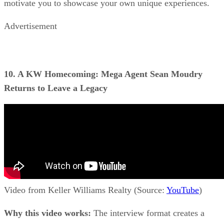
motivate you to showcase your own unique experiences.
Advertisement
10. A KW Homecoming: Mega Agent Sean Moudry
Returns to Leave a Legacy
Video from Keller Williams Realty (Source:
YouTube
)
Why this video works:
The interview format creates a