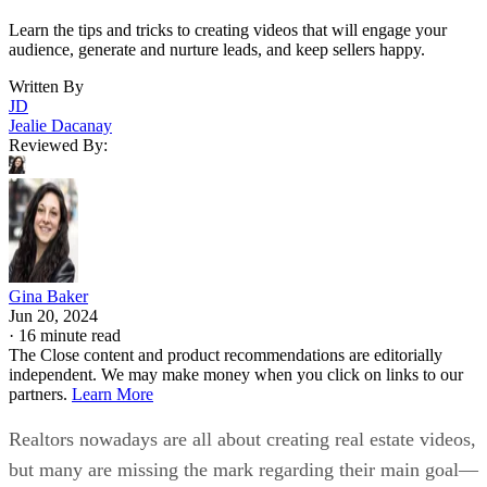
Learn the tips and tricks to creating videos that will engage your
audience, generate and nurture leads, and keep sellers happy.
Written By
JD
Jealie Dacanay
Reviewed By:
Gina Baker
Jun 20, 2024
·
16 minute read
The Close content and product recommendations are editorially
independent. We may make money when you click on links to our
partners.
Learn More
Realtors nowadays are all about creating real estate videos,
but many are missing the mark regarding their main goal—