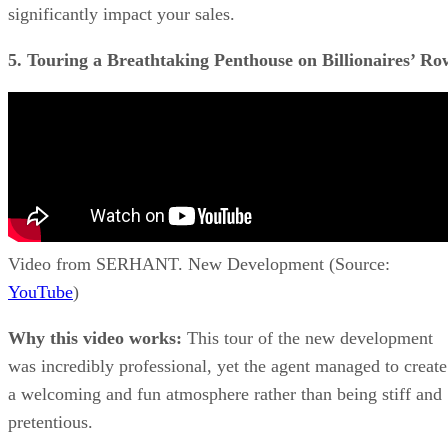
significantly impact your sales.
5. Touring a Breathtaking Penthouse on Billionaires’ Ro
Video from SERHANT. New Development (Source:
YouTube
)
Why this video works:
This tour of the new development
was incredibly professional, yet the agent managed to create
a welcoming and fun atmosphere rather than being stiff and
pretentious.