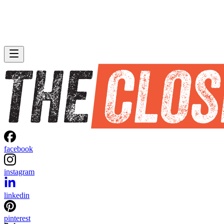
facebook
instagram
linkedin
pinterest