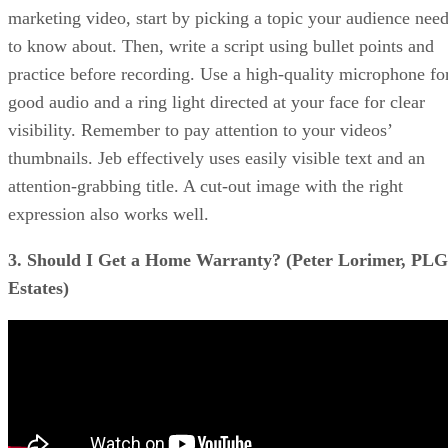
marketing video, start by picking a topic your audience nee
to know about. Then, write a script using bullet points and
practice before recording. Use a high-quality microphone fo
good audio and a ring light directed at your face for clear
visibility. Remember to pay attention to your videos’
thumbnails. Jeb effectively uses easily visible text and an
attention-grabbing title. A cut-out image with the right
expression also works well.
3. Should I Get a Home Warranty? (Peter Lorimer, PLG
Estates)