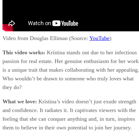
Video from Douglas Elliman (Source:
YouTube
)
This video works:
Kristina stands out due to her infectious
passion for real estate. Her genuine enthusiasm for her work
is a unique trait that makes collaborating with her appealing
Who wouldn’t be drawn to someone who truly loves what
they do?
What we love:
Kristina’s video doesn’t just exude strength
and confidence. It radiates it. It captivates viewers with the
feeling that she can conquer anything and, in turn, inspires
them to believe in their own potential to join her journey.