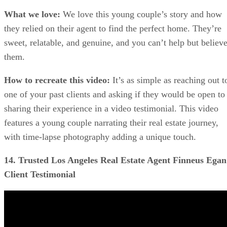
What we love:
We love this young couple’s story and how
they relied on their agent to find the perfect home. They’re
sweet, relatable, and genuine, and you can’t help but believ
them.
How to recreate this video:
It’s as simple as reaching out t
one of your past clients and asking if they would be open to
sharing their experience in a video testimonial. This video
features a young couple narrating their real estate journey,
with time-lapse photography adding a unique touch.
14. Trusted Los Angeles Real Estate Agent Finneus Egan 
Client Testimonial