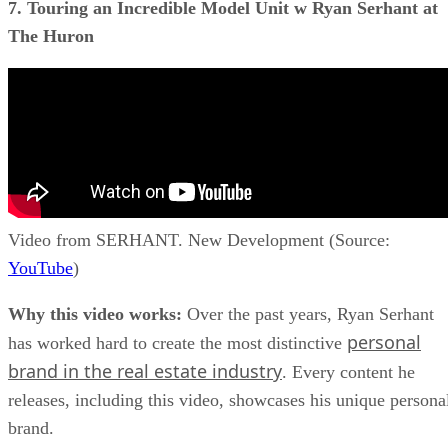
7. Touring an Incredible Model Unit w Ryan Serhant at
The Huron
Video from SERHANT. New Development (Source:
YouTube
)
Why this video works:
Over the past years, Ryan Serhant
personal
has worked hard to create the most distinctive
brand in the real estate industry
. Every content he
releases, including this video, showcases his unique persona
brand.