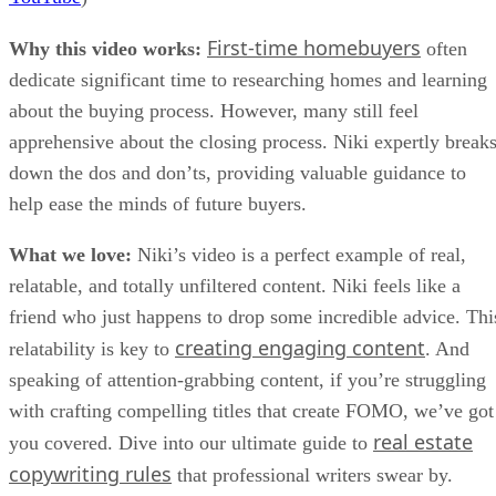
First-time homebuyers
Why this video works:
often
dedicate significant time to researching homes and learning
about the buying process. However, many still feel
apprehensive about the closing process. Niki expertly break
down the dos and don’ts, providing valuable guidance to
help ease the minds of future buyers.
What we love:
Niki’s video is a perfect example of real,
relatable, and totally unfiltered content. Niki feels like a
friend who just happens to drop some incredible advice. Thi
creating engaging content
relatability is key to
. And
speaking of attention-grabbing content, if you’re struggling
with crafting compelling titles that create FOMO, we’ve got
real estate
you covered. Dive into our ultimate guide to
copywriting rules
that professional writers swear by.