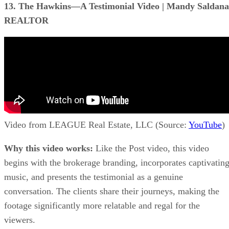
13. The Hawkins—A Testimonial Video | Mandy Saldana
REALTOR
Video from LEAGUE Real Estate, LLC (Source:
YouTube
)
Why this video works:
Like the Post video, this video
begins with the brokerage branding, incorporates captivatin
music, and presents the testimonial as a genuine
conversation. The clients share their journeys, making the
footage significantly more relatable and regal for the
viewers.