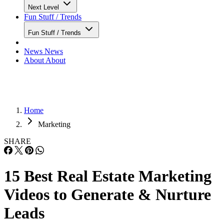
Next Level
Fun Stuff / Trends
Fun Stuff / Trends
News
News
About
About
Home
Marketing
SHARE
15 Best Real Estate Marketing
Videos to Generate & Nurture
Leads