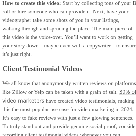
How to create this video:
Start by collecting tons of your B
roll or hire someone who can provide it. Next, have your
videographer take some shots of you in your listings,
walking through and sprucing the place. The main piece of
this video is the voice-over. You’ll want to work on getting
your story down—maybe even with a copywriter—to ensur
it’s just right.
Client Testimonial Videos
We all know that anonymously written reviews on platforms
39% o
like Zillow or Yelp can be taken with a grain of salt.
video marketers
have created video testimonials, making
this the most popular use case for video marketing in 2024.
It’s easy to fake reviews with just a few glowing sentences.
To truly stand out and provide genuine social proof, conside
recording client testimonial videos whenever you can.