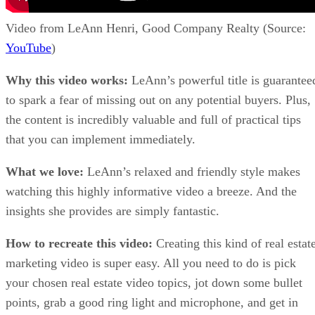
Video from LeAnn Henri, Good Company Realty (Source:
YouTube
)
Why this video works:
LeAnn’s powerful title is guarantee
to spark a fear of missing out on any potential buyers. Plus,
the content is incredibly valuable and full of practical tips
that you can implement immediately.
What we love:
LeAnn’s relaxed and friendly style makes
watching this highly informative video a breeze. And the
insights she provides are simply fantastic.
How to recreate this video:
Creating this kind of real estat
marketing video is super easy. All you need to do is pick
your chosen real estate video topics, jot down some bullet
points, grab a good ring light and microphone, and get in