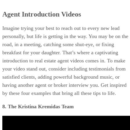
Agent Introduction Videos
Imagine trying your best to reach out to every new lead
personally, but life is getting in the way. You may be on the
road, in a meeting, catching some shut-eye, or fixing
breakfast for your daughter. That’s where a captivating
introduction to real estate agent videos comes in. To make
your video stand out, consider including testimonials from
satisfied clients, adding powerful background music, or
having another agent or broker interview you. Get inspired
by these four examples that bring all these tips to life.
8. The Kristina Kremidas Team