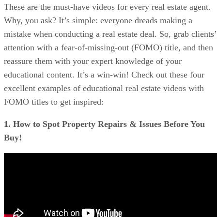
These are the must-have videos for every real estate agent.
Tips on How to Use Video in Your Real Estate Emails
FAQs
Why, you ask? It’s simple: everyone dreads making a
Bringing It All Together
mistake when conducting a real estate deal. So, grab clients’
attention with a fear-of-missing-out (FOMO) title, and then
reassure them with your expert knowledge of your
educational content. It’s a win-win! Check out these four
excellent examples of educational real estate videos with
FOMO titles to get inspired:
1. How to Spot Property Repairs & Issues Before You
Buy!