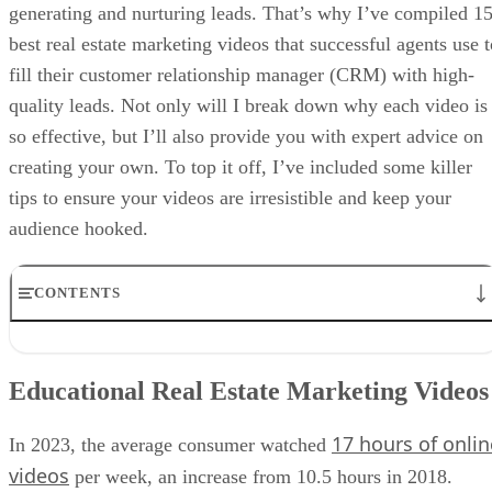
generating and nurturing leads. That’s why I’ve compiled 1
best real estate marketing videos that successful agents use t
fill their customer relationship manager (CRM) with high-
quality leads. Not only will I break down why each video is
so effective, but I’ll also provide you with expert advice on
creating your own. To top it off, I’ve included some killer
tips to ensure your videos are irresistible and keep your
audience hooked.
CONTENTS
Educational Real Estate Marketing Videos
Real Estate Listing Walk-through Videos
Educational Real Estate Marketing Videos
Agent Introduction Videos
Client Testimonial Videos
17 hours of onlin
Tips & Tricks for Recording Real Estate Marketing Videos That Get
In 2023, the average consumer watched
Leads
videos
per week, an increase from 10.5 hours in 2018.
Equipment Needed to Shoot Real Estate Videos