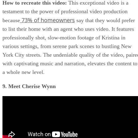
How to recreate this video:
This exceptional video is a
testament to the power of professional video production
73% of homeowners
because
say that they would prefer
to list their home with an agent who uses video. It features
professionally shot, slow-motion footage of Kristina in
various settings, from serene park scenes to bustling New
York City streets. The undeniable quality of the video, paire
with captivating music and narration, elevates the content to
a whole new level.
9. Meet Cherise Wynn