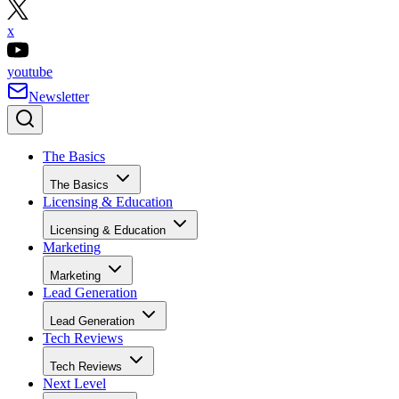
x
youtube
Newsletter
The Basics
The Basics
Licensing & Education
Licensing & Education
Marketing
Marketing
Lead Generation
Lead Generation
Tech Reviews
Tech Reviews
Next Level