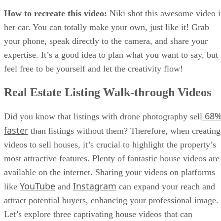
How to recreate this video:
Niki shot this awesome video 
her car. You can totally make your own, just like it! Grab
your phone, speak directly to the camera, and share your
expertise. It’s a good idea to plan what you want to say, but
feel free to be yourself and let the creativity flow!
Real Estate Listing Walk-through Videos
68
Did you know that listings with drone photography sell
faster
than listings without them? Therefore, when creating
videos to sell houses, it’s crucial to highlight the property’s
most attractive features. Plenty of fantastic house videos are
available on the internet. Sharing your videos on platforms
YouTube
Instagram
like
and
can expand your reach and
attract potential buyers, enhancing your professional image.
Let’s explore three captivating house videos that can