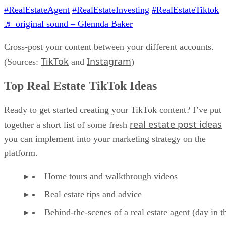
#RealEstateAgent
#RealEstateInvesting
#RealEstateTiktok
♬ original sound – Glennda Baker
Cross-post your content between your different accounts.
TikTok
Instagram
(Sources:
and
)
Top Real Estate TikTok Ideas
Ready to get started creating your TikTok content? I’ve put
real estate post ideas
together a short list of some fresh
you can implement into your marketing strategy on the
platform.
Home tours and walkthrough videos
Real estate tips and advice
Behind-the-scenes of a real estate agent (day in th