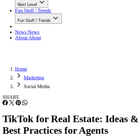
Next Level
Fun Stuff / Trends
Fun Stuff / Trends
News
News
About
About
Home
Marketing
Social Media
SHARE
TikTok for Real Estate: Ideas &
Best Practices for Agents