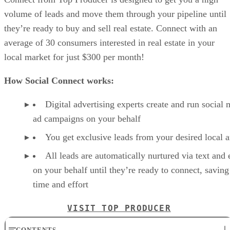
volume of leads and move them through your pipeline until
they’re ready to buy and sell real estate. Connect with an
average of 30 consumers interested in real estate in your
local market for just $300 per month!
How Social Connect works:
Digital advertising experts create and run social 
ad campaigns on your behalf
You get exclusive leads from your desired local a
All leads are automatically nurtured via text and 
on your behalf until they’re ready to connect, savin
time and effort
VISIT TOP PRODUCER
CONTENTS