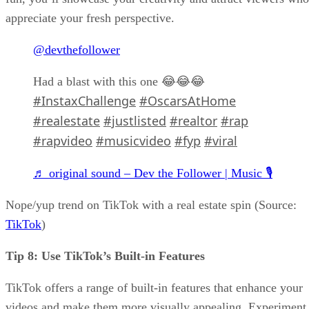
appreciate your fresh perspective.
@devthefollower
Had a blast with this one 😂😂😂
#InstaxChallenge
#OscarsAtHome
#realestate
#justlisted
#realtor
#rap
#rapvideo
#musicvideo
#fyp
#viral
♬ original sound – Dev the Follower | Music 🎙️
Nope/yup trend on TikTok with a real estate spin (Source:
TikTok
)
Tip 8: Use TikTok’s Built-in Features
TikTok offers a range of built-in features that enhance your
videos and make them more visually appealing. Experiment