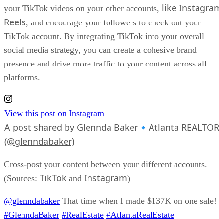
like Instagra
your TikTok videos on your other accounts,
Reels
, and encourage your followers to check out your
TikTok account. By integrating TikTok into your overall
social media strategy, you can create a cohesive brand
presence and drive more traffic to your content across all
platforms.
View this post on Instagram
A post shared by Glennda Baker🔹Atlanta REALTOR
(@glenndabaker)
Cross-post your content between your different accounts.
TikTok
Instagram
(Sources:
and
)
@glenndabaker
That time when I made $137K on one sale!
#GlenndaBaker
#RealEstate
#AtlantaRealEstate