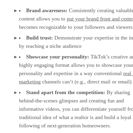
Brand awareness:
Consistently creating valuabl
content allows you to
put your brand front and cente
becomes recognizable to your followers and viewer
Build trust:
Demonstrate your expertise in the i
by reaching a niche audience
Showcase your personality:
TikTok’s creative a
highly engaging format allows you to showcase you
personality and expertise in a way conventional
real
marketing
channels can’t (e.g., direct mail or email)
Stand apart from the competition:
By sharing
behind-the-scenes glimpses and creating fun and
informative videos, you can differentiate yourself fr
traditional idea of what a realtor is and build a loyal
following of next-generation homeowners.