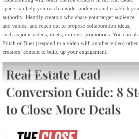
space can help you reach a wider audience and establish you
authority. Identify creators who share your target audience
and values, and reach out to propose collaboration ideas,
such as joint videos, duets, or cross-promotions. You can al
Stitch or Duet (respond to a video with another video) other
creators’ content to build up your engagement.