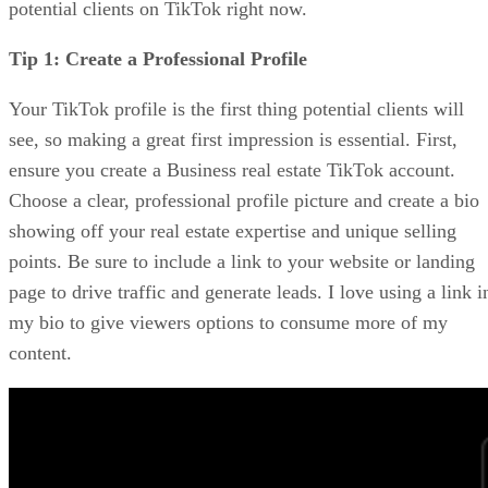
potential clients on TikTok right now.
Tip 1: Create a Professional Profile
Your TikTok profile is the first thing potential clients will
see, so making a great first impression is essential. First,
ensure you create a Business real estate TikTok account.
Choose a clear, professional profile picture and create a bio
showing off your real estate expertise and unique selling
points. Be sure to include a link to your website or landing
page to drive traffic and generate leads. I love using a link i
my bio to give viewers options to consume more of my
content.