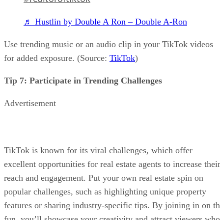
♬ Hustlin by Double A Ron – Double A-Ron
Use trending music or an audio clip in your TikTok videos
for added exposure. (Source:
TikTok
)
Tip 7: Participate in Trending Challenges
Advertisement
TikTok is known for its viral challenges, which offer
excellent opportunities for real estate agents to increase thei
reach and engagement. Put your own real estate spin on
popular challenges, such as highlighting unique property
features or sharing industry-specific tips. By joining in on t
fun, you’ll showcase your creativity and attract viewers who