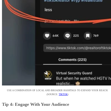
USE A COMBINATION OF LOCAL AND BROADER HASHTAGS TO EXPAND YOUR REACH.
(SOURCE:
TIKTOK
)
Tip 4: Engage With Your Audience