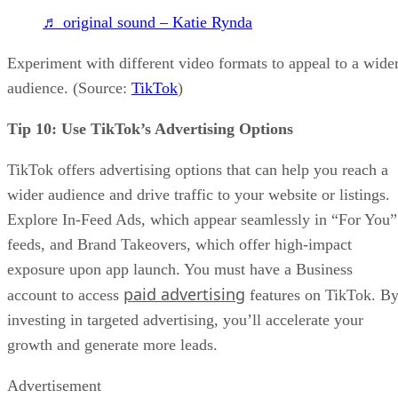
♬ original sound – Katie Rynda
Experiment with different video formats to appeal to a wide
audience. (Source:
TikTok
)
Tip 10: Use TikTok’s Advertising Options
TikTok offers advertising options that can help you reach a
wider audience and drive traffic to your website or listings.
Explore In-Feed Ads, which appear seamlessly in “For You”
feeds, and Brand Takeovers, which offer high-impact
exposure upon app launch. You must have a Business
paid advertising
account to access
features on TikTok. B
investing in targeted advertising, you’ll accelerate your
growth and generate more leads.
Advertisement