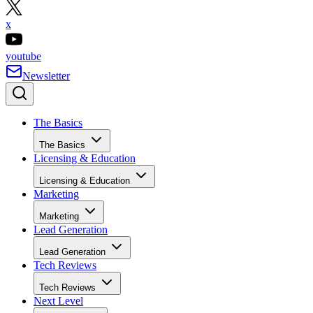
x
youtube
Newsletter
The Basics
The Basics
Licensing & Education
Licensing & Education
Marketing
Marketing
Lead Generation
Lead Generation
Tech Reviews
Tech Reviews
Next Level