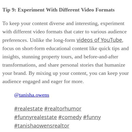
Tip 9: Experiment With Different Video Formats
To keep your content diverse and interesting, experiment
with different video formats that cater to various audience
videos of YouTube
preferences. Unlike the long-form
,
focus on short-form educational content like quick tips and
insights, stunning property tours, and before-and-after
transformations, and share personal stories that humanize
your brand. By mixing up your content, you can keep your
audience engaged and eager for more.
@tanisha.owens
#realestate
#realtorhumor
#funnyrealestate
#comedy
#funny
#tanishaowensrealtor