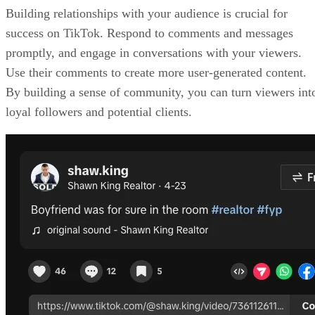
Building relationships with your audience is crucial for
success on TikTok. Respond to comments and messages
promptly, and engage in conversations with your viewers.
Use their comments to create more user-generated content.
By building a sense of community, you can turn viewers int
loyal followers and potential clients.