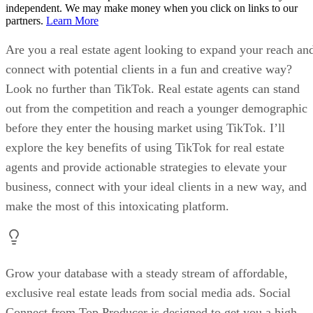
independent. We may make money when you click on links to our
partners.
Learn More
Are you a real estate agent looking to expand your reach an
connect with potential clients in a fun and creative way?
Look no further than TikTok. Real estate agents can stand
out from the competition and reach a younger demographic
before they enter the housing market using TikTok. I’ll
explore the key benefits of using TikTok for real estate
agents and provide actionable strategies to elevate your
business, connect with your ideal clients in a new way, and
make the most of this intoxicating platform.
Grow your database with a steady stream of affordable,
exclusive real estate leads from social media ads. Social
Connect from Top Producer is designed to get you a high