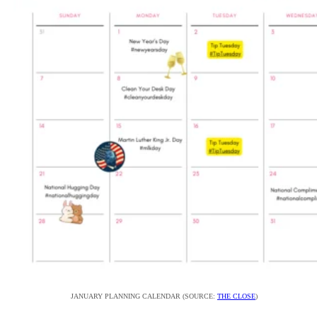
JANUARY PLANNING CALENDAR (SOURCE:
THE CLOSE
)