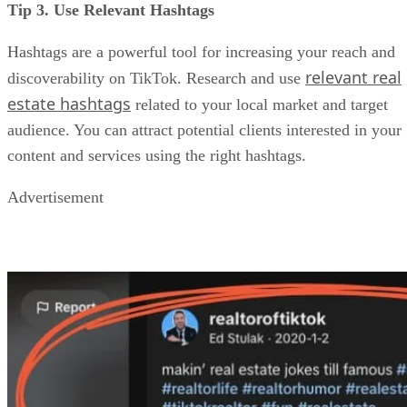
Tip 3. Use Relevant Hashtags
Hashtags are a powerful tool for increasing your reach and
relevant real
discoverability on TikTok. Research and use
estate hashtags
related to your local market and target
audience. You can attract potential clients interested in your
content and services using the right hashtags.
Advertisement