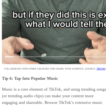
COLLABORATE WITH OTHER CREATORS WHO SHARE YOUR AUDIENCE. (SOURCE:
TIKTOK
)
Tip 6: Tap Into Popular Music
Music is a core element of TikTok, and using trending song
(or trending audio clips) can make your content more
engaging and shareable. Browse TikTok’s extensive music