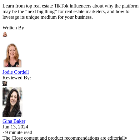
Learn from top real estate TikTok influencers about why the platform
may be the “next big thing” for real estate marketers, and how to
leverage its unique medium for your business.
Written By
Jodie Cordell
Reviewed By:
Gina Baker
Jun 13, 2024
·
9 minute read
The Close content and product recommendations are editorially