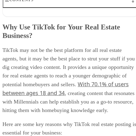
Why Use TikTok for Your Real Estate Business?
Tips to Use TikTok for Real Estate
Why Use TikTok for Your Real Estate
Top Real Estate TikTok Ideas
Business?
Best Practices for Real Estate TikTok
FAQs
Bringing It All Together
TikTok may not be the best platform for all real estate
agents, but it may be the best place to strut your stuff if you
dig creating video content. It provides a unique opportunity
for real estate agents to reach a younger demographic of
With 70.1% of users
potential homebuyers and sellers.
between ages 18 and 34
, creating content that resonates
with Millennials can help establish you as a go-to resource,
hitting them with homebuying knowledge early.
Here are some key reasons why TikTok real estate posting i
essential for your business: