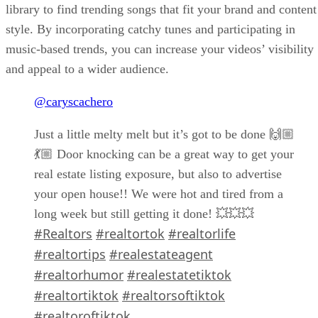
library to find trending songs that fit your brand and content
style. By incorporating catchy tunes and participating in
music-based trends, you can increase your videos’ visibility
and appeal to a wider audience.
@caryscachero
Just a little melty melt but it’s got to be done 🙌🏼
💃🏼 Door knocking can be a great way to get your
real estate listing exposure, but also to advertise
your open house!! We were hot and tired from a
long week but still getting it done! 💥💥💥
#Realtors
#realtortok
#realtorlife
#realtortips
#realestateagent
#realtorhumor
#realestatetiktok
#realtortiktok
#realtorsoftiktok
#realtoroftiktok