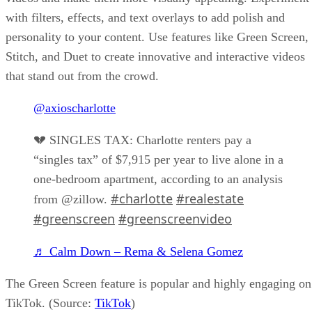
with filters, effects, and text overlays to add polish and
personality to your content. Use features like Green Screen,
Stitch, and Duet to create innovative and interactive videos
that stand out from the crowd.
@axioscharlotte
💔 SINGLES TAX: Charlotte renters pay a
“singles tax” of $7,915 per year to live alone in a
one-bedroom apartment, according to an analysis
#charlotte
#realestate
from @zillow.
#greenscreen
#greenscreenvideo
♬ Calm Down – Rema & Selena Gomez
The Green Screen feature is popular and highly engaging on
TikTok. (Source:
TikTok
)