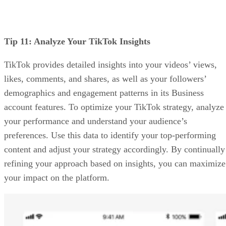
Tip 11: Analyze Your TikTok Insights
TikTok provides detailed insights into your videos’ views,
likes, comments, and shares, as well as your followers’
demographics and engagement patterns in its Business
account features. To optimize your TikTok strategy, analyze
your performance and understand your audience’s
preferences. Use this data to identify your top-performing
content and adjust your strategy accordingly. By continually
refining your approach based on insights, you can maximize
your impact on the platform.