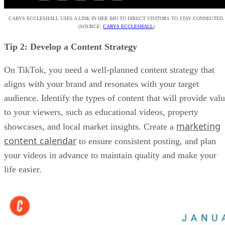
CARYS ECCLESHALL USES A LINK IN HER BIO TO DIRECT VISITORS TO STAY CONNECTED.
(SOURCE:
CARYS ECCLESHALL
)
Tip 2: Develop a Content Strategy
On TikTok, you need a well-planned content strategy that
aligns with your brand and resonates with your target
audience. Identify the types of content that will provide val
to your viewers, such as educational videos, property
marketing
showcases, and local market insights. Create a
content calendar
to ensure consistent posting, and plan
your videos in advance to maintain quality and make your
life easier.