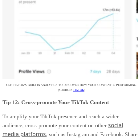
USE TIKTOK’S BUILT-IN ANALYTICS TO DISCOVER HOW YOUR CONTENT IS PERFORMING.
(SOURCE:
TIKTOK
)
Tip 12: Cross-promote Your TikTok Content
To amplify your TikTok presence and reach a wider
social
audience, cross-promote your content on other
media platforms
, such as Instagram and Facebook. Share