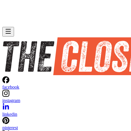
facebook
instagram
linkedin
pinterest