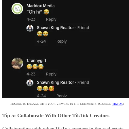
ENSURE TO ENGAGE WITH YOUR VIEWERS IN THE COMMENTS. (SOURCE:
TIKTOK
)
Tip 5: Collaborate With Other TikTok Creators
Collaborating with other TikTok creators in the real estate