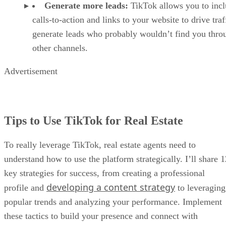
Generate more leads:
TikTok allows you to inc
calls-to-action and links to your website to drive traf
generate leads who probably wouldn’t find you thro
other channels.
Advertisement
Tips to Use TikTok for Real Estate
To really leverage TikTok, real estate agents need to
understand how to use the platform strategically. I’ll share 1
key strategies for success, from creating a professional
developing a content strategy
profile and
to leveraging
popular trends and analyzing your performance. Implement
these tactics to build your presence and connect with