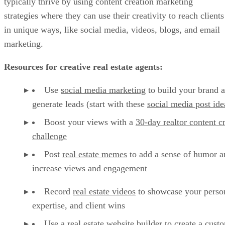
typically thrive by using content creation marketing
strategies where they can use their creativity to reach clients
in unique ways, like social media, videos, blogs, and email
marketing.
Resources for creative real estate agents:
Use
social media marketing
to build your brand 
generate leads (start with these
social media post ide
Boost your views with a
30-day realtor content c
challenge
Post
real estate memes
to add a sense of humor a
increase views and engagement
Record
real estate videos
to showcase your person
expertise, and client wins
Use a
real estate website builder
to create a cust