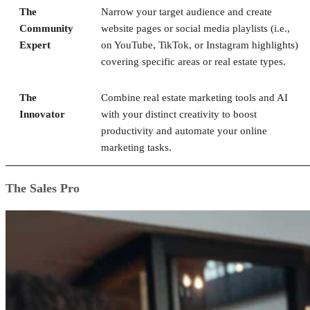
The
Narrow your target audience and create
Community
website pages or social media playlists (i.e.,
Expert
on YouTube, TikTok, or Instagram highlights)
covering specific areas or real estate types.
The
Combine real estate marketing tools and AI
Innovator
with your distinct creativity to boost
productivity and automate your online
marketing tasks.
The Sales Pro