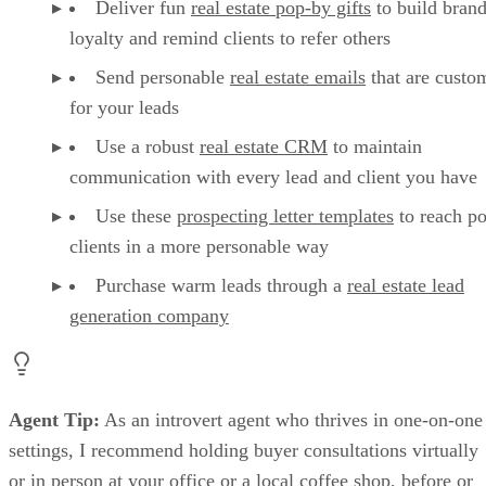
Deliver fun
real estate pop-by gifts
to build bran
loyalty and remind clients to refer others
Send personable
real estate emails
that are custo
for your leads
Use a robust
real estate CRM
to maintain
communication with every lead and client you have
Use these
prospecting letter templates
to reach po
clients in a more personable way
Purchase warm leads through a
real estate lead
generation company
Agent Tip:
As an introvert agent who thrives in one-on-one
settings, I recommend holding buyer consultations virtually
or in person at your office or a local coffee shop, before or