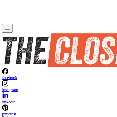
facebook
instagram
linkedin
pinterest