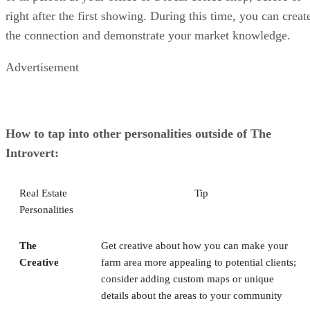
right after the first showing. During this time, you can creat
the connection and demonstrate your market knowledge.
Advertisement
How to tap into other personalities outside of The
Introvert:
Real Estate
Tip
Personalities
The
Get creative about how you can make your
Creative
farm area more appealing to potential clients;
consider adding custom maps or unique
details about the areas to your community