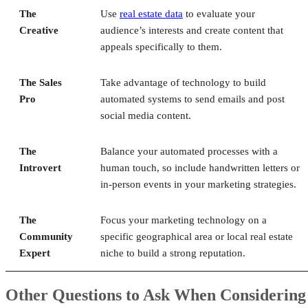
The
Use
real estate data
to evaluate your
Creative
audience’s interests and create content that
appeals specifically to them.
The Sales
Take advantage of technology to build
Pro
automated systems to send emails and post
social media content.
The
Balance your automated processes with a
Introvert
human touch, so include handwritten letters or
in-person events in your marketing strategies.
The
Focus your marketing technology on a
Community
specific geographical area or local real estate
Expert
niche to build a strong reputation.
Other Questions to Ask When Considering