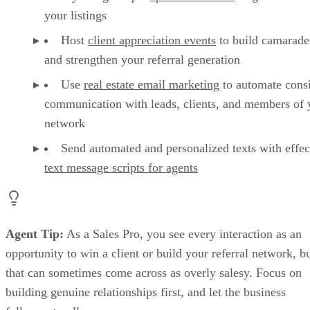
your listings
Host
client appreciation events
to build camarade
and strengthen your referral generation
Use
real estate email marketing
to automate consi
communication with leads, clients, and members of 
network
Send automated and personalized texts with effec
text message scripts for agents
Agent Tip:
As a Sales Pro, you see every interaction as an
opportunity to win a client or build your referral network, b
that can sometimes come across as overly salesy. Focus on
building genuine relationships first, and let the business