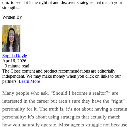
quiz to see if it’s the right fit and discover strategies that match your
strengths.
Written By
Sophia Doyle
Apr 16, 2026
·
9 minute read
The Close content and product recommendations are editorially
independent. We may make money when you click on links to our
partners.
Learn More
Many people who ask, “Should I become a realtor?” are
interested in the career but aren’t sure they have the “right”
personality for it. The truth is, it’s not about having a certai
personality; it’s about using strategies that actually match
how you naturally operate. Most agents struggle not becaus