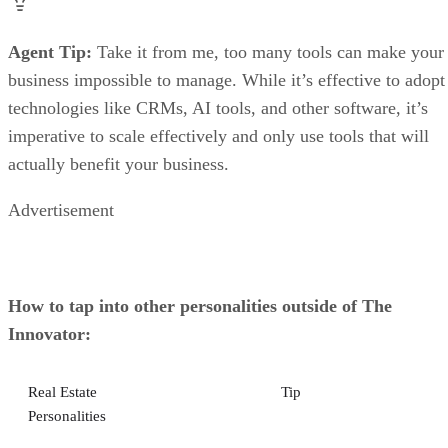
Agent Tip:
Take it from me, too many tools can make your
business impossible to manage. While it’s effective to adopt
technologies like CRMs, AI tools, and other software, it’s
imperative to scale effectively and only use tools that will
actually benefit your business.
Advertisement
How to tap into other personalities outside of The
Innovator:
Real Estate
Tip
Personalities