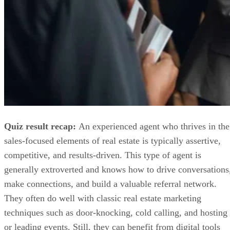
Quiz result recap:
An experienced agent who thrives in the
sales-focused elements of real estate is typically assertive,
competitive, and results-driven. This type of agent is
generally extroverted and knows how to drive conversations
make connections, and build a valuable referral network.
They often do well with classic real estate marketing
techniques such as door-knocking, cold calling, and hosting
or leading events. Still, they can benefit from digital tools