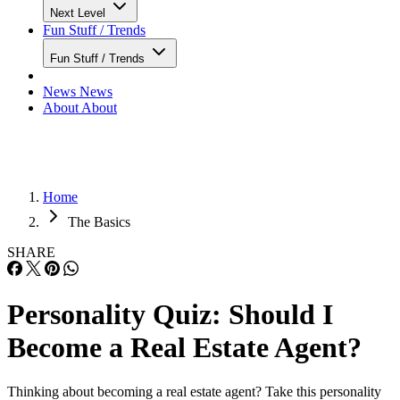
Next Level
Fun Stuff / Trends
Fun Stuff / Trends
News
News
About
About
Home
The Basics
SHARE
Personality Quiz: Should I
Become a Real Estate Agent?
Thinking about becoming a real estate agent? Take this personality