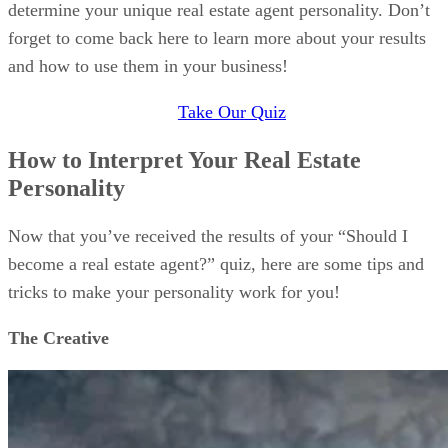
determine your unique real estate agent personality. Don’t
forget to come back here to learn more about your results
and how to use them in your business!
Take Our Quiz
How to Interpret Your Real Estate
Personality
Now that you’ve received the results of your “Should I
become a real estate agent?” quiz, here are some tips and
tricks to make your personality work for you!
The Creative