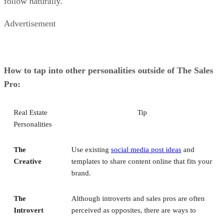
follow naturally.
Advertisement
How to tap into other personalities outside of The Sales
Pro:
Real Estate
Tip
Personalities
The
Use existing
social media post ideas
and
Creative
templates to share content online that fits your
brand.
The
Although introverts and sales pros are often
Introvert
perceived as opposites, there are ways to