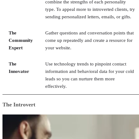
combine the strengths of each personality
type. To appeal more to introverted clients, try
sending personalized letters, emails, or gifts.
The
Gather questions and conversation points that
Community
come up repeatedly and create a resource for
Expert
your website.
The
Use technology trends to pinpoint contact
Innovator
information and behavioral data for your cold
leads so you can nurture them more
effectively.
The Introvert