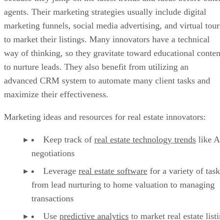
agents. Their marketing strategies usually include digital
marketing funnels, social media advertising, and virtual tour
to market their listings. Many innovators have a technical
way of thinking, so they gravitate toward educational conten
to nurture leads. They also benefit from utilizing an
advanced CRM system to automate many client tasks and
maximize their effectiveness.
Marketing ideas and resources for real estate innovators:
Keep track of
real estate technology trends
like A
negotiations
Leverage
real estate software
for a variety of task
from lead nurturing to home valuation to managing
transactions
Use
predictive analytics
to market real estate list