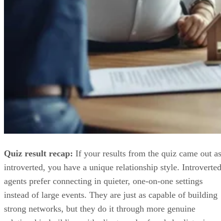
Quiz result recap:
If your results from the quiz came out a
introverted, you have a unique relationship style. Introverte
agents prefer connecting in quieter, one-on-one settings
instead of large events. They are just as capable of building
strong networks, but they do it through more genuine