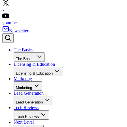
x
youtube
Newsletter
The Basics
The Basics
Licensing & Education
Licensing & Education
Marketing
Marketing
Lead Generation
Lead Generation
Tech Reviews
Tech Reviews
Next Level