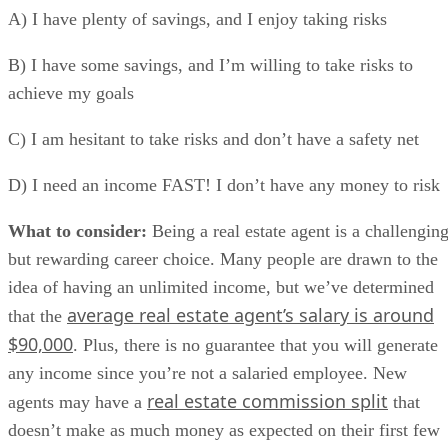
A) I have plenty of savings, and I enjoy taking risks
B) I have some savings, and I’m willing to take risks to
achieve my goals
C) I am hesitant to take risks and don’t have a safety net
D) I need an income FAST! I don’t have any money to risk
What to consider:
Being a real estate agent is a challengin
but rewarding career choice. Many people are drawn to the
idea of having an unlimited income, but we’ve determined
average real estate agent’s salary is around
that the
$90,000
. Plus, there is no guarantee that you will generate
any income since you’re not a salaried employee. New
real estate commission split
agents may have a
that
doesn’t make as much money as expected on their first few