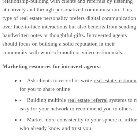
relationship-building with clients and referrals by listening
attentively and through personalized communication. This
type of real estate personality prefers digital communication
over face-to-face interactions but also benefits from sending
handwritten notes or thoughtful gifts. Introverted agents
should focus on building a solid reputation in their
community with word-of-mouth or video testimonials.
Marketing resources for introvert agents:
Ask clients to record or write
real estate testimon
for you to share online
Building multiple
real estate referral
systems to m
easy for your network to recommend you to others
Market more consistently to your
sphere of influ
who already know and trust you