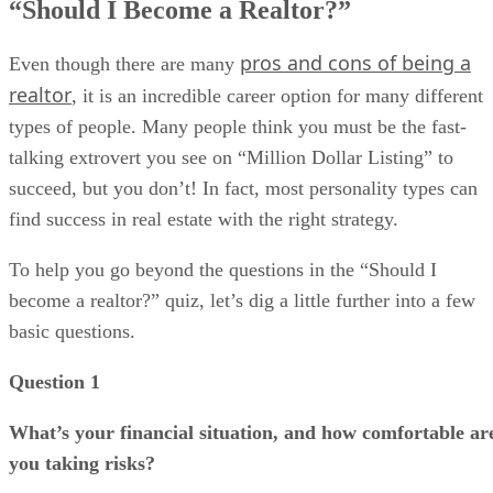
“Should I Become a Realtor?”
pros and cons of being a
Even though there are many
realtor
, it is an incredible career option for many different
types of people. Many people think you must be the fast-
talking extrovert you see on “Million Dollar Listing” to
succeed, but you don’t! In fact, most personality types can
find success in real estate with the right strategy.
To help you go beyond the questions in the “Should I
become a realtor?” quiz, let’s dig a little further into a few
basic questions.
Question 1
What’s your financial situation, and how comfortable ar
you taking risks?