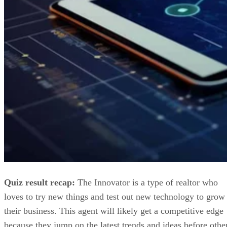
Quiz result recap:
The Innovator is a type of realtor who
loves to try new things and test out new technology to grow
their business. This agent will likely get a competitive edge
because they jump on the latest trends and ideas before othe