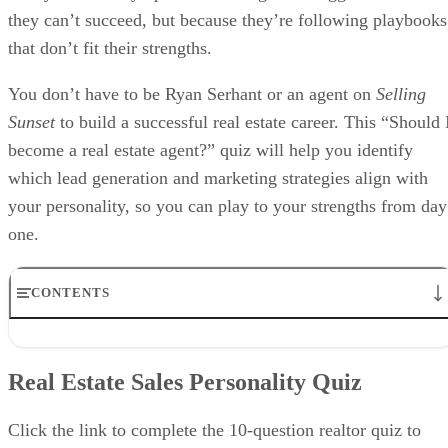
they can’t succeed, but because they’re following playbooks
that don’t fit their strengths.
You don’t have to be Ryan Serhant or an agent on
Selling
Sunset
to build a successful real estate career. This “Should 
become a real estate agent?” quiz will help you identify
which lead generation and marketing strategies align with
your personality, so you can play to your strengths from day
one.
CONTENTS
Real Estate Sales Personality Quiz
How to Interpret Your Real Estate Personality
Real Estate Sales Personality Quiz
Other Questions to Ask When Considering “Should I Become a
Realtor?”
FAQs
Click the link to complete the 10-question realtor quiz to
Bringing It All Together