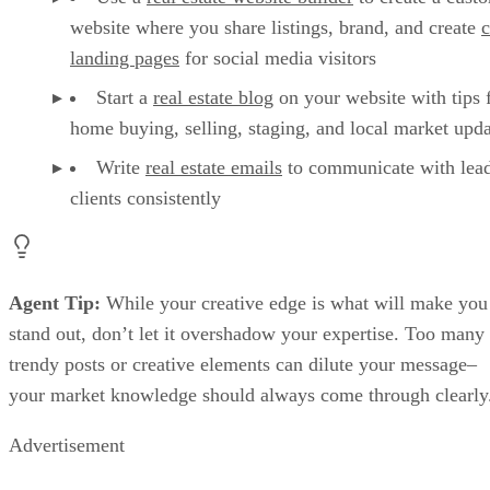
website where you share listings, brand, and create
landing pages
for social media visitors
Start a
real estate blog
on your website with tips 
home buying, selling, staging, and local market upda
Write
real estate emails
to communicate with lea
clients consistently
Agent Tip:
While your creative edge is what will make you
stand out, don’t let it overshadow your expertise. Too many
trendy posts or creative elements can dilute your message–
your market knowledge should always come through clearly
Advertisement