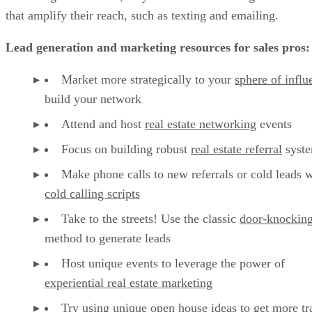
that amplify their reach, such as texting and emailing.
Lead generation and marketing resources for sales pros:
Market more strategically to your
sphere of influ
build your network
Attend and host
real estate networking
events
Focus on building robust
real estate referral
syst
Make phone calls to new referrals or cold leads w
cold calling scripts
Take to the streets! Use the classic
door-knockin
method to generate leads
Host unique events to leverage the power of
experiential real estate marketing
Try using unique
open house ideas
to get more tra