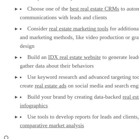
Choose one of the
best real estate CRMs
to auto
communications with leads and clients
Consider
real estate marketing tools
for additiona
and marketing methods, like video production or gra
design
Build an
IDX real estate website
to generate lead
gather data about their behaviors
Use keyword research and advanced targeting too
create
real estate ads
on social media and search eng
Build your brand by creating data-backed
real es
infographics
Use tools to develop reports for leads and clients,
comparative market analysis