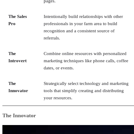
pages.
The Sales
Intentionally build relationships with other
Pro
professionals in your farm area to build
recognition and a consistent source of
referrals.
The
Combine online resources with personalized
Introvert
marketing techniques like phone calls, coffee
dates, or events.
The
Strategically select technology and marketing
Innovator
tools that simplify creating and distributing
your resources.
The Innovator