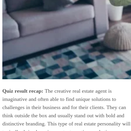
Quiz result recap:
The creative real estate agent is
imaginative and often able to find unique solutions to
challenges in their business and for their clients. They can
think outside the box and usually stand out with bold and
distinctive branding. This type of real estate personality will