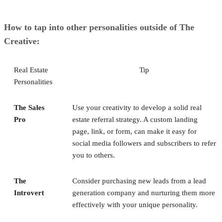
How to tap into other personalities outside of The
Creative:
Real Estate
Tip
Personalities
The Sales
Use your creativity to develop a solid real
Pro
estate referral strategy. A custom landing
page, link, or form, can make it easy for
social media followers and subscribers to refer
you to others.
The
Consider purchasing new leads from a lead
Introvert
generation company and nurturing them more
effectively with your unique personality.