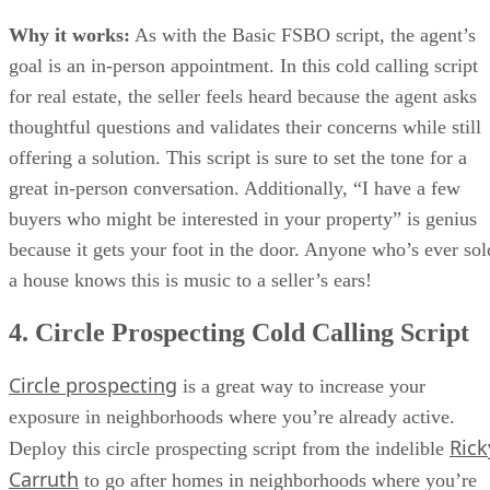
Why it works:
As with the Basic FSBO script, the agent’s
goal is an in-person appointment. In this cold calling script
for real estate, the seller feels heard because the agent asks
thoughtful questions and validates their concerns while still
offering a solution. This script is sure to set the tone for a
great in-person conversation. Additionally, “I have a few
buyers who might be interested in your property” is genius
because it gets your foot in the door. Anyone who’s ever sol
a house knows this is music to a seller’s ears!
4. Circle Prospecting Cold Calling Script
Circle prospecting
is a great way to increase your
exposure in neighborhoods where you’re already active.
Rick
Deploy this circle prospecting script from the indelible
Carruth
to go after homes in neighborhoods where you’re