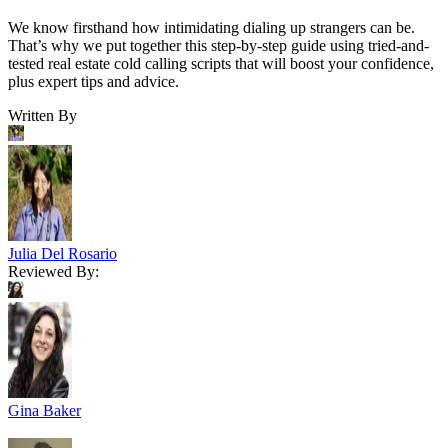
We know firsthand how intimidating dialing up strangers can be.
That’s why we put together this step-by-step guide using tried-and-
tested real estate cold calling scripts that will boost your confidence,
plus expert tips and advice.
Written By
Julia Del Rosario
Reviewed By:
Gina Baker