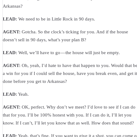
Arkansas?
LEAD:
We need to be in Little Rock in 90 days.
AGENT:
Gotcha. So the clock’s ticking for you. And if the house
doesn’t sell in 90 days, what’s your plan B?
LEAD:
Well, we’ll have to go — the house will just be empty.
AGENT:
Oh, yeah, I’d hate to have that happen to you. Would that b
a win for you if I could sell the house, have you break even, and get it
done before you get to Arkansas?
LEAD:
Yeah.
AGENT:
OK, perfect. Why don’t we meet? I’d love to see if I can do
that for you. I’ll be 100% honest with you. If I can do it, I’ll let you
know. If I can’t, I’ll let you know that as well. How does that sound?
LEAD:
Yeah, that’s fine. If you want to give it a shot, you can come 