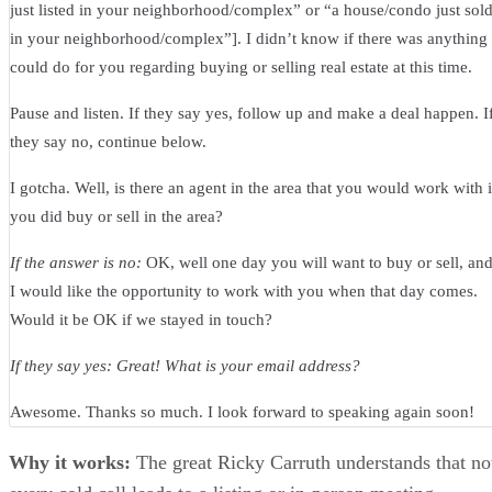
just listed in your neighborhood/complex” or “a house/condo just sol
in your neighborhood/complex”]. I didn’t know if there was anything 
could do for you regarding buying or selling real estate at this time.
Pause and listen. If they say yes, follow up and make a deal happen. I
they say no, continue below.
I gotcha. Well, is there an agent in the area that you would work with i
you did buy or sell in the area?
If the answer is no:
OK, well one day you will want to buy or sell, an
I would like the opportunity to work with you when that day comes.
Would it be OK if we stayed in touch?
If they say yes: Great! What is your email address?
Awesome. Thanks so much. I look forward to speaking again soon!
Why it works:
The great Ricky Carruth understands that no