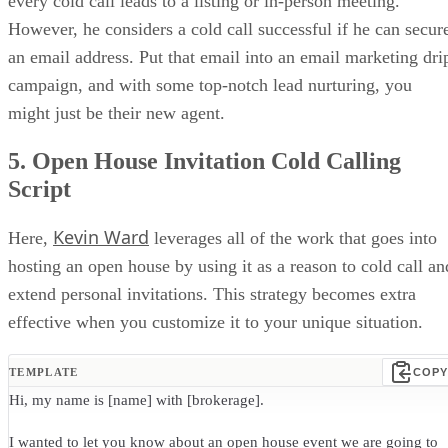
every cold call leads to a listing or in-person meeting.
However, he considers a cold call successful if he can secur
an email address. Put that email into an email marketing dri
campaign, and with some top-notch lead nurturing, you
might just be their new agent.
5. Open House Invitation Cold Calling
Script
Kevin Ward
Here,
leverages all of the work that goes into
hosting an open house by using it as a reason to cold call an
extend personal invitations. This strategy becomes extra
effective when you customize it to your unique situation.
TEMPLATE
COPY
Hi, my name is [name] with [brokerage].
I wanted to let you know about an open house event we are going to