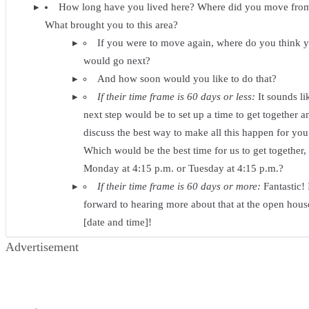
How long have you lived here? Where did you move fro
What brought you to this area?
If you were to move again, where do you think 
would go next?
And how soon would you like to do that?
If their time frame is 60 days or less:
It sounds li
next step would be to set up a time to get together a
discuss the best way to make all this happen for you
Which would be the best time for us to get together,
Monday at 4:15 p.m. or Tuesday at 4:15 p.m.?
If their time frame is 60 days or more:
Fantastic! 
forward to hearing more about that at the open hous
[date and time]!
Advertisement