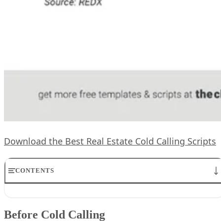
Download the Best Real Estate Cold Calling Scripts
CONTENTS
Before Cold Calling
1. Expired Real Estate Listing Cold Calling Script
Before Cold Calling
2. Basic FSBO Cold Calling Script