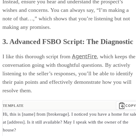
Instead, ensure you hear and understand the prospect’s
wishes and concerns. You can always say, “I’m making a
note of that…,” which shows that you’re listening but not
making any promises.
3. Advanced FSBO Script: The Diagnostic
AgentFire
I like this thorough script from
, which keeps the
conversation going with thoughtful questions. By actively
listening to the seller’s responses, you’ll be able to identify
their pain points and effectively demonstrate how you will
resolve them.
TEMPLATE
COPY
Hi, this is [name] from [brokerage]. I noticed you have a home for sal
at [address]. Is it still available? May I speak with the owner of the
house?