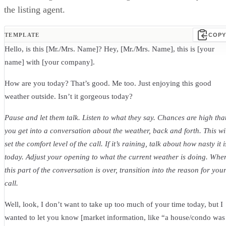
the listing agent.
TEMPLATE
COPY
Hello, is this [Mr./Mrs. Name]? Hey, [Mr./Mrs. Name], this is [your
name] with [your company].
How are you today? That’s good. Me too. Just enjoying this good
weather outside. Isn’t it gorgeous today?
Pause and let them talk. Listen to what they say. Chances are high tha
you get into a conversation about the weather, back and forth. This wi
set the comfort level of the call. If it’s raining, talk about how nasty it i
today. Adjust your opening to what the current weather is doing. Whe
this part of the conversation is over, transition into the reason for you
call.
Well, look, I don’t want to take up too much of your time today, but I
wanted to let you know [market information, like “a house/condo was