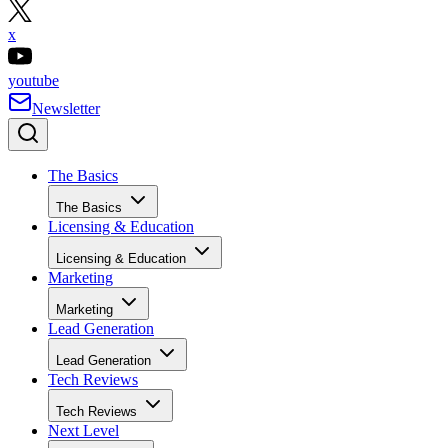
x
youtube
Newsletter
The Basics
The Basics
Licensing & Education
Licensing & Education
Marketing
Marketing
Lead Generation
Lead Generation
Tech Reviews
Tech Reviews
Next Level