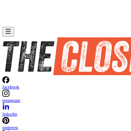
facebook
instagram
linkedin
pinterest