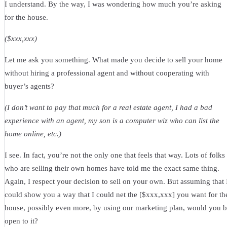
I understand. By the way, I was wondering how much you’re asking
for the house.
($xxx,xxx)
Let me ask you something. What made you decide to sell your home
without hiring a professional agent and without cooperating with
buyer’s agents?
(I don’t want to pay that much for a real estate agent, I had a bad
experience with an agent, my son is a computer wiz who can list the
home online, etc.)
I see. In fact, you’re not the only one that feels that way. Lots of folks
who are selling their own homes have told me the exact same thing.
Again, I respect your decision to sell on your own. But assuming that 
could show you a way that I could net the [$xxx,xxx] you want for th
house, possibly even more, by using our marketing plan, would you 
open to it?