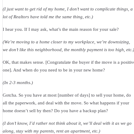
(I just want to get rid of my home, I don’t want to complicate things, a
lot of Realtors have told me the same thing, etc.)
I hear you. If I may ask, what’s the main reason for your sale?
(We’re moving to a home closer to my workplace, we’re downsizing,
we don’t like this neighborhood, the monthly payment is too high, etc.
OK, that makes sense. [Congratulate the buyer if the move is a positiv
one]. And when do you need to be in your new home?
(In 2-3 months.)
Gotcha. So you have at most [number of days] to sell your home, do
all the paperwork, and deal with the move. So what happens if your
home doesn’t sell by then? Do you have a backup plan?
(I don’t know, I’d rather not think about it, we’ll deal with it as we go
along, stay with my parents, rent an apartment, etc.)