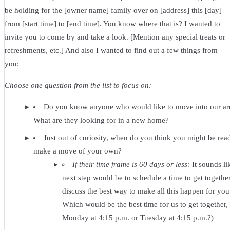
be holding for the [owner name] family over on [address] this [day]
from [start time] to [end time]. You know where that is? I wanted to
invite you to come by and take a look. [Mention any special treats or
refreshments, etc.] And also I wanted to find out a few things from
you:
Choose one question from the list to focus on:
Do you know anyone who would like to move into our ar
What are they looking for in a new home?
Just out of curiosity, when do you think you might be rea
make a move of your own?
If their time frame is 60 days or less:
It sounds li
next step would be to schedule a time to get togethe
discuss the best way to make all this happen for you
Which would be the best time for us to get together,
Monday at 4:15 p.m. or Tuesday at 4:15 p.m.?)