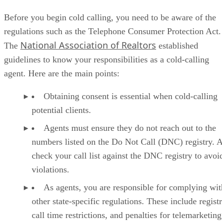
3. Advanced FSBO Script: The Diagnostic
4. Circle Prospecting Cold Calling Script
Before you begin cold calling, you need to be aware of the
5. Open House Invitation Cold Calling Script
regulations such as the Telephone Consumer Protection Act.
6. Script Responding to an Online Buyer Query
National Association of Realtors
The
established
7. Real Estate Cold Calling Voicemail Script
Tips for Leveling Up Your Cold Calling
guidelines to know your responsibilities as a cold-calling
FAQs: Real Estate Cold Calling Scripts
agent. Here are the main points:
Bringing It All Together
Obtaining consent is essential when cold-calling
potential clients.
Agents must ensure they do not reach out to the
numbers listed on the Do Not Call (DNC) registry. 
check your call list against the DNC registry to avoi
violations.
As agents, you are responsible for complying wit
other state-specific regulations. These include registr
call time restrictions, and penalties for telemarketing