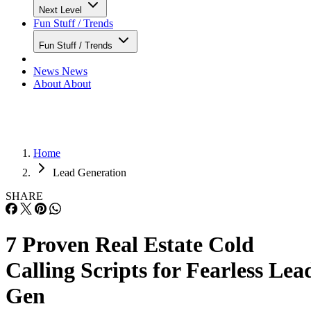
Next Level
Fun Stuff / Trends
Fun Stuff / Trends
News
News
About
About
Home
Lead Generation
SHARE
7 Proven Real Estate Cold
Calling Scripts for Fearless Lea
Gen