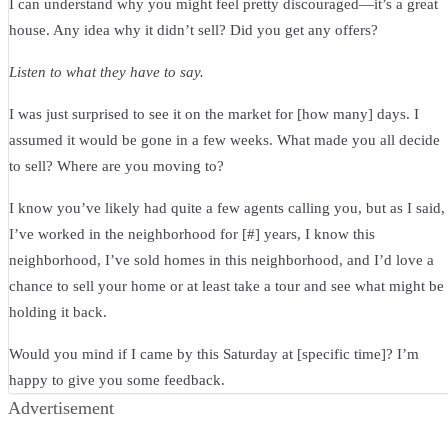
I can understand why you might feel pretty discouraged—it’s a great
house. Any idea why it didn’t sell? Did you get any offers?
Listen to what they have to say.
I was just surprised to see it on the market for [how many] days. I
assumed it would be gone in a few weeks. What made you all decide
to sell? Where are you moving to?
I know you’ve likely had quite a few agents calling you, but as I said,
I’ve worked in the neighborhood for [#] years, I know this
neighborhood, I’ve sold homes in this neighborhood, and I’d love a
chance to sell your home or at least take a tour and see what might be
holding it back.
Would you mind if I came by this Saturday at [specific time]? I’m
happy to give you some feedback.
Advertisement