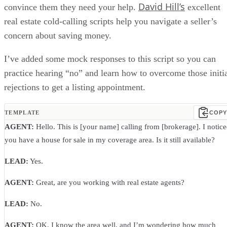
David Hill’s
convince them they need your help.
excellent
real estate cold-calling scripts help you navigate a seller’s
concern about saving money.
I’ve added some mock responses to this script so you can
practice hearing “no” and learn how to overcome those initi
rejections to get a listing appointment.
TEMPLATE
COPY
AGENT:
Hello. This is [your name] calling from [brokerage]. I notic
you have a house for sale in my coverage area. Is it still available?
LEAD:
Yes.
AGENT:
Great, are you working with real estate agents?
LEAD:
No.
AGENT:
OK, I know the area well, and I’m wondering how much