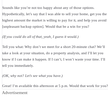
Sounds like you’re not too happy about any of those options.
Hypothetically, let’s say that I was able to sell your home, get you the
highest amount the market is willing to pay for it, and help you avoid
[unpleasant backup option]. Would that be a win for you?
(If you could do all of that, yeah, I guess it would.)
Tell you what: Why don’t we meet for a short 20-minute chat? We’ll
take a look at your situation, do a property analysis, and I’ll let you
know if I can make it happen. If I can’t, I won’t waste your time. I’ll
tell you immediately.
(OK, why not? Let’s see what you have.)
Great! I’m available this afternoon at 5 p.m. Would that work for you?
Advertisement