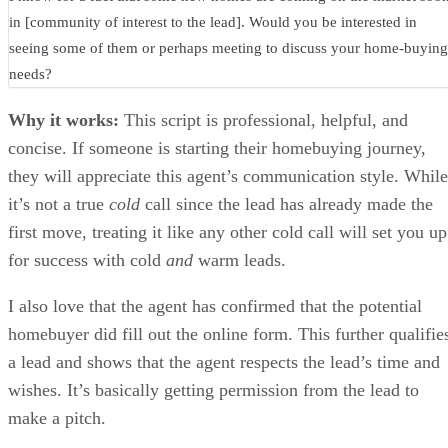
in [community of interest to the lead]. Would you be interested in
seeing some of them or perhaps meeting to discuss your home-buying
needs?
Why it works:
This script is professional, helpful, and
concise. If someone is starting their homebuying journey,
they will appreciate this agent’s communication style. While
it’s not a true
cold
call since the lead has already made the
first move, treating it like any other cold call will set you up
for success with cold
and
warm leads.
I also love that the agent has confirmed that the potential
homebuyer did fill out the online form. This further qualifie
a lead and shows that the agent respects the lead’s time and
wishes. It’s basically getting permission from the lead to
make a pitch.