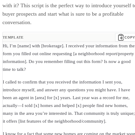
with it? This script is the perfect way to introduce yourself t
buyer prospects and start what is sure to be a profitable
conversation.
TEMPLATE
COPY
Hi, I’m [name] with [brokerage]. I received your information from the
form you filled out online requesting [a neighborhood report/property
information]. Do you remember filling out this form? Is now a good
time to talk?
I called to confirm that you received the information I sent you,
introduce myself, and answer any questions you might have. I have
been an agent in [area] for [x] years. Last year was a record for me,
actually—I sold [x] homes and helped [x] people find new homes,
many in the area you’re interested in. That community is truly unique;
it offers [list features of the neighborhood/community].
I know for a fact that some new homes are coming on the market soo