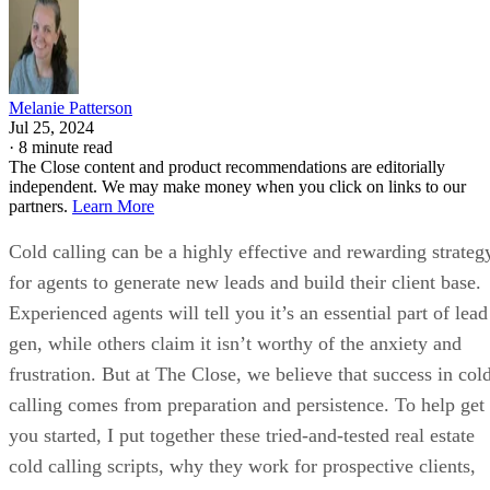
Melanie Patterson
Jul 25, 2024
·
8 minute read
The Close content and product recommendations are editorially
independent. We may make money when you click on links to our
partners.
Learn More
Cold calling can be a highly effective and rewarding strateg
for agents to generate new leads and build their client base.
Experienced agents will tell you it’s an essential part of lead
gen, while others claim it isn’t worthy of the anxiety and
frustration. But at The Close, we believe that success in col
calling comes from preparation and persistence. To help get
you started, I put together these tried-and-tested real estate
cold calling scripts, why they work for prospective clients,