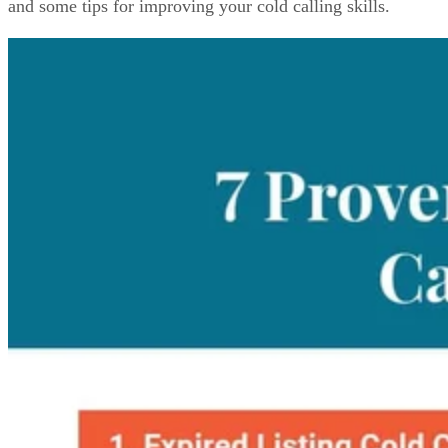
and some tips for improving your cold calling skills.