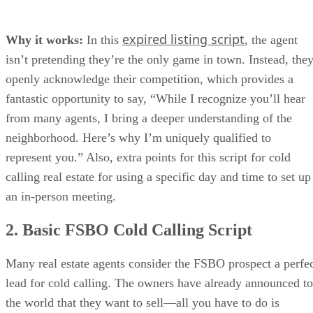
expired listing script
Why it works:
In this
, the agent
isn’t pretending they’re the only game in town. Instead, the
openly acknowledge their competition, which provides a
fantastic opportunity to say, “While I recognize you’ll hear
from many agents, I bring a deeper understanding of the
neighborhood. Here’s why I’m uniquely qualified to
represent you.” Also, extra points for this script for cold
calling real estate for using a specific day and time to set up
an in-person meeting.
2. Basic FSBO Cold Calling Script
Many real estate agents consider the FSBO prospect a perfe
lead for cold calling. The owners have already announced to
the world that they want to sell—all you have to do is