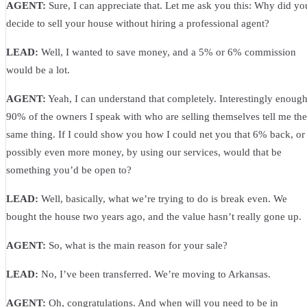
AGENT:
Sure, I can appreciate that. Let me ask you this: Why did yo
decide to sell your house without hiring a professional agent?
LEAD:
Well, I wanted to save money, and a 5% or 6% commission
would be a lot.
AGENT:
Yeah, I can understand that completely. Interestingly enough
90% of the owners I speak with who are selling themselves tell me the
same thing. If I could show you how I could net you that 6% back, or
possibly even more money, by using our services, would that be
something you’d be open to?
LEAD:
Well, basically, what we’re trying to do is break even. We
bought the house two years ago, and the value hasn’t really gone up.
AGENT:
So, what is the main reason for your sale?
LEAD:
No, I’ve been transferred. We’re moving to Arkansas.
AGENT:
Oh, congratulations. And when will you need to be in