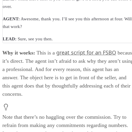
over.
AGENT:
Awesome, thank you. I’ll see you this afternoon at four. Will
that work?
LEAD:
Sure, see you then.
great script for an FSBO
Why it works:
This is a
becaus
it’s direct. The agent isn’t afraid to ask why they aren’t usin
a professional. And for every reason, this agent has an
answer. The object here is to get in front of the seller, and
this agent does that by thoughtfully addressing each of their
concerns.
Note that there’s no haggling over the commission. Try to
refrain from making any commitments regarding numbers.