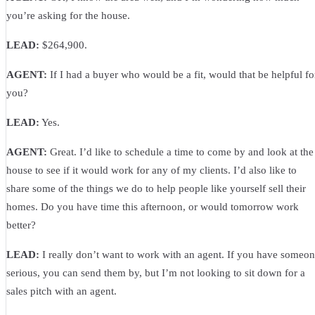
you’re asking for the house.
LEAD:
$264,900.
AGENT:
If I had a buyer who would be a fit, would that be helpful fo
you?
LEAD:
Yes.
AGENT:
Great. I’d like to schedule a time to come by and look at the
house to see if it would work for any of my clients. I’d also like to
share some of the things we do to help people like yourself sell their
homes. Do you have time this afternoon, or would tomorrow work
better?
LEAD:
I really don’t want to work with an agent. If you have someo
serious, you can send them by, but I’m not looking to sit down for a
sales pitch with an agent.