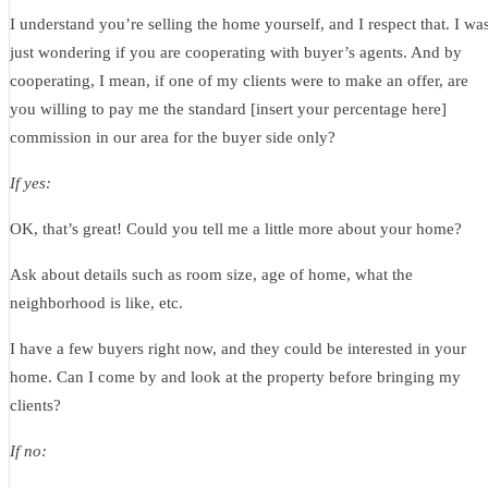
I understand you’re selling the home yourself, and I respect that. I wa
just wondering if you are cooperating with buyer’s agents. And by
cooperating, I mean, if one of my clients were to make an offer, are
you willing to pay me the standard [insert your percentage here]
commission in our area for the buyer side only?
If yes:
OK, that’s great! Could you tell me a little more about your home?
Ask about details such as room size, age of home, what the
neighborhood is like, etc.
I have a few buyers right now, and they could be interested in your
home. Can I come by and look at the property before bringing my
clients?
If no: