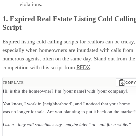
violations.
1. Expired Real Estate Listing Cold Callin
Script
Expired listing cold calling scripts for realtors can be tricky,
especially when homeowners are inundated with calls from
numerous agents, often on the same day. Stand out from the
REDX
competition with this script from
.
TEMPLATE
COPY
Hi, is this the homeowner? I’m [your name] with [your company].
You know, I work in [neighborhood], and I noticed that your home
was no longer for sale. Are you planning to put it back on the market?
Listen—they will sometimes say “maybe later” or “not for a while.”