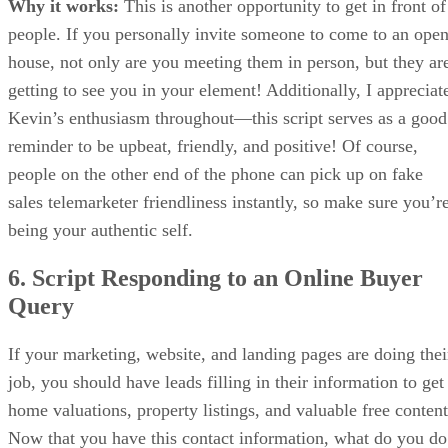
Why it works:
This is another opportunity to get in front of
people. If you personally invite someone to come to an ope
house, not only are you meeting them in person, but they ar
getting to see you in your element! Additionally, I appreciat
Kevin’s enthusiasm throughout—this script serves as a good
reminder to be upbeat, friendly, and positive! Of course,
people on the other end of the phone can pick up on fake
sales telemarketer friendliness instantly, so make sure you’r
being your authentic self.
6. Script Responding to an Online Buyer
Query
If your marketing, website, and landing pages are doing thei
job, you should have leads filling in their information to get
home valuations, property listings, and valuable free content
Now that you have this contact information, what do you do