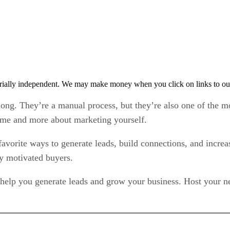
rially independent. We may make money when you click on links to ou
 long. They’re a manual process, but they’re also one of the mo
ome and more about marketing yourself.
favorite ways to generate leads, build connections, and incre
ly motivated buyers.
 help you generate leads and grow your business. Host your ne