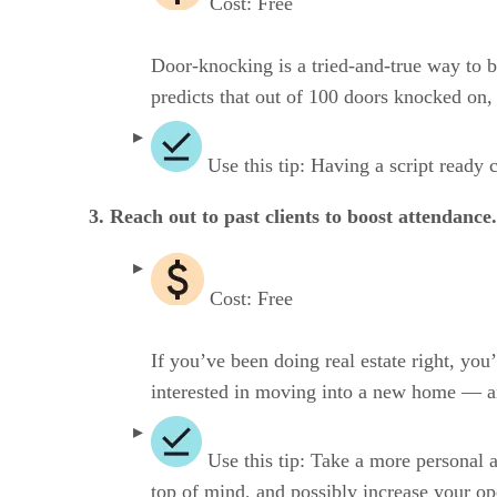
Cost: Free
Door-knocking is a tried-and-true way to be
predicts that out of 100 doors knocked on,
Use this tip: Having a script ready 
3. Reach out to past clients to boost attendance.
Cost: Free
If you’ve been doing real estate right, you
interested in moving into a new home — an
Use this tip: Take a more personal 
top of mind, and possibly increase your op