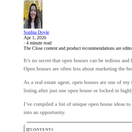
Sophia Doyle
Apr 1, 2026
·
4 minute read
The Close content and product recommendations are edito
It’s no secret that open houses can be tedious and
Open houses are often less about marketing the h
As a real estate agent, open houses are one of my 
listing after just one open house or locked in high
I’ve compiled a list of unique open house ideas to
into an opportunity.
CONTENTS