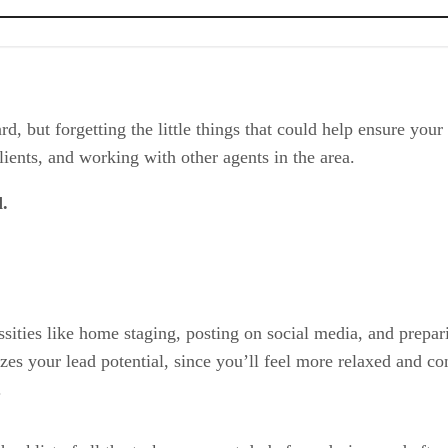
d, but forgetting the little things that could help ensure your 
clients, and working with other agents in the area.
d.
ssities like home staging, posting on social media, and prepa
zes your lead potential, since you’ll feel more relaxed and c
.