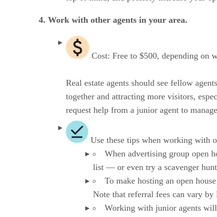
4. Work with other agents in your area.
Cost: Free to $500, depending on w
Real estate agents should see fellow agent
together and attracting more visitors, espec
request help from a junior agent to manag
Use these tips when working with o
When advertising group open hous
list — or even try a scavenger hunt
To make hosting an open house f
Note that referral fees can vary by
Working with junior agents will