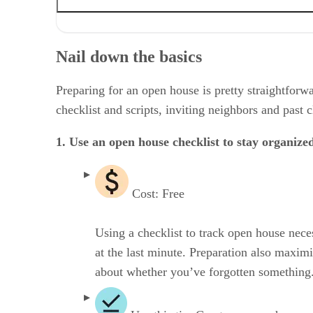
Nail down the basics
Spruce up your marketing & branding
Nail down the basics
Enhance your open house with technology
Prioritize engagement & networking
Don’t forget the hospitality & amenities
Preparing for an open house is pretty straightforwar
Go the extra mile
checklist and scripts, inviting neighbors and past 
Make time for the post-open house tasks
Frequently asked questions (FAQs)
1. Use an open house checklist to stay organize
Bringing it all together
Cost: Free
Using a checklist to track open house nece
at the last minute. Preparation also maximi
about whether you’ve forgotten something