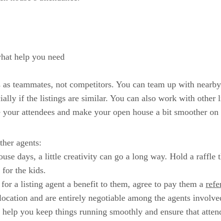
hat help you need
s as teammates, not competitors. You can team up with nearby
ially if the listings are similar. You can also work with other
e your attendees and make your open house a bit smoother on 
ther agents:
e days, a little creativity can go a long way. Hold a raffle t
 for the kids.
or a listing agent a benefit to them, agree to pay them a
refe
 location and are entirely negotiable among the agents involve
 help you keep things running smoothly and ensure that atten