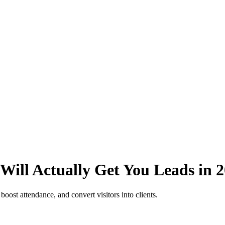
Will Actually Get You Leads in 
boost attendance, and convert visitors into clients.