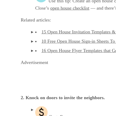
Use this tip: Create an open house c
Close’s
open house checklist
— and there’s
Related articles:
15 Open House Invitation Templates & 
10 Free Open House Sign-in Sheets To
16 Open House Flyer Templates that G
Advertisement
2. Knock on doors to invite the neighbors.