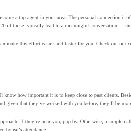
come a top agent in your area. The personal connection it off
 20 of those typically lead to a meaningful conversation — an
can make this effort easier and faster for you. Check out our
’ll know how important it is to keep close to past clients. Bes
d given that they’ve worked with you before, they’ll be more 
approach. If they’re near you, pop by. Otherwise, a simple ca
en house’s attendance.