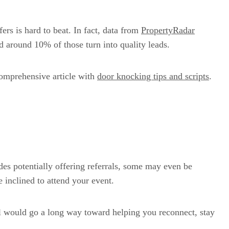
ers is hard to beat. In fact, data from
PropertyRadar
d around 10% of those turn into quality leads.
 comprehensive article with
door knocking tips and scripts
.
ides potentially offering referrals, some may even be
inclined to attend your event.
ll would go a long way toward helping you reconnect, stay