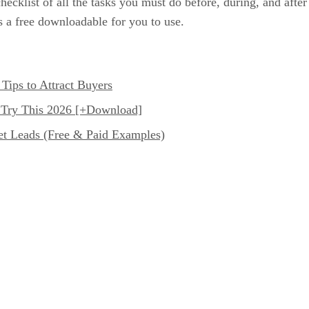
hecklist of all the tasks you must do before, during, and afte
 a free downloadable for you to use.
Tips to Attract Buyers
 Try This 2026 [+Download]
et Leads (Free & Paid Examples)