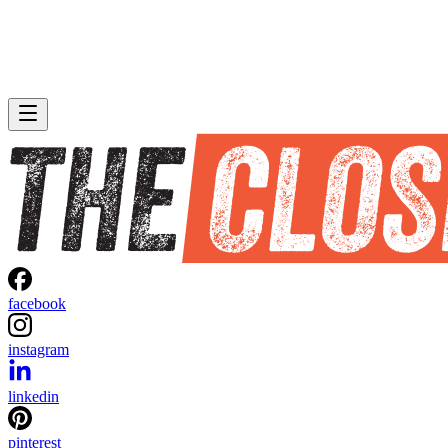
facebook
instagram
linkedin
pinterest