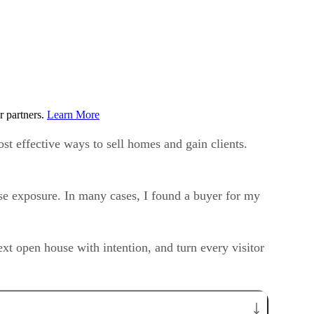
r partners.
Learn More
st effective ways to sell homes and gain clients.
ase exposure. In many cases, I found a buyer for my
xt open house with intention, and turn every visitor