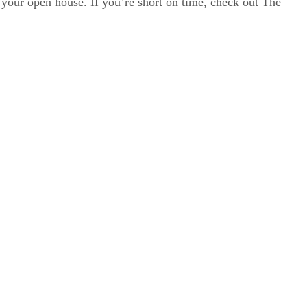
r your open house. If you’re short on time, check out The