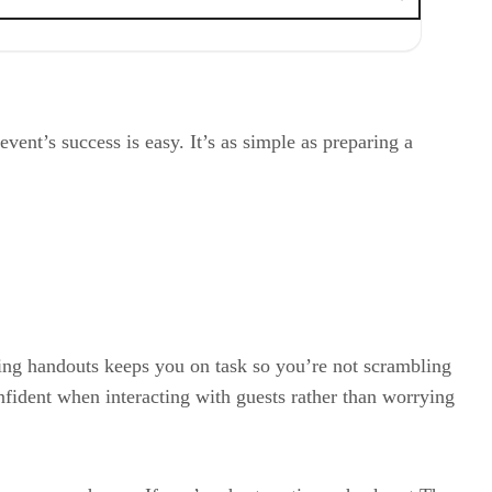
event’s success is easy. It’s as simple as preparing a
ring handouts keeps you on task so you’re not scrambling
onfident when interacting with guests rather than worrying