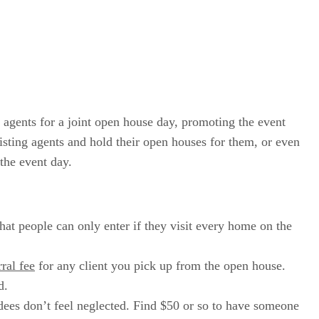
 agents for a joint open house day, promoting the event
 listing agents and hold their open houses for them, or even
the event day.
hat people can only enter if they visit every home on the
rral fee
for any client you pick up from the open house.
d.
dees don’t feel neglected. Find $50 or so to have someone