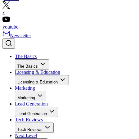
x
youtube
Newsletter
The Basics
The Basics
Licensing & Education
Licensing & Education
Marketing
Marketing
Lead Generation
Lead Generation
Tech Reviews
Tech Reviews
Next Level