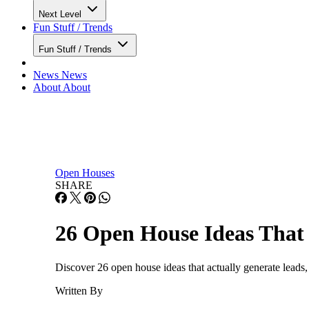
Next Level
Fun Stuff / Trends
Fun Stuff / Trends
News
News
About
About
Open Houses
SHARE
26 Open House Ideas That 
Discover 26 open house ideas that actually generate leads, 
Written By