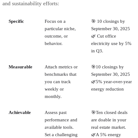
and sustainability efforts:
Specific
Focus on a
🎯 10 closings by
particular niche,
September 30, 2025
outcome, or
🌿 Cut office
behavior.
electricity use by 5%
in Q3.
Measurable
Attach metrics or
🎯10 closings by
benchmarks that
September 30, 2025
you can track
🌿5% year-over-year
weekly or
energy reduction
monthly.
Achievable
Assess past
🎯Ten closed deals
performance and
are doable in your
available tools.
real estate market.
Set a challenging
🌿A 5% energy