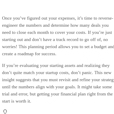
Once you’ve figured out your expenses, it’s time to reverse-
engineer the numbers and determine how many deals you
need to close each month to cover your costs. If you’re just
starting out and don’t have a track record to go off of, no
worries! This planning period allows you to set a budget an
create a roadmap for success.
If you’re evaluating your starting assets and realizing they
don’t quite match your startup costs, don’t panic. This new
insight suggests that you must revisit and refine your strateg
until the numbers align with your goals. It might take some
trial and error, but getting your financial plan right from the
start is worth it.