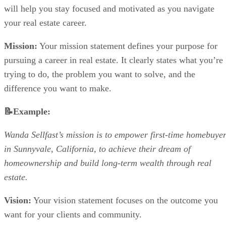
will help you stay focused and motivated as you navigate
your real estate career.
Mission:
Your mission statement defines your purpose for
pursuing a career in real estate. It clearly states what you’re
trying to do, the problem you want to solve, and the
difference you want to make.
📝Example:
Wanda Sellfast’s mission is to empower first-time homebuye
in Sunnyvale, California, to achieve their dream of
homeownership and build long-term wealth through real
estate.
Vision:
Your vision statement focuses on the outcome you
want for your clients and community.