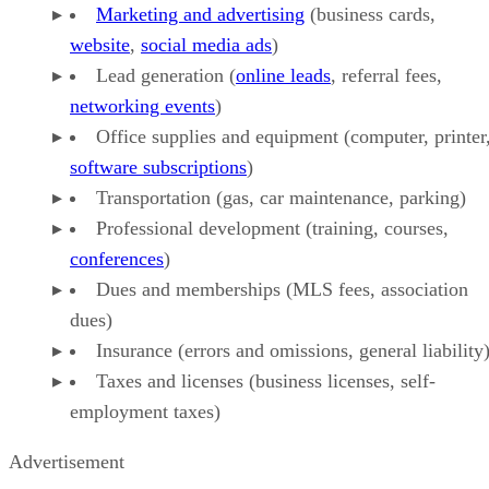
Marketing and advertising
(business cards,
website
,
social media ads
)
Lead generation (
online leads
, referral fees,
networking events
)
Office supplies and equipment (computer, printer
software subscriptions
)
Transportation (gas, car maintenance, parking)
Professional development (training, courses,
conferences
)
Dues and memberships (MLS fees, association
dues)
Insurance (errors and omissions, general liability
Taxes and licenses (business licenses, self-
employment taxes)
Advertisement