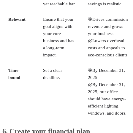
yet reachable bar.
savings is realistic.
Relevant
Ensure that your
🎯Drives commission
goal aligns with
revenue and grows
your core
your business
business and has
🌿Lowers overhead
a long-term
costs and appeals to
impact.
eco-conscious clients
Time-
Set a clear
🎯By December 31,
bound
deadline.
2025.
🌿By December 31,
2025, our office
should have energy-
efficient lighting,
windows, and doors.
6. Create your financial plan