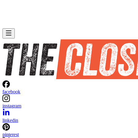
facebook
instagram
linkedin
pinterest