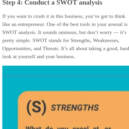
Step 4: Conduct a SWOT analysis
If you want to crush it in this business, you’ve got to think
like an entrepreneur. One of the best tools in your arsenal is
SWOT analysis. It sounds ominous, but don’t worry — it’s
pretty simple. SWOT stands for Strengths, Weaknesses,
Opportunities, and Threats. It’s all about taking a good, har
look at yourself and your business.