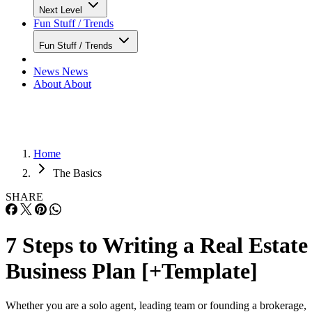
Next Level
Fun Stuff / Trends
Fun Stuff / Trends
News
News
About
About
Home
The Basics
SHARE
7 Steps to Writing a Real Estate
Business Plan [+Template]
Whether you are a solo agent, leading team or founding a brokerage,