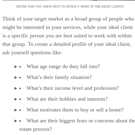
DEFINE WHO YOU SERVE BEST TO ATTRACT MORE OF THE RIGHT CLIENTS
Think of your target market as a broad group of people who
might be interested in your services, while your ideal client
is a specific person you are best suited to work with within
that group. To create a detailed profile of your ideal client,
ask yourself questions like:
What age range do they fall into?
What’s their family situation?
What’s their income level and profession?
What are their hobbies and interests?
What motivates them to buy or sell a home?
What are their biggest fears or concerns about the
estate process?