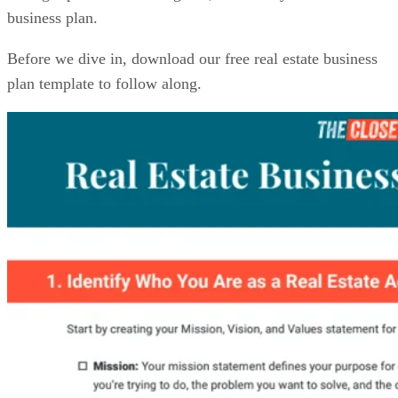
business plan.
Before we dive in, download our free real estate business
plan template to follow along.