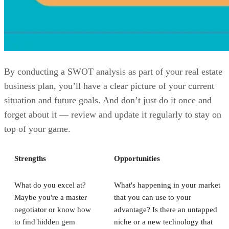
By conducting a SWOT analysis as part of your real estate
business plan, you’ll have a clear picture of your current
situation and future goals. And don’t just do it once and
forget about it — review and update it regularly to stay on
top of your game.
Strengths
Opportunities
What do you excel at?
What's happening in your market
Maybe you're a master
that you can use to your
negotiator or know how
advantage? Is there an untapped
to find hidden gem
niche or a new technology that