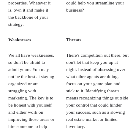
properties. Whatever it
could help you streamline your
is, own it and make it
business?
the backbone of your
strategy.
Weaknesses
Threats
We all have weaknesses,
There's competition out there, but
so don't be afraid to
don't let that keep you up at
admit yours. You may
night. Instead of obsessing over
not be the best at staying
what other agents are doing,
organized or are
focus on your game plan and
struggling with
stick to it. Identifying threats
marketing. The key is to
means recognizing things outside
be honest with yourself
your control that could hinder
and either work on
your success, such as a slowing
improving those areas or
real estate market or limited
hire someone to help
inventory.