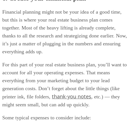
Financial planning might not be your idea of a good time,
but this is where your real estate business plan comes
together. Most of the heavy lifting is already complete,
thanks to all the research and strategizing done earlier. Now,
it’s just a matter of plugging in the numbers and ensuring
everything adds up.
For this part of your real estate business plan, you’ll want to
account for all your operating expenses. That means
everything from your marketing budget to your lead
generation costs. Don’t forget about the little things (like
thank-you notes
printer ink, file folders,
, etc.) — they
might seem small, but can add up quickly.
Some typical expenses to consider include: