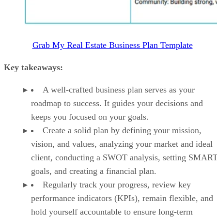
Grab My Real Estate Business Plan Template
Key takeaways:
A well-crafted business plan serves as your
roadmap to success. It guides your decisions and
keeps you focused on your goals.
Create a solid plan by defining your mission,
vision, and values, analyzing your market and ideal
client, conducting a SWOT analysis, setting SMAR
goals, and creating a financial plan.
Regularly track your progress, review key
performance indicators (KPIs), remain flexible, and
hold yourself accountable to ensure long-term