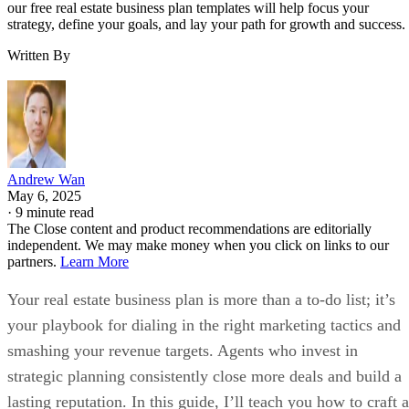
our free real estate business plan templates will help focus your
strategy, define your goals, and lay your path for growth and success.
Written By
Andrew Wan
May 6, 2025
·
9 minute read
The Close content and product recommendations are editorially
independent. We may make money when you click on links to our
partners.
Learn More
Your real estate business plan is more than a to-do list; it’s
your playbook for dialing in the right marketing tactics and
smashing your revenue targets. Agents who invest in
strategic planning consistently close more deals and build a
lasting reputation. In this guide, I’ll teach you how to craft a