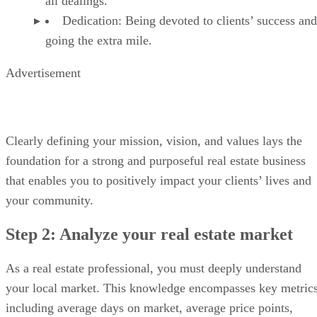
all dealings.
Dedication: Being devoted to clients’ success and
going the extra mile.
Advertisement
Clearly defining your mission, vision, and values lays the
foundation for a strong and purposeful real estate business
that enables you to positively impact your clients’ lives and
your community.
Step 2: Analyze your real estate market
As a real estate professional, you must deeply understand
your local market. This knowledge encompasses key metrics
including average days on market, average price points,