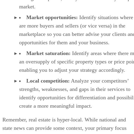
market.
Market opportunities:
Identify situations where
are more buyers and sellers (or vice versa) in the
marketplace so you can better advise your clients an
opportunities for them and your business.
Market saturation:
Identify areas where there 
an oversupply of specific property types or price poi
enabling you to adjust your strategy accordingly.
Local competition:
Analyze your competitors’
strengths, weaknesses, and gaps in their services to
identify opportunities for differentiation and possibili
create a more meaningful impact.
Remember, real estate is hyper-local. While national and
state news can provide some context, your primary focus