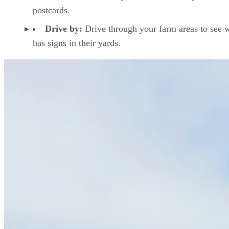
postcards.
Drive by:
Drive through your farm areas to see 
has signs in their yards.