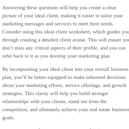
Answering these questions will help you create a clear
picture of your ideal client, making it easier to tailor your
marketing messages and services to meet their needs.
Consider using this ideal client worksheet, which guides yo
through creating a detailed client avatar. This will ensure yo
don’t miss any critical aspects of their profile, and you can
refer back to it as you develop your marketing plan.
By incorporating your ideal client into your overall business
plan, you’ll be better equipped to make informed decisions
about your marketing efforts, service offerings, and growth
strategies. This clarity will help you build stronger
relationships with your clients, stand out from the
competition, and ultimately achieve your real estate busines
goals.