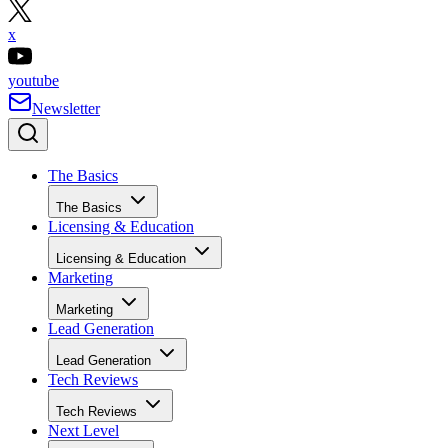
x
youtube
Newsletter
The Basics
The Basics
Licensing & Education
Licensing & Education
Marketing
Marketing
Lead Generation
Lead Generation
Tech Reviews
Tech Reviews
Next Level