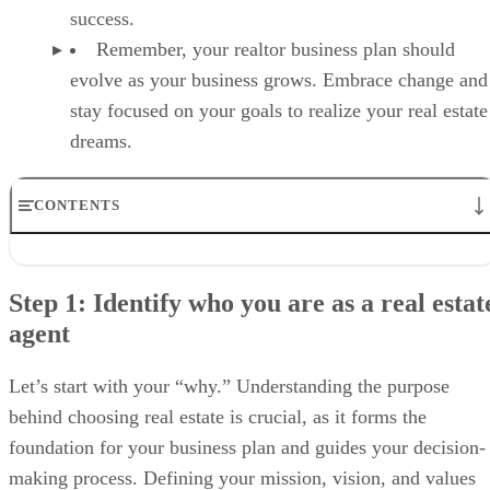
success.
Remember, your realtor business plan should
evolve as your business grows. Embrace change and
stay focused on your goals to realize your real estate
dreams.
CONTENTS
Step 1: Identify who you are as a real estate agent
Step 2: Analyze your real estate market
Step 1: Identify who you are as a real estat
Step 3: Identify your ideal clients
agent
Step 4: Conduct a SWOT analysis
Step 5: Establish your SMART goals and sustainability targets
6. Create your financial plan
Let’s start with your “why.” Understanding the purpose
Step 7: Track your progress and adjust as needed
behind choosing real estate is crucial, as it forms the
Why agents need a real estate business plan
FAQs
foundation for your business plan and guides your decision-
Your take
making process. Defining your mission, vision, and values