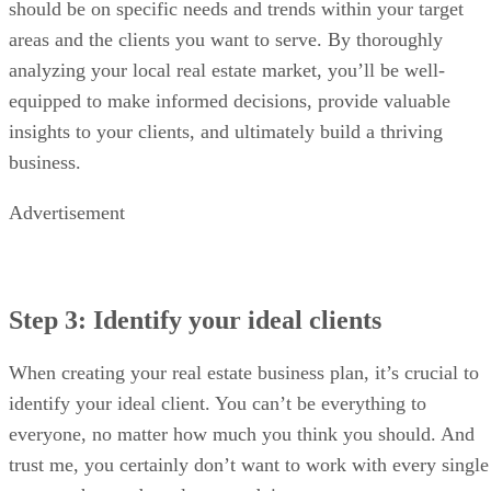
should be on specific needs and trends within your target
areas and the clients you want to serve. By thoroughly
analyzing your local real estate market, you’ll be well-
equipped to make informed decisions, provide valuable
insights to your clients, and ultimately build a thriving
business.
Advertisement
Step 3: Identify your ideal clients
When creating your real estate business plan, it’s crucial to
identify your ideal client. You can’t be everything to
everyone, no matter how much you think you should. And
trust me, you certainly don’t want to work with every single