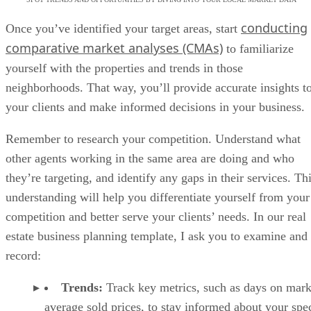
conducting
Once you’ve identified your target areas, start
comparative market analyses (CMAs)
to familiarize
yourself with the properties and trends in those
neighborhoods. That way, you’ll provide accurate insights t
your clients and make informed decisions in your business.
Remember to research your competition. Understand what
other agents working in the same area are doing and who
they’re targeting, and identify any gaps in their services. Th
understanding will help you differentiate yourself from your
competition and better serve your clients’ needs. In our real
estate business planning template, I ask you to examine and
record:
Trends:
Track key metrics, such as days on mark
average sold prices, to stay informed about your spec