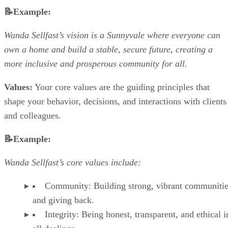
📝Example:
Wanda Sellfast’s vision is a Sunnyvale where everyone can
own a home and build a stable, secure future, creating a
more inclusive and prosperous community for all.
Values:
Your core values are the guiding principles that
shape your behavior, decisions, and interactions with clients
and colleagues.
📝Example:
Wanda Sellfast’s core values include:
Community: Building strong, vibrant communiti
and giving back.
Integrity: Being honest, transparent, and ethical i