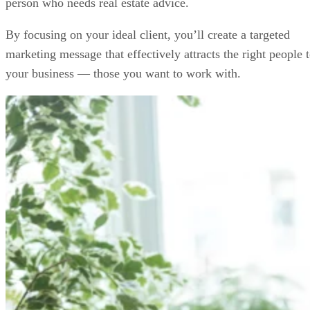
person who needs real estate advice.
By focusing on your ideal client, you’ll create a targeted
marketing message that effectively attracts the right people 
your business — those you want to work with.