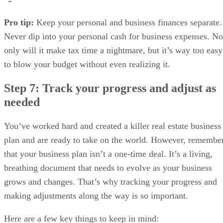
Pro tip:
Keep your personal and business finances separate.
Never dip into your personal cash for business expenses. No
only will it make tax time a nightmare, but it’s way too easy
to blow your budget without even realizing it.
Step 7: Track your progress and adjust as
needed
You’ve worked hard and created a killer real estate business
plan and are ready to take on the world. However, remembe
that your business plan isn’t a one-time deal. It’s a living,
breathing document that needs to evolve as your business
grows and changes. That’s why tracking your progress and
making adjustments along the way is so important.
Here are a few key things to keep in mind: