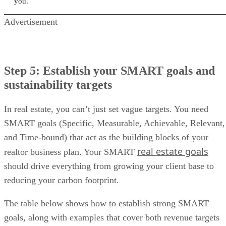
you.
Advertisement
Step 5: Establish your SMART goals and
sustainability targets
In real estate, you can’t just set vague targets. You need
SMART goals (Specific, Measurable, Achievable, Relevant,
and Time-bound) that act as the building blocks of your
real estate goals
realtor business plan. Your SMART
should drive everything from growing your client base to
reducing your carbon footprint.
The table below shows how to establish strong SMART
goals, along with examples that cover both revenue targets