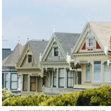
SPOT TRENDS AND OPPORTUNITIES BY DIVING INTO YOUR LOCAL MARKET DATA