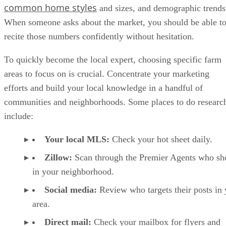
common home styles
and sizes, and demographic trends
When someone asks about the market, you should be able t
recite those numbers confidently without hesitation.
To quickly become the local expert, choosing specific farm
areas to focus on is crucial. Concentrate your marketing
efforts and build your local knowledge in a handful of
communities and neighborhoods. Some places to do researc
include:
Your local MLS:
Check your hot sheet daily.
Zillow:
Scan through the Premier Agents who s
in your neighborhood.
Social media:
Review who targets their posts in 
area.
Direct mail:
Check your mailbox for flyers and