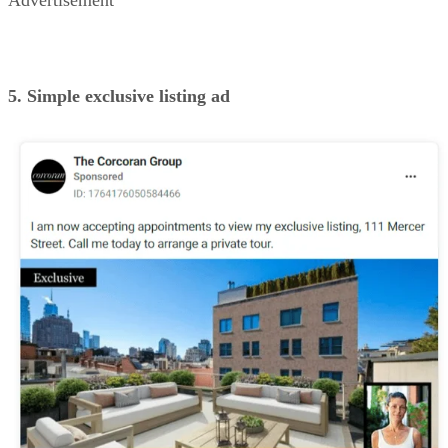
EXCLUSIVE LISTING AD (SOURCE: CORCORAN GROUP ON FACEBOOK)