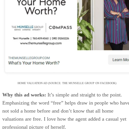
HOME VALUATION AD (SOURCE: THE MUNSELLE GROUP ON FACEBOOK)
Why this ad works:
It’s simple and straight to the point.
Emphasizing the word “free” helps draw in people who hav
not sold a home before and don’t know that all home
valuations are free. I love how the agent added a casual yet
professional picture of herself.
This unique approach sets her apart from other agents and is
sure to intrigue and engage potential customers. Too many
home valuation ads use bland, generic graphics; I would bet
this one converts much better.