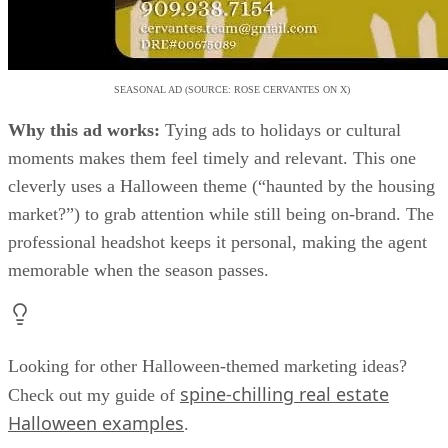
moments makes them feel timely and relevant. This one
cleverly uses a Halloween theme (“haunted by the housing
market?”) to grab attention while still being on-brand. The
professional headshot keeps it personal, making the agent
memorable when the season passes.
Looking for other Halloween-themed marketing ideas?
spine-chilling real estate
Check out my guide of
Halloween examples
.
11. Demonstrating exposure