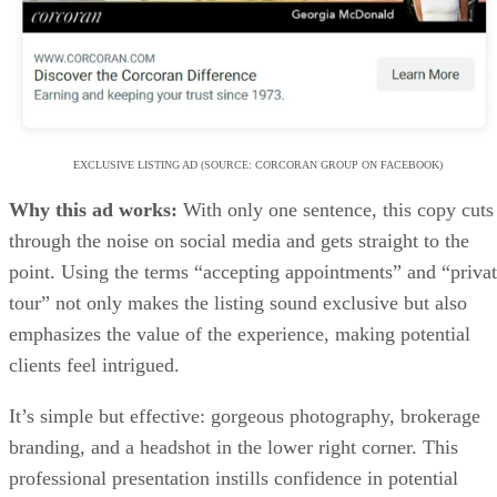
Why this ad works:
With only one sentence, this copy cuts
through the noise on social media and gets straight to the
point. Using the terms “accepting appointments” and “priva
tour” not only makes the listing sound exclusive but also
emphasizes the value of the experience, making potential
clients feel intrigued.
It’s simple but effective: gorgeous photography, brokerage
branding, and a headshot in the lower right corner. This
professional presentation instills confidence in potential
clients, making it perfect.
Agent tip:
Adding a teaser video with the ad can build
curiosity, increase engagement, and make buyers feel like