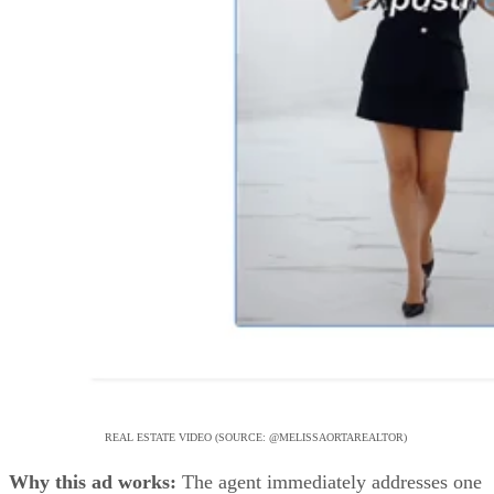
REAL ESTATE VIDEO (SOURCE: @MELISSAORTAREALTOR)
Why this ad works:
The agent immediately addresses one
of the biggest questions sellers have: how their home will
actually be marketed. Instead of simply talking about
exposure, the ad shows real social media analytics on screen
helping build credibility and trust. Combined with fast-pace
editing, eye-catching graphics, and engaging cuts, the video
captures attention while giving potential clients a preview of