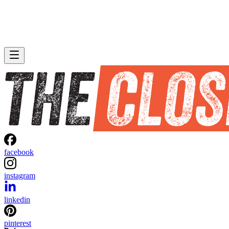
facebook
instagram
linkedin
pinterest