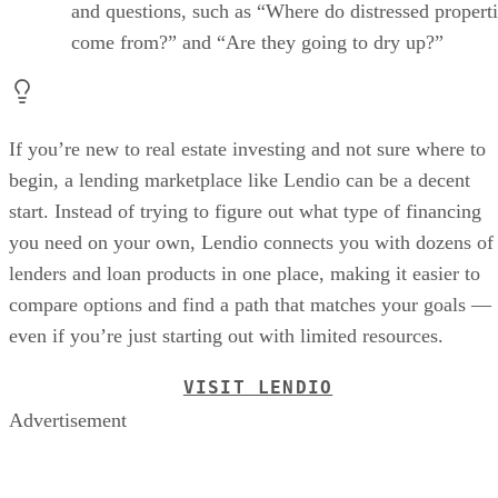
and questions, such as “Where do distressed propert
come from?” and “Are they going to dry up?”
If you’re new to real estate investing and not sure where to
begin, a lending marketplace like Lendio can be a decent
start. Instead of trying to figure out what type of financing
you need on your own, Lendio connects you with dozens of
lenders and loan products in one place, making it easier to
compare options and find a path that matches your goals —
even if you’re just starting out with limited resources.
VISIT LENDIO
Advertisement