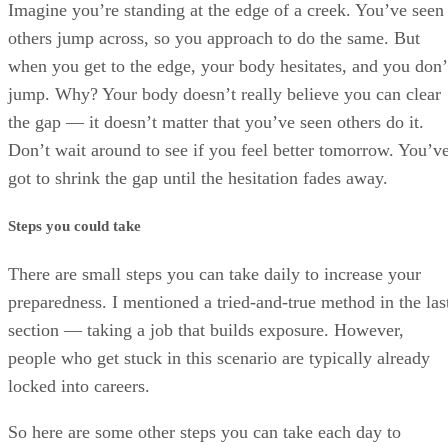
Imagine you’re standing at the edge of a creek. You’ve seen
others jump across, so you approach to do the same. But
when you get to the edge, your body hesitates, and you don’
jump. Why? Your body doesn’t really believe you can clear
the gap — it doesn’t matter that you’ve seen others do it.
Don’t wait around to see if you feel better tomorrow. You’v
got to shrink the gap until the hesitation fades away.
Steps you could take
There are small steps you can take daily to increase your
preparedness. I mentioned a tried-and-true method in the las
section — taking a job that builds exposure. However,
people who get stuck in this scenario are typically already
locked into careers.
So here are some other steps you can take each day to