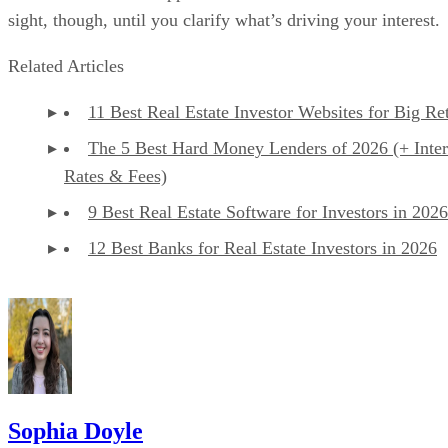
sight, though, until you clarify what’s driving your interest.
Related Articles
11 Best Real Estate Investor Websites for Big Re
The 5 Best Hard Money Lenders of 2026 (+ Inter
Rates & Fees)
9 Best Real Estate Software for Investors in 2026
12 Best Banks for Real Estate Investors in 2026
Sophia Doyle