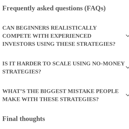
Frequently asked questions (FAQs)
CAN BEGINNERS REALISTICALLY
COMPETE WITH EXPERIENCED
INVESTORS USING THESE STRATEGIES?
IS IT HARDER TO SCALE USING NO-MONEY
STRATEGIES?
WHAT’S THE BIGGEST MISTAKE PEOPLE
MAKE WITH THESE STRATEGIES?
Final thoughts