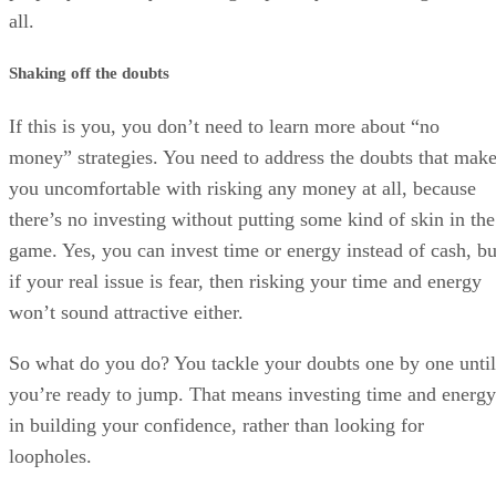
all.
Shaking off the doubts
If this is you, you don’t need to learn more about “no
money” strategies. You need to address the doubts that mak
you uncomfortable with risking any money at all, because
there’s no investing without putting some kind of skin in the
game. Yes, you can invest time or energy instead of cash, bu
if your real issue is fear, then risking your time and energy
won’t sound attractive either.
So what do you do? You tackle your doubts one by one until
you’re ready to jump. That means investing time and energy
in building your confidence, rather than looking for
loopholes.