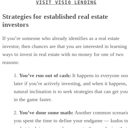
VISIT VISIO LENDING
Strategies for established real estate
investors
If you’re someone who already identifies as a real estate
investor, then chances are that you are interested in learning
ways to invest in real estate with no money for one of two
reasons:
You’ve run out of cash:
It happens to everyone soo
later if you’re actively investing, and when it happens,
natural inclination is to seek strategies that can get yo
in the game faster.
You’ve done some math:
Another common scenario
you spent the time to define your endgame — kudos t