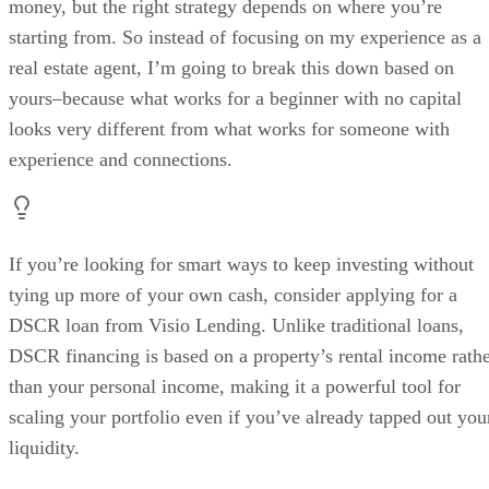
money, but the right strategy depends on where you’re
starting from. So instead of focusing on my experience as a
real estate agent, I’m going to break this down based on
yours–because what works for a beginner with no capital
looks very different from what works for someone with
experience and connections.
If you’re looking for smart ways to keep investing without
tying up more of your own cash, consider applying for a
DSCR loan from Visio Lending. Unlike traditional loans,
DSCR financing is based on a property’s rental income rath
than your personal income, making it a powerful tool for
scaling your portfolio even if you’ve already tapped out you
liquidity.