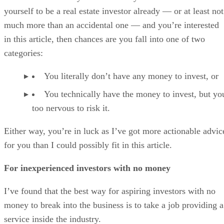
yourself to be a real estate investor already — or at least not
much more than an accidental one — and you’re interested
in this article, then chances are you fall into one of two
categories:
You literally don’t have any money to invest, or
You technically have the money to invest, but yo
too nervous to risk it.
Either way, you’re in luck as I’ve got more actionable advic
for you than I could possibly fit in this article.
For inexperienced investors with no money
I’ve found that the best way for aspiring investors with no
money to break into the business is to take a job providing a
service inside the industry.