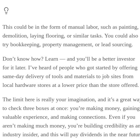
This could be in the form of manual labor, such as painting,
demolition, laying flooring, or similar tasks. You could also
try bookkeeping, property management, or lead sourcing.
Don’t know how? Learn — and you’ll be a better investor
for it later. I’ve heard of people who got started by offering
same-day delivery of tools and materials to job sites from
local hardware stores at a lower price than the store offered.
The limit here is really your imagination, and it’s a great wa
to check three boxes at once: you’re making money, gaining
valuable experience, and making connections. Even if you
aren’t making much money, you’re building credibility as a
industry insider, and this will pay dividends in the near futu