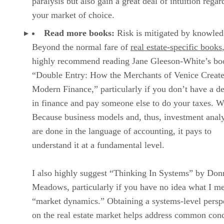
paralysis but also gain a great deal of intuition regar
your market of choice.
Read more books:
Risk is mitigated by knowled
Beyond the normal fare of
real estate-specific books
highly recommend reading Jane Gleeson-White’s bo
“Double Entry: How the Merchants of Venice Creat
Modern Finance,” particularly if you don’t have a d
in finance and pay someone else to do your taxes. 
Because business models and, thus, investment analy
are done in the language of accounting, it pays to
understand it at a fundamental level.
I also highly suggest “Thinking In Systems” by Don
Meadows, particularly if you have no idea what I m
“market dynamics.” Obtaining a systems-level persp
on the real estate market helps address common con