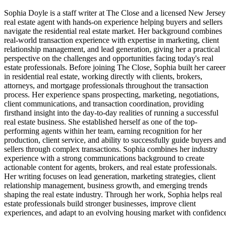
Sophia Doyle is a staff writer at The Close and a licensed New Jersey
real estate agent with hands-on experience helping buyers and sellers
navigate the residential real estate market. Her background combines
real-world transaction experience with expertise in marketing, client
relationship management, and lead generation, giving her a practical
perspective on the challenges and opportunities facing today's real
estate professionals. Before joining The Close, Sophia built her career
in residential real estate, working directly with clients, brokers,
attorneys, and mortgage professionals throughout the transaction
process. Her experience spans prospecting, marketing, negotiations,
client communications, and transaction coordination, providing
firsthand insight into the day-to-day realities of running a successful
real estate business. She established herself as one of the top-
performing agents within her team, earning recognition for her
production, client service, and ability to successfully guide buyers and
sellers through complex transactions. Sophia combines her industry
experience with a strong communications background to create
actionable content for agents, brokers, and real estate professionals.
Her writing focuses on lead generation, marketing strategies, client
relationship management, business growth, and emerging trends
shaping the real estate industry. Through her work, Sophia helps real
estate professionals build stronger businesses, improve client
experiences, and adapt to an evolving housing market with confidenc