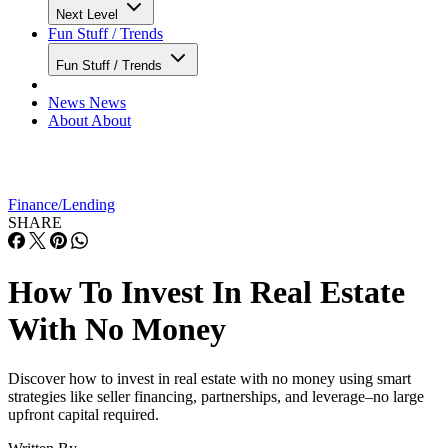
Next Level
Fun Stuff / Trends
Fun Stuff / Trends
News
News
About
About
Finance/Lending
SHARE
How To Invest In Real Estate
With No Money
Discover how to invest in real estate with no money using smart
strategies like seller financing, partnerships, and leverage–no large
upfront capital required.