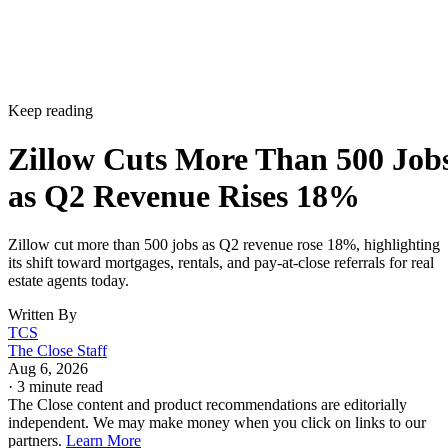
Keep reading
Zillow Cuts More Than 500 Job
as Q2 Revenue Rises 18%
Zillow cut more than 500 jobs as Q2 revenue rose 18%, highlighting
its shift toward mortgages, rentals, and pay-at-close referrals for real
estate agents today.
Written By
TCS
The Close Staff
Aug 6, 2026
·
3 minute read
The Close content and product recommendations are editorially
independent. We may make money when you click on links to our
partners.
Learn More