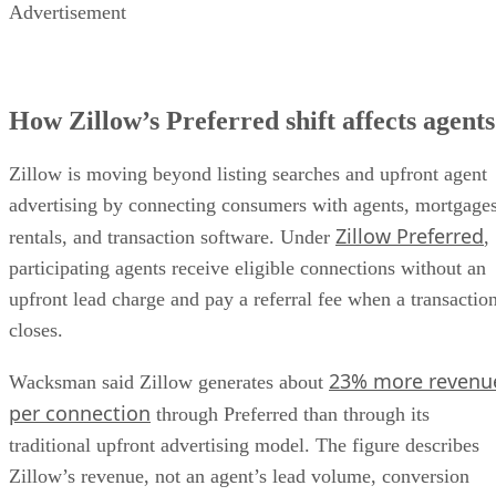
Advertisement
How Zillow’s Preferred shift affects agents
Zillow is moving beyond listing searches and upfront agent
advertising by connecting consumers with agents, mortgages
Zillow Preferred
rentals, and transaction software. Under
,
participating agents receive eligible connections without an
upfront lead charge and pay a referral fee when a transactio
closes.
23% more revenu
Wacksman said Zillow generates about
per connection
through Preferred than through its
traditional upfront advertising model. The figure describes
Zillow’s revenue, not an agent’s lead volume, conversion