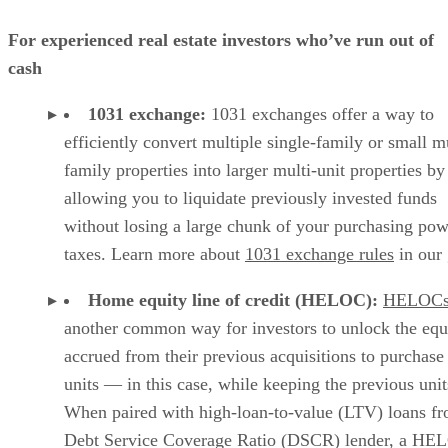
For experienced real estate investors who’ve run out of
cash
1031 exchange:
1031 exchanges offer a way to
efficiently convert multiple single-family or small mu
family properties into larger multi-unit properties by
allowing you to liquidate previously invested funds
without losing a large chunk of your purchasing pow
taxes. Learn more about
1031 exchange rules
in our 
Home equity line of credit (HELOC):
HELOC
another common way for investors to unlock the equ
accrued from their previous acquisitions to purchas
units — in this case, while keeping the previous unit
When paired with high-loan-to-value (LTV) loans f
Debt Service Coverage Ratio (DSCR) lender, a HE