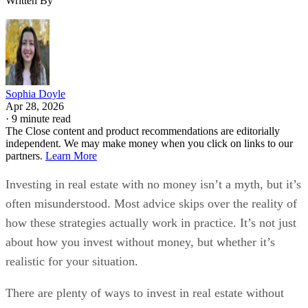
Written By
Sophia Doyle
Apr 28, 2026
·
9 minute read
The Close content and product recommendations are editorially
independent. We may make money when you click on links to our
partners.
Learn More
Investing in real estate with no money isn’t a myth, but it’s
often misunderstood. Most advice skips over the reality of
how these strategies actually work in practice. It’s not just
about how you invest without money, but whether it’s
realistic for your situation.
There are plenty of ways to invest in real estate without