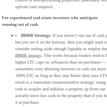
upfront cash required.
For experienced real estate investors who anticipate
running out of cash
BRRR Strategy:
If you haven’t run out of cash y
but you see it on the horizon, then you might want t
consider setting aside enough liquidity to employ th
BRRR strategy
. This works because lenders tend to 
higher LTC caps on refinances than on purchases —
sometimes even allowing investors to cash out more
100% LTC as long as they stay below their max LTV
result is a somewhat counterintuitive strategy: using 
cash to acquire and stabilize a property up front can
actually leave less cash in the property than if you f
it at purchase.