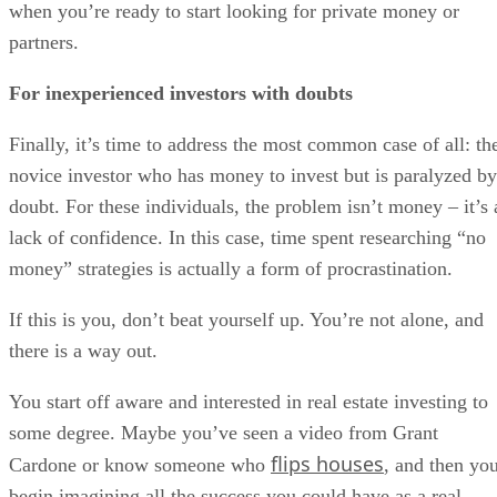
when you’re ready to start looking for private money or
partners.
For inexperienced investors with doubts
Finally, it’s time to address the most common case of all: th
novice investor who has money to invest but is paralyzed by
doubt. For these individuals, the problem isn’t money – it’s 
lack of confidence. In this case, time spent researching “no
money” strategies is actually a form of procrastination.
If this is you, don’t beat yourself up. You’re not alone, and
there is a way out.
You start off aware and interested in real estate investing to
some degree. Maybe you’ve seen a video from Grant
flips houses
Cardone or know someone who
, and then yo
begin imagining all the success you could have as a real