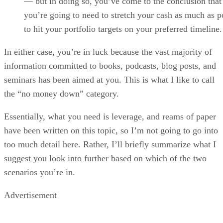
— but in doing so, you’ve come to the conclusion that
you’re going to need to stretch your cash as much as p
to hit your portfolio targets on your preferred timeline.
In either case, you’re in luck because the vast majority of
information committed to books, podcasts, blog posts, and
seminars has been aimed at you. This is what I like to call
the “no money down” category.
Essentially, what you need is leverage, and reams of paper
have been written on this topic, so I’m not going to go into
too much detail here. Rather, I’ll briefly summarize what I
suggest you look into further based on which of the two
scenarios you’re in.
Advertisement