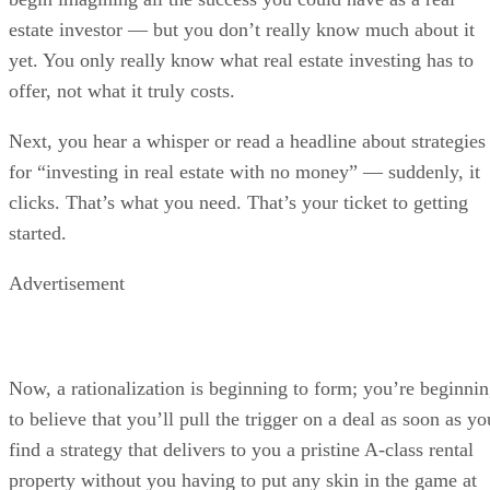
estate investor — but you don’t really know much about it
yet. You only really know what real estate investing has to
offer, not what it truly costs.
Next, you hear a whisper or read a headline about strategies
for “investing in real estate with no money” — suddenly, it
clicks. That’s what you need. That’s your ticket to getting
started.
Advertisement
Now, a rationalization is beginning to form; you’re beginni
to believe that you’ll pull the trigger on a deal as soon as yo
find a strategy that delivers to you a pristine A-class rental
property without you having to put any skin in the game at