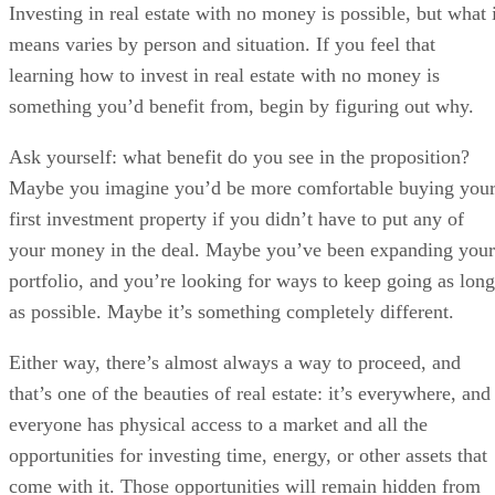
Investing in real estate with no money is possible, but what i
means varies by person and situation. If you feel that
learning how to invest in real estate with no money is
something you’d benefit from, begin by figuring out why.
Ask yourself: what benefit do you see in the proposition?
Maybe you imagine you’d be more comfortable buying you
first investment property if you didn’t have to put any of
your money in the deal. Maybe you’ve been expanding your
portfolio, and you’re looking for ways to keep going as long
as possible. Maybe it’s something completely different.
Either way, there’s almost always a way to proceed, and
that’s one of the beauties of real estate: it’s everywhere, and
everyone has physical access to a market and all the
opportunities for investing time, energy, or other assets that
come with it. Those opportunities will remain hidden from