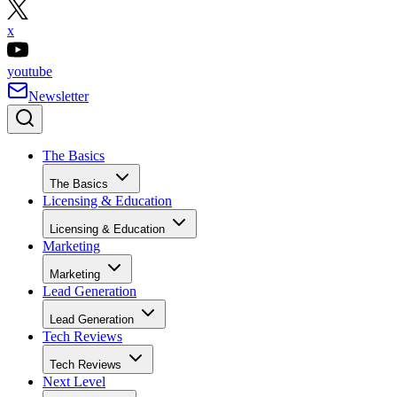
x
youtube
Newsletter
The Basics
The Basics
Licensing & Education
Licensing & Education
Marketing
Marketing
Lead Generation
Lead Generation
Tech Reviews
Tech Reviews
Next Level