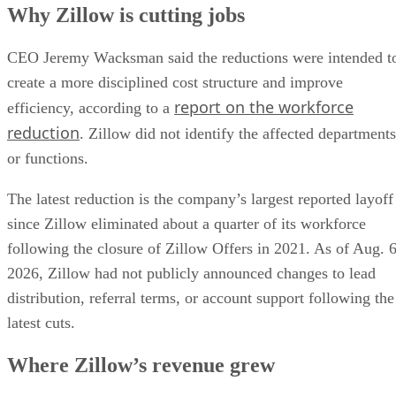
Why Zillow is cutting jobs
CEO Jeremy Wacksman said the reductions were intended t
create a more disciplined cost structure and improve
report on the workforce
efficiency, according to a
reduction
. Zillow did not identify the affected departments
or functions.
The latest reduction is the company’s largest reported layoff
since Zillow eliminated about a quarter of its workforce
following the closure of Zillow Offers in 2021. As of Aug. 6
2026, Zillow had not publicly announced changes to lead
distribution, referral terms, or account support following the
latest cuts.
Where Zillow’s revenue grew