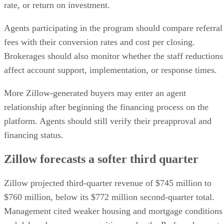
rate, or return on investment.
Agents participating in the program should compare referral
fees with their conversion rates and cost per closing.
Brokerages should also monitor whether the staff reductions
affect account support, implementation, or response times.
More Zillow-generated buyers may enter an agent
relationship after beginning the financing process on the
platform. Agents should still verify their preapproval and
financing status.
Zillow forecasts a softer third quarter
Zillow projected third-quarter revenue of $745 million to
$760 million, below its $772 million second-quarter total.
Management cited weaker housing and mortgage conditions