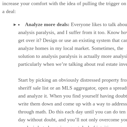
increase your comfort with the idea of pulling the trigger on
a deal:
Analyze more deals:
Everyone likes to talk abou
analysis paralysis, and I suffer from it too. Know h
get over it? Design or use an existing system that ca
analyze homes in my local market. Sometimes, the
solution to analysis paralysis is actually more analy
particularly when we’re talking about real estate inv
Start by picking an obviously distressed property fr
sheriff sale list or an MLS aggregator, open a spread
and analyze it. When you find yourself having doubt
write them down and come up with a way to addres
through math. Do this each day until you can do ten 
day without doubt, and you’ll not only overcome yo