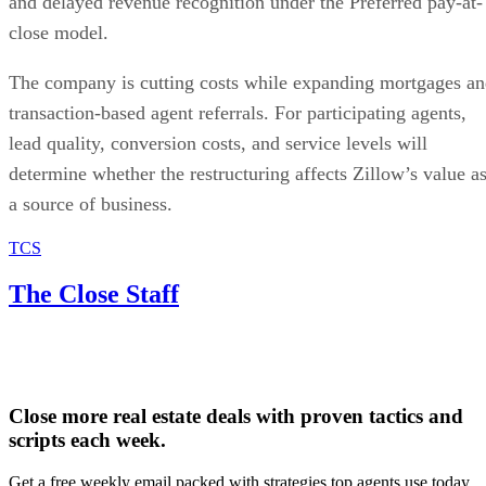
and delayed revenue recognition under the Preferred pay-at-
close model.
The company is cutting costs while expanding mortgages a
transaction-based agent referrals. For participating agents,
lead quality, conversion costs, and service levels will
determine whether the restructuring affects Zillow’s value a
a source of business.
TCS
The Close Staff
Close more real estate deals with proven tactics and
scripts each week.
Get a free weekly email packed with strategies top agents use today.