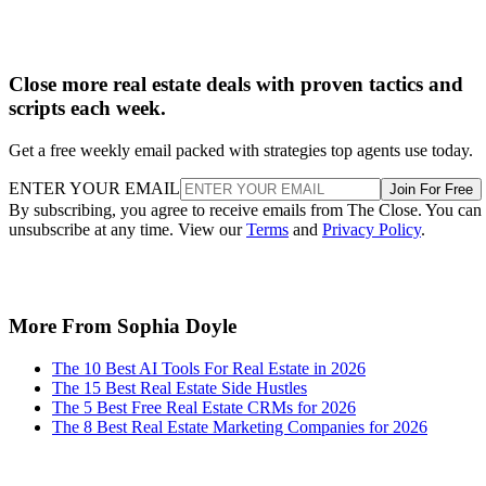
Close more real estate deals with proven tactics and
scripts each week.
Get a free weekly email packed with strategies top agents use today.
ENTER YOUR EMAIL
Join For Free
By subscribing, you agree to receive emails from The Close. You can
unsubscribe at any time. View our
Terms
and
Privacy Policy
.
More From Sophia Doyle
The 10 Best AI Tools For Real Estate in 2026
The 15 Best Real Estate Side Hustles
The 5 Best Free Real Estate CRMs for 2026
The 8 Best Real Estate Marketing Companies for 2026