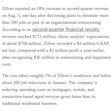
Zillow reported an 18% increase in second-quarter revenue
on Aug. 5, one day after disclosing plans to eliminate more
than 500 jobs as part of an organizational restructuring.
second-quarter financial results
According to its
,
revenue reached $772 million, above analysts’ expectations
of about $758 million. Zillow recorded a $4 million GAAP
net loss, compared with a $2 million profit a year earlier,
after recognizing $36 million in restructuring and impairmen
costs.
The cuts affect roughly 7% of Zillow’s workforce and follo
about 200 job reductions in January. The company is
reducing operating costs as mortgages, rentals, and
transaction-based agent services grow faster than its
traditional residential business.