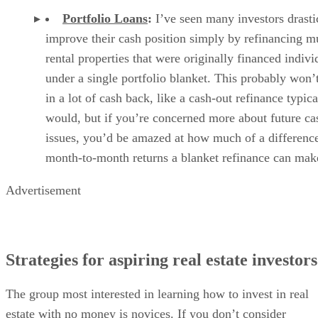
Portfolio Loans
:
I’ve seen many investors drasti
improve their cash position simply by refinancing mu
rental properties that were originally financed indivi
under a single portfolio blanket. This probably won’t
in a lot of cash back, like a cash-out refinance typica
would, but if you’re concerned more about future c
issues, you’d be amazed at how much of a difference
month-to-month returns a blanket refinance can mak
Advertisement
Strategies for aspiring real estate investors
The group most interested in learning how to invest in real
estate with no money is novices. If you don’t consider