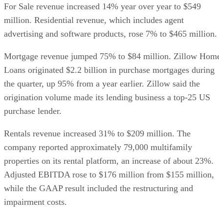
For Sale revenue increased 14% year over year to $549
million. Residential revenue, which includes agent
advertising and software products, rose 7% to $465 million.
Mortgage revenue jumped 75% to $84 million. Zillow Hom
Loans originated $2.2 billion in purchase mortgages during
the quarter, up 95% from a year earlier. Zillow said the
origination volume made its lending business a top-25 US
purchase lender.
Rentals revenue increased 31% to $209 million. The
company reported approximately 79,000 multifamily
properties on its rental platform, an increase of about 23%.
Adjusted EBITDA rose to $176 million from $155 million,
while the GAAP result included the restructuring and
impairment costs.