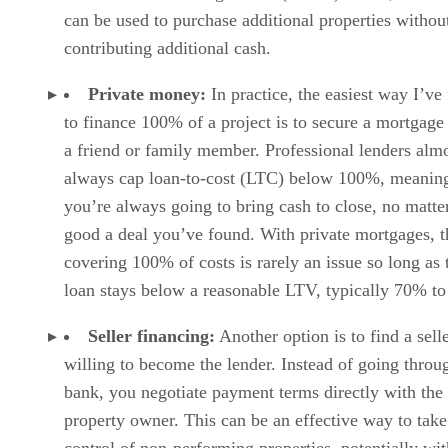
can be used to purchase additional properties withou
contributing additional cash.
Private money:
In practice, the easiest way I’ve
to finance 100% of a project is to secure a mortgage
a friend or family member. Professional lenders alm
always cap loan-to-cost (LTC) below 100%, meanin
you’re always going to bring cash to close, no matt
good a deal you’ve found. With private mortgages, 
covering 100% of costs is rarely an issue so long as 
loan stays below a reasonable LTV, typically 70% t
Seller financing:
Another option is to find a sell
willing to become the lender. Instead of going throu
bank, you negotiate payment terms directly with the
property owner. This can be an effective way to take
control of non-performing properties, potentially wi