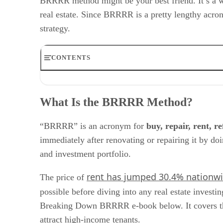
BRRRR method might be your best friend. It’s a wel
real estate. Since BRRRR is a pretty lengthy acro
strategy.
CONTENTS
What Is the BRRRR Method?
Why the BRRRR Method Is an Excellent Investment Str
What Is the BRRRR Method?
How to Use the BRRRR Method
Frequently Asked Questions (FAQs)
Bringing It All Together
“BRRRR” is an acronym for
buy, repair, rent, r
immediately after renovating or repairing it by do
and investment portfolio.
rent has jumped 30.4% nationw
The price of
possible before diving into any real estate investi
Breaking Down BRRRR e-book below. It covers the m
attract high-income tenants.