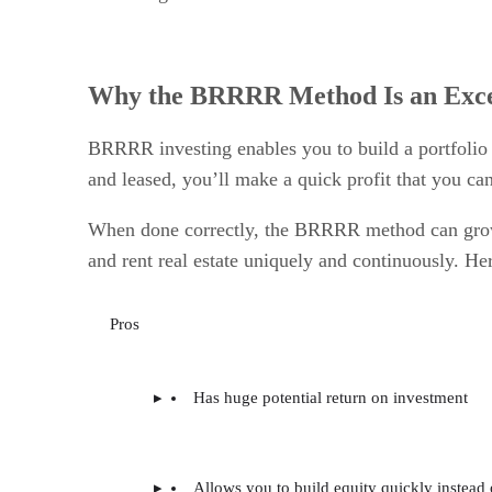
Why the BRRRR Method Is an Excel
BRRRR investing enables you to build a portfolio 
and leased, you’ll make a quick profit that you ca
When done correctly, the BRRRR method can grow 
and rent real estate uniquely and continuously. He
Pros
Has huge potential return on investment
Allows you to build equity quickly instead