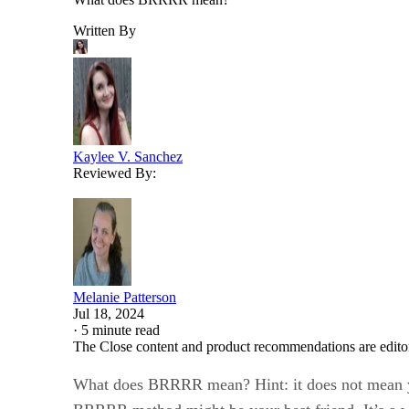
Written By
Kaylee V. Sanchez
Reviewed By:
Melanie Patterson
Jul 18, 2024
·
5 minute read
The Close content and product recommendations are edito
What does BRRRR mean? Hint: it does not mean y