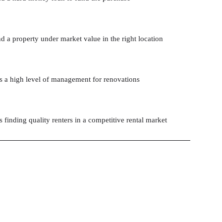
d a property under market value in the right location
s a high level of management for renovations
 finding quality renters in a competitive rental market