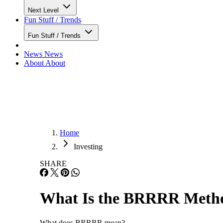
Next Level
Fun Stuff / Trends
Fun Stuff / Trends
News
News
About
About
Home
Investing
SHARE
What Is the BRRRR Metho
What does BRRRR mean?