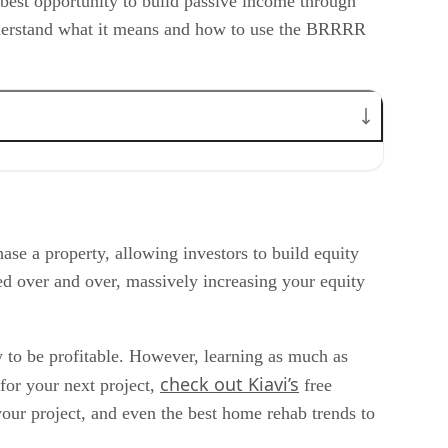
 best opportunity to build passive income through
understand what it means and how to use the BRRRR
se a property, allowing investors to build equity
ted over and over, massively increasing your equity
y to be profitable. However, learning as much as
check out Kiavi’s
 for your next project,
free
our project, and even the best home rehab trends to