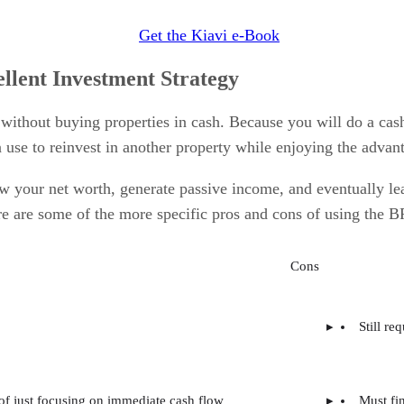
Get the Kiavi e-Book
lent Investment Strategy
without buying properties in cash. Because you will do a cas
n use to reinvest in another property while enjoying the advan
your net worth, generate passive income, and eventually lea
re are some of the more specific pros and cons of using the BR
Cons
Still re
 of just focusing on immediate cash flow
Must fi