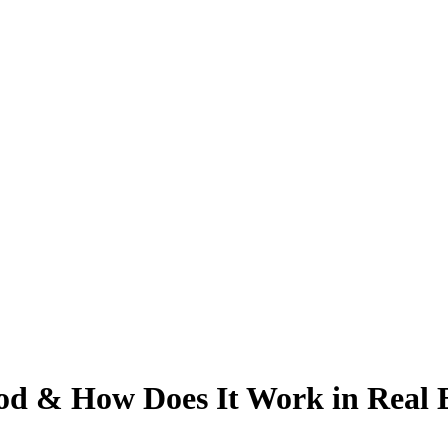
d & How Does It Work in Real E