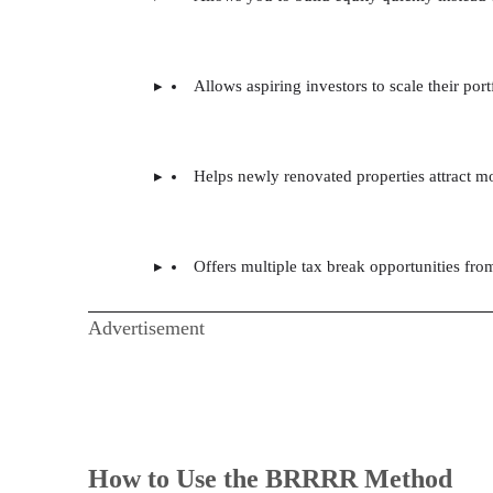
Allows aspiring investors to scale their port
Helps newly renovated properties attract mo
Offers multiple tax break opportunities fro
Advertisement
How to Use the BRRRR Method