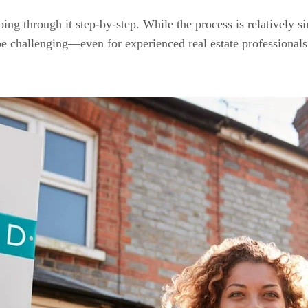
g through it step-by-step. While the process is relatively sim
e challenging—even for experienced real estate professionals. 