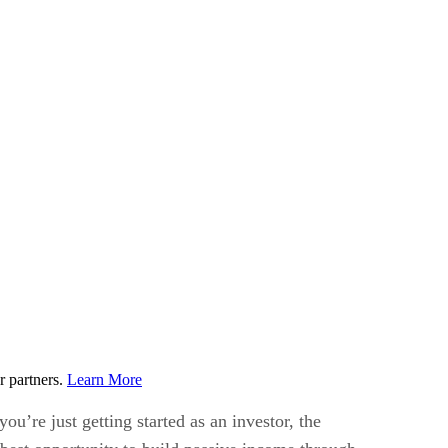
r partners.
Learn More
you’re just getting started as an investor, the