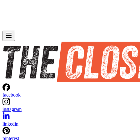
facebook
instagram
linkedin
pinterest