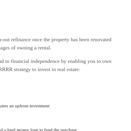
h-out refinance once the property has been renovated
tages of owning a rental.
d to financial independence by enabling you to own
RRR strategy to invest in real estate:
quires an upfront investment
nd a hard money loan to fund the purchase