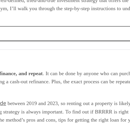
l-defined, tried-and-true investment strategy that offers the
nym, I’ll walk you through the step-by-step instructions to 
ategy
efinance, and repeat
. It can be done by anyone who can purcha
ing a cash-out refinance. Plus, the exact process can be repea
ide
between 2019 and 2023, so renting out a property is likel
ng strategy is always important. To find out if BRRRR is right
ethod’s pros and cons, tips for getting the right loan for y