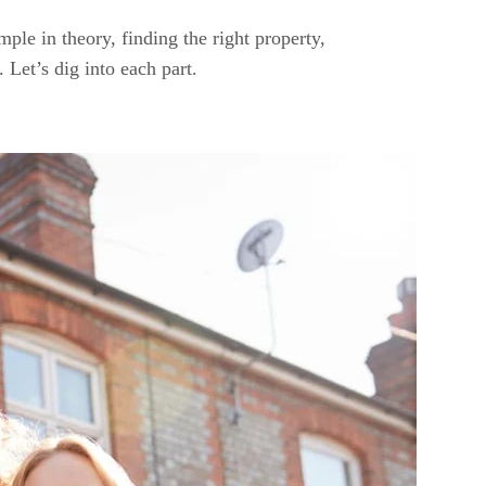
ple in theory, finding the right property,
Let’s dig into each part.