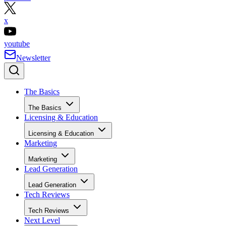
x
youtube
Newsletter
The Basics
The Basics
Licensing & Education
Licensing & Education
Marketing
Marketing
Lead Generation
Lead Generation
Tech Reviews
Tech Reviews
Next Level