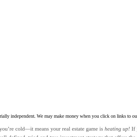
rially independent. We may make money when you click on links to ou
ou’re cold—it means your real estate game is
heating up!
If 