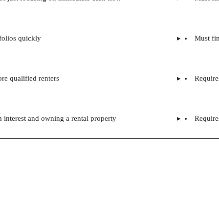
folios quickly
Must fin
re qualified renters
Require
m interest and owning a rental property
Requires