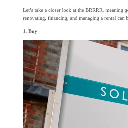
Let’s take a closer look at the BRRRR, meaning goin
renovating, financing, and managing a rental can b
1. Buy