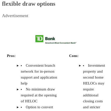
pricing, features, usability, customer service, consumer
sentiment, and my own experience as a real estate agent
who’s worked closing with landlords.
WHY YOU CAN TRUST THE CLOSE
CONTENTS
The Close’s top picks for tenant screening services for landlords
TurboTenant: Best for free landlord tools
RentSpree: Best for agent-friendly tenant screening
RentRedi: Best for mobile tenant screening
Avail: Best for automated reference checks
Baselane: Best for rental property investors
TransUnion SmartMove: Best for dedicated tenant screening reports
Frequently asked questions (FAQs)
Methodology
Your take