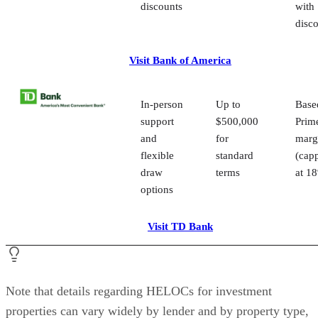
score, existing mortgage balances, home value, and 
income. Lenders often require stronger credit and m
equity for investment property HELOCs, so underst
your profile helps you identify which programs you 
for.
Interest rates and fees:
Review the full APR ran
rate caps, and any rate discounts. Also, confirm ann
fees, early closure fees, setup costs, and whether the
covers closing costs.
Line amounts and property eligibility:
Not eve
lender permits HELOCs on rental properties. Check
whether your property type qualifies and compare
maximum line amounts and CLTV limits to ensure y
access the funds you need.
Pros and cons of using a HELOC as a real