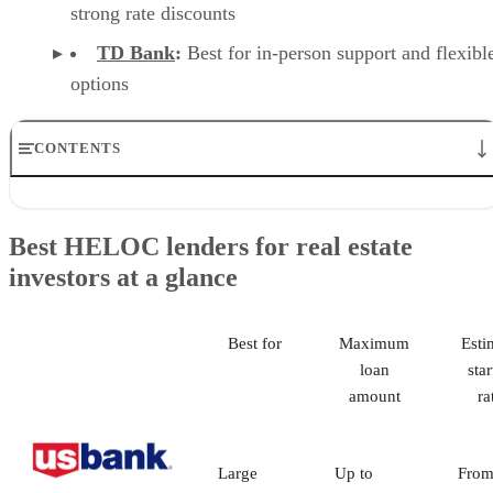
the first year for lines
$50,000 and higher
Origination fee:
$99
Early termination
fee:
2% of outstanding
principal, up to $450, if
the line is closed within
24 months
No minimum draw
required at opening
Visit TD Bank
Why I like TD Bank
TD Bank offers a strong mix of flexibility, accessibility, and
borrower support. The ability to avoid a minimum initial