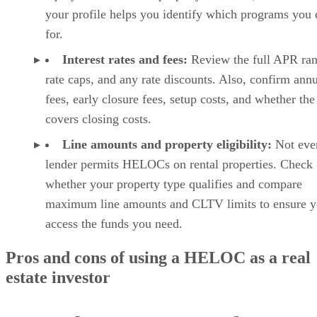
credit, eviction, criminal background, income, identity, and
fraud-related screening details, while the platform also
supports online applications, tenant communication, rent
payments, and maintenance tracking. That makes it a strong
all-around option for landlords who want to screen renters
and manage the rental relationship in one place.
💡
Room for improvement:
TurboTenant could improve by
making lease tools more accessible on the free plan. Since
many landlords use the platform as an all-in-one starting
point, making lease agreements available without an upgrad
would make the free plan even more complete.