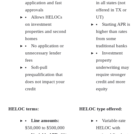
Lauren McKinley
Lauren McKinley is a financial professional with five years of
experience in credit analysis, commercial loan administration, and
banking operations. She has worked at regional lending institutions
across the Northeast, evaluating risk, analyzing financials, and
managing loan processes. Specializing in commercial real estate and
small business financing, Lauren has helped diverse borrowers
navigate financial solutions.
Close more real estate deals with proven tactics and
scripts each week.