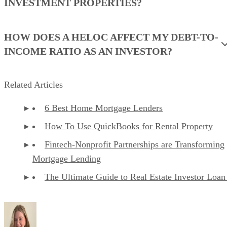
Standard screening report:
$39.99 per report
Comprehensive screening report:
$49.99 per re
Why I chose RentSpree
RentSpree is a great fit for agents and landlords who want a
simple, professional tenant screening workflow. It is easy to
send to applicants, easy for renters to complete, and easy fo
landlords or agents to review. The platform keeps the
screening process focused, which is helpful when you do no
need a full property management system.
I like RentSpree for agents because it supports the rental
application process without adding unnecessary operational
tools. It offers credit, background, and eviction reports, plus
a more comprehensive screening option with income