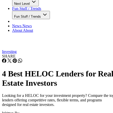
large investment goals.
TD Bank: Best for in-person support and
flexible draw options
Advertisement
Pros:
Cons:
Convenient branch
Investment
network for in-person
property and
support and application
second home
help
HELOCs may
No minimum draw
require