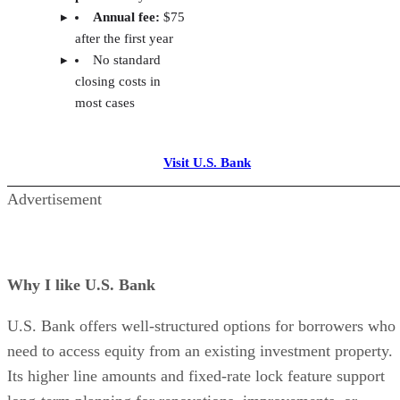
Rates and fees:
I reviewed each lender’s interest 
rate caps, annual fees, early closure fees, and any cl
costs.
Reputation and borrower feedback:
I consider
lender history, national presence, and online reviews
prioritizing institutions with strong reputations for
reliability and consistent service.
Advertisement
Frequently asked questions (FAQs)
CAN YOU GET A HELOC ON AN
INVESTMENT PROPERTY?