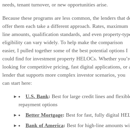
will apply
Variable APR:
based
on the Wall Street
Journal Prime Rate plus
a margin that depends
on eligibility, not to
exceed 18%
Draw period:
10
years
Repayment period:
20 years
Fixed-rate option:
borrowers can convert a
portion or all of the
outstanding balance to a
fixed rate with a
minimum conversion
amount of $5,000
Annual fee:
$50 after