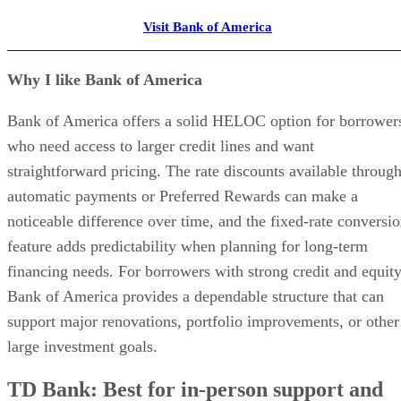
Banking built for real estate investors
Property-specific accounts with automatic transaction tagging
Real-time cash flow, expense, and ROI tracking by property
Automated bill pay and bookkeeping — no spreadsheets
Trusted by thousands of rental property investors
VISIT BASELANE
Featured Partner
How I chose the best tenant screening services for
landlords
To determine the best tenant screening services for landlords
I evaluated the platforms using a rated rubric based on