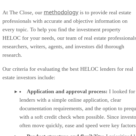
TURBOTENANT TENANT SCREENING REPORT.
Additional features
Rental marketing:
Create rental listings and ma
vacancies across supported rental listing sites.
Maintenance requests:
Tenants can submit