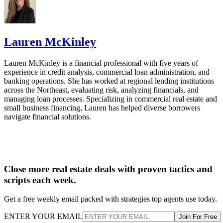
verification and reference checks. RentSpree also includes
rental applications, listing syndication, online rent collection
and lease upload with e-signatures on select plans, making i
especially useful for agents who help rental clients but do no
want to manage every part of the landlord workflow.
💡
Room for improvement:
RentSpree could improve by
adding maintenance request management. That would make
it more useful for landlords who want to keep screening, ren
collection, leases, and tenant issues in the same platform.
Advertisement