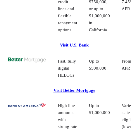
draw gives investors more control over when and how they
use their funds. The option to convert a portion of the
balance to a fixed rate is also valuable for long-term
planning, especially when managing multiple properties or
renovation timelines. For investors who prefer the
reassurance of in-person service and a lender with a large
regional presence, TD Bank delivers a dependable and
straightforward HELOC experience.
How to choose the right HELOC lender fo
your investment property
There are many lenders that offer HELOCs, but only some
will finance investment properties. As you compare your
options, here are the key factors to consider:
Your finances and qualifications:
Look at your 