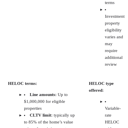
Software
Best for
Starting monthly price
TurboTenant
Free
Free plan (paid plans start
landlord
at $12.42); screening fees
tools
typically paid by renters
RentSpree
Agent-
Free basic plan (paid plans
friendly
start at $6.99)
tenant
screening
RentRedi
Mobile
Free (paid plans start at $5)
tenant
screening
Avail
Automated
Free unlimited plan (paid
reference
plan is at $9)
checks