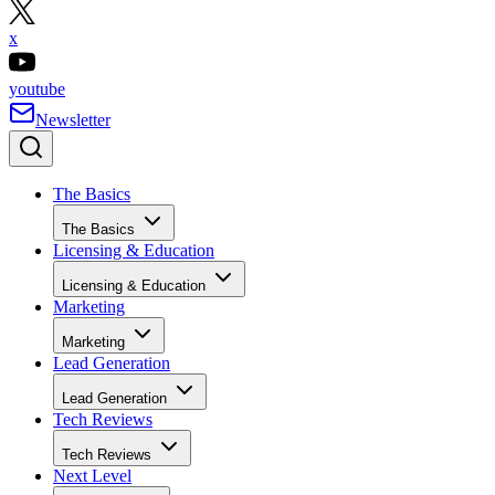
annual fee, and no closing
costs on qualifying lines
Visit Bank of America
Why I like Bank of America
Bank of America offers a solid HELOC option for borrower
who need access to larger credit lines and want
straightforward pricing. The rate discounts available throug
automatic payments or Preferred Rewards can make a
noticeable difference over time, and the fixed-rate conversi
feature adds predictability when planning for long-term
financing needs. For borrowers with strong credit and equity
Bank of America provides a dependable structure that can
support major renovations, portfolio improvements, or other