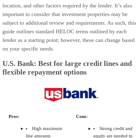
estate investor
Pros
Cons
Flexible, reusable
Variable interest rates
credit line you can draw
can increase your cost of
from as needed
capital without warning
Interest-only payments
Some lenders don’t
during the draw period
allow HELOCs on
help keep cash flow
investment properties
steady
Funds drawn can
HELOCs on rental
provide for a wide variety
properties often come with
of uses
higher rates and lower
LTVs