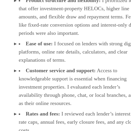
maintenance requests, and landlords can manage rep
through the platform.
VISIT TURBOTENANT
RentSpree: Best for agent-friendly tenant
screening
PROS
Easy screening workflow for agents and landlords
Standard screening report includes credit, background, and eviction
history
Comprehensive report adds bank-verified income and reference
checks
CONS
Maintenance requests are not clearly offered
No native mobile app
Lease tools are more limited than full property management
platforms