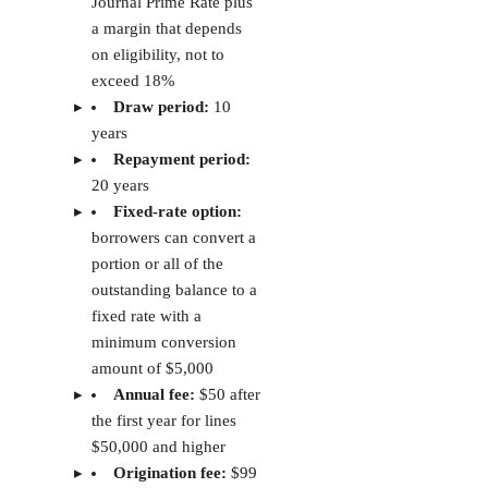
Avail
4.3
✓
X
Visit Avail
Baselane
3.3
✓
✓
Visit
Baselane
TransUnion
3.2
X
X
Visit
SmartMove
TransUni
SmartMo
TurboTenant: Best for free landlord tools
PROS
Free plan available
Rental listings, applications, rent collection, and maintenance
requests included
National criminal background and sex offender screening included
in reports
CONS
Lease agreements require a paid plan