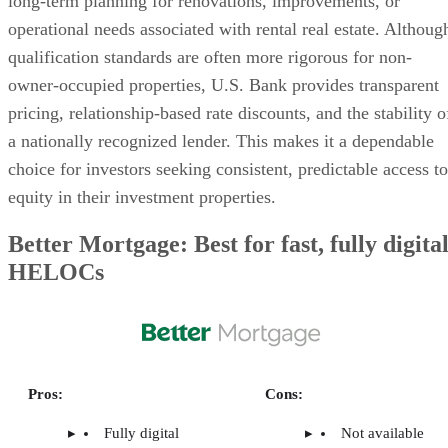
ARE HELOC RATES HIGHER FOR
INVESTMENT PROPERTIES?
HOW DOES A HELOC AFFECT MY DEBT-TO-
INCOME RATIO AS AN INVESTOR?
Related Articles
6 Best Home Mortgage Lenders
How To Use QuickBooks for Rental Property
Fintech-Nonprofit Partnerships are Transforming
Mortgage Lending
The Ultimate Guide to Real Estate Investor Loan