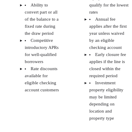
Methodology: How I evaluated the best
HELOC lenders for real estate investors
methodology
At The Close, our
is to provide real estate
professionals with accurate and objective information on
every topic. To help you find the investment property
HELOC for your needs, our team of real estate professionals
researchers, writers, agents, and investors did thorough
research.
Our criteria for evaluating the best HELOC lenders for real
estate investors include:
Application and approval process:
I looked for
lenders with a simple online application, clear
documentation requirements, and the option to prequ