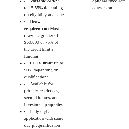
Get a free weekly email packed with strategies top agents use today.
ENTER YOUR EMAIL
Join For Free
By subscribing, you agree to receive emails from The Close. You can
unsubscribe at any time. View our
Terms
and
Privacy Policy
.
More From Lauren McKinley
Best DSCR Lenders 2026: Rates, Terms & Requirements
The 5 Best Hard Money Lenders of 2026 (+ Interest Rates &
Fees)
6 Best Fix and Flip Loans in 2026
5 Best Credit Cards for Real Estate Agents in 2026