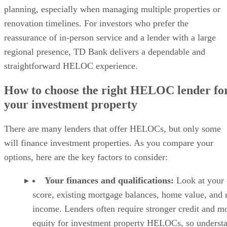
Essentials plan:
$12.42 per month, billed annual
Pro:
$16.58 per month, billed annually
Why I chose TurboTenant
TurboTenant is my top pick because it gives landlords a
strong mix of tenant screening and rental management tools
without making the process feel overly complicated. You ca
create rental listings, accept applications, request screening
reports, collect rent, manage maintenance requests, and
communicate with tenants from one platform.
Advertisement
I especially like TurboTenant for independent landlords who
want more than a basic screening report. Its reports include