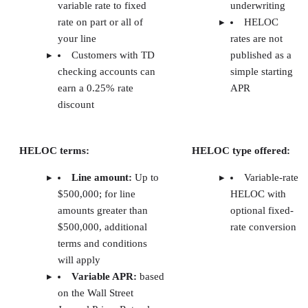
The Close’s top picks for tenant screening
services for landlords
Software
The
Free
Mobile
Learn mor
Close
plan
app
score
TurboTenant
4.9
✓
✓
Visit
TurboTen
RentSpree
4.8
✓
X
Visit
RentSpree
RentRedi
4.3
✓
✓
Visit
RentRedi