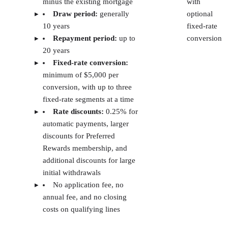
Baselane
Rental
Free core plan (paid plan is
property
at $20)
investors
TransUnion
Dedicated
$25
SmartMove
tenant
screening
reports
Looking to Simplify Your Rental Finances?
Automate Banking & Bookkeeping with Baselane.