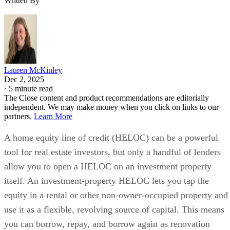
required at the opening
additional
of HELOC
closing costs
Option to convert
and stricter
variable rate to fixed
underwriting
rate on part or all of
HELOC
your line
rates are not
Customers with TD
published as a
checking accounts can
simple starting
earn a 0.25% rate
APR
discount
HELOC terms:
HELOC type offered:
Line amount:
Up to
Variable-rate
$500,000; for line
HELOC with
amounts greater than
optional fixed-
$500,000, additional
rate conversion
terms and conditions