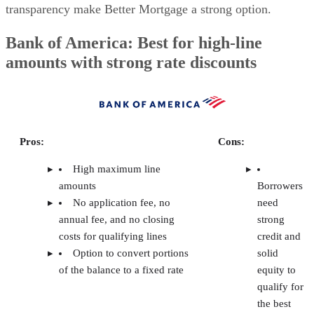
If you’re looking for a tenant screening platform that deliver
reliable credit reports, background checks, and income
verification without overcomplicating the process or blowin
your budget, you’re in the right place. As a real estate agent
I’ve worked closely with landlords during transactions and
seen how much a tenant’s quality can impact everything fr
closing to long-term property performance.
For this guide, I reviewed and compared multiple platforms
based on screening features, pricing, ease of use, customer
support, and real user feedback. The tools on this list are
designed to help you protect your investment, streamline
your workflow, and confidently choose tenants who will pa
on time and take care of your property.