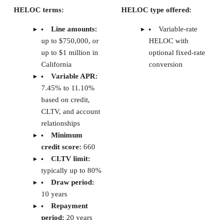
with a soft credit check when possible. Since investo
often move quickly, ease and speed were key factors
Product structure and flexibility:
I prioritized 
that offer investment-property HELOCs, higher line
amounts, and flexible draw and repayment terms. Fe
like fixed-rate conversion options and interest-only 
periods were also important.
Ease of use:
I focused on lenders with strong dig
platforms, online rate details, calculators, and clear
explanations of terms.
Customer service and support:
Access to
knowledgeable support is essential when financing
investment properties. I evaluated each lender’s
availability through phone, chat, or local branches, a
as their online resources.