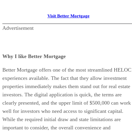
Keep reading
6 Best Tenant Screening Service
for Landlords for 2026
Compare the best tenant screening services for landlords in 2026 base
on pricing, credit reports, background checks, income verification, an
tools.
Written By
Sophia Doyle
Aug 4, 2026
·
7 minute read
The Close content and product recommendations are editorially
independent. We may make money when you click on links to our
partners.
Learn More