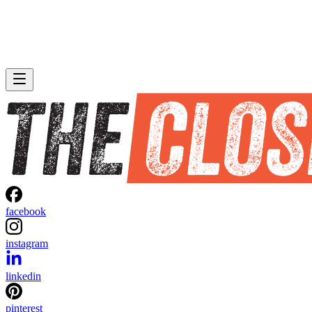
facebook
instagram
linkedin
pinterest