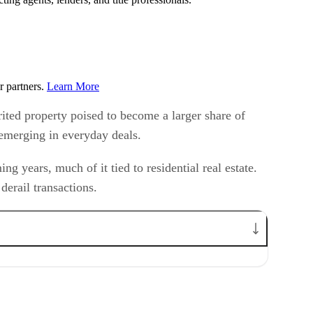
r partners.
Learn More
rited property poised to become a larger share of
y emerging in everyday deals.
g years, much of it tied to residential real estate.
derail transactions.