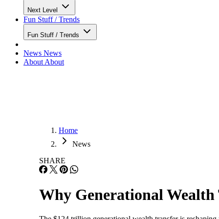
Next Level
Fun Stuff / Trends
Fun Stuff / Trends
News
News
About
About
Home
News
SHARE
Why Generational Wealth 
The $124 trillion generational wealth transfer is reshaping 