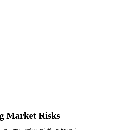
g Market Risks
ing agents, lenders, and title professionals.