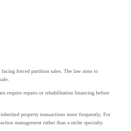
 facing forced partition sales. The law aims to
sale.
mes require repairs or rehabilitation financing before
 inherited property transactions more frequently. For
nsaction management rather than a niche specialty.