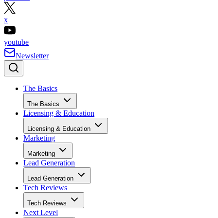
x
youtube
Newsletter
The Basics
The Basics
Licensing & Education
Licensing & Education
Marketing
Marketing
Lead Generation
Lead Generation
Tech Reviews
Tech Reviews
Next Level