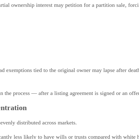
tial ownership interest may petition for a partition sale, forc
 exemptions tied to the original owner may lapse after death i
in the process — after a listing agreement is signed or an offe
ntration
 evenly distributed across markets.
ntly less likely to have wills or trusts compared with white