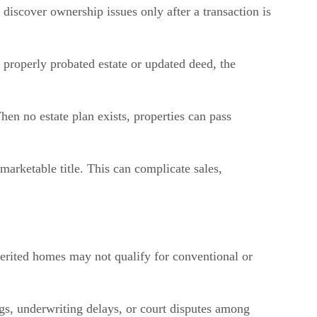
 discover ownership issues only after a transaction is
 properly probated estate or updated deed, the
en no estate plan exists, properties can pass
arketable title. This can complicate sales,
nherited homes may not qualify for conventional or
ngs, underwriting delays, or court disputes among