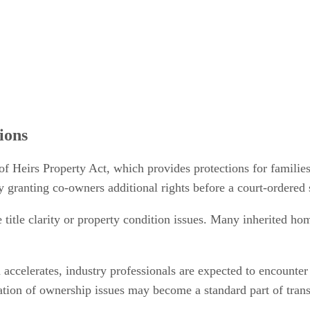
ions
of Heirs Property Act, which provides protections for families
y granting co-owners additional rights before a court-ordered 
e title clarity or property condition issues. Many inherited ho
 accelerates, industry professionals are expected to encounter
fication of ownership issues may become a standard part of tra