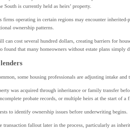
 South is currently held as heirs’ property.
s firms operating in certain regions may encounter inherited-p
ional ownership patterns.
 will can cost several hundred dollars, creating barriers for ho
also found that many homeowners without estate plans simply 
 lenders
mmon, some housing professionals are adjusting intake and tit
rty was acquired through inheritance or family transfer before
complete probate records, or multiple heirs at the start of a f
sts to identify ownership issues before underwriting begins.
transaction fallout later in the process, particularly as inh