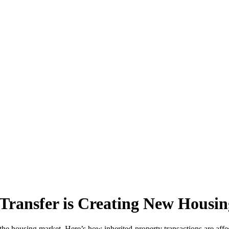
Transfer is Creating New Housin
the housing market. Here’s how inherited-property transactions are affect