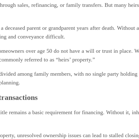
through sales, refinancing, or family transfers. But many heirs
 a deceased parent or grandparent years after death. Without a
ng and conveyance difficult.
eowners over age 50 do not have a will or trust in place. Wh
commonly referred to as “heirs’ property.”
divided among family members, with no single party holding m
planning.
transactions
title remains a basic requirement for financing. Without it, i
property, unresolved ownership issues can lead to stalled closi