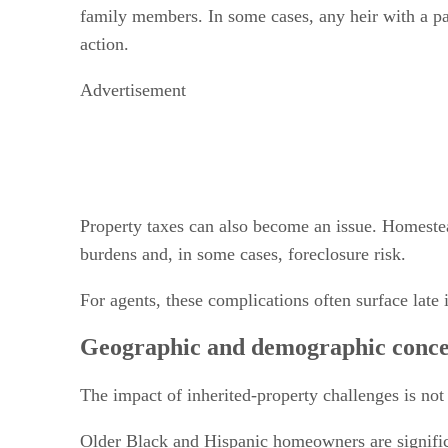
family members. In some cases, any heir with a par
action.
Advertisement
Property taxes can also become an issue. Homestead
burdens and, in some cases, foreclosure risk.
For agents, these complications often surface late 
Geographic and demographic conce
The impact of inherited-property challenges is not
Older Black and Hispanic homeowners are significa