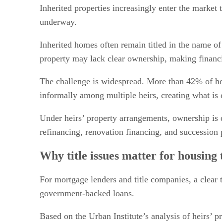
Policy changes and market implications
Inherited properties increasingly enter the market 
underway.
Inherited homes often remain titled in the name of
property may lack clear ownership, making financi
The challenge is widespread. More than 42% of hom
informally among multiple heirs, creating what is 
Under heirs’ property arrangements, ownership is 
refinancing, renovation financing, and succession 
Why title issues matter for housing 
For mortgage lenders and title companies, a clear 
government-backed loans.
Based on the Urban Institute’s analysis of heirs’ 