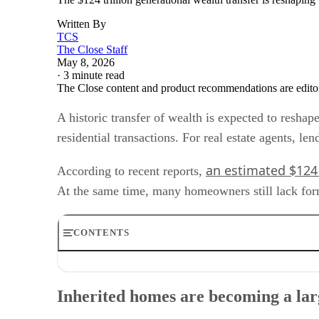
Written By
TCS
The Close Staff
May 8, 2026
·
3 minute read
The Close content and product recommendations are edito
A historic transfer of wealth is expected to resha
residential transactions. For real estate agents, le
an estimated $124 
According to recent reports,
At the same time, many homeowners still lack formal
CONTENTS
Inherited homes are becoming a larger transaction categ
Why title issues matter for housing transactions
Inherited homes are becoming a lar
Geographic and demographic concentration
Operational changes for agents and lenders