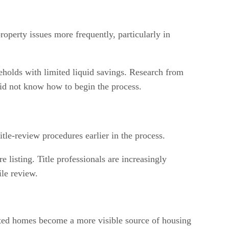
roperty issues more frequently, particularly in
useholds with limited liquid savings. Research from
did not know how to begin the process.
le-review procedures earlier in the process.
 listing. Title professionals are increasingly
ile review.
erited homes become a more visible source of housing