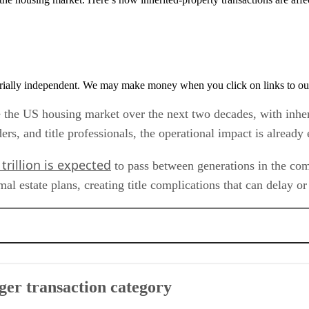
rially independent. We may make money when you click on links to ou
pe the US housing market over the next two decades, with inhe
nders, and title professionals, the operational impact is alread
trillion is expected
to pass between generations in the comin
 estate plans, creating title complications that can delay or 
ory
ger transaction category