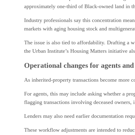
approximately one-third of Black-owned land in the
Industry professionals say this concentration mean
markets with aging housing stock and multigenerat
The issue is also tied to affordability. Drafting a
the Urban Institute’s Housing Matters initiative 
Operational changes for agents and
As inherited-property transactions become more co
For agents, this may include asking whether a prope
flagging transactions involving deceased owners, in
Lenders may also need earlier documentation reque
These workflow adjustments are intended to reduce 