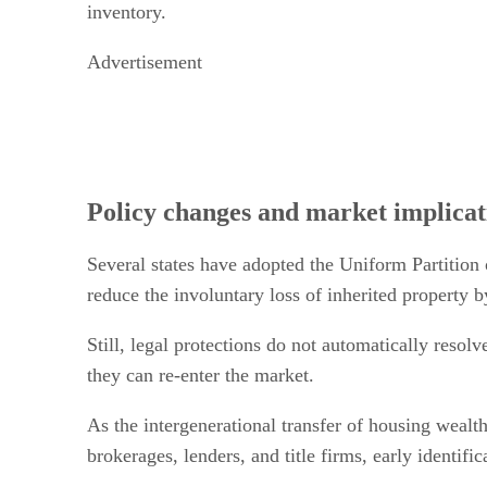
inventory.
Advertisement
Policy changes and market implicat
Several states have adopted the Uniform Partition 
reduce the involuntary loss of inherited property b
Still, legal protections do not automatically resolv
they can re-enter the market.
As the intergenerational transfer of housing wealth
brokerages, lenders, and title firms, early identi