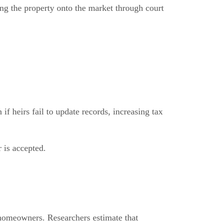
ing the property onto the market through court
f heirs fail to update records, increasing tax
r is accepted.
 homeowners. Researchers estimate that