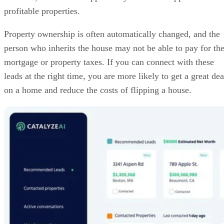
person who inherits the house may not be able to pay for th
mortgage or property taxes. If you can connect with these
leads at the right time, you are more likely to get a great dea
on a home and reduce the costs of flipping a house.