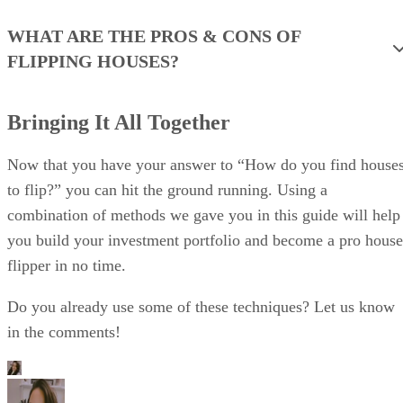
Bringing It All Together
Now that you have your answer to “How do you find house
to flip?” you can hit the ground running. Using a
combination of methods we gave you in this guide will help
you build your investment portfolio and become a pro house
flipper in no time.
Do you already use some of these techniques? Let us know
in the comments!