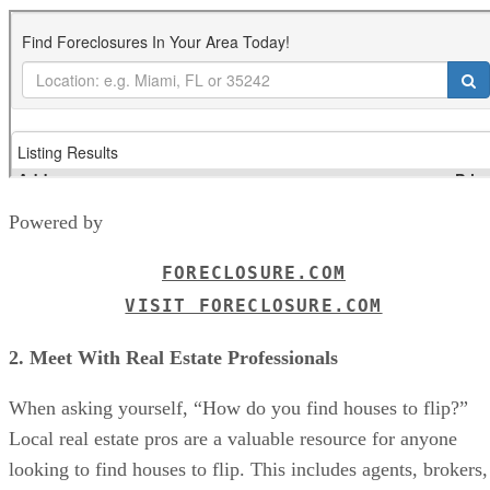
Powered by
FORECLOSURE.COM
VISIT FORECLOSURE.COM
2. Meet With Real Estate Professionals
When asking yourself, “How do you find houses to flip?”
Local real estate pros are a valuable resource for anyone
looking to find houses to flip. This includes agents, brokers,
wholesalers, or mortgage brokers. They’ve got the inside
scoop on the local market, know the best neighborhoods for
flipping, and can keep you updated on properties that might