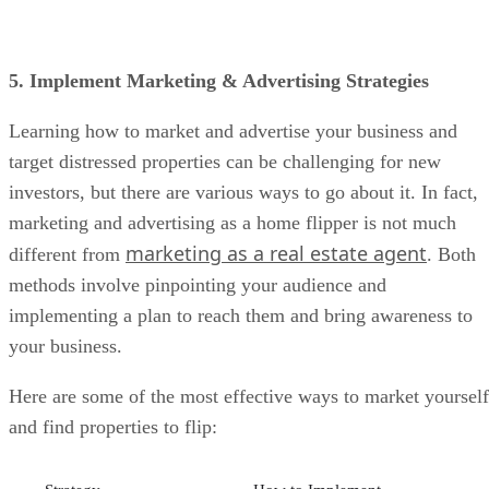
5. Implement Marketing & Advertising Strategies
Learning how to market and advertise your business and
target distressed properties can be challenging for new
investors, but there are various ways to go about it. In fact,
marketing and advertising as a home flipper is not much
marketing as a real estate agent
different from
. Both
methods involve pinpointing your audience and
implementing a plan to reach them and bring awareness to
your business.
Here are some of the most effective ways to market yourself
and find properties to flip:
Strategy
How to Implement
Create a
A
real estate website
is like having a home