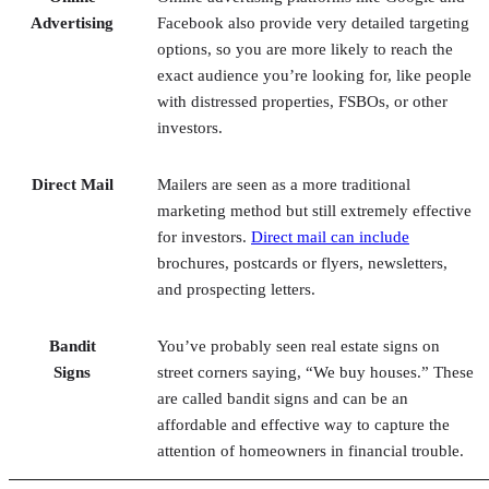
with distressed properties, FSBOs, or other
investors.
Direct Mail
Mailers are seen as a more traditional
marketing method but still extremely effective
for investors.
Direct mail can include
brochures, postcards or flyers, newsletters,
and prospecting letters.
Bandit
You’ve probably seen real estate signs on
Signs
street corners saying, “We buy houses.” These
are called bandit signs and can be an
affordable and effective way to capture the
attention of homeowners in financial trouble.
6. Look Into Auctions
Most real estate auctions sell bank-owned houses, foreclose