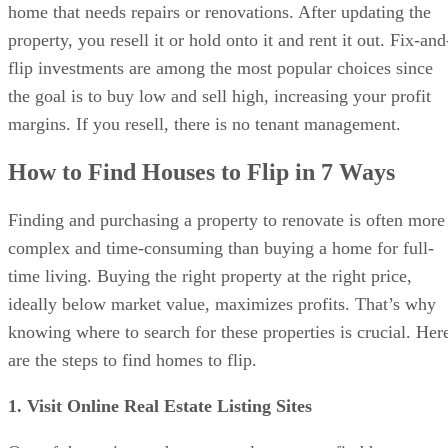
the goal is to buy low and sell high, increasing your profit
margins. If you resell, there is no tenant management.
How to Find Houses to Flip in 7 Ways
Finding and purchasing a property to renovate is often more
complex and time-consuming than buying a home for full-
time living. Buying the right property at the right price,
ideally below market value, maximizes profits. That’s why
knowing where to search for these properties is crucial. Her
are the steps to find homes to flip.
1. Visit Online Real Estate Listing Sites
One of the easiest and most popular ways to find houses to
flip is through real estate listing websites. They’re user-
friendly and give you lots of info about properties and the