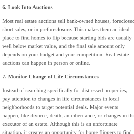
short sales, or in preforeclosure. This makes them an ideal
place to find homes to flip because starting bids are usually
well below market value, and the final sale amount only
depends on your budget and your competition. Real estate
auctions can happen in person or online.
7. Monitor Change of Life Circumstances
Instead of searching specifically for distressed properties,
pay attention to changes in life circumstances in local
neighborhoods to target potential deals. Major events
happen, like divorce, death, an inheritance, or changes in th
executor of an estate. Although this is an unfortunate
situation, it creates an opportunity for home flippers to find
profitable properties.
Property ownership is often automatically changed, and the