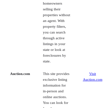
an agent. With
property filters,
you can search
through active
listings in your
state or look at
foreclosures by
state.
Auction.com
This site provides
Visit
exclusive listing
Auction.com
information for
in-person and
online auctions.
You can look for
foreclosures,
bank-owned
properties, and
short sales and