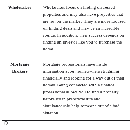
on finding deals and may be an incredible
source. In addition, their success depends on
finding an investor like you to purchase the
home.
Mortgage
Mortgage professionals have inside
Brokers
information about homeowners struggling
financially and looking for a way out of their
homes. Being connected with a finance
professional allows you to find a property
before it’s in preforeclosure and
simultaneously help someone out of a bad
situation.
fix and flip
Pro Tip:
Once you’re ready to sell your
property
, hire a real estate agent to help you—unless you