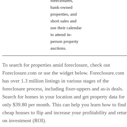
use their calendar
to attend in-
person property
auctions.
To search for properties amid foreclosure, check out
Foreclosure.com or use the widget below. Foreclosure.com
has over 1.3 million listings in various stages of the
foreclosure process, including fixer-uppers and as-is deals.
Search for homes in your location and get property data for
only $39.80 per month. This can help you learn how to find
cheap houses to flip and increase your profitability and retu
on investment (ROI).