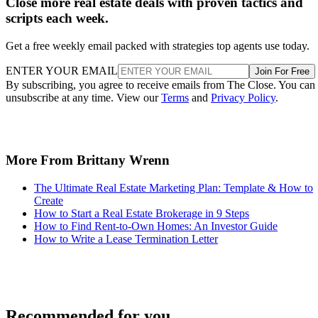
ENTER YOUR EMAIL
Join For Free
By subscribing, you agree to receive emails from The Close. You can
unsubscribe at any time. View our
Terms
and
Privacy Policy
.
More From Brittany Wrenn
The Ultimate Real Estate Marketing Plan: Template & How to
Create
How to Start a Real Estate Brokerage in 9 Steps
How to Find Rent-to-Own Homes: An Investor Guide
How to Write a Lease Termination Letter
Recommended for you...