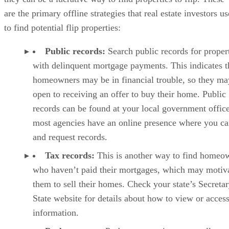
Public records:
Search public records for proper
with delinquent mortgage payments. This indicates t
homeowners may be in financial trouble, so they ma
open to receiving an offer to buy their home. Public
records can be found at your local government office
most agencies have an online presence where you c
and request records.
Tax records:
This is another way to find homeo
who haven’t paid their mortgages, which may motiv
them to sell their homes. Check your state’s Secretar
State website for details about how to view or access
information.
Probate court:
Probate properties are usually ne
homes because they’ve been left to someone who do
want the responsibility. Attending probate court can 