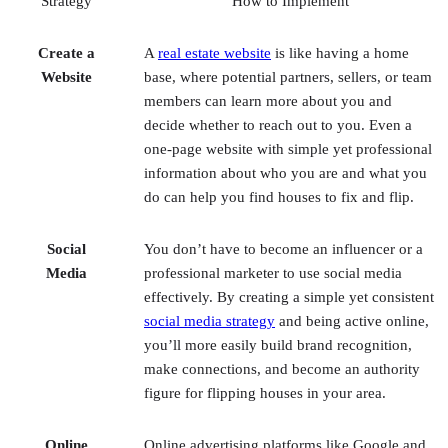
Website
base, where potential partners, sellers, or team
members can learn more about you and
decide whether to reach out to you. Even a
one-page website with simple yet professional
information about who you are and what you
do can help you find houses to fix and flip.
Social
You don’t have to become an influencer or a
Media
professional marketer to use social media
effectively. By creating a simple yet consistent
social media strategy
and being active online,
you’ll more easily build brand recognition,
make connections, and become an authority
figure for flipping houses in your area.
Online
Online advertising platforms like Google and
Advertising
Facebook also provide very detailed targeting
options, so you are more likely to reach the
exact audience you’re looking for, like people