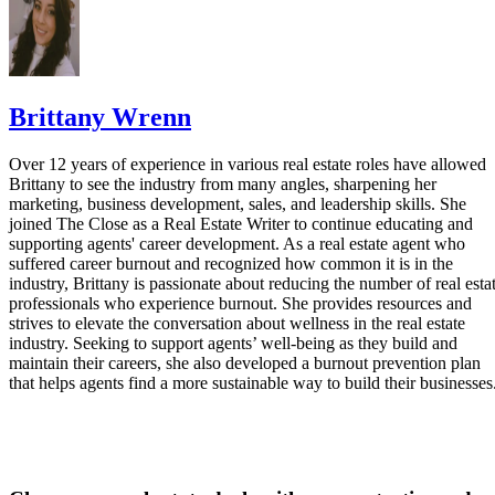
Brittany Wrenn
Over 12 years of experience in various real estate roles have allowed
Brittany to see the industry from many angles, sharpening her
marketing, business development, sales, and leadership skills. She
joined The Close as a Real Estate Writer to continue educating and
supporting agents' career development. As a real estate agent who
suffered career burnout and recognized how common it is in the
industry, Brittany is passionate about reducing the number of real esta
professionals who experience burnout. She provides resources and
strives to elevate the conversation about wellness in the real estate
industry. Seeking to support agents’ well-being as they build and
maintain their careers, she also developed a burnout prevention plan
that helps agents find a more sustainable way to build their businesses
Close more real estate deals with proven tactics and
scripts each week.
Get a free weekly email packed with strategies top agents use today.