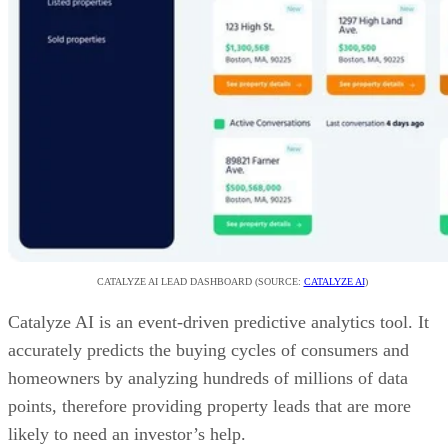
CATALYZE AI LEAD DASHBOARD (SOURCE:
CATALYZE AI
)
Catalyze AI is an event-driven predictive analytics tool. It
accurately predicts the buying cycles of consumers and
homeowners by analyzing hundreds of millions of data
points, therefore providing property leads that are more
likely to need an investor’s help.
VISIT CATALYZE AI
Advertisement