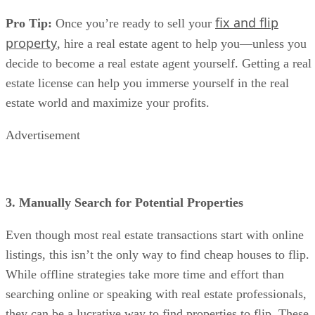
decide to become a real estate agent yourself. Getting a real
estate license can help you immerse yourself in the real
estate world and maximize your profits.
Advertisement
3. Manually Search for Potential Properties
Even though most real estate transactions start with online
listings, this isn’t the only way to find cheap houses to flip.
While offline strategies take more time and effort than
searching online or speaking with real estate professionals,
they can be a lucrative way to find properties to flip. These
are the primary offline strategies that real estate investors us
to find potential flip properties: