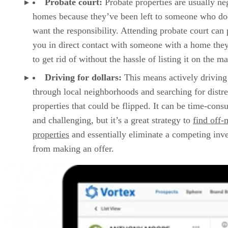
you in direct contact with someone with a home the
to get rid of without the hassle of listing it on the ma
Driving for dollars:
This means actively driving
through local neighborhoods and searching for distr
properties that could be flipped. It can be time-con
and challenging, but it’s a great strategy to
find off-
properties
and essentially eliminate a competing inve
from making an offer.