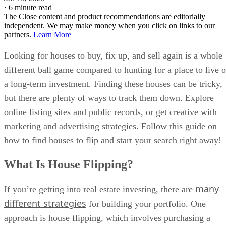
Looking for houses to buy, fix up, and sell again is a whole
different ball game compared to hunting for a place to live o
a long-term investment. Finding these houses can be tricky,
but there are plenty of ways to track them down. Explore
online listing sites and public records, or get creative with
marketing and advertising strategies. Follow this guide on
how to find houses to flip and start your search right away!
What Is House Flipping?
many
If you’re getting into real estate investing, there are
different strategies
for building your portfolio. One
approach is house flipping, which involves purchasing a
home that needs repairs or renovations. After updating the
property, you resell it or hold onto it and rent it out. Fix-and
flip investments are among the most popular choices since