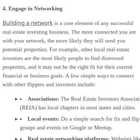
is a core element of any successful
real estate investing business. The more connected you are
with your network, the more likely they will send you
potential properties. For example, other local real estate
investors are the most likely people to find distressed
properties, and it may not be the right fit for their current
financial or business goals. A few simple ways to connect
with other flippers and investors include:
Associations:
The Real Estate Investors Associat
(REIA) has local chapters in most states and cities.
Local events:
Do a simple search for fix and flip
groups and events on Google or Meetup.
Real estate networking platforms:
Websites lik
REIClub have searchable directories to help you find
groups and events.