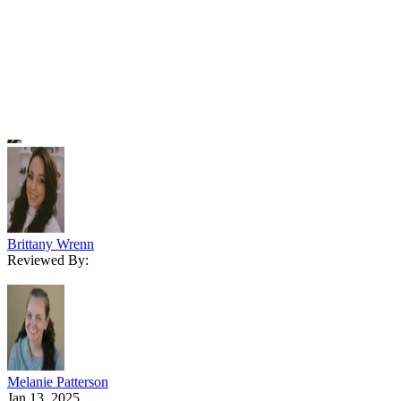
ball game compared to hunting for a place to live or a long-term
investment.
Written By
Brittany Wrenn
Reviewed By:
Melanie Patterson
Jan 13, 2025
·
6 minute read
The Close content and product recommendations are editorially
independent. We may make money when you click on links to our
partners.
Learn More