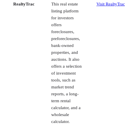
offers
foreclosures,
preforeclosures,
bank-owned
properties, and
auctions. It also
offers a selection
of investment
tools, such as
market trend
reports, a long-
term rental
calculator, and a
wholesale
calculator.
Foreclosure.com
This listing
Visit
website
Foreclosure.com
specializes in