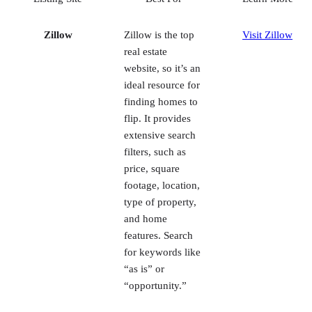
website, so it’s an
ideal resource for
finding homes to
flip. It provides
extensive search
filters, such as
price, square
footage, location,
type of property,
and home
features. Search
for keywords like
“as is” or
“opportunity.”
RealtyTrac
This real estate
Visit RealtyTrac
listing platform
for investors