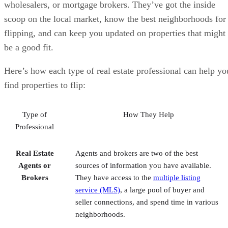
be a good fit.
Here’s how each type of real estate professional can help yo
find properties to flip:
Type of
How They Help
Professional
Real Estate
Agents and brokers are two of the best
Agents or
sources of information you have available.
Brokers
They have access to the
multiple listing
service (MLS)
, a large pool of buyer and
seller connections, and spend time in various
neighborhoods.
Wholesalers
Wholesalers focus on finding distressed
properties and may also have properties that
are not on the market. They are more focused