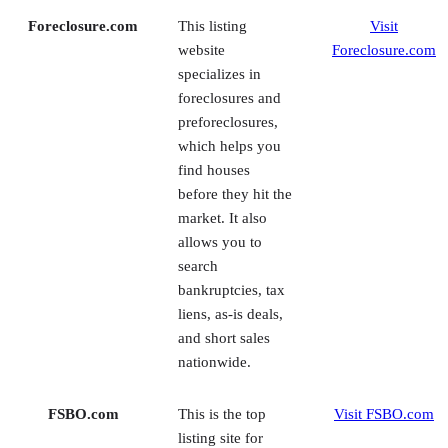
foreclosures and
preforeclosures,
which helps you
find houses
before they hit the
market. It also
allows you to
search
bankruptcies, tax
liens, as-is deals,
and short sales
nationwide.
FSBO.com
This is the top
Visit FSBO.com
listing site for
homeowners
selling their
properties without