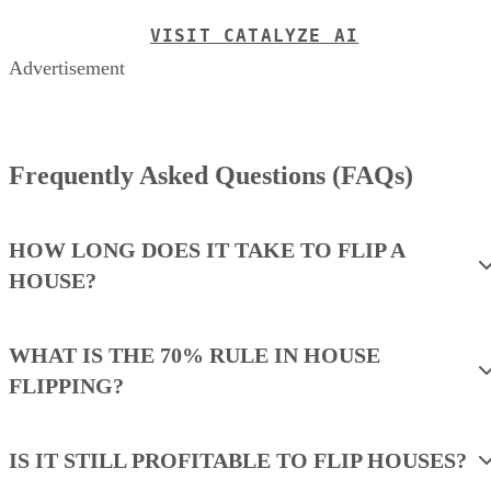
Frequently Asked Questions (FAQs)
HOW LONG DOES IT TAKE TO FLIP A
HOUSE?
WHAT IS THE 70% RULE IN HOUSE
FLIPPING?
IS IT STILL PROFITABLE TO FLIP HOUSES?
WHAT ARE THE PROS & CONS OF
FLIPPING HOUSES?