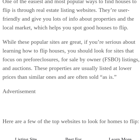
local market, which helps you spot good houses to flip.
While these popular sites are great, if you’re serious about
learning how to flip houses, you should look for sites that
focus on preforeclosures, for sale by owner (FSBO) listings,
and auctions. These properties are usually listed at lower
prices than similar ones and are often sold “as is.”
Advertisement
Here are a few of the top websites to look for homes to flip:
Listing Site
Best For
Learn More
Zillow
Zillow is the top
Visit Zillow
real estate