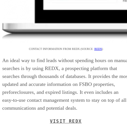
CONTACT INFORMATION FROM REDX (SOURCE:
REDX
)
An ideal way to find leads without spending hours on manu
searches is by using REDX, a prospecting platform that
searches through thousands of databases. It provides the mo
updated and accurate information on FSBO properties,
preforeclosures, and expired listings. It even includes an
easy-to-use contact management system to stay on top of all
communications and potential deals.
VISIT REDX
4. Engage in Networking
Building a network