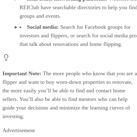
Social media:
Search for Facebook groups for
investors and flippers, or search for social media pro
that talk about renovations and home flipping.
Important Note:
The more people who know that you are a
flipper and want to buy worn-down properties to renovate,
the more easily you’ll be able to find and contact home
sellers. You’ll also be able to find mentors who can help
guide your decisions and minimize the learning curves of
investing.
Advertisement