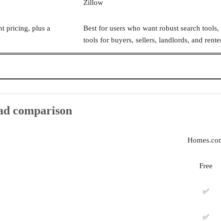
Zillow
t pricing, plus a
Best for users who want robust search tools, 
tools for buyers, sellers, landlords, and rente
ead comparison
Homes.co
Free
✅
✅