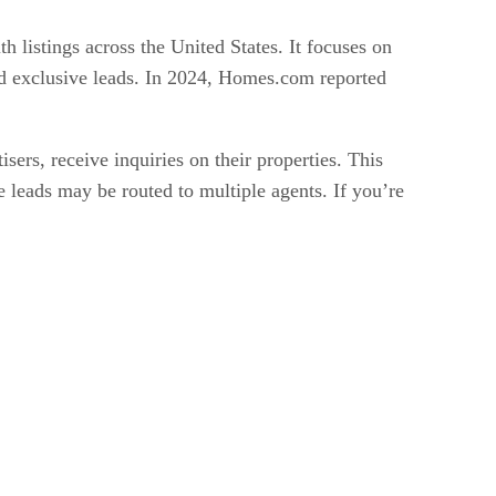
 listings across the United States. It focuses on
and exclusive leads. In 2024, Homes.com reported
ers, receive inquiries on their properties. This
e leads may be routed to multiple agents. If you’re