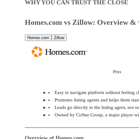
WHY YOU CAN TRUST THE CLOSE
Homes.com vs Zillow: Overview & 
Homes.com
Zillow
Pros
Easy to navigate platform without feeling c
Promotes listing agents and helps them sta
Leads go directly to the listing agent, not 
Owned by CoStar Group, a major player with
Overview of Homes.com