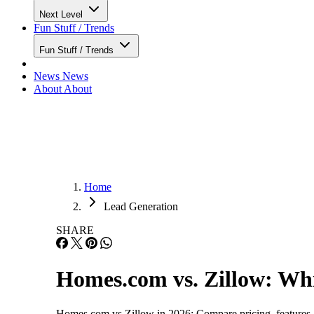
Next Level
Fun Stuff / Trends
Fun Stuff / Trends
News
News
About
About
Home
Lead Generation
SHARE
Homes.com vs. Zillow: Whic
Homes.com vs Zillow in 2026: Compare pricing, features, le