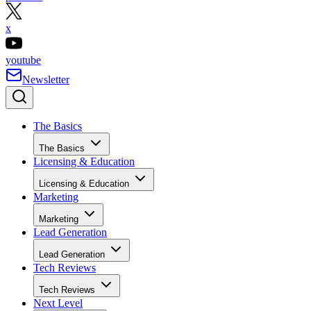
x
youtube
Newsletter
The Basics
The Basics
Licensing & Education
Licensing & Education
Marketing
Marketing
Lead Generation
Lead Generation
Tech Reviews
Tech Reviews
Next Level