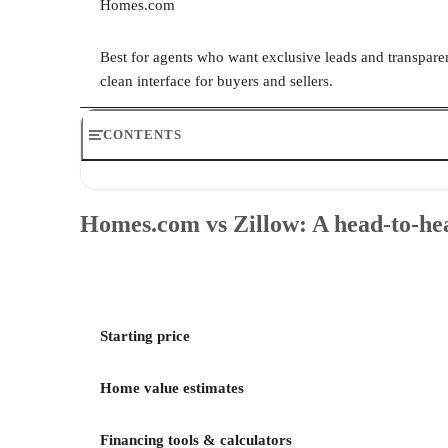
Homes.com
Best for agents who want exclusive leads and transparen
clean interface for buyers and sellers.
CONTENTS
Homes.com vs Zillow: A head-to-head comparison
Homes.com vs Zillow: Overview & when to use
Homes.com vs Zillow: A head-to-h
Homes.com vs Zillow: Who wins in each category?
Methodology
Frequently asked questions (FAQs)
Your take
Starting price
Home value estimates
Financing tools & calculators