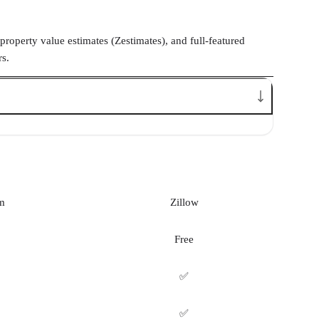
property value estimates (Zestimates), and full-featured
rs.
m
Zillow
Free
✅
✅