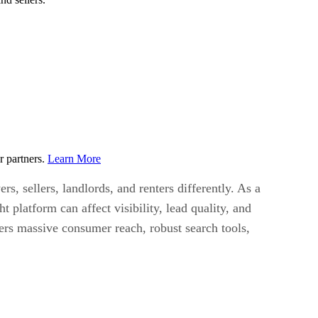
r partners.
Learn More
, sellers, landlords, and renters differently. As a
 platform can affect visibility, lead quality, and
ers massive consumer reach, robust search tools,