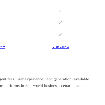
✅
✅
✅
.com
Visit Zillow
ent fees, user experience, lead generation, available
orm performs in real-world business scenarios and