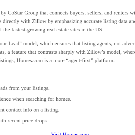
y CoStar Group that connects buyers, sellers, and renters with
e directly with Zillow by emphasizing accurate listing data 
 the fastest-growing real estate sites in the US.
ur Lead” model, which ensures that listing agents, not advertis
ts, a feature that contrasts sharply with Zillow’s model, wher
istings, Homes.com is a more “agent-first” platform.
ads from your listings.
rience when searching for homes.
t contact info on a listing.
ith recent price drops.
Visit Homes.com