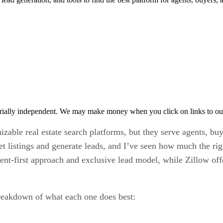
rially independent. We may make money when you click on links to ou
le real estate search platforms, but they serve agents, buyers
et listings and generate leads, and I’ve seen how much the right
ent-first approach and exclusive lead model, while Zillow off
 breakdown of what each one does best: