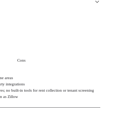
Cons
me areas
rty integrations
es; no built-in tools for rent collection or tenant screening
n as Zillow