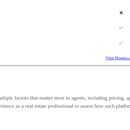
❌
✅
✅
Visit Homes
iple factors that matter most to agents, including pricing, ag
rience as a real estate professional to assess how each platf