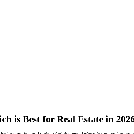
h is Best for Real Estate in 202
ad generation, and tools to find the best platform for agents, buyers, a