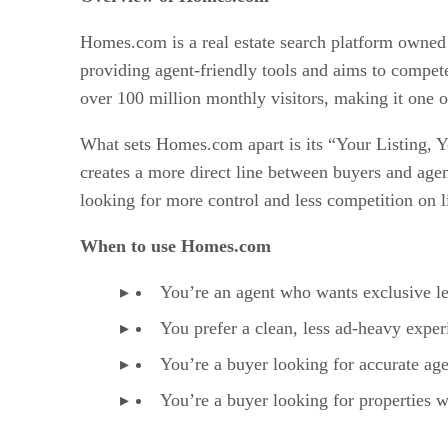
Homes.com is a real estate search platform owned b
providing agent-friendly tools and aims to compet
over 100 million monthly visitors, making it one of
What sets Homes.com apart is its “Your Listing, Yo
creates a more direct line between buyers and agen
looking for more control and less competition on l
When to use Homes.com
You’re an agent who wants exclusive le
You prefer a clean, less ad-heavy expe
You’re a buyer looking for accurate agen
You’re a buyer looking for properties w