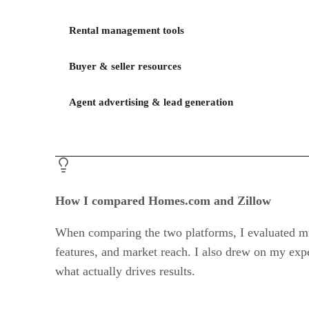
Rental management tools
Buyer & seller resources
Agent advertising & lead generation
How I compared Homes.com and Zillow
When comparing the two platforms, I evaluated mult
features, and market reach. I also drew on my expe
what actually drives results.