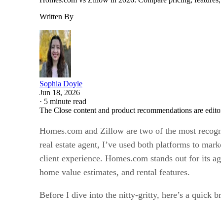
Written By
Sophia Doyle
Jun 18, 2026
·
5 minute read
The Close content and product recommendations are edito
Homes.com and Zillow are two of the most recognizab
real estate agent, I’ve used both platforms to mark
client experience. Homes.com stands out for its ag
home value estimates, and rental features.
Before I dive into the nitty-gritty, here’s a quick