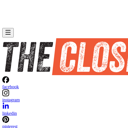
facebook
instagram
linkedin
pinterest