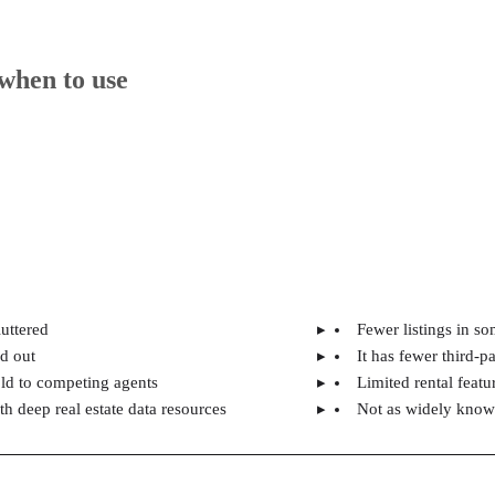
when to use
luttered
Fewer listings in so
nd out
It has fewer third-pa
sold to competing agents
Limited rental featur
 deep real estate data resources
Not as widely know