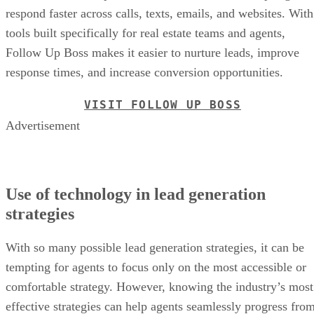
respond faster across calls, texts, emails, and websites. With
tools built specifically for real estate teams and agents,
Follow Up Boss makes it easier to nurture leads, improve
response times, and increase conversion opportunities.
VISIT FOLLOW UP BOSS
Advertisement
Use of technology in lead generation
strategies
With so many possible lead generation strategies, it can be
tempting for agents to focus only on the most accessible or
comfortable strategy. However, knowing the industry’s most
effective strategies can help agents seamlessly progress fro