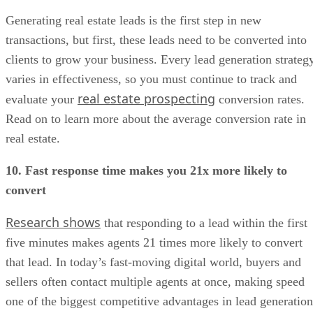
Generating real estate leads is the first step in new
transactions, but first, these leads need to be converted into
clients to grow your business. Every lead generation strateg
varies in effectiveness, so you must continue to track and
real estate prospecting
evaluate your
conversion rates.
Read on to learn more about the average conversion rate in
real estate.
10. Fast response time makes you 21x more likely to
convert
Research shows
that responding to a lead within the first
five minutes makes agents 21 times more likely to convert
that lead. In today’s fast-moving digital world, buyers and
sellers often contact multiple agents at once, making speed
one of the biggest competitive advantages in lead generation