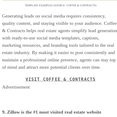
TEMPLATE EXAMPLES (SOURCE: COFFEE & CONTRACTS)
Generating leads on social media requires consistency,
quality content, and staying visible to your audience. Coffee
& Contracts helps real estate agents simplify lead generatio
with ready-to-use social media templates, captions,
marketing resources, and branding tools tailored to the real
estate industry. By making it easier to post consistently and
maintain a professional online presence, agents can stay top
of mind and attract more potential clients over time.
VISIT COFFEE & CONTRACTS
Advertisement
9. Zillow is the #1 most visited real estate website