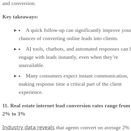
and conversion.
Key takeaways:
A quick follow-up can significantly improve you
chances of converting online leads into clients.
AI tools, chatbots, and automated responses can 
engage with leads instantly, even when they’re
unavailable.
Many consumers expect instant communication,
making response time a critical part of the client
experience.
11. Real estate internet lead conversion rates range from
2% to 3%
Industry data reveals
that agents convert on average 2%