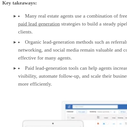
Key takeaways:
Many real estate agents use a combination of fre
paid lead generation
strategies to build a steady pipe
clients.
Organic lead-generation methods such as referral
networking, and social media remain valuable and co
effective for many agents.
Paid lead-generation tools can help agents increa
visibility, automate follow-up, and scale their busine
more efficiently.