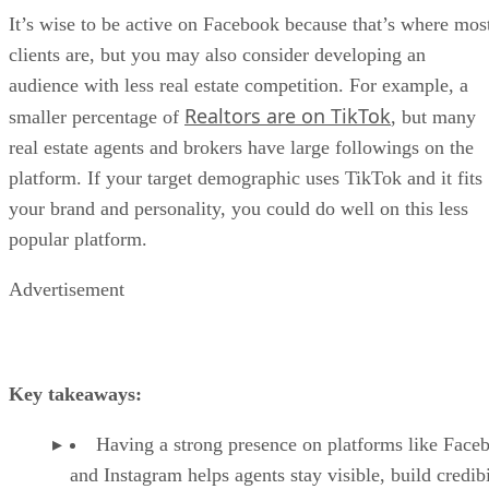
It’s wise to be active on Facebook because that’s where mos
clients are, but you may also consider developing an
audience with less real estate competition. For example, a
Realtors are on TikTok
smaller percentage of
, but many
real estate agents and brokers have large followings on the
platform. If your target demographic uses TikTok and it fits
your brand and personality, you could do well on this less
popular platform.
Advertisement
Key takeaways:
Having a strong presence on platforms like Face
and Instagram helps agents stay visible, build credibi