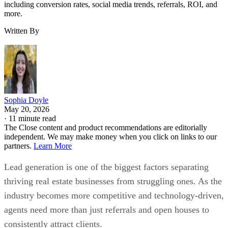
including conversion rates, social media trends, referrals, ROI, and
more.
Written By
Sophia Doyle
May 20, 2026
·
11 minute read
The Close content and product recommendations are editorially
independent. We may make money when you click on links to our
partners.
Learn More
Lead generation is one of the biggest factors separating
thriving real estate businesses from struggling ones. As the
industry becomes more competitive and technology-driven,
agents need more than just referrals and open houses to
consistently attract clients.