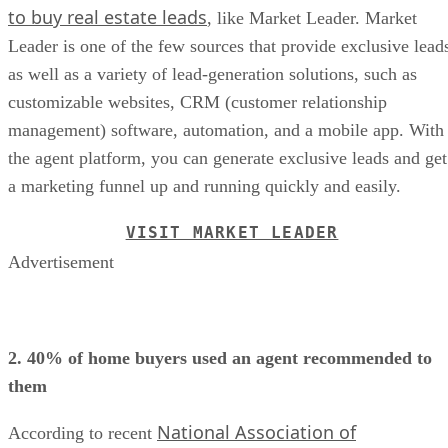
to buy real estate leads
, like Market Leader. Market
Leader is one of the few sources that provide exclusive lead
as well as a variety of lead-generation solutions, such as
customizable websites, CRM (customer relationship
management) software, automation, and a mobile app. With
the agent platform, you can generate exclusive leads and get
a marketing funnel up and running quickly and easily.
VISIT MARKET LEADER
Advertisement
2. 40% of home buyers used an agent recommended to
them
National Association of
According to recent