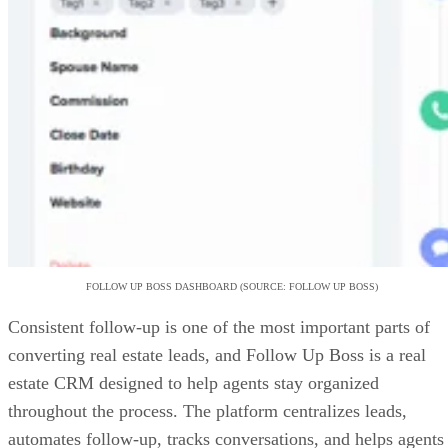
FOLLOW UP BOSS DASHBOARD (SOURCE: FOLLOW UP BOSS)
Consistent follow-up is one of the most important parts of
converting real estate leads, and Follow Up Boss is a real
estate CRM designed to help agents stay organized
throughout the process. The platform centralizes leads,
automates follow-up, tracks conversations, and helps agents