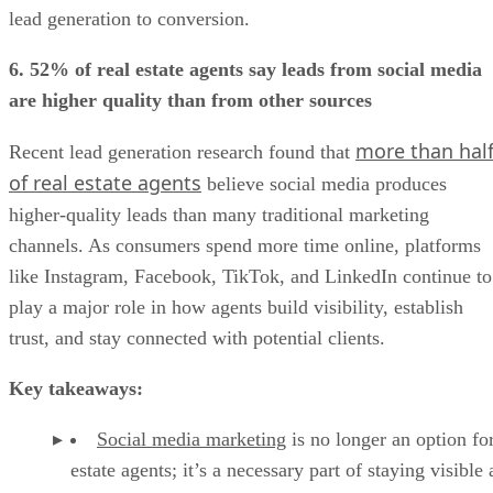
lead generation to conversion.
6. 52% of real estate agents say leads from social media
are higher quality than from other sources
more than hal
Recent lead generation research found that
of real estate agents
believe social media produces
higher-quality leads than many traditional marketing
channels. As consumers spend more time online, platforms
like Instagram, Facebook, TikTok, and LinkedIn continue to
play a major role in how agents build visibility, establish
trust, and stay connected with potential clients.
Key takeaways:
Social media marketing
is no longer an option for
estate agents; it’s a necessary part of staying visible