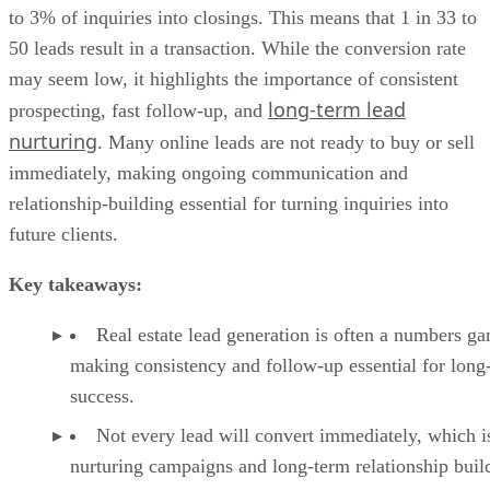
to 3% of inquiries into closings. This means that 1 in 33 to
50 leads result in a transaction. While the conversion rate
may seem low, it highlights the importance of consistent
long-term lead
prospecting, fast follow-up, and
nurturing
. Many online leads are not ready to buy or sell
immediately, making ongoing communication and
relationship-building essential for turning inquiries into
future clients.
Key takeaways:
Real estate lead generation is often a numbers g
making consistency and follow-up essential for long
success.
Not every lead will convert immediately, which 
nurturing campaigns and long-term relationship buil