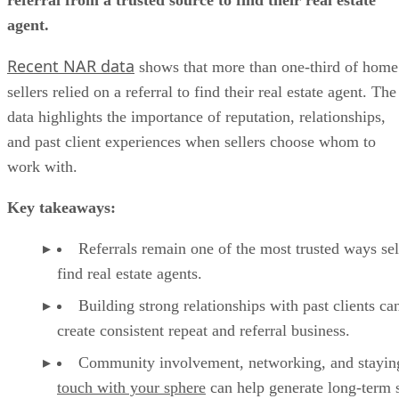
agent.
Recent NAR data
shows that more than one-third of home
sellers relied on a referral to find their real estate agent. The
data highlights the importance of reputation, relationships,
and past client experiences when sellers choose whom to
work with.
Key takeaways:
Referrals remain one of the most trusted ways sel
find real estate agents.
Building strong relationships with past clients ca
create consistent repeat and referral business.
Community involvement, networking, and stayin
touch with your sphere
can help generate long-term s