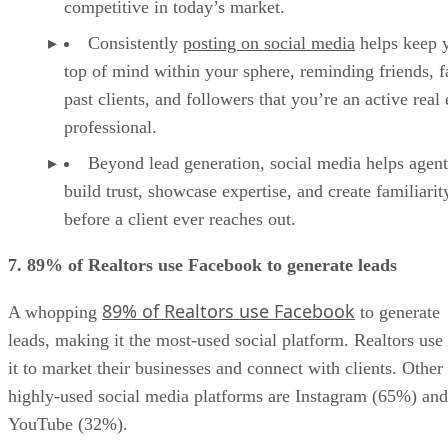
competitive in today’s market.
Consistently
posting on social media
helps keep 
top of mind within your sphere, reminding friends, f
past clients, and followers that you’re an active real 
professional.
Beyond lead generation, social media helps agent
build trust, showcase expertise, and create familiarit
before a client ever reaches out.
7. 89% of Realtors use Facebook to generate leads
89% of Realtors use Facebook
A whopping
to generate
leads, making it the most-used social platform. Realtors use
it to market their businesses and connect with clients. Other
highly-used social media platforms are Instagram (65%) and
YouTube (32%).