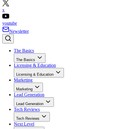
x
youtube
Newsletter
The Basics
The Basics
Licensing & Education
Licensing & Education
Marketing
Marketing
Lead Generation
Lead Generation
Tech Reviews
Tech Reviews
Next Level