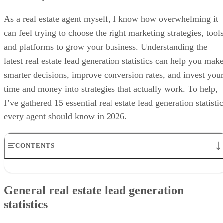
As a real estate agent myself, I know how overwhelming it
can feel trying to choose the right marketing strategies, tools
and platforms to grow your business. Understanding the
latest real estate lead generation statistics can help you mak
smarter decisions, improve conversion rates, and invest you
time and money into strategies that actually work. To help,
I’ve gathered 15 essential real estate lead generation statisti
every agent should know in 2026.
CONTENTS
General real estate lead generation statistics
Use of technology in lead generation strategies
General real estate lead generation
Real estate lead conversion statistics
statistics
Return on investment (ROI) for lead generation
Frequently asked questions (FAQs)
Bringing it all together