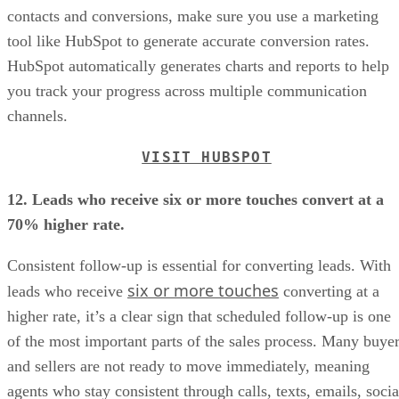
contacts and conversions, make sure you use a marketing
tool like HubSpot to generate accurate conversion rates.
HubSpot automatically generates charts and reports to help
you track your progress across multiple communication
channels.
VISIT HUBSPOT
12. Leads who receive six or more touches convert at a
70% higher rate.
Consistent follow-up is essential for converting leads. With
six or more touches
leads who receive
converting at a
higher rate, it’s a clear sign that scheduled follow-up is one
of the most important parts of the sales process. Many buye
and sellers are not ready to move immediately, meaning
agents who stay consistent through calls, texts, emails, socia