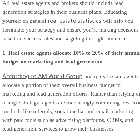
All real estate agents and brokers should include lead
generation strategies in their business plans. Educating
real estate statistics
yourself on general
will help you
formulate your strategy and ensure you’re making decisions
based on success rates and targeting the right audience.
1. Real estate agents allocate 10% to 20% of their annua
budget on marketing and lead generation.
According to AM World Group
, many real estate agents
allocate a portion of their overall business budget to
marketing and lead generation efforts. Rather than relying o
a single strategy, agents are increasingly combining low-cos
methods like referrals, social media, and email marketing
with paid tools such as advertising platforms, CRMs, and
lead-generation services to grow their businesses.