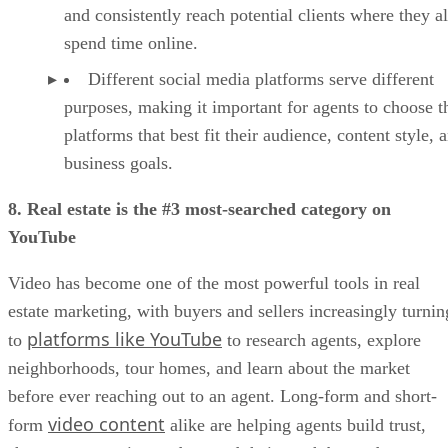
and consistently reach potential clients where they a
spend time online.
Different social media platforms serve different
purposes, making it important for agents to choose t
platforms that best fit their audience, content style, 
business goals.
8. Real estate is the #3 most-searched category on
YouTube
Video has become one of the most powerful tools in real
estate marketing, with buyers and sellers increasingly turnin
platforms like YouTube
to
to research agents, explore
neighborhoods, tour homes, and learn about the market
before ever reaching out to an agent. Long-form and short-
video content
form
alike are helping agents build trust,