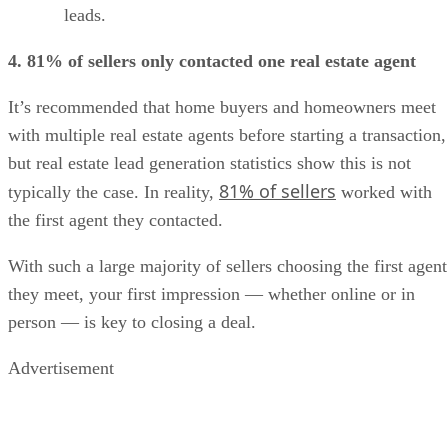
leads.
4. 81% of sellers only contacted one real estate agent
It’s recommended that home buyers and homeowners meet
with multiple real estate agents before starting a transaction,
but real estate lead generation statistics show this is not
81% of sellers
typically the case. In reality,
worked with
the first agent they contacted.
With such a large majority of sellers choosing the first agent
they meet, your first impression — whether online or in
person — is key to closing a deal.
Advertisement