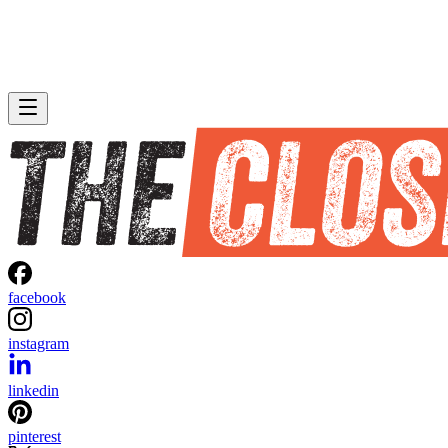
facebook
instagram
linkedin
pinterest