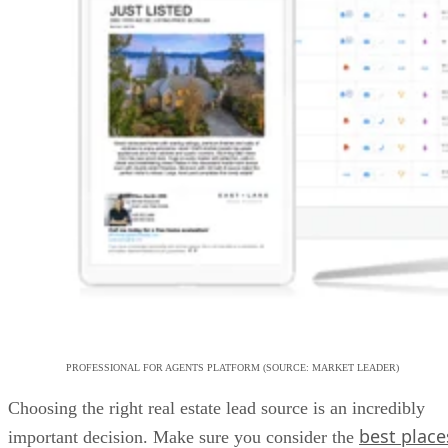
PROFESSIONAL FOR AGENTS PLATFORM (SOURCE: MARKET LEADER)
Choosing the right real estate lead source is an incredibly
best place
important decision. Make sure you consider the