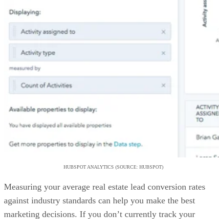
HUBSPOT ANALYTICS (SOURCE: HUBSPOT)
Measuring your average real estate lead conversion rates
against industry standards can help you make the best
marketing decisions. If you don’t currently track your