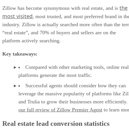
the
Zillow has become synonymous with real estate, and is
most visited
, most trusted, and most preferred brand in th
industry. Zillow is actually searched more often than the te
“real estate”, and 70% of buyers and sellers are on the
platform actively searching.
Key takeaways:
Compared with other marketing tools, online real
platforms generate the most traffic.
Successful agents should consider how they can
leverage the massive popularity of platforms like Zi
and Trulia to grow their businesses more efficiently
our full review of Zillow Premier Agent
to learn mor
Real estate lead conversion statistics