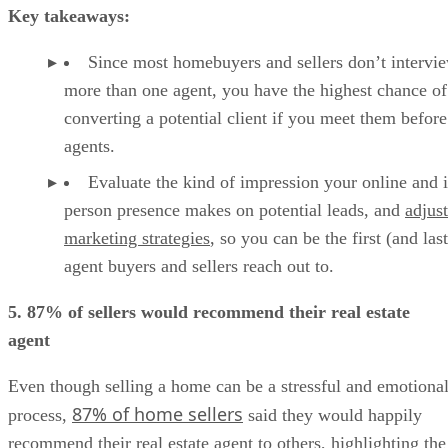
Key takeaways:
Since most homebuyers and sellers don’t intervi
more than one agent, you have the highest chance of
converting a potential client if you meet them before
agents.
Evaluate the kind of impression your online and 
person presence makes on potential leads, and
adjus
marketing strategies
, so you can be the first (and last
agent buyers and sellers reach out to.
5. 87% of sellers would recommend their real estate
agent
Even though selling a home can be a stressful and emotiona
87% of home sellers
process,
said they would happily
recommend their real estate agent to others, highlighting the