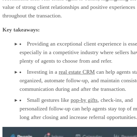
value of strong client relationships and positive experiences
throughout the transaction.
Key takeaways:
Providing an exceptional client experience is esse
especially in a competitive industry where sellers ha
plenty of agents to choose from and refer.
Investing in a
real estate CRM
can help agents st
organized, automate follow-up, and maintain consist
communication during and after the transaction.
Small gestures like
pop-by gifts
, check-ins, and
personalized follow-up can help agents stay top of 
long after closing and increase referral opportunities