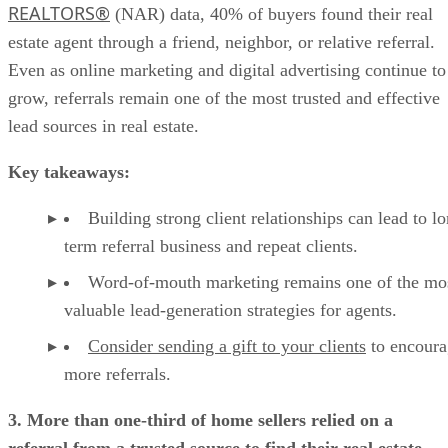
REALTORS®
(NAR) data, 40% of buyers found their real
estate agent through a friend, neighbor, or relative referral.
Even as online marketing and digital advertising continue to
grow, referrals remain one of the most trusted and effective
lead sources in real estate.
Key takeaways:
Building strong client relationships can lead to l
term referral business and repeat clients.
Word-of-mouth marketing remains one of the mo
valuable lead-generation strategies for agents.
Consider sending a gift to your clients
to encoura
more referrals.
3. More than one-third of home sellers relied on a
referral from a trusted source to find their real estate