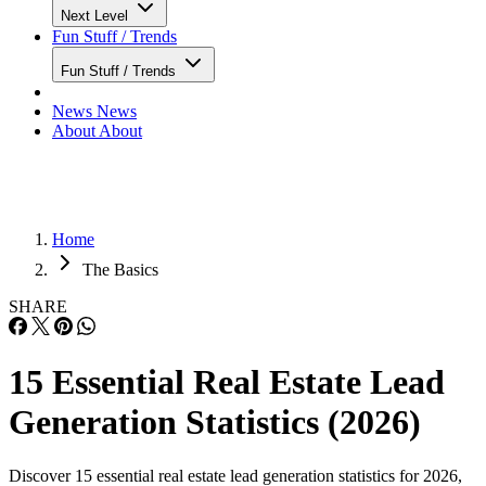
Next Level
Fun Stuff / Trends
Fun Stuff / Trends
News
News
About
About
Home
The Basics
SHARE
15 Essential Real Estate Lead
Generation Statistics (2026)
Discover 15 essential real estate lead generation statistics for 2026,