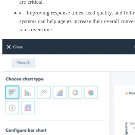
are critical.
Improving response times, lead quality, and foll
systems can help agents increase their overall conve
rates over time.