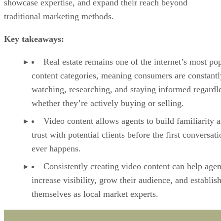
showcase expertise, and expand their reach beyond
traditional marketing methods.
Key takeaways:
Real estate remains one of the internet’s most po
content categories, meaning consumers are constantl
watching, researching, and staying informed regardl
whether they’re actively buying or selling.
Video content allows agents to build familiarity 
trust with potential clients before the first conversat
ever happens.
Consistently creating video content can help agen
increase visibility, grow their audience, and establis
themselves as local market experts.