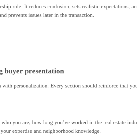
ship role. It reduces confusion, sets realistic expectations, a
nd prevents issues later in the transaction.
g buyer presentation
 with personalization. Every section should reinforce that yo
 who you are, how long you’ve worked in the real estate indu
t your expertise and neighborhood knowledge.