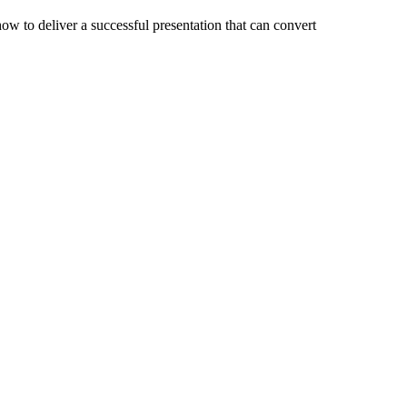
ow to deliver a successful presentation that can convert