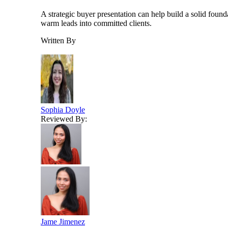
A strategic buyer presentation can help build a solid found
warm leads into committed clients.
Written By
Sophia Doyle
Reviewed By:
Jame Jimenez