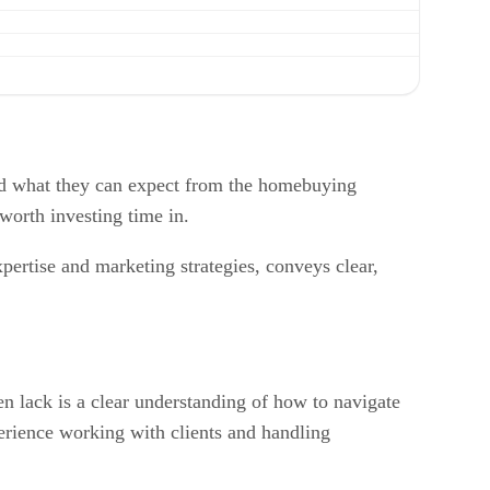
and what they can expect from the homebuying
 worth investing time in.
xpertise and marketing strategies, conveys clear,
en lack is a clear understanding of how to navigate
perience working with clients and handling