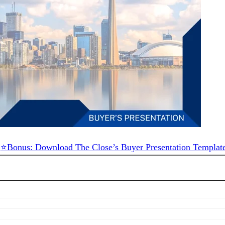
⭐Bonus: Download The Close’s Buyer Presentation Templat