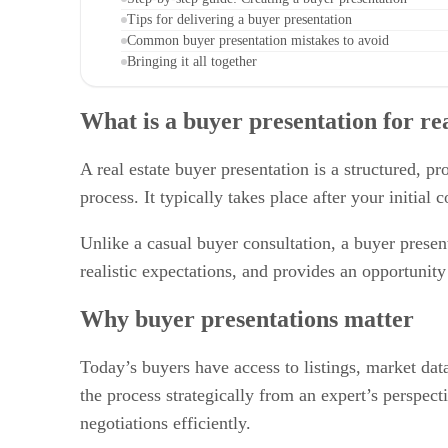
Tips for delivering a buyer presentation
Common buyer presentation mistakes to avoid
Bringing it all together
What is a buyer presentation for rea
A real estate buyer presentation is a structured,
process. It typically takes place after your initia
Unlike a casual buyer consultation, a buyer present
realistic expectations, and provides an opportunit
Why buyer presentations matter
Today’s buyers have access to listings, market dat
the process strategically from an expert’s perspec
negotiations efficiently.