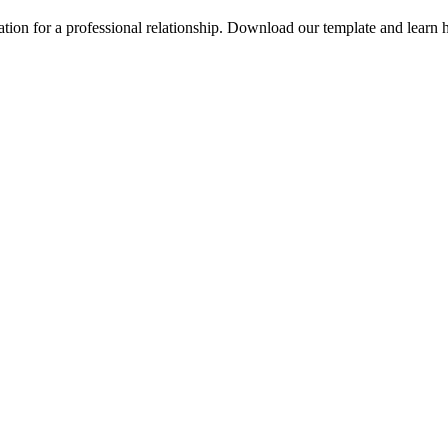
ation for a professional relationship. Download our template and learn h