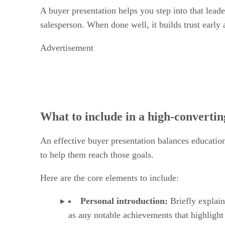
A buyer presentation helps you step into that leader
salesperson. When done well, it builds trust early a
Advertisement
What to include in a high-convertin
An effective buyer presentation balances education
to help them reach those goals.
Here are the core elements to include:
Personal introduction:
Briefly explain
as any notable achievements that highligh