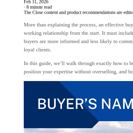
Feb 11, 2026
·
8 minute read
The Close content and product recommendations are edito
More than explaining the process, an effective buye
working relationship from the start. It must inclu
buyers are more informed and less likely to commit 
loyal clients.
In this guide, we’ll walk through exactly how to b
position your expertise without overselling, and 