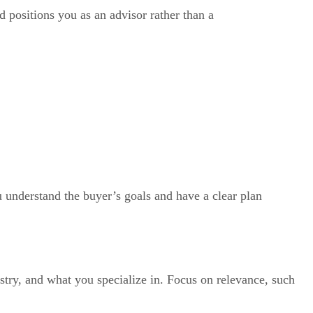
nd positions you as an advisor rather than a
u understand the buyer’s goals and have a clear plan
stry, and what you specialize in. Focus on relevance, such