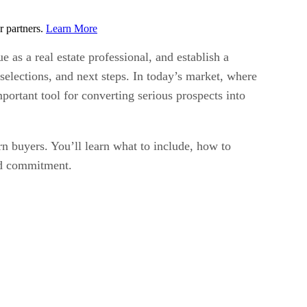
r partners.
Learn More
 as a real estate professional, and establish a
selections, and next steps. In today’s market, where
portant tool for converting serious prospects into
rn buyers. You’ll learn what to include, how to
and commitment.