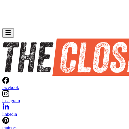
facebook
instagram
linkedin
pinterest