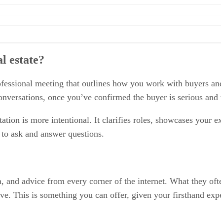
l estate?
 professional meeting that outlines how you work with buyers 
l conversations, once you’ve confirmed the buyer is serious and
ation is more intentional. It clarifies roles, showcases your e
y to ask and answer questions.
a, and advice from every corner of the internet. What they oft
tive. This is something you can offer, given your firsthand ex