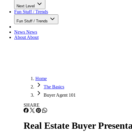
Next Level
Fun Stuff / Trends
Fun Stuff / Trends
News
News
About
About
Home
The Basics
Buyer Agent 101
SHARE
Real Estate Buyer Present