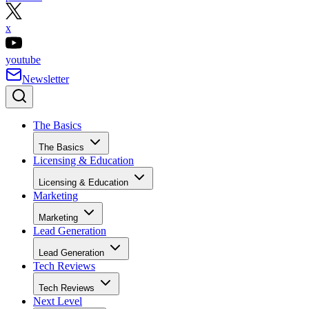
x
youtube
Newsletter
The Basics
The Basics
Licensing & Education
Licensing & Education
Marketing
Marketing
Lead Generation
Lead Generation
Tech Reviews
Tech Reviews
Next Level