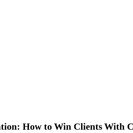
ation: How to Win Clients With 