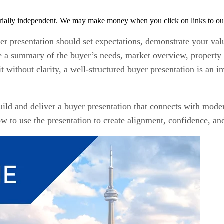
rially independent. We may make money when you click on links to ou
r presentation should set expectations, demonstrate your value
de a summary of the buyer’s needs, market overview, property 
without clarity, a well-structured buyer presentation is an im
uild and deliver a buyer presentation that connects with mode
how to use the presentation to create alignment, confidence, 