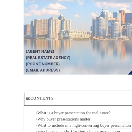
CONTENTS
What is a buyer presentation for real estate?
Why buyer presentations matter
What to include in a high-converting buyer presentation
Step-by-step guide: Creating a buyer presentation