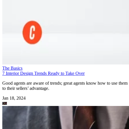
The Basics
7 Interior Design Trends Ready to Take Over
Good agents are aware of trends; great agents know how to use them
to their sellers’ advantage.
Jan 18, 2024