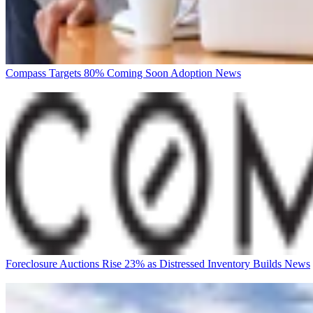
Compass Targets 80% Coming Soon Adoption
News
Foreclosure Auctions Rise 23% as Distressed Inventory Builds
News