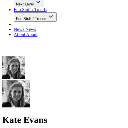
Next Level
Fun Stuff / Trends
Fun Stuff / Trends
News
News
About
About
Kate Evans