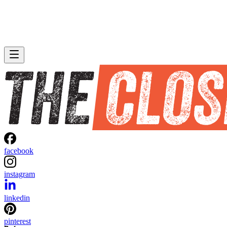
facebook
instagram
linkedin
pinterest