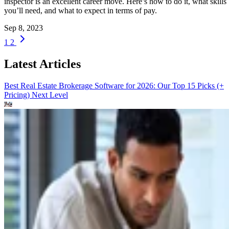
inspector is an excellent career move. Here’s how to do it, what skills
you’ll need, and what to expect in terms of pay.
Sep 8, 2023
1
2
Latest Articles
Best Real Estate Brokerage Software for 2026: Our Top 15 Picks (+
Pricing)
Next Level