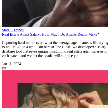
Stats + Trends
Real Estate Agent Salary: How Much Do Agents Really Make?
Capturing hard numbers on what the average agent earns is like tryin
to nail Jell-O to a wall. But here at The Close, we developed a salary
database tool that gives unique insight into real estate agent salaries in
each state—and we bet the results will surprise you.
Jan 11, 2024