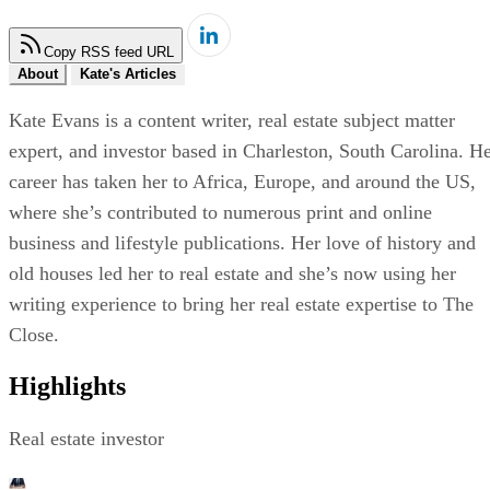
Copy RSS feed URL
About
Kate's Articles
Kate Evans is a content writer, real estate subject matter
expert, and investor based in Charleston, South Carolina. H
career has taken her to Africa, Europe, and around the US,
where she’s contributed to numerous print and online
business and lifestyle publications. Her love of history and
old houses led her to real estate and she’s now using her
writing experience to bring her real estate expertise to The
Close.
Highlights
Real estate investor