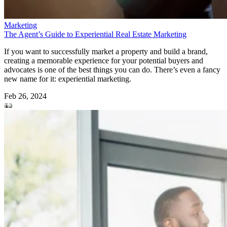
Marketing
The Agent’s Guide to Experiential Real Estate Marketing
If you want to successfully market a property and build a brand,
creating a memorable experience for your potential buyers and
advocates is one of the best things you can do. There’s even a fancy
new name for it: experiential marketing.
Feb 26, 2024