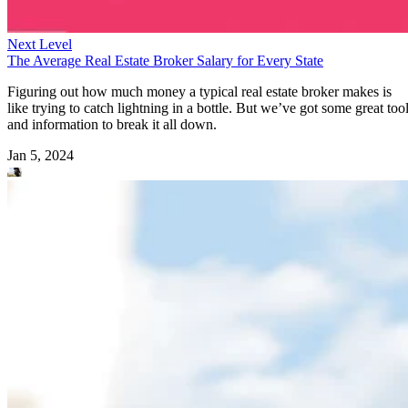
Next Level
The Average Real Estate Broker Salary for Every State
Figuring out how much money a typical real estate broker makes is
like trying to catch lightning in a bottle. But we’ve got some great too
and information to break it all down.
Jan 5, 2024