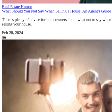
Real Estate Humor
What Should You Not Say When Selling a House: An Agent’s Guide
There’s plenty of advice for homeowners about what not to say when
selling your house.
Feb 28, 2024