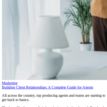
Marketing
Building Client Relationships: A Complete Guide for Agents
All across the country, top producing agents and teams are starting to
get back to basics.