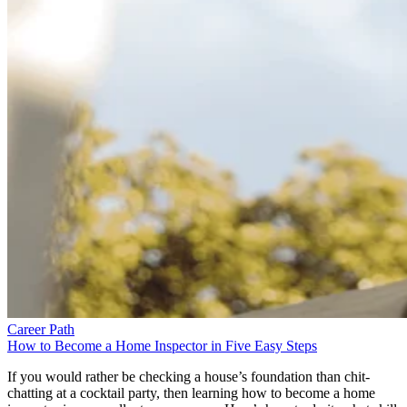
Career Path
How to Become a Home Inspector in Five Easy Steps
If you would rather be checking a house’s foundation than chit-
chatting at a cocktail party, then learning how to become a home