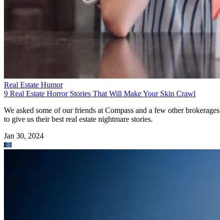
Real Estate Humor
9 Real Estate Horror Stories That Will Make Your Skin Crawl
We asked some of our friends at Compass and a few other brokerages
to give us their best real estate nightmare stories.
Jan 30, 2024