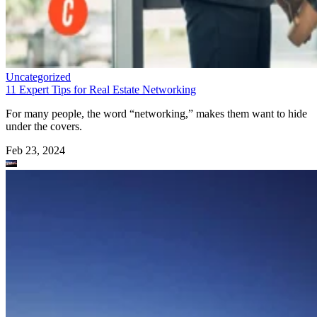
Uncategorized
11 Expert Tips for Real Estate Networking
For many people, the word “networking,” makes them want to hide
under the covers.
Feb 23, 2024