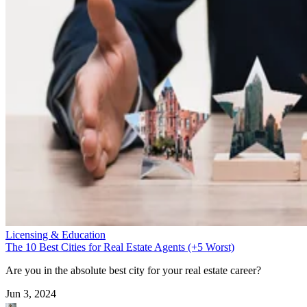
Licensing & Education
The 10 Best Cities for Real Estate Agents (+5 Worst)
Are you in the absolute best city for your real estate career?
Jun 3, 2024