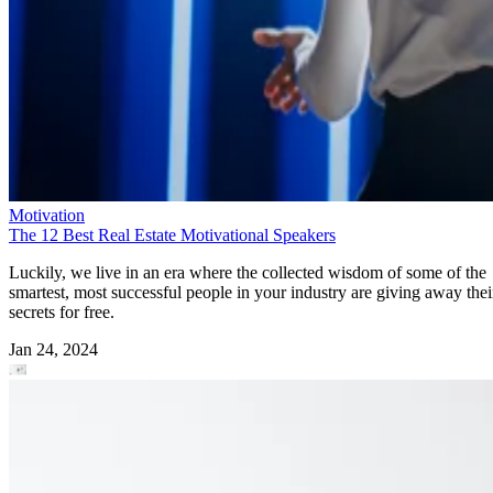
Motivation
The 12 Best Real Estate Motivational Speakers
Luckily, we live in an era where the collected wisdom of some of the
smartest, most successful people in your industry are giving away thei
secrets for free.
Jan 24, 2024