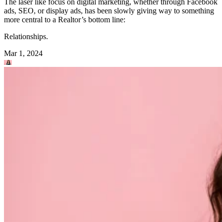
The laser like focus on digital marketing, whether through Facebook
ads, SEO, or display ads, has been slowly giving way to something
more central to a Realtor’s bottom line:
Relationships.
Mar 1, 2024