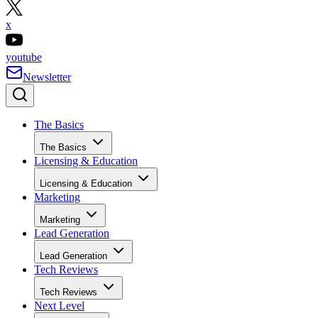
x
youtube
Newsletter
The Basics
The Basics
Licensing & Education
Licensing & Education
Marketing
Marketing
Lead Generation
Lead Generation
Tech Reviews
Tech Reviews
Next Level