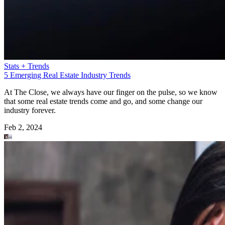
Stats + Trends
5 Emerging Real Estate Industry Trends
At The Close, we always have our finger on the pulse, so we know
that some real estate trends come and go, and some change our
industry forever.
Feb 2, 2024