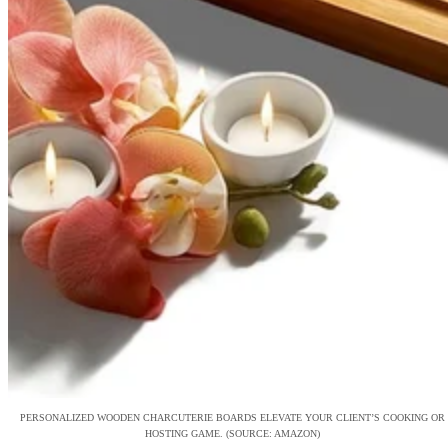
PERSONALIZED WOODEN CHARCUTERIE BOARDS ELEVATE YOUR CLIENT’S COOKING OR
HOSTING GAME. (SOURCE: AMAZON)