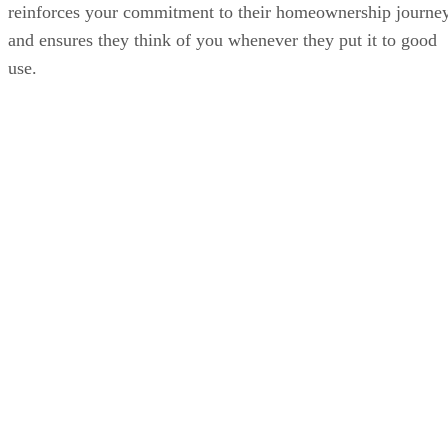
reinforces your commitment to their homeownership journe
and ensures they think of you whenever they put it to good
use.