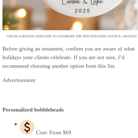
CREATE A HOLIDAY KEEPSAKE TO CELEBRATE THE NEW PURCHASE (SOURCE: AMAZON)
Before giving an ornament, confirm you are aware of what
holidays your clients celebrate. If you are not sure, I’d
recommend choosing another option from this list.
Advertisement
Personalized bobbleheads
Cost: From $69