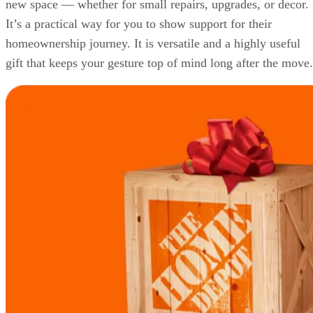
new space — whether for small repairs, upgrades, or decor.
It’s a practical way for you to show support for their
homeownership journey. It is versatile and a highly useful
gift that keeps your gesture top of mind long after the move.