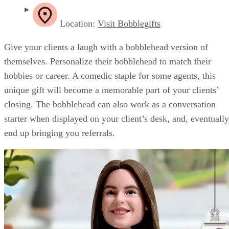
Location:
Visit Bobblegifts
Give your clients a laugh with a bobblehead version of
themselves. Personalize their bobblehead to match their
hobbies or career. A comedic staple for some agents, this
unique gift will become a memorable part of your clients’
closing. The bobblehead can also work as a conversation
starter when displayed on your client’s desk, and, eventually
end up bringing you referrals.