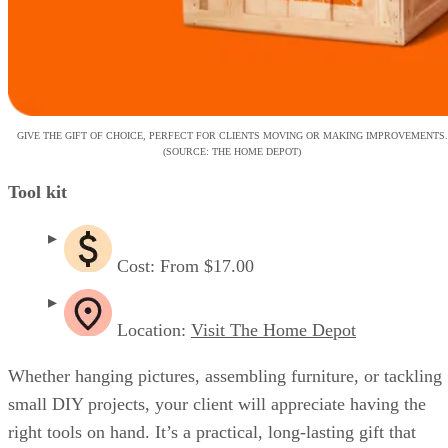
GIVE THE GIFT OF CHOICE, PERFECT FOR CLIENTS MOVING OR MAKING IMPROVEMENTS.
(SOURCE: THE HOME DEPOT)
Tool kit
Cost: From $17.00
Location:
Visit The Home Depot
Whether hanging pictures, assembling furniture, or tackling
small DIY projects, your client will appreciate having the
right tools on hand. It’s a practical, long-lasting gift that