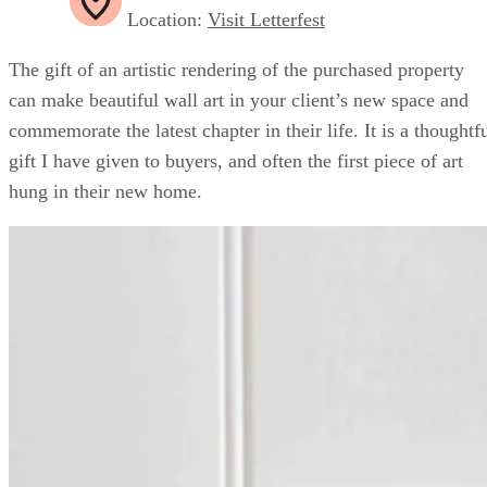
Location:
Visit Letterfest
The gift of an artistic rendering of the purchased property
can make beautiful wall art in your client’s new space and
commemorate the latest chapter in their life. It is a thoughtf
gift I have given to buyers, and often the first piece of art
hung in their new home.