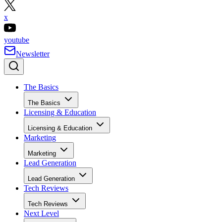
x
youtube
Newsletter
The Basics
The Basics
Licensing & Education
Licensing & Education
Marketing
Marketing
Lead Generation
Lead Generation
Tech Reviews
Tech Reviews
Next Level