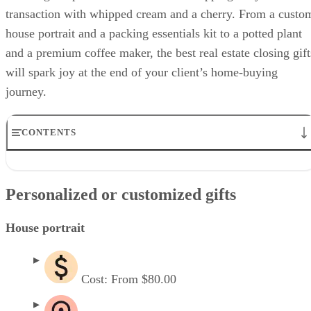
transaction with whipped cream and a cherry. From a custo
house portrait and a packing essentials kit to a potted plant
and a premium coffee maker, the best real estate closing gift
will spark joy at the end of your client’s home-buying
journey.
CONTENTS
Personalized or customized gifts
Practical & useful gifts
Personalized or customized gifts
Decor-specific gifts
Luxury & experience gifts
Best realtor closing gifts for different client profiles
House portrait
Why you should buy real estate closing gifts for clients
Frequently asked questions (FAQs)
Cost: From $80.00