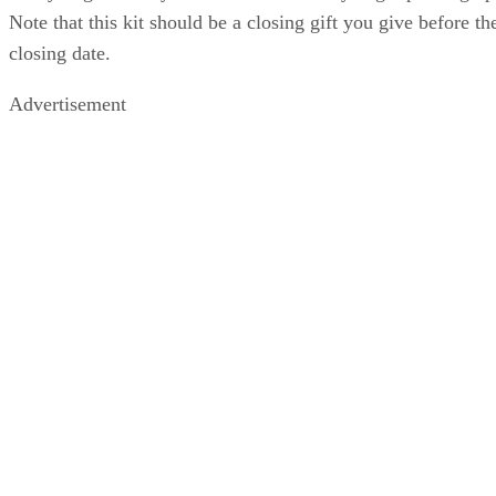
Note that this kit should be a closing gift you give before th
closing date.
Advertisement