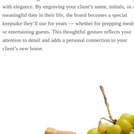
with elegance. By engraving your client’s name, initials, or 
meaningful date in their life, the board becomes a special
keepsake they’ll use for years — whether for prepping meal
or entertaining guests. This thoughtful gesture reflects your
attention to detail and adds a personal connection to your
client’s new home.