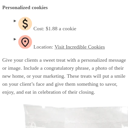
Personalized cookies
Cost: $1.88 a cookie
Location:
Visit Incredible Cookies
Give your clients a sweet treat with a personalized message
or image. Include a congratulatory phrase, a photo of their
new home, or your marketing. These treats will put a smile
on your client’s face and give them something to savor,
enjoy, and eat in celebration of their closing.