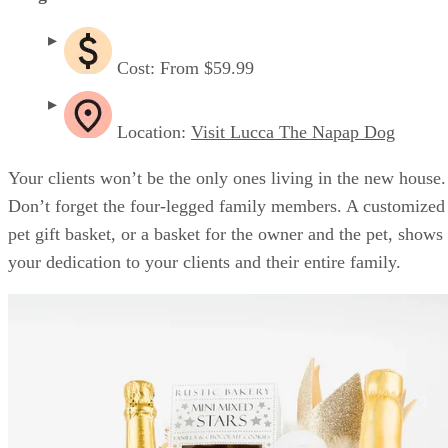
Cost: From $59.99
Location:
Visit Lucca The Napap Dog
Your clients won’t be the only ones living in the new house.
Don’t forget the four-legged family members. A customized
pet gift basket, or a basket for the owner and the pet, shows
your dedication to your clients and their entire family.