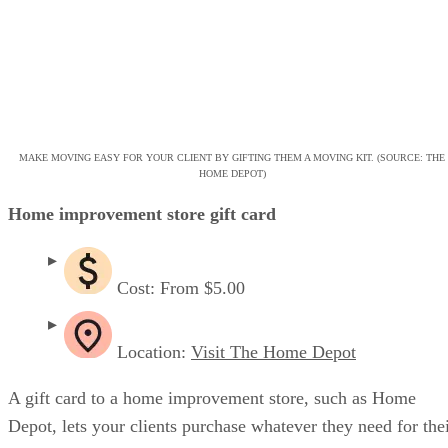
MAKE MOVING EASY FOR YOUR CLIENT BY GIFTING THEM A MOVING KIT. (SOURCE: THE
HOME DEPOT)
Home improvement store gift card
Cost: From $5.00
Location:
Visit The Home Depot
A gift card to a home improvement store, such as Home
Depot, lets your clients purchase whatever they need for the