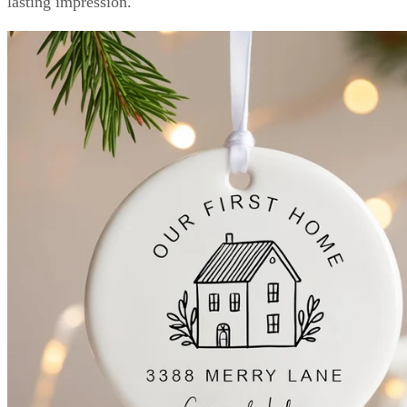
lasting impression.