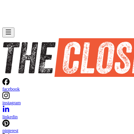
facebook
instagram
linkedin
pinterest