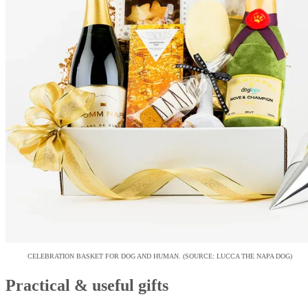
CELEBRATION BASKET FOR DOG AND HUMAN. (SOURCE: LUCCA THE NAPA DOG)
Practical & useful gifts