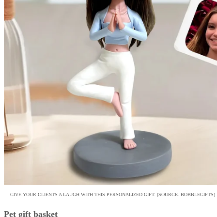
GIVE YOUR CLIENTS A LAUGH WITH THIS PERSONALIZED GIFT. (SOURCE: BOBBLEGIFTS)
Pet gift basket