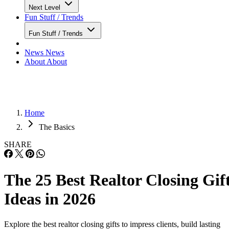
Next Level
Fun Stuff / Trends
Fun Stuff / Trends
News
News
About
About
Home
The Basics
SHARE
The 25 Best Realtor Closing Gif
Ideas in 2026
Explore the best realtor closing gifts to impress clients, build lasting