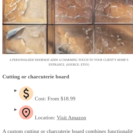
A PERSONALIZED DOORMAT ADDS A CHARMING TOUCH TO YOUR CLIENT’S HOME’S
ENTRANCE. (SOURCE: ETSY)
Cutting or charcuterie board
Cost: From $18.99
Location:
Visit Amazon
A custom cutting or charcuterie board combines functionalit