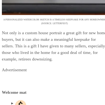
A PERSONALIZED WATERCOLOR SKETCH IS A TIMELESS KEEPSAKE FOR ANY HOMEOWNER
(SOURCE: LETTERFEST)
Not only is a custom house portrait a great gift for new hom
buyers, but it can also make a meaningful keepsake for
sellers. This is a gift I have given to many sellers, especially
those who lived in the home for a good deal of time, for
example, retirees downsizing.
Advertisement
Welcome mat