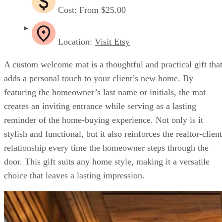
Cost: From $25.00
Location:
Visit Etsy
A custom welcome mat is a thoughtful and practical gift tha
adds a personal touch to your client’s new home. By
featuring the homeowner’s last name or initials, the mat
creates an inviting entrance while serving as a lasting
reminder of the home-buying experience. Not only is it
stylish and functional, but it also reinforces the realtor-client
relationship every time the homeowner steps through the
door. This gift suits any home style, making it a versatile
choice that leaves a lasting impression.