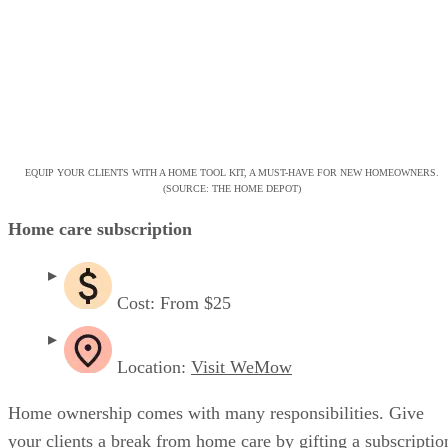
EQUIP YOUR CLIENTS WITH A HOME TOOL KIT, A MUST-HAVE FOR NEW HOMEOWNERS.
(SOURCE: THE HOME DEPOT)
Home care subscription
Cost: From $25
Location:
Visit WeMow
Home ownership comes with many responsibilities. Give
your clients a break from home care by gifting a subscriptio