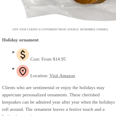
GIVE YOUR CLIENTS A CUSTOMIZED TREAT. (SOURCE: INCREDIBLE COOKIES)
Holiday ornament
Cost: From $14.95
Location:
Visit Amazon
Clients who are sentimental or enjoy the holidays may
appreciate personalized ornaments. These cherished
keepsakes can be admired year after year when the holidays
roll around. The ornament leaves a festive touch and a