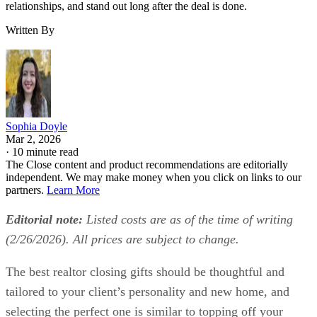
relationships, and stand out long after the deal is done.
Written By
Sophia Doyle
Mar 2, 2026
·
10 minute read
The Close content and product recommendations are editorially
independent. We may make money when you click on links to our
partners.
Learn More
Editorial note:
Listed costs are as of the time of writing
(2/26/2026). All prices are subject to change.
The best realtor closing gifts should be thoughtful and
tailored to your client’s personality and new home, and
selecting the perfect one is similar to topping off your