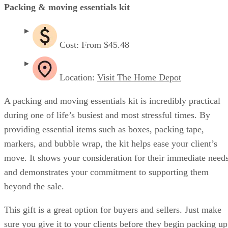
Packing & moving essentials kit
Cost: From $45.48
Location:
Visit The Home Depot
A packing and moving essentials kit is incredibly practical
during one of life’s busiest and most stressful times. By
providing essential items such as boxes, packing tape,
markers, and bubble wrap, the kit helps ease your client’s
move. It shows your consideration for their immediate need
and demonstrates your commitment to supporting them
beyond the sale.
This gift is a great option for buyers and sellers. Just make
sure you give it to your clients before they begin packing up