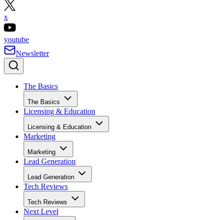
x
youtube
Newsletter
The Basics
The Basics
Licensing & Education
Licensing & Education
Marketing
Marketing
Lead Generation
Lead Generation
Tech Reviews
Tech Reviews
Next Level