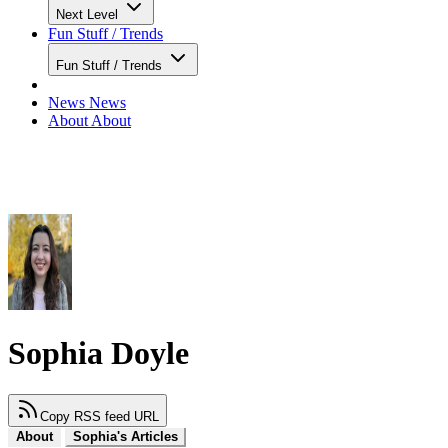
Next Level
Fun Stuff / Trends
Fun Stuff / Trends
News
News
About
About
Sophia Doyle
Copy RSS feed URL
About
Sophia's Articles