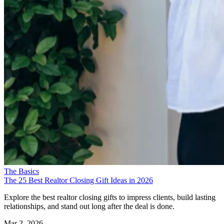
The Basics
The 25 Best Realtor Closing Gift Ideas in 2026
Explore the best realtor closing gifts to impress clients, build lasting
relationships, and stand out long after the deal is done.
Mar 2, 2026