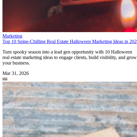
Marketing
Top 10 Spine-Chilling Real Estate Halloween Marketing Ideas in 20
Turn spooky season into a lead gen opportunity with 10 Halloween
real estate marketing ideas to engage clients, build visibility, and grow
your business.
Mar 31, 2026