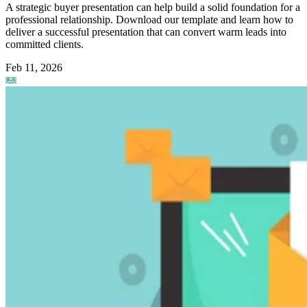
A strategic buyer presentation can help build a solid foundation for a
professional relationship. Download our template and learn how to
deliver a successful presentation that can convert warm leads into
committed clients.
Feb 11, 2026