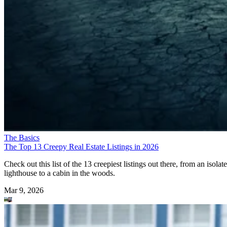
The Basics
The Top 13 Creepy Real Estate Listings in 2026
Check out this list of the 13 creepiest listings out there, from an isolat
lighthouse to a cabin in the woods.
Mar 9, 2026