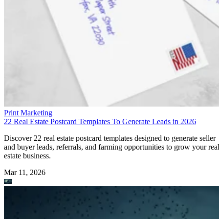
Print Marketing
22 Real Estate Postcard Templates To Generate Leads in 2026
Discover 22 real estate postcard templates designed to generate seller
and buyer leads, referrals, and farming opportunities to grow your rea
estate business.
Mar 11, 2026