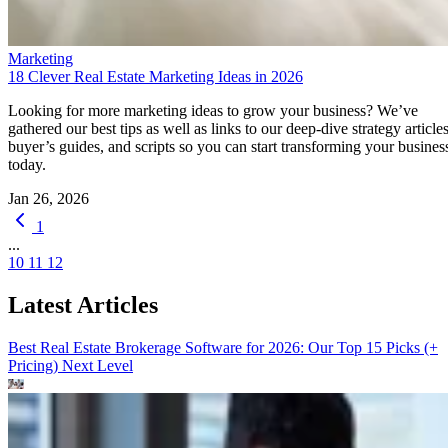
Marketing
18 Clever Real Estate Marketing Ideas in 2026
Looking for more marketing ideas to grow your business? We’ve
gathered our best tips as well as links to our deep-dive strategy articles
buyer’s guides, and scripts so you can start transforming your busines
today.
Jan 26, 2026
1
...
10
11
12
Latest Articles
Best Real Estate Brokerage Software for 2026: Our Top 15 Picks (+
Pricing)
Next Level