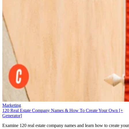
Marketing
120 Real Estate Company Names & How To Create Your Own [+
Generator]
Examine 120 real estate company names and learn how to create your