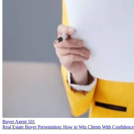
Buyer Agent 101
Real Estate Buyer Presentation: How to Win Clients With Confidence