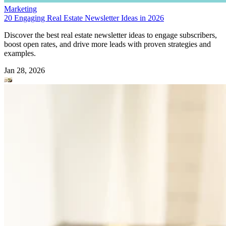
Marketing
20 Engaging Real Estate Newsletter Ideas in 2026
Discover the best real estate newsletter ideas to engage subscribers,
boost open rates, and drive more leads with proven strategies and
examples.
Jan 28, 2026