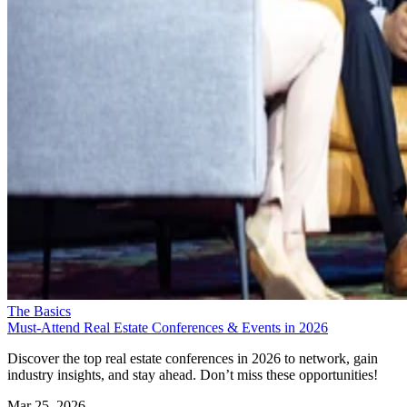
The Basics
Must-Attend Real Estate Conferences & Events in 2026
Discover the top real estate conferences in 2026 to network, gain
industry insights, and stay ahead. Don’t miss these opportunities!
Mar 25, 2026