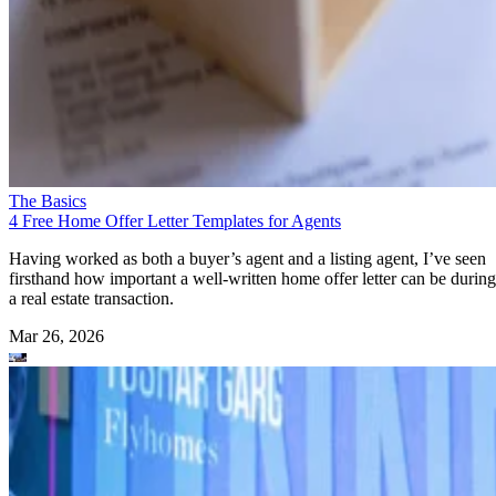
The Basics
4 Free Home Offer Letter Templates for Agents
Having worked as both a buyer’s agent and a listing agent, I’ve seen
firsthand how important a well-written home offer letter can be during
a real estate transaction.
Mar 26, 2026