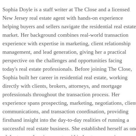
Sophia Doyle is a staff writer at The Close and a licensed
New Jersey real estate agent with hands-on experience
helping buyers and sellers navigate the residential real estate
market. Her background combines real-world transaction
experience with expertise in marketing, client relationship
management, and lead generation, giving her a practical
perspective on the challenges and opportunities facing
today's real estate professionals. Before joining The Close,
Sophia built her career in residential real estate, working
directly with clients, brokers, attorneys, and mortgage
professionals throughout the transaction process. Her
experience spans prospecting, marketing, negotiations, clien
communications, and transaction coordination, providing
firsthand insight into the day-to-day realities of running a
successful real estate business. She established herself as on