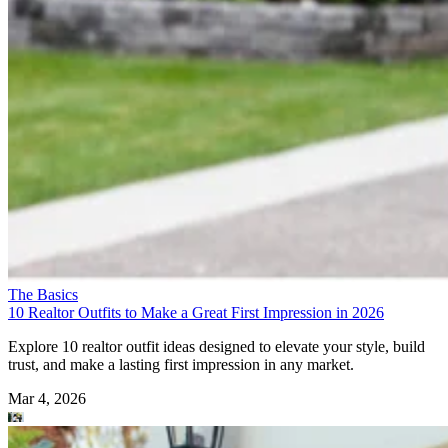
The Basics
10 Realtor Outfits to Make a Great First Impression in 2026
Explore 10 realtor outfit ideas designed to elevate your style, build
trust, and make a lasting first impression in any market.
Mar 4, 2026