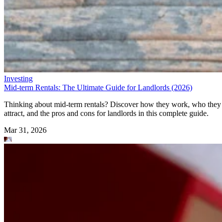
Investing
Mid-term Rentals: The Ultimate Guide for Landlords (2026)
Thinking about mid-term rentals? Discover how they work, who they
attract, and the pros and cons for landlords in this complete guide.
Mar 31, 2026