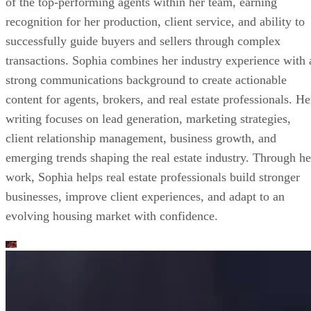
of the top-performing agents within her team, earning
recognition for her production, client service, and ability to
successfully guide buyers and sellers through complex
transactions. Sophia combines her industry experience with 
strong communications background to create actionable
content for agents, brokers, and real estate professionals. He
writing focuses on lead generation, marketing strategies,
client relationship management, business growth, and
emerging trends shaping the real estate industry. Through he
work, Sophia helps real estate professionals build stronger
businesses, improve client experiences, and adapt to an
evolving housing market with confidence.