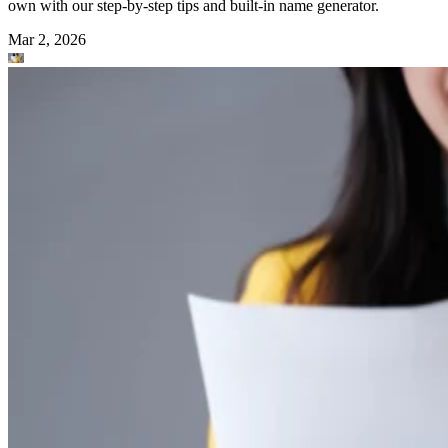
own with our step-by-step tips and built-in name generator.
Mar 2, 2026