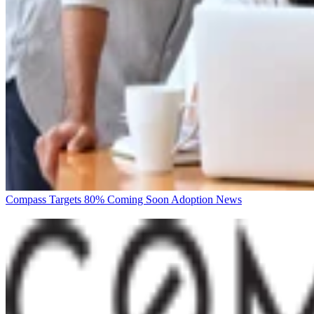
Compass Targets 80% Coming Soon Adoption
News