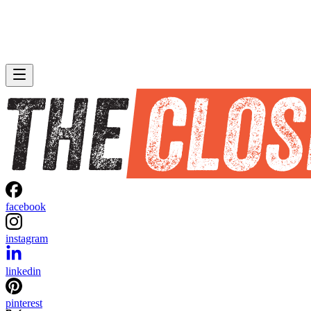
facebook
instagram
linkedin
pinterest