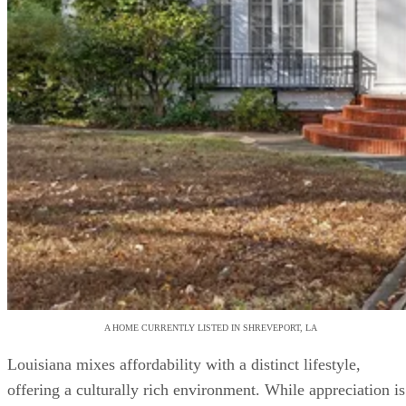
A HOME CURRENTLY LISTED IN SHREVEPORT, LA
Louisiana mixes affordability with a distinct lifestyle,
offering a culturally rich environment. While appreciation is