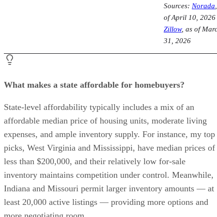
Sources:
Norada
of April 10, 2026
Zillow
, as of Mar
31, 2026
What makes a state affordable for homebuyers?
State-level affordability typically includes a mix of an
affordable median price of housing units, moderate living
expenses, and ample inventory supply. For instance, my top
picks, West Virginia and Mississippi, have median prices of
less than $200,000, and their relatively low for-sale
inventory maintains competition under control. Meanwhile,
Indiana and Missouri permit larger inventory amounts — at
least 20,000 active listings — providing more options and
more negotiating room.