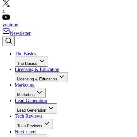
x
youtube
Newsletter
The Basics
The Basics
Licensing & Education
Licensing & Education
Marketing
Marketing
Lead Generation
Lead Generation
Tech Reviews
Tech Reviews
Next Level