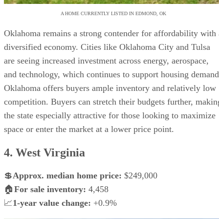
A HOME CURRENTLY LISTED IN EDMOND, OK
Oklahoma remains a strong contender for affordability with 
diversified economy. Cities like Oklahoma City and Tulsa
are seeing increased investment across energy, aerospace,
and technology, which continues to support housing demand
Oklahoma offers buyers ample inventory and relatively low
competition. Buyers can stretch their budgets further, makin
the state especially attractive for those looking to maximize
space or enter the market at a lower price point.
4. West Virginia
💲
Approx. median home price:
$249,000
🏠
For sale inventory:
4,458
📈
1-year value change:
+0.9%