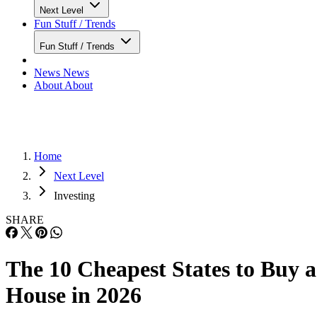
Next Level
Fun Stuff / Trends
Fun Stuff / Trends
News
News
About
About
Home
Next Level
Investing
SHARE
The 10 Cheapest States to Buy a
House in 2026