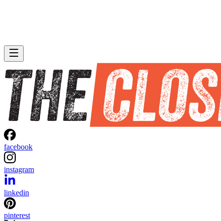
facebook
instagram
linkedin
pinterest