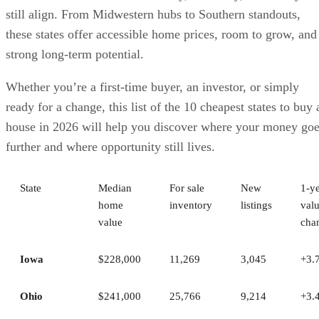
still align. From Midwestern hubs to Southern standouts,
these states offer accessible home prices, room to grow, and
strong long-term potential.
Whether you’re a first-time buyer, an investor, or simply
ready for a change, this list of the 10 cheapest states to buy 
house in 2026 will help you discover where your money go
further and where opportunity still lives.
State
Median
For sale
New
1‑y
home
inventory
listings
val
value
cha
Iowa
$228,000
11,269
3,045
+3.
Ohio
$241,000
25,766
9,214
+3.