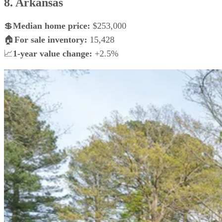
8. Arkansas
💲
Median home price:
$253,000
🏠
For sale inventory:
15,428
📈
1-year value change:
+2.5%