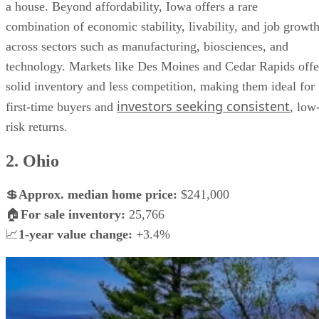
a house. Beyond affordability, Iowa offers a rare
combination of economic stability, livability, and job growt
across sectors such as manufacturing, biosciences, and
technology. Markets like Des Moines and Cedar Rapids offe
solid inventory and less competition, making them ideal for
investors seeking consistent
first-time buyers and
, low
risk returns.
2. Ohio
💲
Approx.
median home price:
$241,000
🏠
For sale inventory:
25,766
📈
1-year value change:
+3.4%