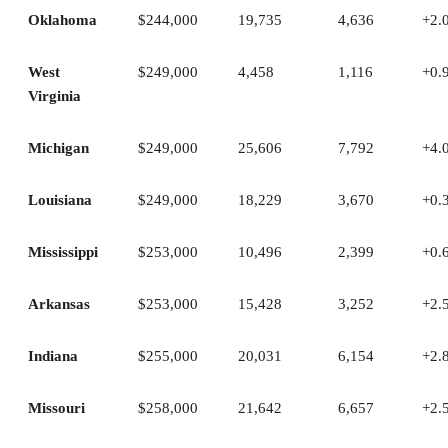
Oklahoma
$244,000
19,735
4,636
+2.
West
$249,000
4,458
1,116
+0.
Virginia
Michigan
$249,000
25,606
7,792
+4.
Louisiana
$249,000
18,229
3,670
+0.
Mississippi
$253,000
10,496
2,399
+0.
Arkansas
$253,000
15,428
3,252
+2.
Indiana
$255,000
20,031
6,154
+2.
Missouri
$258,000
21,642
6,657
+2.