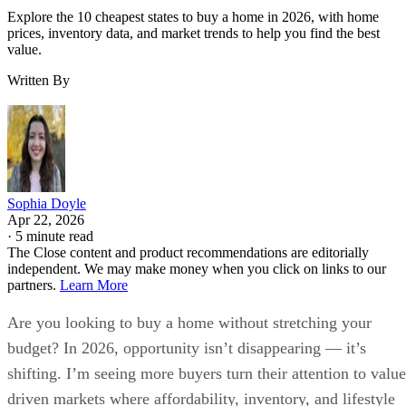
Explore the 10 cheapest states to buy a home in 2026, with home
prices, inventory data, and market trends to help you find the best
value.
Written By
Sophia Doyle
Apr 22, 2026
·
5 minute read
The Close content and product recommendations are editorially
independent. We may make money when you click on links to our
partners.
Learn More
Are you looking to buy a home without stretching your
budget? In 2026, opportunity isn’t disappearing — it’s
shifting. I’m seeing more buyers turn their attention to value
driven markets where affordability, inventory, and lifestyle