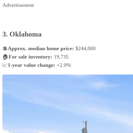
Advertisement
3. Oklahoma
💲
Approx. median home price:
$244,000
🏠
For sale inventory:
19,735
📈
1-year value change:
+2.0%