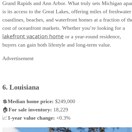
Grand Rapids and Ann Arbor. What truly sets Michigan apar
is its access to the Great Lakes, offering miles of freshwater
coastlines, beaches, and waterfront homes at a fraction of th
cost of oceanfront markets. Whether you’re looking for a
lakefront vacation home
or a year-round residence,
buyers can gain both lifestyle and long-term value.
Advertisement
6. Louisiana
💲
Median home price:
$249,000
🏠
For sale inventory:
18,229
📈
1-year value change:
+0.3%