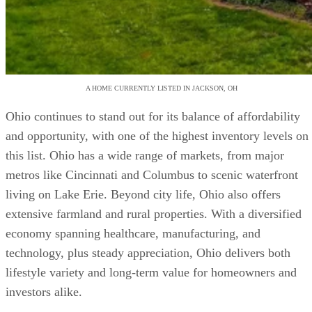
A HOME CURRENTLY LISTED IN JACKSON, OH
Ohio continues to stand out for its balance of affordability
and opportunity, with one of the highest inventory levels on
this list. Ohio has a wide range of markets, from major
metros like Cincinnati and Columbus to scenic waterfront
living on Lake Erie. Beyond city life, Ohio also offers
extensive farmland and rural properties. With a diversified
economy spanning healthcare, manufacturing, and
technology, plus steady appreciation, Ohio delivers both
lifestyle variety and long-term value for homeowners and
investors alike.