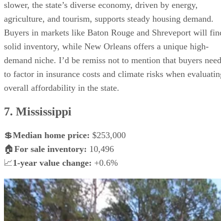
slower, the state’s diverse economy, driven by energy,
agriculture, and tourism, supports steady housing demand.
Buyers in markets like Baton Rouge and Shreveport will fin
solid inventory, while New Orleans offers a unique high-
demand niche. I’d be remiss not to mention that buyers nee
to factor in insurance costs and climate risks when evaluatin
overall affordability in the state.
7. Mississippi
💲
Median home price:
$253,000
🏠
For sale inventory:
10,496
📈
1-year value change:
+0.6%