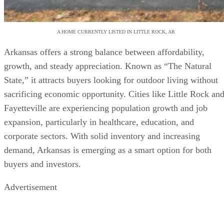
A HOME CURRENTLY LISTED IN LITTLE ROCK, AR
Arkansas offers a strong balance between affordability,
growth, and steady appreciation. Known as “The Natural
State,” it attracts buyers looking for outdoor living without
sacrificing economic opportunity. Cities like Little Rock an
Fayetteville are experiencing population growth and job
expansion, particularly in healthcare, education, and
corporate sectors. With solid inventory and increasing
demand, Arkansas is emerging as a smart option for both
buyers and investors.
Advertisement