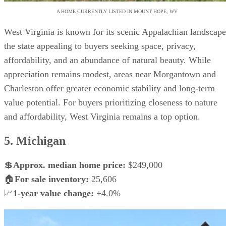
A HOME CURRENTLY LISTED IN MOUNT HOPE, WV
West Virginia is known for its scenic Appalachian landscape
the state appealing to buyers seeking space, privacy,
affordability, and an abundance of natural beauty. While
appreciation remains modest, areas near Morgantown and
Charleston offer greater economic stability and long-term
value potential. For buyers prioritizing closeness to nature
and affordability, West Virginia remains a top option.
5. Michigan
💲
Approx. median home price:
$249,000
🏠
For sale inventory:
25,606
📈
1-year value change:
+4.0%