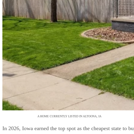
A HOME CURRENTLY LISTED IN ALTOONA, IA
In 2026, Iowa earned the top spot as the cheapest state to b