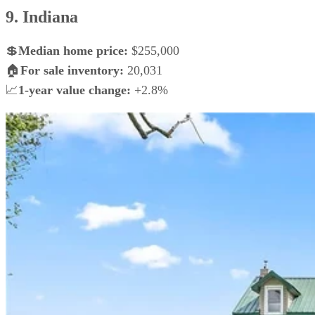
9. Indiana
💲
Median home price:
$255,000
🏠
For sale inventory:
20,031
📈
1-year value change:
+2.8%