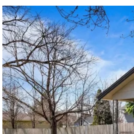
9. Indiana
10. Missouri
Frequently asked questions (FAQs)