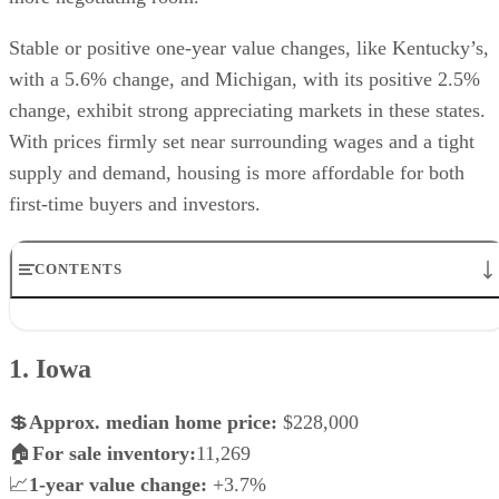
Stable or positive one-year value changes, like Kentucky’s,
with a 5.6% change, and Michigan, with its positive 2.5%
change, exhibit strong appreciating markets in these states.
With prices firmly set near surrounding wages and a tight
supply and demand, housing is more affordable for both
first-time buyers and investors.
CONTENTS
1. Iowa
2. Ohio
1. Iowa
3. Oklahoma
4. West Virginia
5. Michigan
💲
Approx.
median home price:
$228,000
6. Louisiana
🏠
For sale inventory:
11,269
7. Mississippi
📈
1-year value change:
+3.7%
8. Arkansas