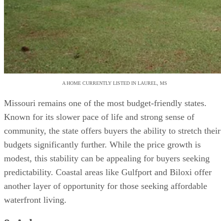
A HOME CURRENTLY LISTED IN LAUREL, MS
Missouri remains one of the most budget-friendly states.
Known for its slower pace of life and strong sense of
community, the state offers buyers the ability to stretch their
budgets significantly further. While the price growth is
modest, this stability can be appealing for buyers seeking
predictability. Coastal areas like Gulfport and Biloxi offer
another layer of opportunity for those seeking affordable
waterfront living.