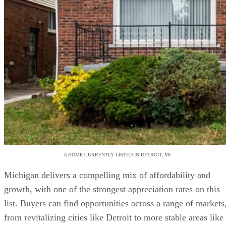
A HOME CURRENTLY LISTED IN DETROIT, MI
Michigan delivers a compelling mix of affordability and
growth, with one of the strongest appreciation rates on this
list. Buyers can find opportunities across a range of markets
from revitalizing cities like Detroit to more stable areas like