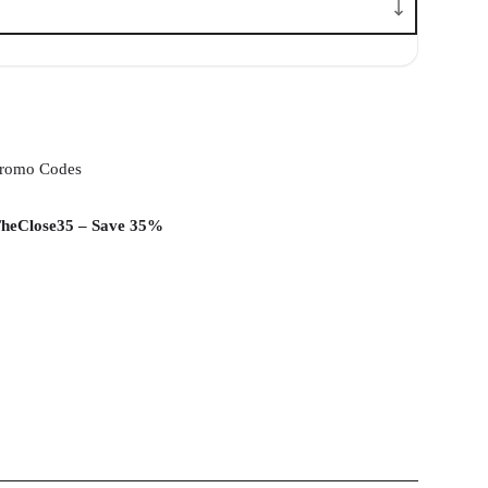
romo Codes
heClose35 – Save 35%