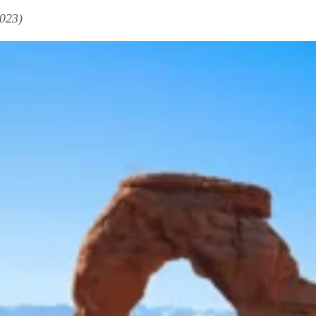
2023)