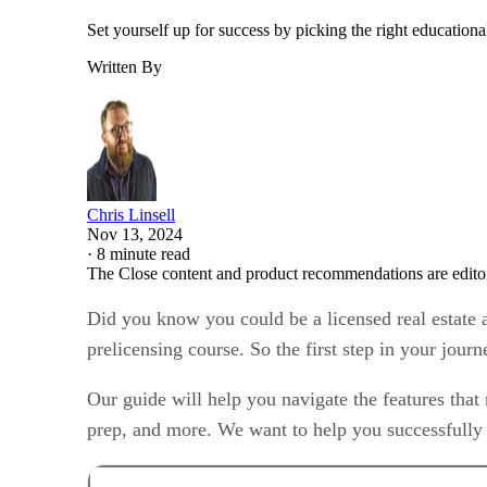
Set yourself up for success by picking the right educational
Written By
Chris Linsell
Nov 13, 2024
·
8 minute read
The Close content and product recommendations are edito
Did you know you could be a licensed real estate a
prelicensing course. So the first step in your jour
Our guide will help you navigate the features that 
prep, and more. We want to help you successfully 