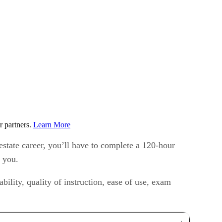
r partners.
Learn More
estate career, you’ll have to complete a 120-hour
r you.
bility, quality of instruction, ease of use, exam