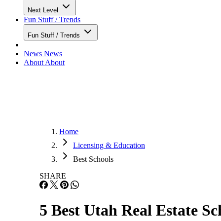
Next Level
Fun Stuff / Trends
Fun Stuff / Trends
News
News
About
About
Home
Licensing & Education
Best Schools
SHARE
5 Best Utah Real Estate Sc