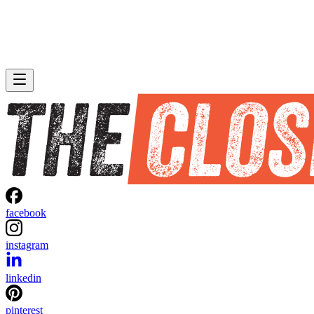
facebook
instagram
linkedin
pinterest