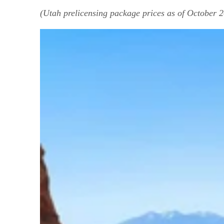
(Utah prelicensing package prices as of October 