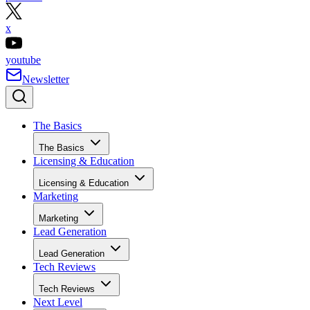
x
youtube
Newsletter
The Basics
The Basics
Licensing & Education
Licensing & Education
Marketing
Marketing
Lead Generation
Lead Generation
Tech Reviews
Tech Reviews
Next Level