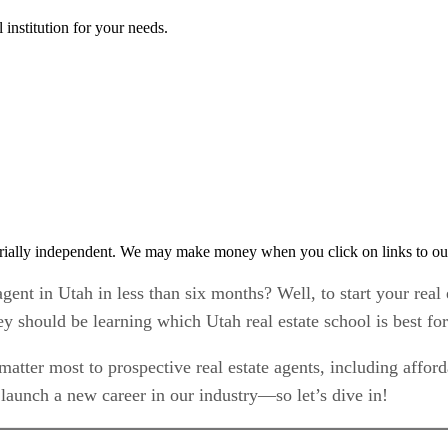
 institution for your needs.
rially independent. We may make money when you click on links to ou
gent in Utah in less than six months? Well, to start your real 
ney should be learning which Utah real estate school is best fo
matter most to prospective real estate agents, including afforda
launch a new career in our industry—so let’s dive in!