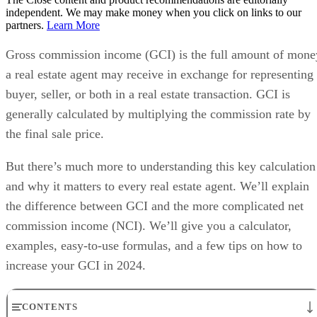
independent. We may make money when you click on links to our
partners.
Learn More
Gross commission income (GCI) is the full amount of mone
a real estate agent may receive in exchange for representing
buyer, seller, or both in a real estate transaction. GCI is
generally calculated by multiplying the commission rate by
the final sale price.
But there’s much more to understanding this key calculation
and why it matters to every real estate agent. We’ll explain
the difference between GCI and the more complicated net
commission income (NCI). We’ll give you a calculator,
examples, easy-to-use formulas, and a few tips on how to
increase your GCI in 2024.
CONTENTS