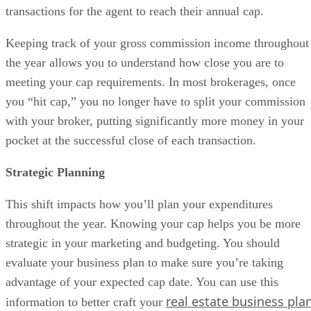
transactions for the agent to reach their annual cap.
Keeping track of your gross commission income throughout
the year allows you to understand how close you are to
meeting your cap requirements. In most brokerages, once
you “hit cap,” you no longer have to split your commission
with your broker, putting significantly more money in your
pocket at the successful close of each transaction.
Strategic Planning
This shift impacts how you’ll plan your expenditures
throughout the year. Knowing your cap helps you be more
strategic in your marketing and budgeting. You should
evaluate your business plan to make sure you’re taking
advantage of your expected cap date. You can use this
real estate business pla
information to better craft your