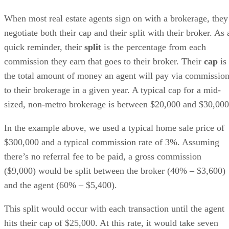
When most real estate agents sign on with a brokerage, they
negotiate both their cap and their split with their broker. As 
quick reminder, their
split
is the percentage from each
commission they earn that goes to their broker. Their
cap
is
the total amount of money an agent will pay via commissio
to their brokerage in a given year. A typical cap for a mid-
sized, non-metro brokerage is between $20,000 and $30,000
In the example above, we used a typical home sale price of
$300,000 and a typical commission rate of 3%. Assuming
there’s no referral fee to be paid, a gross commission
($9,000) would be split between the broker (40% – $3,600)
and the agent (60% – $5,400).
This split would occur with each transaction until the agent
hits their cap of $25,000. At this rate, it would take seven