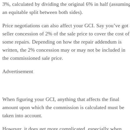
3%, calculated by dividing the original 6% in half (assumin
an equitable split between both sides).
Price negotiations can also affect your GCI. Say you’ve got 
seller concession of 2% of the sale price to cover the cost of
some repairs. Depending on how the repair addendum is
written, the 2% concession may or may not be included in
the commissioned sale price.
Advertisement
When figuring your GCI, anything that affects the final
amount upon which the commission is calculated must be
taken into account.
However, it does get more complicated, especially when