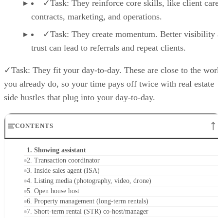
✓Task: They reinforce core skills, like client care
contracts, marketing, and operations.
✓Task: They create momentum. Better visibility
trust can lead to referrals and repeat clients.
✓Task: They fit your day-to-day. These are close to the wor
you already do, so your time pays off twice with real estate
side hustles that plug into your day-to-day.
CONTENTS
1. Showing assistant
2. Transaction coordinator
3. Inside sales agent (ISA)
4. Listing media (photography, video, drone)
5. Open house host
6. Property management (long-term rentals)
7. Short-term rental (STR) co-host/manager