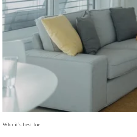
Who it’s best for