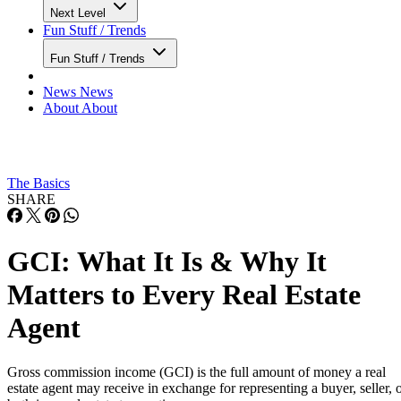
Next Level
Fun Stuff / Trends
Fun Stuff / Trends
News
News
About
About
The Basics
SHARE
GCI: What It Is & Why It
Matters to Every Real Estate
Agent
Gross commission income (GCI) is the full amount of money a real
estate agent may receive in exchange for representing a buyer, seller, 