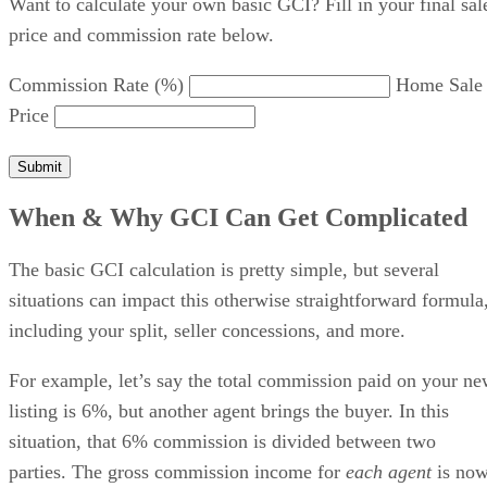
Want to calculate your own basic GCI? Fill in your final sal
price and commission rate below.
Commission Rate (%)
Home Sale
Price
Submit
When & Why GCI Can Get Complicated
The basic GCI calculation is pretty simple, but several
situations can impact this otherwise straightforward formula
including your split, seller concessions, and more.
For example, let’s say the total commission paid on your n
listing is 6%, but another agent brings the buyer. In this
situation, that 6% commission is divided between two
parties. The gross commission income for
each agent
is no