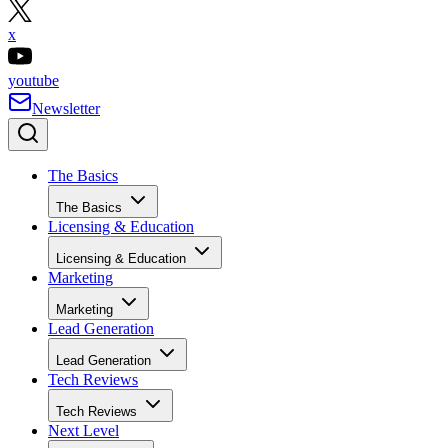
x
youtube
Newsletter
The Basics
The Basics
Licensing & Education
Licensing & Education
Marketing
Marketing
Lead Generation
Lead Generation
Tech Reviews
Tech Reviews
Next Level