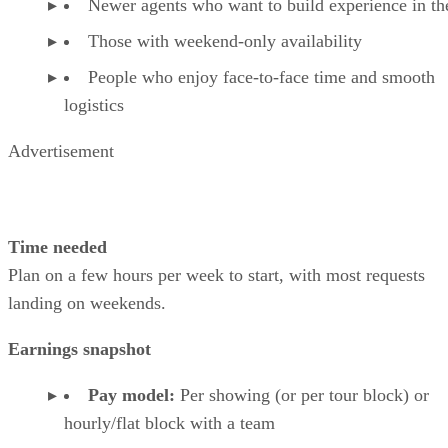
Newer agents who want to build experience in the
Those with weekend-only availability
People who enjoy face-to-face time and smooth
logistics
Advertisement
Time needed
Plan on a few hours per week to start, with most requests
landing on weekends.
Earnings snapshot
Pay model:
Per showing (or per tour block) or
hourly/flat block with a team