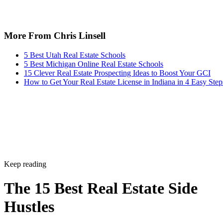
More From Chris Linsell
5 Best Utah Real Estate Schools
5 Best Michigan Online Real Estate Schools
15 Clever Real Estate Prospecting Ideas to Boost Your GCI
How to Get Your Real Estate License in Indiana in 4 Easy Step
Keep reading
The 15 Best Real Estate Side
Hustles