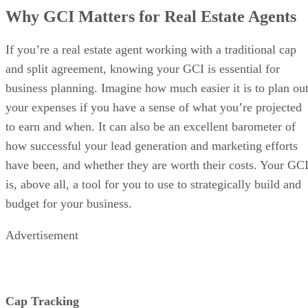
Why GCI Matters for Real Estate Agents
If you’re a real estate agent working with a traditional cap
and split agreement, knowing your GCI is essential for
business planning. Imagine how much easier it is to plan ou
your expenses if you have a sense of what you’re projected
to earn and when. It can also be an excellent barometer of
how successful your lead generation and marketing efforts
have been, and whether they are worth their costs. Your GC
is, above all, a tool for you to use to strategically build and
budget for your business.
Advertisement
Cap Tracking