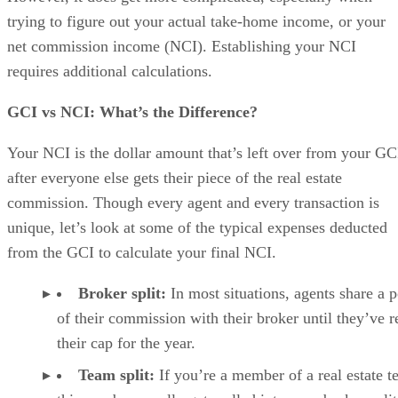
trying to figure out your actual take-home income, or your
net commission income (NCI). Establishing your NCI
requires additional calculations.
GCI vs NCI: What’s the Difference?
Your NCI is the dollar amount that’s left over from your GC
after everyone else gets their piece of the real estate
commission. Though every agent and every transaction is
unique, let’s look at some of the typical expenses deducted
from the GCI to calculate your final NCI.
Broker split:
In most situations, agents share a p
of their commission with their broker until they’ve 
their cap for the year.
Team split:
If you’re a member of a real estate t