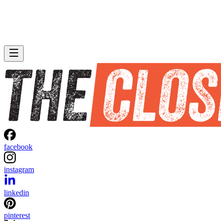
facebook
instagram
linkedin
pinterest