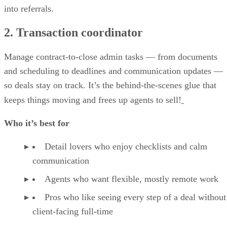
into referrals.
2. Transaction coordinator
Manage contract-to-close admin tasks — from documents
and scheduling to deadlines and communication updates —
so deals stay on track. It’s the behind-the-scenes glue that
keeps things moving and frees up agents to sell!
Who it’s best for
Detail lovers who enjoy checklists and calm
communication
Agents who want flexible, mostly remote work
Pros who like seeing every step of a deal without
client-facing full-time