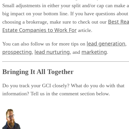
Small adjustments in either your split and/or cap can make a
big impact on your bottom line. If you have questions about
Best Rea
choosing a brokerage, make sure to check out our
Estate Companies to Work For
article.
lead generation
You can also follow us for more tips on
,
prospecting
lead nurturing
marketing
,
, and
.
Bringing It All Together
Do you track your GCI closely? What do you do with that
information? Tell us in the comment section below.