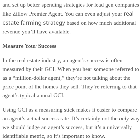
and set up better spending strategies for lead gen companies
real
like Zillow Premier Agent. You can even adjust your
estate farming strategy
based on how much additional
revenue you’ll have available.
Measure Your Success
In the real estate industry, an agent’s success is often
measured by their GCI. When you hear someone referred to
as a “million-dollar agent,” they’re not talking about the
price point of the homes they sell. They’re referring to that
agent’s typical annual GCI.
Using GCI as a measuring stick makes it easier to compare
an agent’s actual success rate. It’s certainly not the
only
way
we should judge an agent’s success, but it’s a universally
identifiable metric, so it’s important to know.