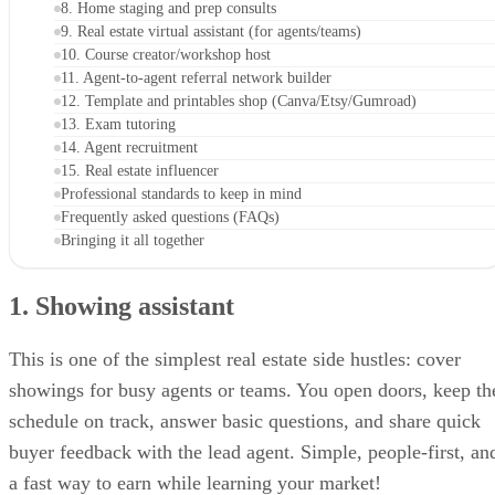
8. Home staging and prep consults
9. Real estate virtual assistant (for agents/teams)
10. Course creator/workshop host
11. Agent-to-agent referral network builder
12. Template and printables shop (Canva/Etsy/Gumroad)
13. Exam tutoring
14. Agent recruitment
15. Real estate influencer
Professional standards to keep in mind
Frequently asked questions (FAQs)
Bringing it all together
1. Showing assistant
This is one of the simplest real estate side hustles: cover
showings for busy agents or teams. You open doors, keep th
schedule on track, answer basic questions, and share quick
buyer feedback with the lead agent. Simple, people-first, an
a fast way to earn while learning your market!