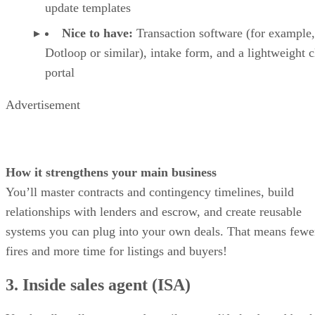
update templates
Nice to have:
Transaction software (for example,
Dotloop or similar), intake form, and a lightweight c
portal
Advertisement
How it strengthens your main business
You’ll master contracts and contingency timelines, build
relationships with lenders and escrow, and create reusable
systems you can plug into your own deals. That means fewe
fires and more time for listings and buyers!
3. Inside sales agent (ISA)