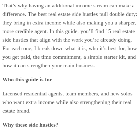
That’s why having an additional income stream can make a
difference. The best real estate side hustles pull double duty
they bring in extra income while also making you a sharper,
more credible agent. In this guide, you’ll find 15 real estate
side hustles that align with the work you’re already doing.
For each one, I break down what it is, who it’s best for, how
you get paid, the time commitment, a simple starter kit, and
how it can strengthen your main business.
Who this guide is for
Licensed residential agents, team members, and new solos
who want extra income while also strengthening their real
estate brand.
Why these side hustles?