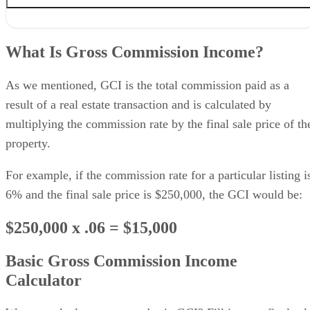
What Is Gross Commission Income?
$250,000 x .06 = $15,000
What Is Gross Commission Income?
Basic Gross Commission Income Calculator
When & Why GCI Can Get Complicated
Sample Net Commission Income Calculation
As we mentioned, GCI is the total commission paid as a
Why GCI Matters for Real Estate Agents
result of a real estate transaction and is calculated by
How to Increase Your GCI
multiplying the commission rate by the final sale price of th
Bringing It All Together
property.
For example, if the commission rate for a particular listing i
6% and the final sale price is $250,000, the GCI would be:
$250,000 x .06 = $15,000
Basic Gross Commission Income
Calculator