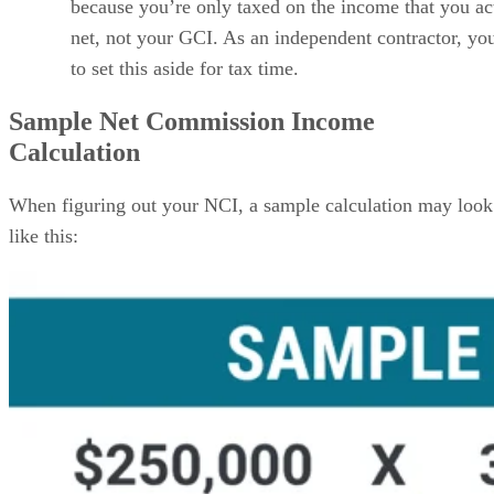
because you’re only taxed on the income that you ac
net, not your GCI. As an independent contractor, yo
to set this aside for tax time.
Sample Net Commission Income
Calculation
When figuring out your NCI, a sample calculation may look
like this: