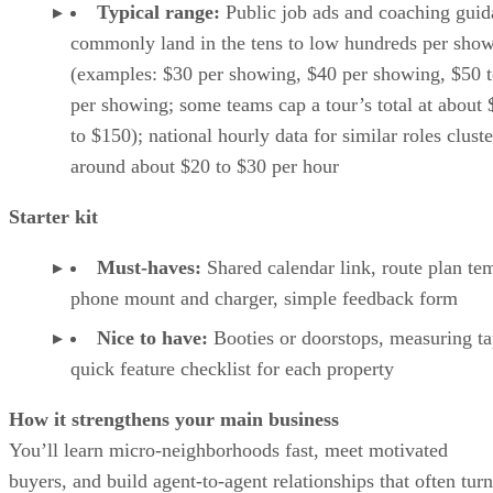
Typical range:
Public job ads and coaching gui
commonly land in the tens to low hundreds per sho
(examples: $30 per showing, $40 per showing, $50 
per showing; some teams cap a tour’s total at about
to $150); national hourly data for similar roles cluste
around about $20 to $30 per hour
Starter kit
Must-haves:
Shared calendar link, route plan tem
phone mount and charger, simple feedback form
Nice to have:
Booties or doorstops, measuring ta
quick feature checklist for each property
How it strengthens your main business
You’ll learn micro-neighborhoods fast, meet motivated
buyers, and build agent-to-agent relationships that often turn