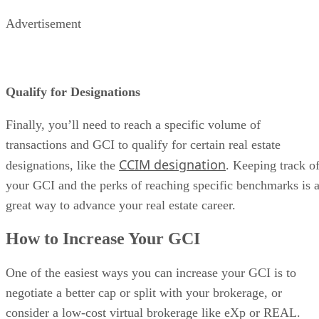
Advertisement
Qualify for Designations
Finally, you’ll need to reach a specific volume of
transactions and GCI to qualify for certain real estate
CCIM designation
designations, like the
. Keeping track o
your GCI and the perks of reaching specific benchmarks is 
great way to advance your real estate career.
How to Increase Your GCI
One of the easiest ways you can increase your GCI is to
negotiate a better cap or split with your brokerage, or
consider a low-cost virtual brokerage like eXp or REAL.