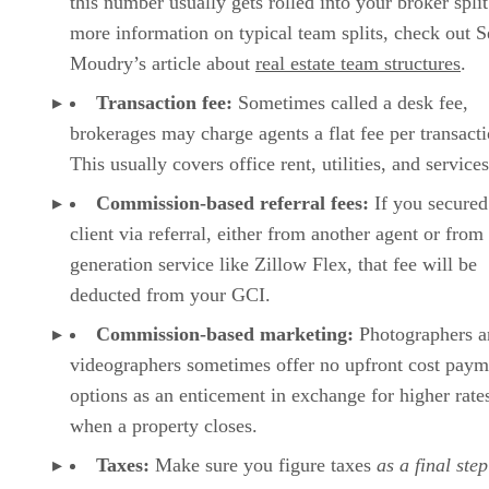
this number usually gets rolled into your broker split
more information on typical team splits, check out 
Moudry’s article about
real estate team structures
.
Transaction fee:
Sometimes called a desk fee,
brokerages may charge agents a flat fee per transacti
This usually covers office rent, utilities, and services
Commission-based referral fees:
If you secured
client via referral, either from another agent or from
generation service like Zillow Flex, that fee will be
deducted from your GCI.
Commission-based marketing:
Photographers a
videographers sometimes offer no upfront cost paym
options as an enticement in exchange for higher rate
when a property closes.
Taxes:
Make sure you figure taxes
as a final step