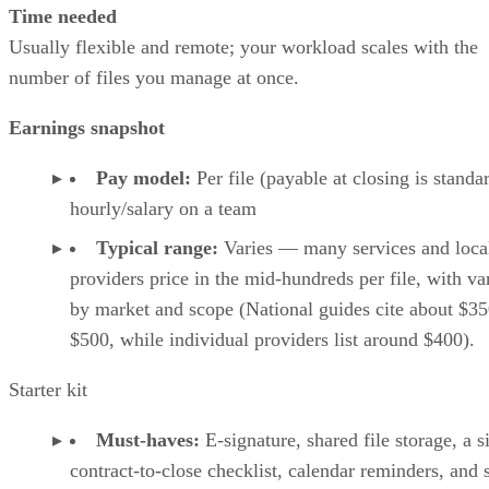
Time needed
Usually flexible and remote; your workload scales with the
number of files you manage at once.
Earnings snapshot
Pay model:
Per file (payable at closing is standa
hourly/salary on a team
Typical range:
Varies — many services and loca
providers price in the mid-hundreds per file, with va
by market and scope (National guides cite about $35
$500, while individual providers list around $400).
Starter kit
Must-haves:
E-signature, shared file storage, a 
contract-to-close checklist, calendar reminders, and 