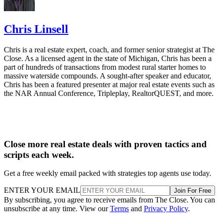
Chris Linsell
Chris is a real estate expert, coach, and former senior strategist at The
Close. As a licensed agent in the state of Michigan, Chris has been a
part of hundreds of transactions from modest rural starter homes to
massive waterside compounds. A sought-after speaker and educator,
Chris has been a featured presenter at major real estate events such as
the NAR Annual Conference, Tripleplay, RealtorQUEST, and more.
Close more real estate deals with proven tactics and
scripts each week.
Get a free weekly email packed with strategies top agents use today.
ENTER YOUR EMAIL
Join For Free
By subscribing, you agree to receive emails from The Close. You can
unsubscribe at any time. View our
Terms
and
Privacy Policy
.