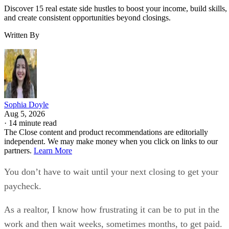
Discover 15 real estate side hustles to boost your income, build skills,
and create consistent opportunities beyond closings.
Written By
Sophia Doyle
Aug 5, 2026
·
14 minute read
The Close content and product recommendations are editorially
independent. We may make money when you click on links to our
partners.
Learn More
You don’t have to wait until your next closing to get your
paycheck.
As a realtor, I know how frustrating it can be to put in the
work and then wait weeks, sometimes months, to get paid.