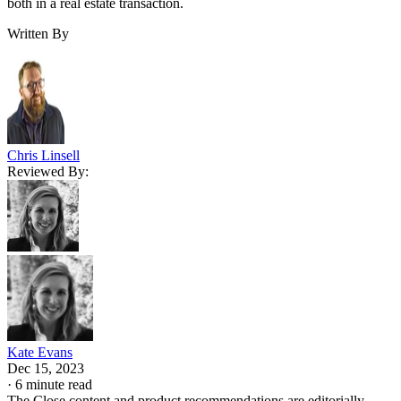
both in a real estate transaction.
Written By
Chris Linsell
Reviewed By:
Kate Evans
Dec 15, 2023
·
6 minute read
The Close content and product recommendations are editorially