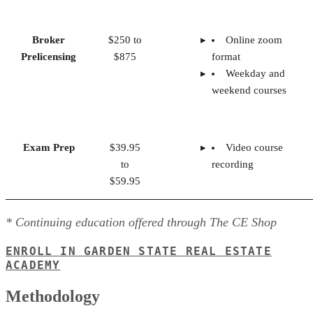
Broker
$250 to
Online zoom
Prelicensing
$875
format
Weekday and
weekend courses
Exam Prep
$39.95
Video course
to
recording
$59.95
* Continuing education offered through The CE Shop
ENROLL IN GARDEN STATE REAL ESTATE
ACADEMY
Methodology