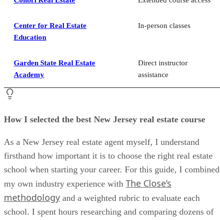
Center for Real Estate
In-person classes
Education
Garden State Real Estate
Direct instructor
Academy
assistance
How I selected the best New Jersey real estate course
As a New Jersey real estate agent myself, I understand
firsthand how important it is to choose the right real estate
school when starting your career. For this guide, I combined
The Close’s
my own industry experience with
methodology
and a weighted rubric to evaluate each
school. I spent hours researching and comparing dozens of