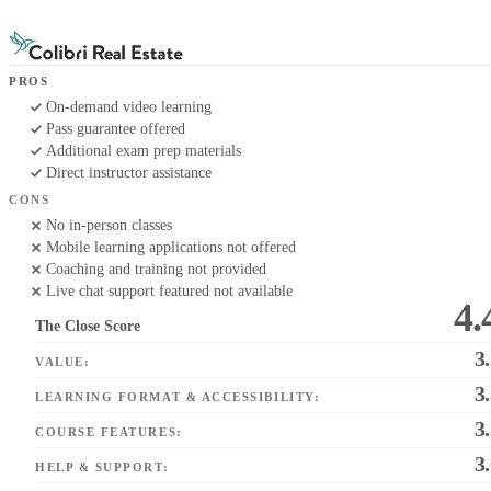
PROS
On-demand video learning
Pass guarantee offered
Additional exam prep materials
Direct instructor assistance
CONS
No in-person classes
Mobile learning applications not offered
Coaching and training not provided
Live chat support featured not available
4.
The Close Score
3
VALUE:
3
LEARNING FORMAT & ACCESSIBILITY:
3
COURSE FEATURES:
3
HELP & SUPPORT: