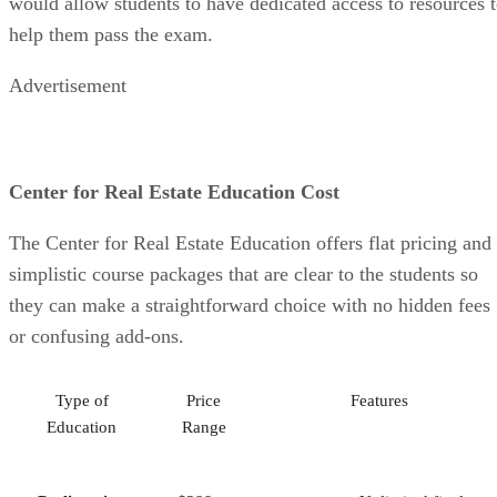
would allow students to have dedicated access to resources 
help them pass the exam.
Advertisement
Center for Real Estate Education Cost
The Center for Real Estate Education offers flat pricing and
simplistic course packages that are clear to the students so
they can make a straightforward choice with no hidden fees
or confusing add-ons.
Type of
Price
Features
Education
Range