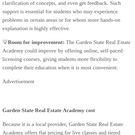
clarification of concepts, and even get feedback. Such
support is essential for students who may experience
problems in certain areas or for whom more hands-on
explanation is highly effective.
💡
Room for improvement:
The Garden State Real Estate
Academy could improve by offering online, self-paced
licensing courses, giving students more flexibility to
complete their education when it is most convenient.
Advertisement
Garden State Real Estate Academy cost
Because it is a local provider, Garden State Real Estate
Academy offers flat pricing for live classes and tiered