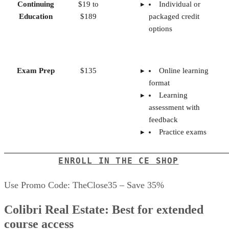
Continuing
$19 to
Individual or
Education
$189
packaged credit
options
Exam Prep
$135
Online learning
format
Learning
assessment with
feedback
Practice exams
ENROLL IN THE CE SHOP
Use Promo Code: TheClose35 – Save 35%
Colibri Real Estate: Best for extended
course access