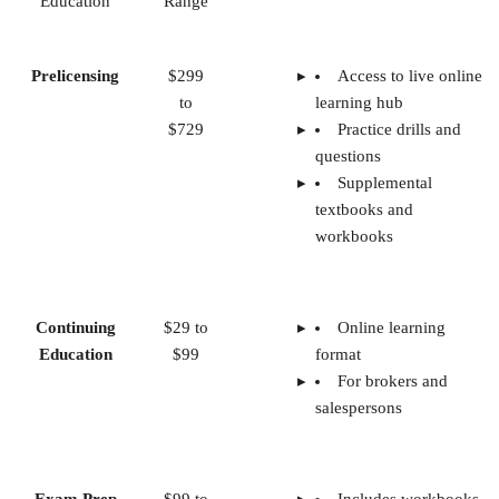
Education
Range
Prelicensing
$299
Access to live online
to
learning hub
$729
Practice drills and
questions
Supplemental
textbooks and
workbooks
Continuing
$29 to
Online learning
Education
$99
format
For brokers and
salespersons