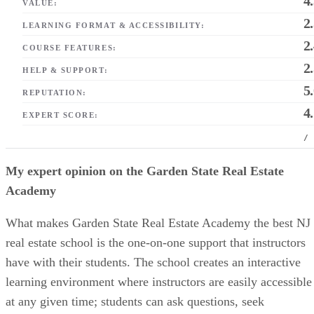
4
VALUE:
2
LEARNING FORMAT & ACCESSIBILITY:
2
COURSE FEATURES:
2
HELP & SUPPORT:
5
REPUTATION:
4
EXPERT SCORE:
/
My expert opinion on the Garden State Real Estate
Academy
What makes Garden State Real Estate Academy the best NJ
real estate school is the one-on-one support that instructors
have with their students. The school creates an interactive
learning environment where instructors are easily accessible
at any given time; students can ask questions, seek