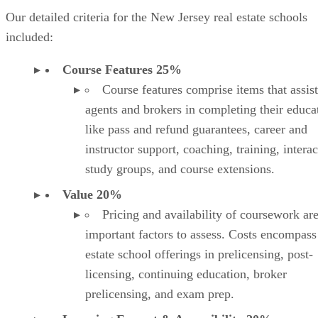
Our detailed criteria for the New Jersey real estate schools
included:
Course Features 25%
Course features comprise items that assist
agents and brokers in completing their educa
like pass and refund guarantees, career and
instructor support, coaching, training, interac
study groups, and course extensions.
Value 20%
Pricing and availability of coursework ar
important factors to assess. Costs encompass
estate school offerings in prelicensing, post-
licensing, continuing education, broker
prelicensing, and exam prep.