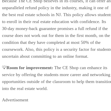
Because The CE Shop believes in its courses, it can offer an
unparalleled refund policy in the industry, making it one of
the best real estate schools in NJ. This policy allows student
to enroll in their real estate education with confidence. Its
30-day money-back guarantee promises a full refund if the
course does not work out for them in the first month, on the
condition that they have completed at most 50% of the
coursework. Also, this policy is a security factor for student
uncertain about committing to an online format.
💡
Room for improvement:
The CE Shop can enhance its
service by offering the students more career and networking
opportunities outside of the classroom to help them transitio
into the real estate world.
Advertisement