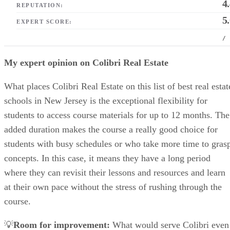
4
REPUTATION:
5
EXPERT SCORE:
/
My expert opinion on Colibri Real Estate
What places Colibri Real Estate on this list of best real estat
schools in New Jersey is the exceptional flexibility for
students to access course materials for up to 12 months. The
added duration makes the course a really good choice for
students with busy schedules or who take more time to gras
concepts. In this case, it means they have a long period
where they can revisit their lessons and resources and learn
at their own pace without the stress of rushing through the
course.
💡
Room for improvement:
What would serve Colibri even