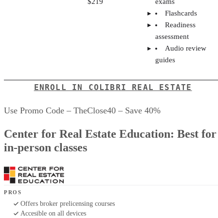
$219
exams
Flashcards
Readiness
assessment
Audio review
guides
ENROLL IN COLIBRI REAL ESTATE
Use Promo Code – TheClose40 – Save 40%
Center for Real Estate Education: Best for
in-person classes
PROS
Offers broker prelicensing courses
Accesible on all devices