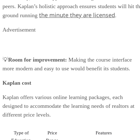
peers. Kaplan’s holistic approach ensures students will hit t
the minute they are licensed
ground running
.
Advertisement
💡
Room for improvement:
Making the course interface
more modern and easy to use would benefit its students.
Kaplan cost
Kaplan offers various online learning packages, each
designed to accommodate the learning needs of realtors at
different price levels.
Type of
Price
Features