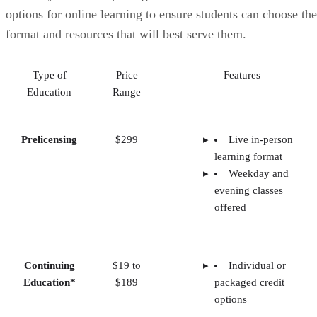
options for online learning to ensure students can choose the
format and resources that will best serve them.
Type of
Price
Features
Education
Range
Prelicensing
$299
Live in-person
learning format
Weekday and
evening classes
offered
Continuing
$19 to
Individual or
Education*
$189
packaged credit
options