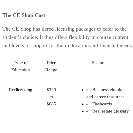
The CE Shop Cost
The CE Shop has tiered licensing packages to cater to the
student’s choice. It thus offers flexibility in course content
and levels of support for their education and financial needs
Type of
Price
Features
Education
Range
Prelicensing
$399
Business ebooks
to
and career resources
$685
Flashcards
Real estate glossary