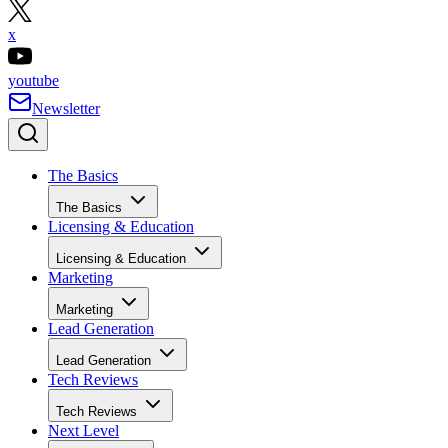
x
youtube
Newsletter
The Basics
The Basics
Licensing & Education
Licensing & Education
Marketing
Marketing
Lead Generation
Lead Generation
Tech Reviews
Tech Reviews
Next Level