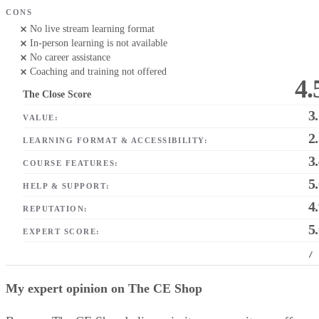
CONS
No live stream learning format
In-person learning is not available
No career assistance
Coaching and training not offered
4.
The Close Score
3
VALUE:
2
LEARNING FORMAT & ACCESSIBILITY:
3
COURSE FEATURES:
5
HELP & SUPPORT:
4
REPUTATION:
5
EXPERT SCORE:
/
My expert opinion on The CE Shop