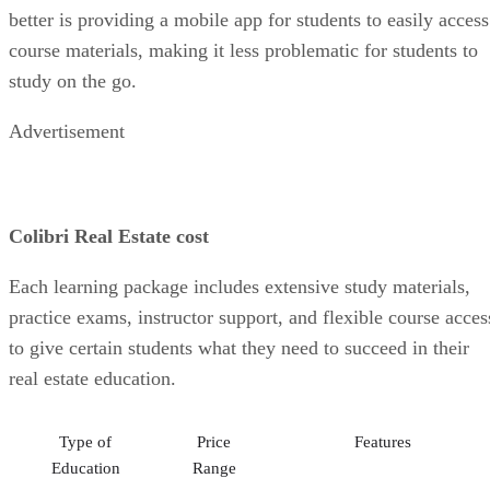
better is providing a mobile app for students to easily access
course materials, making it less problematic for students to
study on the go.
Advertisement
Colibri Real Estate cost
Each learning package includes extensive study materials,
practice exams, instructor support, and flexible course acces
to give certain students what they need to succeed in their
real estate education.
Type of
Price
Features
Education
Range