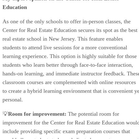
Education
As one of the only schools to offer in-person classes, the
Center for Real Estate Education secures its spot as the best
real estate school in New Jersey. This feature enables
students to attend live sessions for a more conventional
learning experience. This option is highly suitable for those
students who learn better through face-to-face interaction,
hands-on learning, and immediate instructor feedback. Thes
classroom courses are complemented with online resources
to create a hybrid learning environment that is convenient ye
personal.
💡
Room for improvement:
The potential room for
improvement for the Center for Real Estate Education woul
include providing specific exam preparation courses that