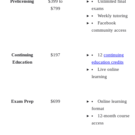
Prelicensing
$399 to
Unlimited final
$799
exams
Weekly tutoring
Facebook
community access
Continuing
$197
12
continuing
Education
education credits
Live online
learning
Exam Prep
$699
Online learning
format
12-month course
access