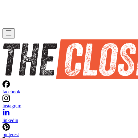
facebook
instagram
linkedin
pinterest