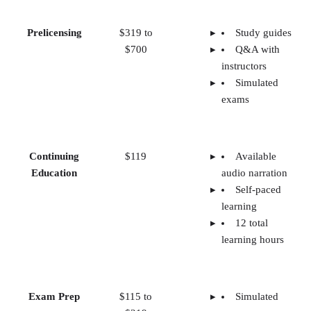
Prelicensing
$319 to
Study guides
$700
Q&A with
instructors
Simulated
exams
Continuing
$119
Available
Education
audio narration
Self-paced
learning
12 total
learning hours
Exam Prep
$115 to
Simulated