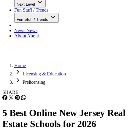
Next Level
Fun Stuff / Trends
Fun Stuff / Trends
News
News
About
About
Home
Licensing & Education
Prelicensing
SHARE
5 Best Online New Jersey Real
Estate Schools for 2026