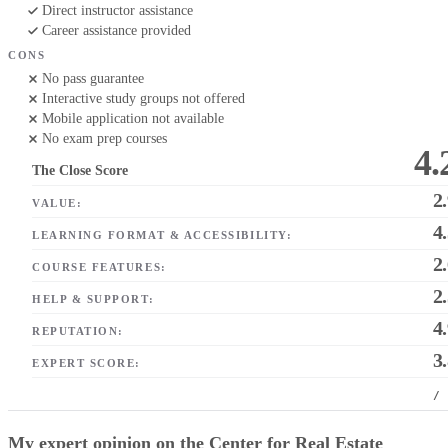
Direct instructor assistance
Career assistance provided
CONS
No pass guarantee
Interactive study groups not offered
Mobile application not available
No exam prep courses
4.
The Close Score
2
VALUE:
4
LEARNING FORMAT & ACCESSIBILITY:
2
COURSE FEATURES:
2
HELP & SUPPORT:
4
REPUTATION:
3
EXPERT SCORE:
/
My expert opinion on the Center for Real Estate