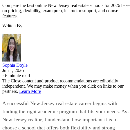
Compare the best online New Jersey real estate schools for 2026 base
on pricing, flexibility, exam prep, instructor support, and course
features.
Written By
Sophia Doyle
Jun 1, 2026
·
6 minute read
The Close content and product recommendations are editorially
independent. We may make money when you click on links to our
partners.
Learn More
A successful New Jersey real estate career begins with
finding the right academic program that fits your needs. As 
New Jersey realtor, I understand how important it is to
choose a school that offers both flexibility and strong