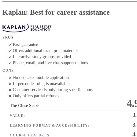
Kaplan: Best for career assistance
PROS
Pass guarantee
Offers additional exam prep materials
Interactive study groups provided
Phone, email, and live chat support options
CONS
No dedicated mobile application
In-person learning is unavailable
Customer service is only during specific hours
Only offers partial refunds
4.
The Close Score
3
VALUE:
3
LEARNING FORMAT & ACCESSIBILITY:
4
COURSE FEATURES: