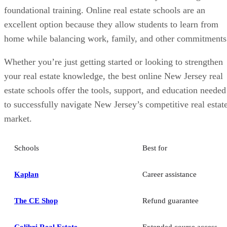
foundational training. Online real estate schools are an
excellent option because they allow students to learn from
home while balancing work, family, and other commitments
Whether you’re just getting started or looking to strengthen
your real estate knowledge, the best online New Jersey real
estate schools offer the tools, support, and education needed
to successfully navigate New Jersey’s competitive real estat
market.
Schools
Best for
Kaplan
Career assistance
The CE Shop
Refund guarantee
Colibri Real Estate
Extended course access