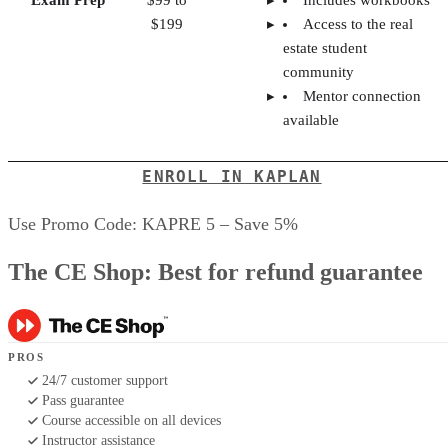
Exam Prep
$99 to
Includes workbooks
$199
Access to the real
estate student
community
Mentor connection
available
ENROLL IN KAPLAN
Use Promo Code: KAPRE 5 – Save 5%
The CE Shop: Best for refund guarantee
PROS
24/7 customer support
Pass guarantee
Course accessible on all devices
Instructor assistance