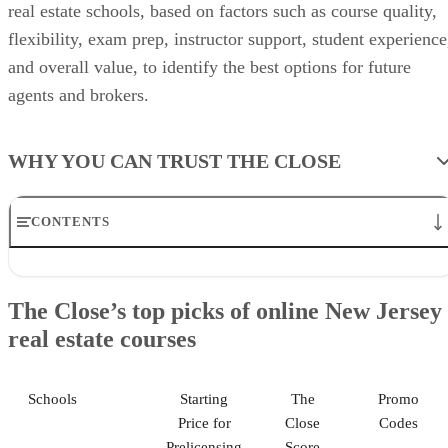
real estate schools, based on factors such as course quality,
flexibility, exam prep, instructor support, student experience
and overall value, to identify the best options for future
agents and brokers.
WHY YOU CAN TRUST THE CLOSE
CONTENTS
The Close’s top picks of online New Jersey real estate courses
Kaplan: Best for career assistance
The Close’s top picks of online New Jersey
The CE Shop: Best for refund guarantee
real estate courses
Colibri Real Estate: Best for extended course access
Center for Real Estate Education: Best for in-person classes
Garden State Real Estate Academy: Best for direct instructor
assistance
Schools
Starting
The
Promo
Methodology
Price for
Close
Codes
Helpful New Jersey Licensing Info
Prelicensing
Score