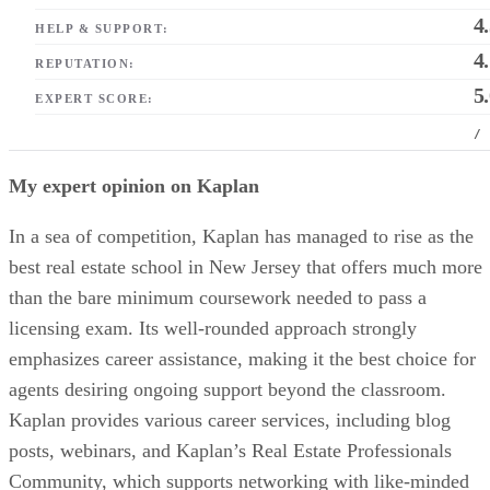
4
HELP & SUPPORT:
4
REPUTATION:
5
EXPERT SCORE:
/
My expert opinion on Kaplan
In a sea of competition, Kaplan has managed to rise as the
best real estate school in New Jersey that offers much more
than the bare minimum coursework needed to pass a
licensing exam. Its well-rounded approach strongly
emphasizes career assistance, making it the best choice for
agents desiring ongoing support beyond the classroom.
Kaplan provides various career services, including blog
posts, webinars, and Kaplan’s Real Estate Professionals
Community, which supports networking with like-minded