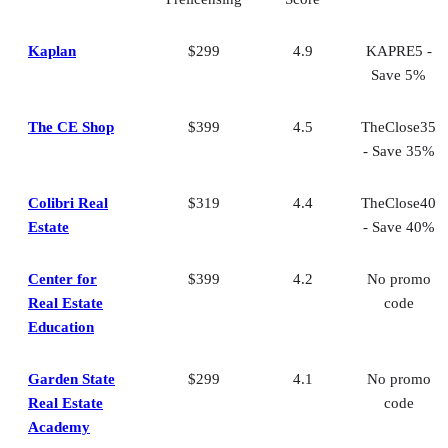
Frequently asked questions (FAQs)
Bringing It All Together
Kaplan
$299
4.9
KAPRE5 -
Save 5%
The CE Shop
$399
4.5
TheClose35
- Save 35%
Colibri Real
$319
4.4
TheClose40
Estate
- Save 40%
Center for
$399
4.2
No promo
Real Estate
code
Education
Garden State
$299
4.1
No promo
Real Estate
code
Academy