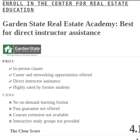
ENROLL IN THE CENTER FOR REAL ESTATE
EDUCATION
Garden State Real Estate Academy: Best
for direct instructor assistance
PROS
In-person classes
Career and networking opportunities offered
Direct instructor assistance
Highly rated by former students
CONS
No on-demand learning format
Pass guarantee not offered
Courses extension not available
Interactive study groups not provided
4.
The Close Score