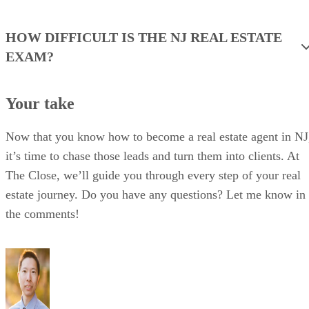
HOW DIFFICULT IS THE NJ REAL ESTATE
EXAM?
Your take
Now that you know how to become a real estate agent in NJ
it’s time to chase those leads and turn them into clients. At
The Close, we’ll guide you through every step of your real
estate journey. Do you have any questions? Let me know in
the comments!