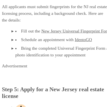
All applicants must submit fingerprints for the NJ real estate
licensing process, including a background check. Here are
the details:
Fill out the
New Jersey Universal Fingerprint Fo
Schedule an appointment with
IdentoGO
Bring the completed Universal Fingerprint Form
photo identification to your appointment
Advertisement
Step 5: Apply for a New Jersey real estate
license