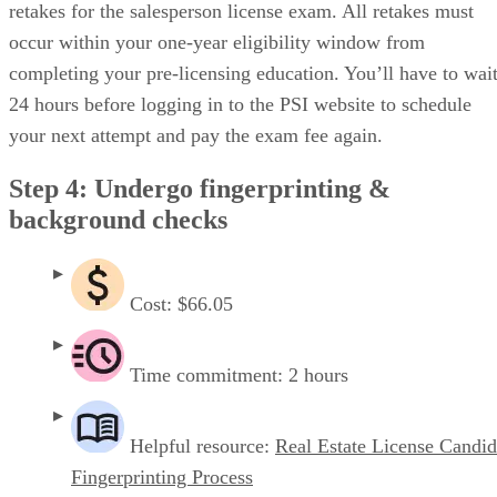
retakes for the salesperson license exam. All retakes must
occur within your one-year eligibility window from
completing your pre-licensing education. You’ll have to wai
24 hours before logging in to the PSI website to schedule
your next attempt and pay the exam fee again.
Step 4: Undergo fingerprinting &
background checks
Cost: $66.05
Time commitment: 2 hours
Helpful resource:
Real Estate License Candid
Fingerprinting Process