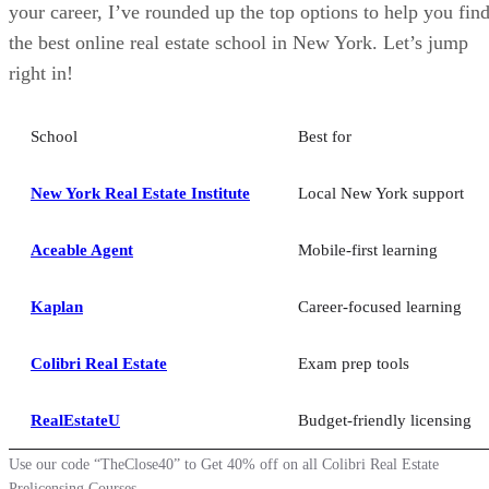
your career, I’ve rounded up the top options to help you fin
the best online real estate school in New York. Let’s jump
right in!
School
Best for
New York Real Estate Institute
Local New York support
Aceable Agent
Mobile-first learning
Kaplan
Career-focused learning
Colibri Real Estate
Exam prep tools
RealEstateU
Budget-friendly licensing
Use our code “TheClose40” to Get 40% off on all Colibri Real Estate
Prelicensing Courses