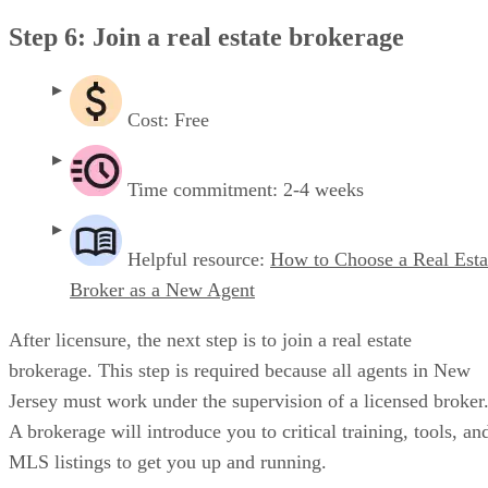
Step 6: Join a real estate brokerage
Cost: Free
Time commitment: 2-4 weeks
Helpful resource:
How to Choose a Real Esta
Broker as a New Agent
After licensure, the next step is to join a real estate
brokerage. This step is required because all agents in New
Jersey must work under the supervision of a licensed broker
A brokerage will introduce you to critical training, tools, an
MLS listings to get you up and running.