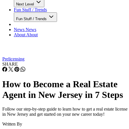
Next Level
Fun Stuff / Trends
Fun Stuff / Trends
News
News
About
About
Prelicensing
SHARE
How to Become a Real Estate
Agent in New Jersey in 7 Steps
Follow our step-by-step guide to learn how to get a real estate license
in New Jersey and get started on your new career today!
Written By