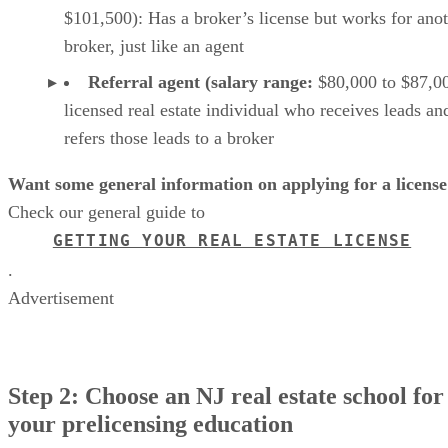
$101,500): Has a broker’s license but works for ano
broker, just like an agent
Referral agent (salary range:
$80,000 to $87,00
licensed real estate individual who receives leads an
refers those leads to a broker
Want some general information on applying for a license
Check our general guide to
GETTING YOUR REAL ESTATE LICENSE
.
Advertisement
Step 2: Choose an NJ real estate school for
your prelicensing education