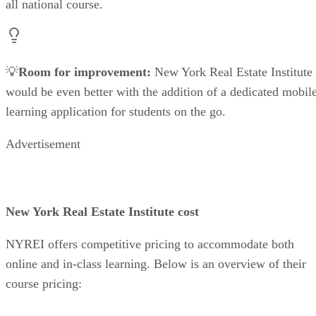
all national course.
💡
Room for improvement:
New York Real Estate Institute
would be even better with the addition of a dedicated mobil
learning application for students on the go.
Advertisement
New York Real Estate Institute cost
NYREI offers competitive pricing to accommodate both
online and in-class learning. Below is an overview of their
course pricing: