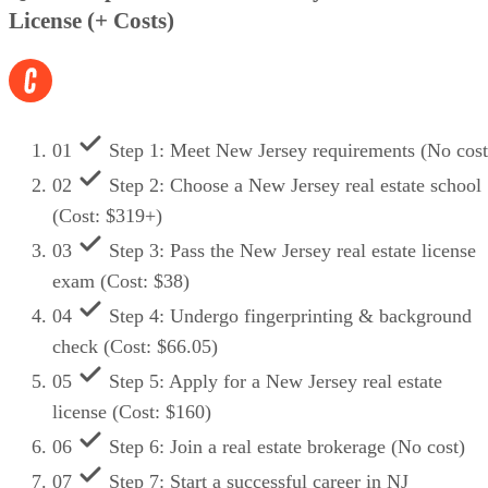
License (+ Costs)
01
Step 1: Meet New Jersey requirements (No cost
02
Step 2: Choose a New Jersey real estate school
(Cost: $319+)
03
Step 3: Pass the New Jersey real estate license
exam (Cost: $38)
04
Step 4: Undergo fingerprinting & background
check (Cost: $66.05)
05
Step 5: Apply for a New Jersey real estate
license (Cost: $160)
06
Step 6: Join a real estate brokerage (No cost)
07
Step 7: Start a successful career in NJ