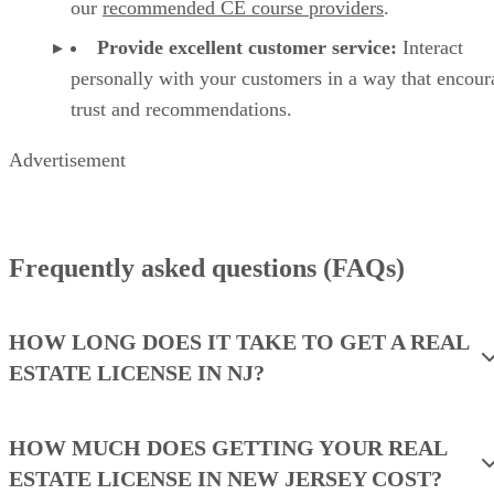
our
recommended CE course providers
.
Provide excellent customer service:
Interact
personally with your customers in a way that encour
trust and recommendations.
Advertisement
Frequently asked questions (FAQs)
HOW LONG DOES IT TAKE TO GET A REAL
ESTATE LICENSE IN NJ?
HOW MUCH DOES GETTING YOUR REAL
ESTATE LICENSE IN NEW JERSEY COST?