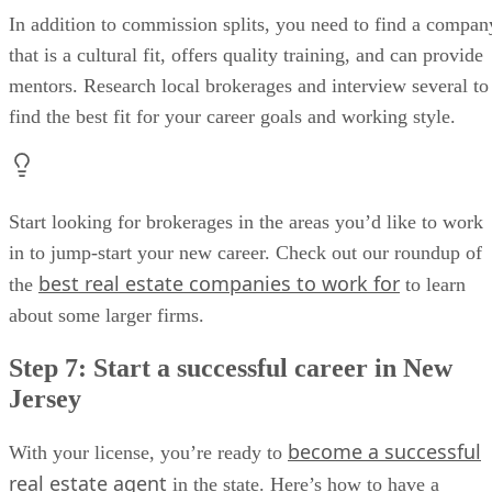
In addition to commission splits, you need to find a compan
that is a cultural fit, offers quality training, and can provide
mentors. Research local brokerages and interview several to
find the best fit for your career goals and working style.
Start looking for brokerages in the areas you’d like to work
in to jump-start your new career. Check out our roundup of
best real estate companies to work for
the
to learn
about some larger firms.
Step 7: Start a successful career in New
Jersey
become a successful
With your license, you’re ready to
real estate agent
in the state. Here’s how to have a