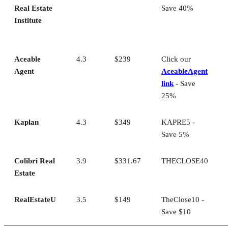
Real Estate
Save 40%
Institute
Aceable
4.3
$239
Click our
Agent
AceableAgent
link
- Save
25%
Kaplan
4.3
$349
KAPRE5 -
Save 5%
Colibri Real
3.9
$331.67
THECLOSE40
Estate
RealEstateU
3.5
$149
TheClose10 -
Save $10