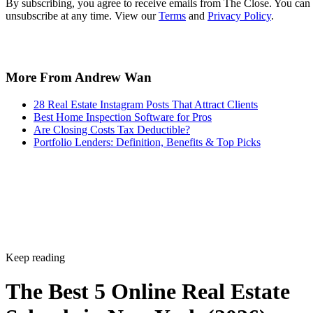
By subscribing, you agree to receive emails from The Close. You can
unsubscribe at any time. View our
Terms
and
Privacy Policy
.
More From Andrew Wan
28 Real Estate Instagram Posts That Attract Clients
Best Home Inspection Software for Pros
Are Closing Costs Tax Deductible?
Portfolio Lenders: Definition, Benefits & Top Picks
Keep reading
The Best 5 Online Real Estate