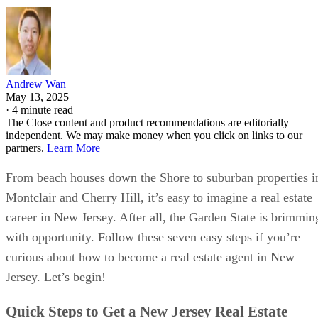
Andrew Wan
May 13, 2025
·
4 minute read
The Close content and product recommendations are editorially
independent. We may make money when you click on links to our
partners.
Learn More
From beach houses down the Shore to suburban properties i
Montclair and Cherry Hill, it’s easy to imagine a real estate
career in New Jersey. After all, the Garden State is brimmin
with opportunity. Follow these seven easy steps if you’re
curious about how to become a real estate agent in New
Jersey. Let’s begin!
Quick Steps to Get a New Jersey Real Estate