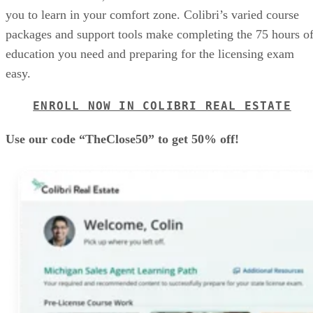
you to learn in your comfort zone. Colibri’s varied course
packages and support tools make completing the 75 hours o
education you need and preparing for the licensing exam
easy.
ENROLL NOW IN COLIBRI REAL ESTATE
Use our code “TheClose50” to get 50% off!