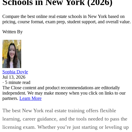
Schools in New York (2026)
Compare the best online real estate schools in New York based on
pricing, course format, exam prep, student support, and overall value.
Written By
Sophia Doyle
Jul 13, 2026
·
5 minute read
The Close content and product recommendations are editorially
independent. We may make money when you click on links to our
partners.
Learn More
The best New York real estate training offers flexible
learning, career guidance, and the tools needed to pass the
licensing exam. Whether you’re just starting or leveling up