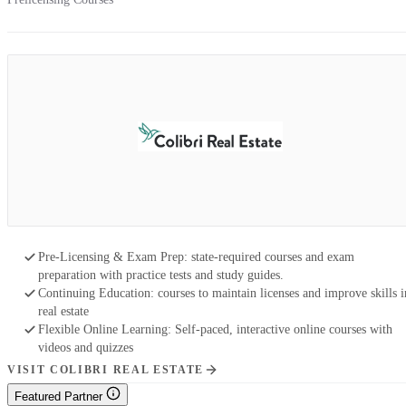
Pre-Licensing & Exam Prep: state-required courses and exam
preparation with practice tests and study guides.
Continuing Education: courses to maintain licenses and improve skills i
real estate
Flexible Online Learning: Self-paced, interactive online courses with
videos and quizzes
VISIT COLIBRI REAL ESTATE
Featured Partner