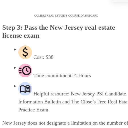
COLIBRI REAL ESTATE’S COURSE DASHBOARD
Step 3: Pass the New Jersey real estate
license exam
Cost: $38
Time commitment: 4 Hours
Helpful resource:
New Jersey PSI Candidate
Information Bulletin
and
The Close’s Free Real Esta
Practice Exam
New Jersey does not designate a limitation on the number o