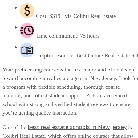
Cost: $319+ via Colibri Real Estate
Time commitment: 75 hours
Helpful resource:
Best Online Real Estate Sc
Your prelicensing course is the first major and official step
toward becoming a real estate agent in New Jersey. Look fo
a program with flexible scheduling, thorough course
material, and robust student support. Pick an accredited
school with strong and verified student reviews to ensure
you’re getting quality instruction.
best real estate schools in New Jersey
One of the
is
Colibri Real Estate, which offers online courses that allow