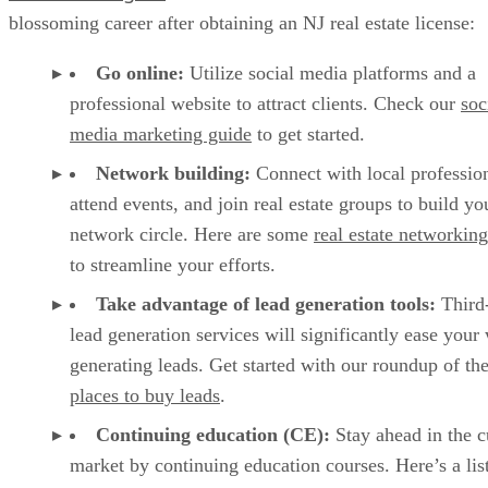
blossoming career after obtaining an NJ real estate license:
Go online:
Utilize social media platforms and a
professional website to attract clients. Check our
soc
media marketing guide
to get started.
Network building:
Connect with local profession
attend events, and join real estate groups to build yo
network circle. Here are some
real estate networking
to streamline your efforts.
Take advantage of lead generation tools:
Third-
lead generation services will significantly ease your
generating leads. Get started with our roundup of th
places to buy leads
.
Continuing education (CE):
Stay ahead in the c
market by continuing education courses. Here’s a lis