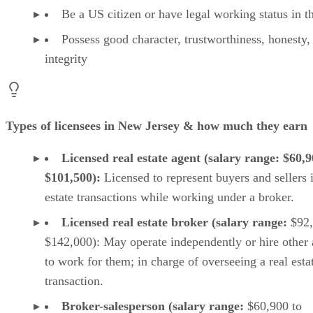
Your take
Be a US citizen or have legal working status in 
Possess good character, trustworthiness, honesty,
integrity
Types of licensees in New Jersey & how much they earn
Licensed real estate agent (salary range: $60,9
$101,500):
Licensed to represent buyers and sellers i
estate transactions while working under a broker.
Licensed real estate broker (salary range:
$92,
$142,000): May operate independently or hire other 
to work for them; in charge of overseeing a real esta
transaction.
Broker-salesperson (salary range:
$60,900 to