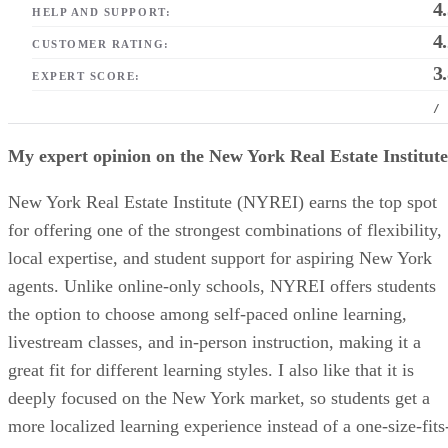
4
HELP AND SUPPORT:
4
CUSTOMER RATING:
3
EXPERT SCORE:
/
My expert opinion on the New York Real Estate Institute
New York Real Estate Institute (NYREI) earns the top spot
for offering one of the strongest combinations of flexibility,
local expertise, and student support for aspiring New York
agents. Unlike online-only schools, NYREI offers students
the option to choose among self-paced online learning,
livestream classes, and in-person instruction, making it a
great fit for different learning styles. I also like that it is
deeply focused on the New York market, so students get a
more localized learning experience instead of a one-size-fits