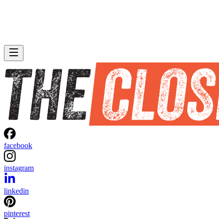
facebook
instagram
linkedin
pinterest