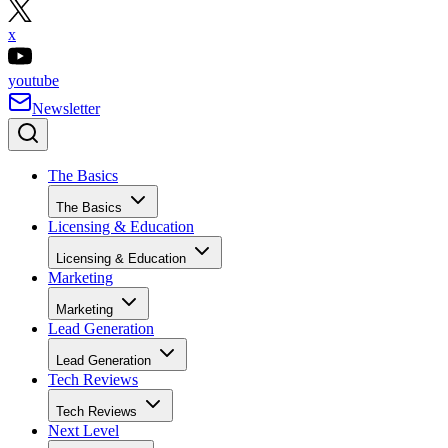
x
youtube
Newsletter
The Basics
The Basics
Licensing & Education
Licensing & Education
Marketing
Marketing
Lead Generation
Lead Generation
Tech Reviews
Tech Reviews
Next Level