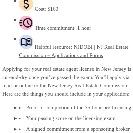
Cost: $160
Time commitment: 1 hour
Helpful resource:
NJDOBI | NJ Real Estate
Commission – Applications and Forms
Applying for your real estate agent license in New Jersey is
cut-and-dry once you’ve passed the exam. You’ll apply via
mail or online to the New Jersey Real Estate Commission.
Here are the things you should include in your application:
Proof of completion of the 75-hour pre-licensing
Your passing score on the licensing exam
A signed commitment from a sponsoring broker