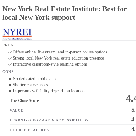
New York Real Estate Institute: Best for
local New York support
PROS
Offers online, livestream, and in-person course options
Strong local New York real estate education presence
Interactive classroom-style learning options
CONS
No dedicated mobile app
Shorter course access
In-person availability depends on location
4.
The Close Score
5
VALUE:
4
LEARNING FORMAT & ACCESSIBILITY:
4
COURSE FEATURES: