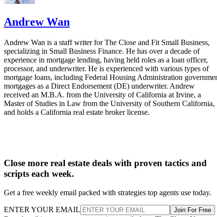
Andrew Wan
Andrew Wan is a staff writer for The Close and Fit Small Business,
specializing in Small Business Finance. He has over a decade of
experience in mortgage lending, having held roles as a loan officer,
processor, and underwriter. He is experienced with various types of
mortgage loans, including Federal Housing Administration governme
mortgages as a Direct Endorsement (DE) underwriter. Andrew
received an M.B.A. from the University of California at Irvine, a
Master of Studies in Law from the University of Southern California,
and holds a California real estate broker license.
Close more real estate deals with proven tactics and
scripts each week.
Get a free weekly email packed with strategies top agents use today.
ENTER YOUR EMAIL
Join For Free