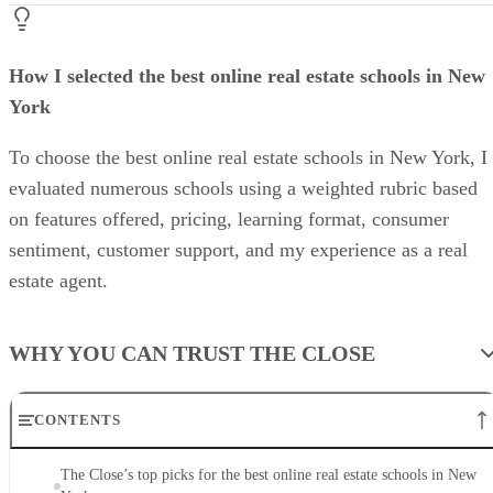
How I selected the best online real estate schools in New
York
To choose the best online real estate schools in New York, I
evaluated numerous schools using a weighted rubric based
on features offered, pricing, learning format, consumer
sentiment, customer support, and my experience as a real
estate agent.
WHY YOU CAN TRUST THE CLOSE
CONTENTS
The Close’s top picks for the best online real estate schools in New