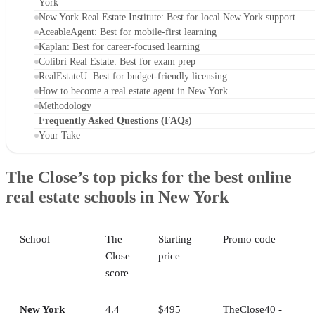
York
New York Real Estate Institute: Best for local New York support
AceableAgent: Best for mobile-first learning
Kaplan: Best for career-focused learning
Colibri Real Estate: Best for exam prep
RealEstateU: Best for budget-friendly licensing
How to become a real estate agent in New York
Methodology
Frequently Asked Questions (FAQs)
Your Take
The Close’s top picks for the best online
real estate schools in New York
School
The
Starting
Promo code
Close
price
score
New York
4.4
$495
TheClose40 -