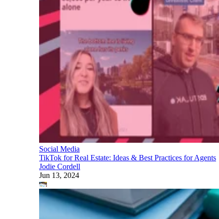
Social Media
TikTok for Real Estate: Ideas & Best Practices for Agents
Jodie Cordell
Jun 13, 2024