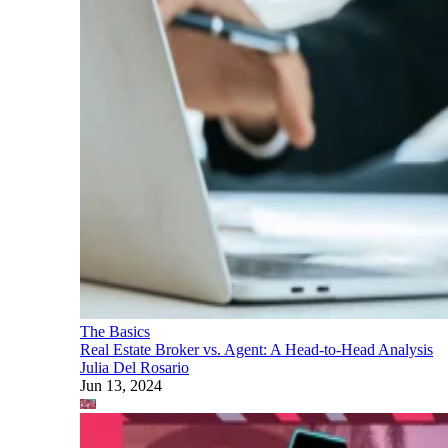
The Basics
Real Estate Broker vs. Agent: A Head-to-Head Analysis
Julia Del Rosario
Jun 13, 2024