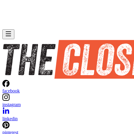
facebook
instagram
linkedin
pinterest