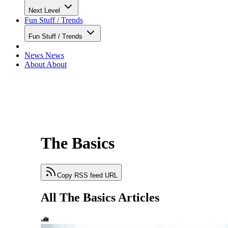
Next Level
Fun Stuff / Trends
Fun Stuff / Trends
News
News
About
About
The Basics
Copy RSS feed URL
All The Basics Articles