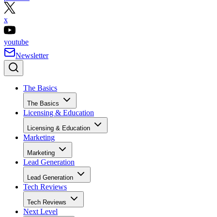
x
youtube
Newsletter
The Basics
The Basics
Licensing & Education
Licensing & Education
Marketing
Marketing
Lead Generation
Lead Generation
Tech Reviews
Tech Reviews
Next Level