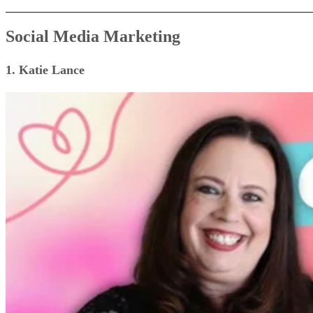
Social Media Marketing
1. Katie Lance