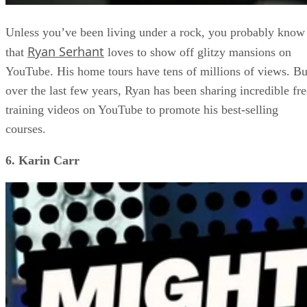
Unless you’ve been living under a rock, you probably know
Ryan Serhant
that
loves to show off glitzy mansions on
YouTube. His home tours have tens of millions of views. Bu
over the last few years, Ryan has been sharing incredible fre
training videos on YouTube to promote his best-selling
courses.
6. Karin Carr