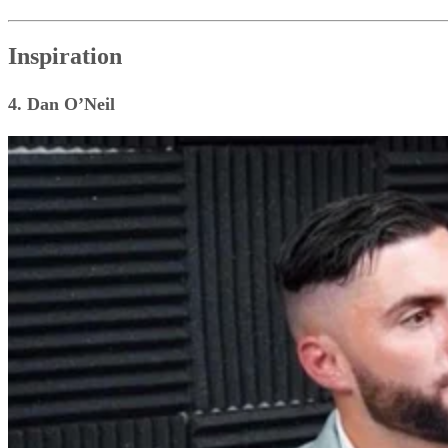
Inspiration
4. Dan O’Neil