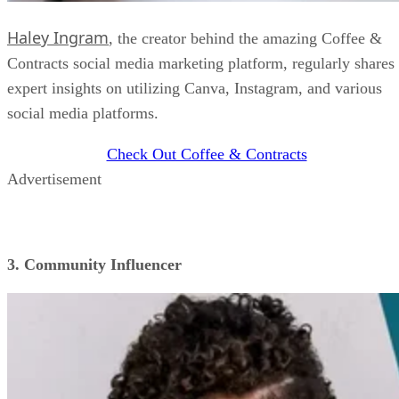
Haley Ingram
, the creator behind the amazing Coffee &
Contracts social media marketing platform, regularly shares
expert insights on utilizing Canva, Instagram, and various
social media platforms.
Check Out Coffee & Contracts
Advertisement
3. Community Influencer