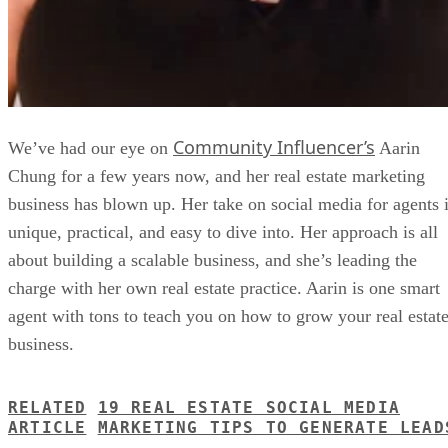
Community Influencer’s
We’ve had our eye on
Aarin
Chung for a few years now, and her real estate marketing
business has blown up. Her take on social media for agents 
unique, practical, and easy to dive into. Her approach is all
about building a scalable business, and she’s leading the
charge with her own real estate practice. Aarin is one smart
agent with tons to teach you on how to grow your real estat
business.
RELATED
19 REAL ESTATE SOCIAL MEDIA
ARTICLE
MARKETING TIPS TO GENERATE LEAD