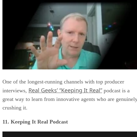
One of the longest-running channels with top producer
Real Geeks’ “Keeping It Real”
interviews,
podcast is a
great way to learn from innovative agents who are genuinel
crushing it.
11. Keeping It Real Podcast