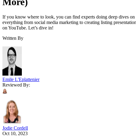
More)
If you know where to look, you can find experts doing deep dives on
everything from social media marketing to creating listing presentatio
on YouTube. Let’s dive in!
Written By
Emile L'Eplattenier
Reviewed By:
Jodie Cordell
Oct 10, 2023