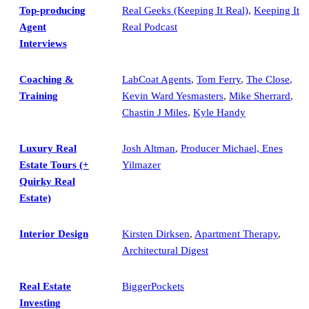
Top-producing
Real Geeks (Keeping It Real),
Keeping It
Agent
Real Podcast
Interviews
Coaching &
LabCoat Agents
,
Tom Ferry
,
The Close
,
Training
Kevin Ward Yesmasters
,
Mike Sherrard
,
Chastin J Miles
,
Kyle Handy
Luxury Real
Josh Altman
,
Producer Michael, Enes
Estate Tours (+
Yilmazer
Quirky Real
Estate)
Interior Design
Kirsten Dirksen
,
Apartment Therapy
,
Architectural Digest
Real Estate
BiggerPockets
Investing