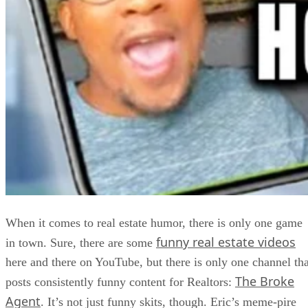
When it comes to real estate humor, there is only one game
funny real estate videos
in town. Sure, there are some
here and there on YouTube, but there is only one channel tha
The Broke
posts consistently funny content for Realtors:
Agent
. It’s not just funny skits, though. Eric’s meme-pire