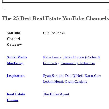
The 25 Best Real Estate YouTube Channels
Social Media Marketing
The 25 Best Real Estate YouTube Channels
Inspiration
Real Estate Humor
Top-producing Agent Interviews
YouTube
Our Top Picks
Coaching & Training
Channel
Luxury Real Estate Tours
Category
Interior Design
Real Estate Investing
Over to You
Social Media
Katie Lance
,
Haley Ingram (Coffee &
Marketing
Contracts)
,
Community Influencer
Inspiration
Ryan Serhant
,
Dan O’Neil
,
Karin Carr,
LeAnn Henri
,
Grant Cardone
Real Estate
The Broke Agent
Humor