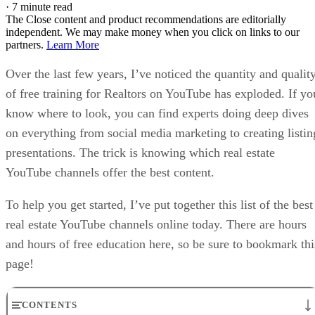
·
7 minute read
The Close content and product recommendations are editorially
independent. We may make money when you click on links to our
partners.
Learn More
Over the last few years, I’ve noticed the quantity and qualit
of free training for Realtors on YouTube has exploded. If yo
know where to look, you can find experts doing deep dives
on everything from social media marketing to creating listin
presentations. The trick is knowing which real estate
YouTube channels offer the best content.
To help you get started, I’ve put together this list of the best
real estate YouTube channels online today. There are hours
and hours of free education here, so be sure to bookmark thi
page!
CONTENTS