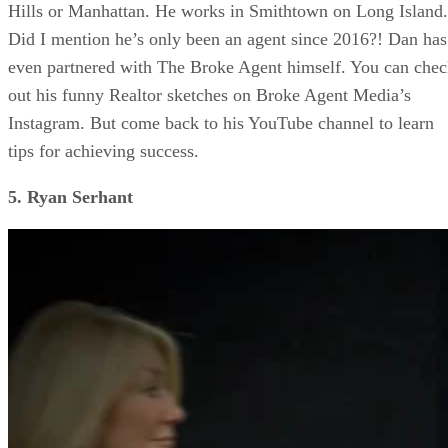
Hills or Manhattan. He works in Smithtown on Long Island.
Did I mention he’s only been an agent since 2016?! Dan has
even partnered with The Broke Agent himself. You can che
out his funny Realtor sketches on Broke Agent Media’s
Instagram. But come back to his YouTube channel to learn
tips for achieving success.
5. Ryan Serhant