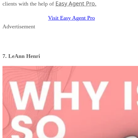
Easy Agent Pro.
clients with the help of
Visit Easy Agent Pro
Advertisement
7. LeAnn Henri