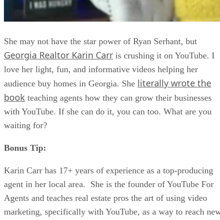
She may not have the star power of Ryan Serhant, but
Georgia Realtor Karin Carr
is crushing it on YouTube. I
love her light, fun, and informative videos helping her
literally wrote the
audience buy homes in Georgia. She
book
teaching agents how they can grow their businesses
with YouTube. If she can do it, you can too. What are you
waiting for?
Bonus Tip:
Karin Carr has 17+ years of experience as a top-producing
agent in her local area. She is the founder of YouTube For
Agents and teaches real estate pros the art of using video
marketing, specifically with YouTube, as a way to reach ne