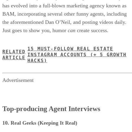
has evolved into a full-blown marketing agency known as
BAM, incorporating several other funny agents, including
the aforementioned Dan O’Neil, and posting videos daily.
Just goes to show you, humor
can
create success.
15 MUST-FOLLOW REAL ESTATE
RELATED
INSTAGRAM ACCOUNTS (+ 5 GROWTH
ARTICLE
HACKS)
Advertisement
Top-producing Agent Interviews
10. Real Geeks (Keeping It Real)