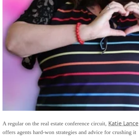
Katie Lance
A regular on the real estate conference circuit,
offers agents hard-won strategies and advice for crushing it