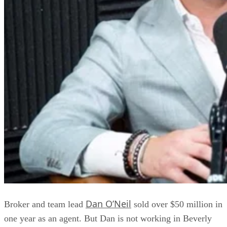
Dan O’Neil
Broker and team lead
sold over $50 million in
one year as an agent. But Dan is not working in Beverly