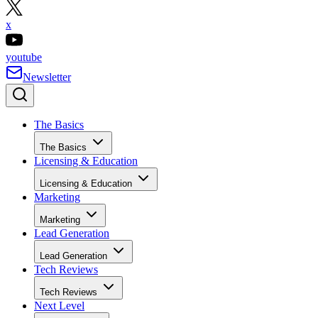
x
youtube
Newsletter
The Basics
The Basics
Licensing & Education
Licensing & Education
Marketing
Marketing
Lead Generation
Lead Generation
Tech Reviews
Tech Reviews
Next Level