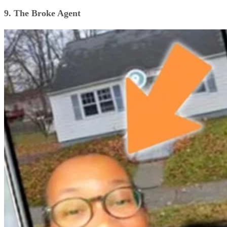
9. The Broke Agent