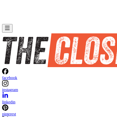
facebook
instagram
linkedin
pinterest