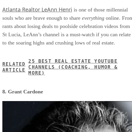
Atlanta Realtor LeAnn Henri
is one of those millennial
souls who are brave enough to share
everything
online. Fro
rants about losing deals to poolside celebration videos from
St Lucia, LeAnn’s channel is a must-watch if you can relate
to the soaring highs and crushing lows of real estate.
25 BEST REAL ESTATE YOUTUBE
RELATED
CHANNELS (COACHING, HUMOR &
ARTICLE
MORE)
8. Grant Cardone