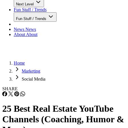
Next Level
Fun Stuff / Trends
Fun Stuff / Trends
News
News
About
About
Home
Marketing
Social Media
SHARE
25 Best Real Estate YouTube
Channels (Coaching, Humor &