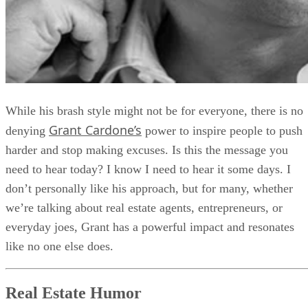
While his brash style might not be for everyone, there is no
Grant Cardone’s
denying
power to inspire people to push
harder and stop making excuses. Is this the message you
need to hear today? I know I need to hear it some days. I
don’t personally like his approach, but for many, whether
we’re talking about real estate agents, entrepreneurs, or
everyday joes, Grant has a powerful impact and resonates
like no one else does.
Real Estate Humor