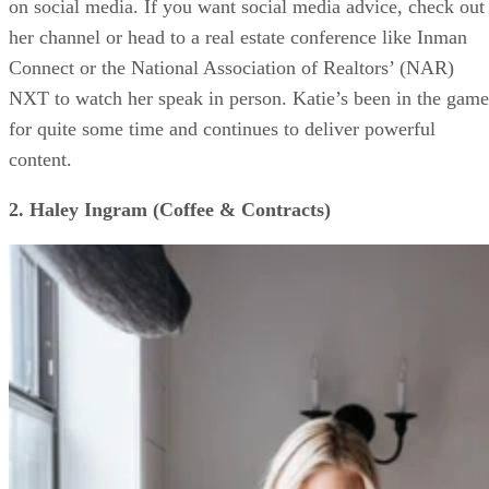
on social media. If you want social media advice, check out
her channel or head to a real estate conference like Inman
Connect or the National Association of Realtors’ (NAR)
NXT to watch her speak in person. Katie’s been in the game
for quite some time and continues to deliver powerful
content.
2. Haley Ingram (Coffee & Contracts)