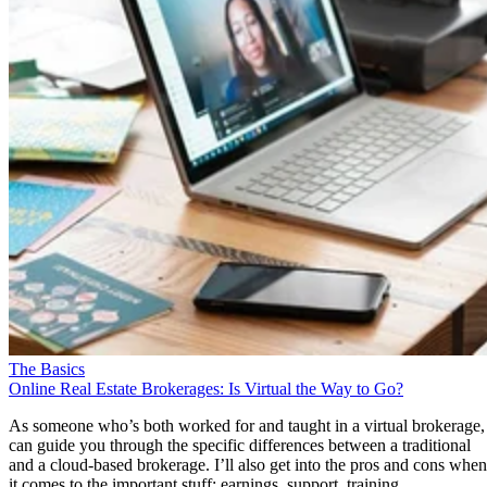
The Basics
Online Real Estate Brokerages: Is Virtual the Way to Go?
As someone who’s both worked for and taught in a virtual brokerage,
can guide you through the specific differences between a traditional
and a cloud-based brokerage. I’ll also get into the pros and cons when
it comes to the important stuff: earnings, support, training