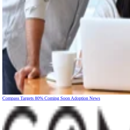
Compass Targets 80% Coming Soon Adoption
News