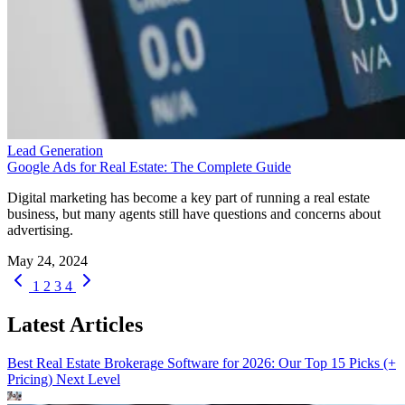
Lead Generation
Google Ads for Real Estate: The Complete Guide
Digital marketing has become a key part of running a real estate
business, but many agents still have questions and concerns about
advertising.
May 24, 2024
1
2
3
4
Latest Articles
Best Real Estate Brokerage Software for 2026: Our Top 15 Picks (+
Pricing)
Next Level