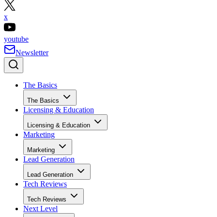
x
youtube
Newsletter
The Basics
The Basics
Licensing & Education
Licensing & Education
Marketing
Marketing
Lead Generation
Lead Generation
Tech Reviews
Tech Reviews
Next Level