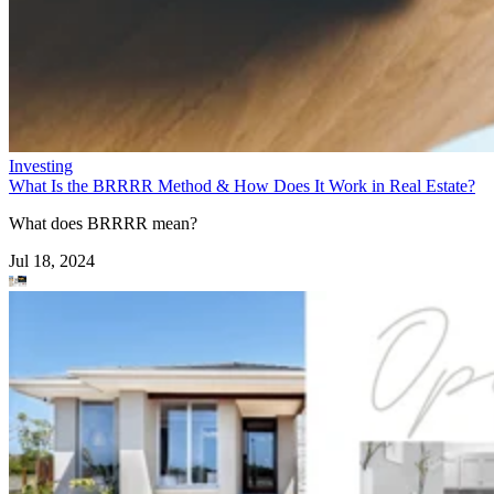
Investing
What Is the BRRRR Method & How Does It Work in Real Estate?
What does BRRRR mean?
Jul 18, 2024