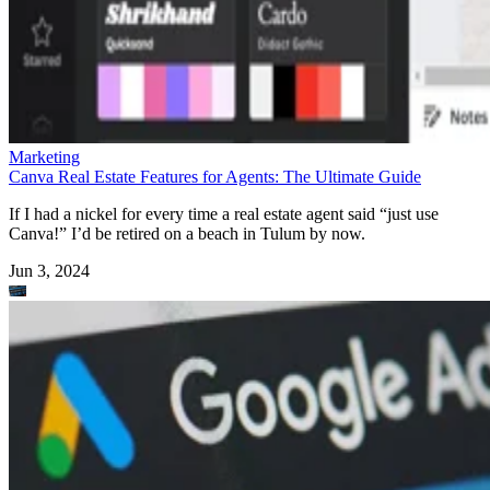
Marketing
Canva Real Estate Features for Agents: The Ultimate Guide
If I had a nickel for every time a real estate agent said “just use
Canva!” I’d be retired on a beach in Tulum by now.
Jun 3, 2024