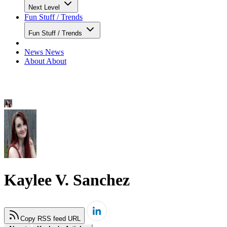
Next Level
Fun Stuff / Trends
Fun Stuff / Trends
News
News
About
About
Kaylee V. Sanchez
Copy RSS feed URL