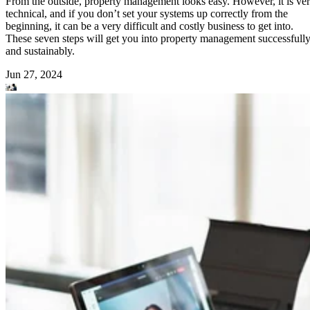
From the outside, property management looks easy. However, it is ve
technical, and if you don’t set your systems up correctly from the
beginning, it can be a very difficult and costly business to get into.
These seven steps will get you into property management successfull
and sustainably.
Jun 27, 2024