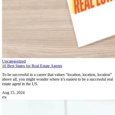
Uncategorized
10 Best States for Real Estate Agents
To be successful in a career that values “location, location, location”
above all, you might wonder where it’s easiest to be a successful real
estate agent in the US.
Aug 15, 2024