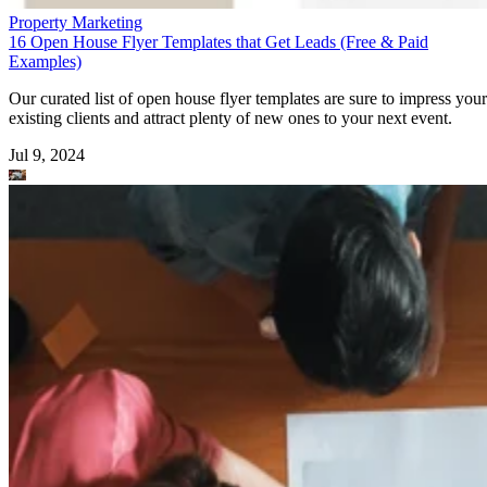
Property Marketing
16 Open House Flyer Templates that Get Leads (Free & Paid
Examples)
Our curated list of open house flyer templates are sure to impress your
existing clients and attract plenty of new ones to your next event.
Jul 9, 2024