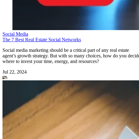
Social Media
The 7 Best Real Estate Social Networks
Social media marketing should be a critical part of any real estate
agent’s growth strategy. But with so many choices, how do you decid
where to invest your time, energy, and resources?
Jul 22, 2024