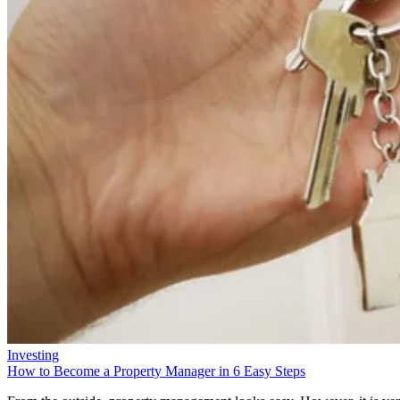
Investing
How to Become a Property Manager in 6 Easy Steps