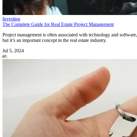
Investing
The Complete Guide for Real Estate Project Management
Project management is often associated with technology and software
but it’s an important concept in the real estate industry.
Jul 5, 2024