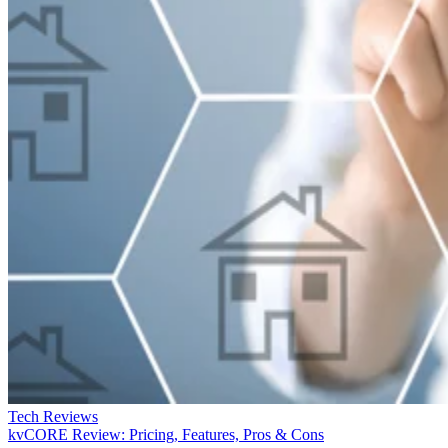
Tech Reviews
kvCORE Review: Pricing, Features, Pros & Cons