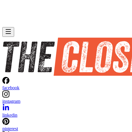
facebook
instagram
linkedin
pinterest