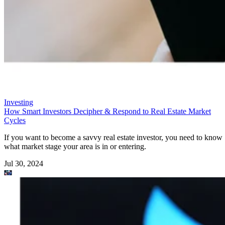
Investing
How Smart Investors Decipher & Respond to Real Estate Market
Cycles
If you want to become a savvy real estate investor, you need to know
what market stage your area is in or entering.
Jul 30, 2024