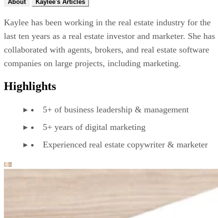
About
Kaylee's Articles
Kaylee has been working in the real estate industry for the
last ten years as a real estate investor and marketer. She has
collaborated with agents, brokers, and real estate software
companies on large projects, including marketing.
Highlights
5+ of business leadership & management
5+ years of digital marketing
Experienced real estate copywriter & marketer