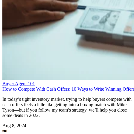
Buyer Agent 101
How to Compete With Cash Offers: 10 Ways to Write Winning Offer
In today’s tight inventory market, trying to help buyers compete with
cash offers feels a little like getting into a boxing match with Mike
Tyson—but if you follow my team’s strategy, we’ll help you close
some deals in 2022.
Aug 8, 2024