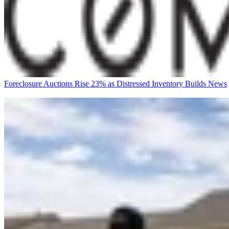
Foreclosure Auctions Rise 23% as Distressed Inventory Builds
News