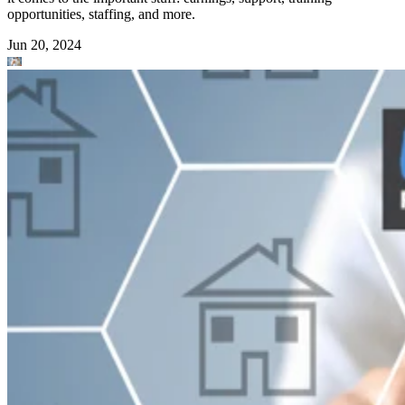
opportunities, staffing, and more.
Jun 20, 2024