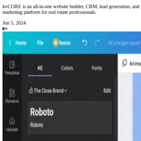
kvCORE is an all-in-one website builder, CRM, lead generation, and
marketing platform for real estate professionals.
Jun 5, 2024